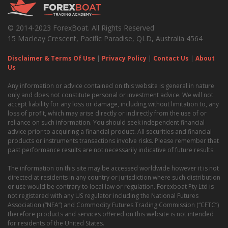
© 2014-2023 ForexBoat. All Rights Reserved
15 Macleay Crescent, Pacific Paradise, QLD, Australia 4564
Disclaimer & Terms Of Use
|
Privacy Policy
|
Contact Us
|
About
Us
Any information or advice contained on this website is general in nature
only and does not constitute personal or investment advice. We will not
accept liability for any loss or damage, including without limitation to, any
loss of profit, which may arise directly or indirectly from the use of or
reliance on such information. You should seek independent financial
advice prior to acquiring a financial product. All securities and financial
products or instruments transactions involve risks. Please remember that
past performance results are not necessarily indicative of future results.
The information on this site may be accessed worldwide however it is not
directed at residents in any country or jurisdiction where such distribution
or use would be contrary to local law or regulation. Forexboat Pty Ltd is
not registered with any US regulator including the National Futures
Association (“NFA”) and Commodity Futures Trading Commission (“CFTC”)
therefore products and services offered on this website is not intended
for residents of the United States.