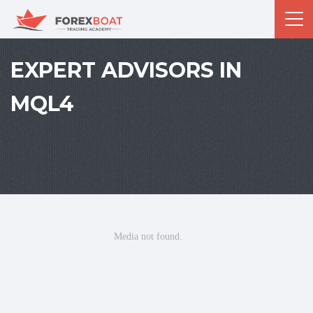
EXPERT ADVISORS IN
MQL4