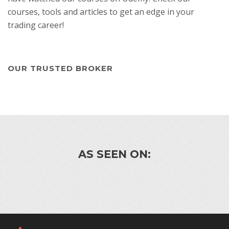
courses, tools and articles to get an edge in your
trading career!
OUR TRUSTED BROKER
AS SEEN ON: