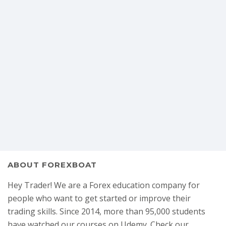
ABOUT FOREXBOAT
Hey Trader! We are a Forex education company for
people who want to get started or improve their
trading skills. Since 2014, more than 95,000 students
have watched our courses on Udemy. Check our