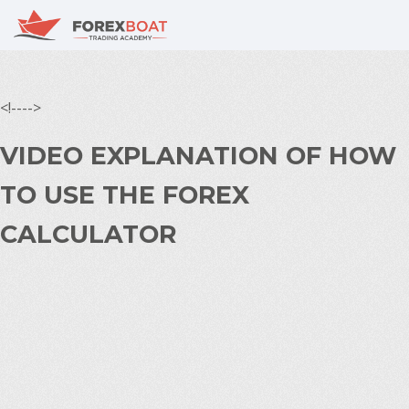
<!---->
VIDEO EXPLANATION OF HOW
TO USE THE FOREX
CALCULATOR