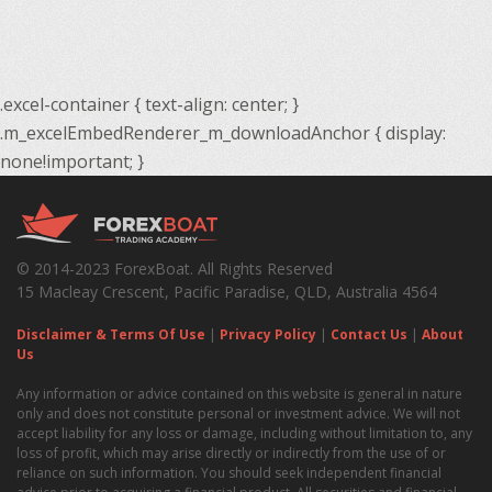
.excel-container { text-align: center; }
.m_excelEmbedRenderer_m_downloadAnchor { display:
none!important; }
© 2014-2023 ForexBoat. All Rights Reserved
15 Macleay Crescent, Pacific Paradise, QLD, Australia 4564
Disclaimer & Terms Of Use
|
Privacy Policy
|
Contact Us
|
About
Us
Any information or advice contained on this website is general in nature
only and does not constitute personal or investment advice. We will not
accept liability for any loss or damage, including without limitation to, any
loss of profit, which may arise directly or indirectly from the use of or
reliance on such information. You should seek independent financial