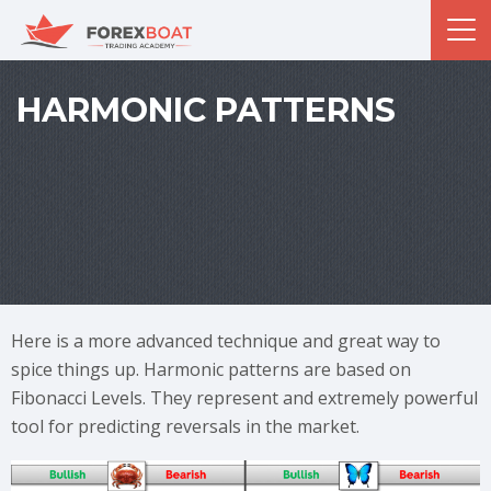
HARMONIC PATTERNS
Here is a more advanced technique and great way to
spice things up. Harmonic patterns are based on
Fibonacci Levels. They represent and extremely powerful
tool for predicting reversals in the market.