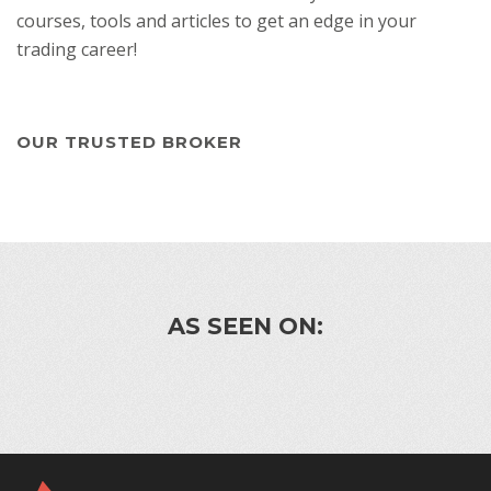
courses, tools and articles to get an edge in your
trading career!
OUR TRUSTED BROKER
AS SEEN ON: