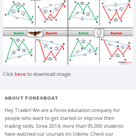
Click
here
to download image.
ABOUT FOREXBOAT
Hey Trader! We are a Forex education company for
people who want to get started or improve their
trading skills. Since 2014, more than 95,000 students
have watched our courses on Udemy. Check our