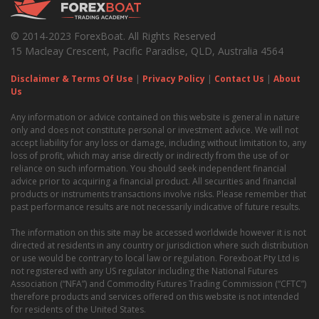
© 2014-2023 ForexBoat. All Rights Reserved
15 Macleay Crescent, Pacific Paradise, QLD, Australia 4564
Disclaimer & Terms Of Use
|
Privacy Policy
|
Contact Us
|
About
Us
Any information or advice contained on this website is general in nature
only and does not constitute personal or investment advice. We will not
accept liability for any loss or damage, including without limitation to, any
loss of profit, which may arise directly or indirectly from the use of or
reliance on such information. You should seek independent financial
advice prior to acquiring a financial product. All securities and financial
products or instruments transactions involve risks. Please remember that
past performance results are not necessarily indicative of future results.
The information on this site may be accessed worldwide however it is not
directed at residents in any country or jurisdiction where such distribution
or use would be contrary to local law or regulation. Forexboat Pty Ltd is
not registered with any US regulator including the National Futures
Association (“NFA”) and Commodity Futures Trading Commission (“CFTC”)
therefore products and services offered on this website is not intended
for residents of the United States.