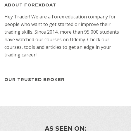
ABOUT FOREXBOAT
Hey Trader! We are a Forex education company for
people who want to get started or improve their
trading skills. Since 2014, more than 95,000 students
have watched our courses on Udemy. Check our
courses, tools and articles to get an edge in your
trading career!
OUR TRUSTED BROKER
AS SEEN ON: