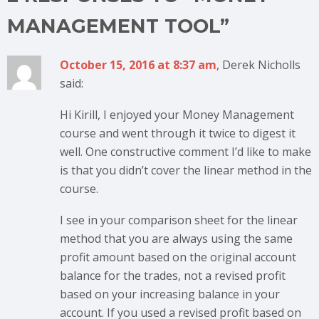
MANAGEMENT TOOL”
October 15, 2016 at 8:37 am
, Derek Nicholls
said:
Hi Kirill, I enjoyed your Money Management
course and went through it twice to digest it
well. One constructive comment I’d like to make
is that you didn’t cover the linear method in the
course.
I see in your comparison sheet for the linear
method that you are always using the same
profit amount based on the original account
balance for the trades, not a revised profit
based on your increasing balance in your
account. If you used a revised profit based on