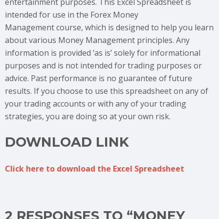
entertainment purposes. This Excel Spreadsheet is
intended for use in the Forex Money
Management course, which is designed to help you learn
about various Money Management principles. Any
information is provided ‘as is’ solely for informational
purposes and is not intended for trading purposes or
advice. Past performance is no guarantee of future
results. If you choose to use this spreadsheet on any of
your trading accounts or with any of your trading
strategies, you are doing so at your own risk.
DOWNLOAD LINK
Click here to download the Excel Spreadsheet
2 RESPONSES TO “MONEY