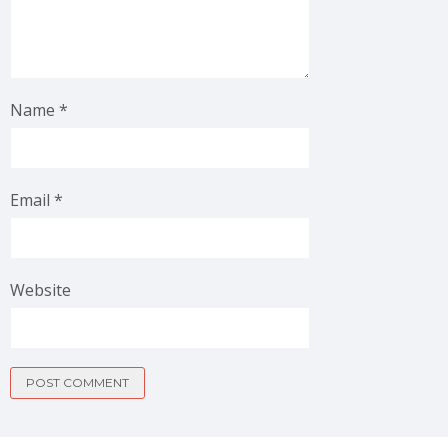
Name
*
Email
*
Website