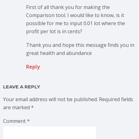
First of all thank you for making the
Comparison tool. I would like to know, is it
possible for me to input 0.01 lot where the
profit per lot is in cents?
Thank you and hope this message finds you in
great health and abundance
Reply
LEAVE A REPLY
Your email address will not be published.
Required fields
are marked
*
Comment
*