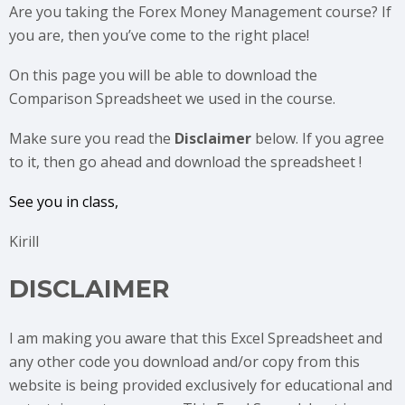
Are you taking the Forex Money Management
course? If
you are, then you’ve come to the right place!
On this page you will be able to download the
Comparison Spreadsheet we used in the course.
Make sure you read the
Disclaimer
below. If you agree
to it, then go ahead and download the spreadsheet !
See you in class,
Kirill
DISCLAIMER
I am making you aware that this Excel Spreadsheet and
any other code you download and/or copy from this
website is being provided exclusively for educational and