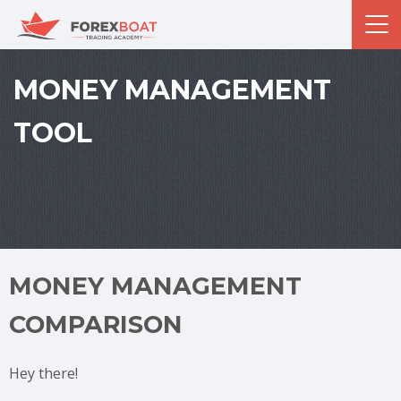
MONEY MANAGEMENT
TOOL
MONEY MANAGEMENT
COMPARISON
Hey there!