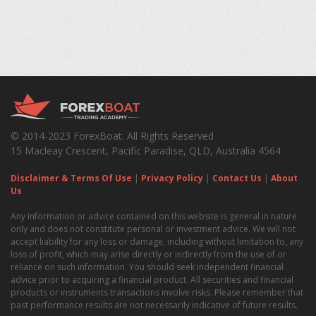
© 2014-2023 ForexBoat. All Rights Reserved
15 Macleay Crescent, Pacific Paradise, QLD, Australia 4564
Disclaimer & Terms Of Use
|
Privacy Policy
|
Contact Us
|
About
Us
Any information or advice contained on this website is general in nature
only and does not constitute personal or investment advice. We will not
accept liability for any loss or damage, including without limitation to, any
loss of profit, which may arise directly or indirectly from the use of or
reliance on such information. You should seek independent financial
advice prior to acquiring a financial product. All securities and financial
products or instruments transactions involve risks. Please remember that
past performance results are not necessarily indicative of future results.