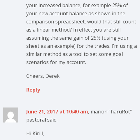
your increased balance, for example 25% of
your new account balance as shown in the
comparison spreadsheet, would that still count
as a linear method? In effect you are still
assuming the same gain of 25% (using your
sheet as an example) for the trades. I’m using a
similar method as a tool to set some goal
scenarios for my account.
Cheers, Derek
Reply
June 21, 2017 at 10:40 am
, marion “haruRot”
pastoral said:
Hi Kirill,