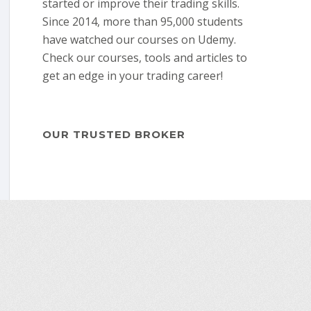
started or improve their trading skills.
Since 2014, more than 95,000 students
have watched our courses on Udemy.
Check our courses, tools and articles to
get an edge in your trading career!
OUR TRUSTED BROKER