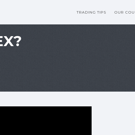
TRADING TIPS
OUR COU
EX?