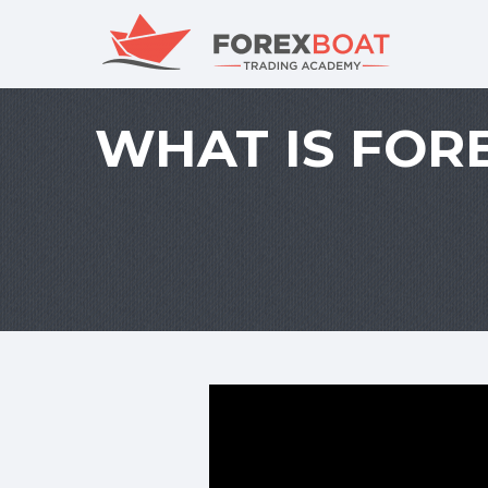
WHAT IS FOR