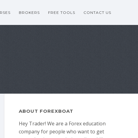
RSES
BROKERS
FREE TOOLS
CONTACT US
ABOUT FOREXBOAT
Hey Trader! We are a Forex education
company for people who want to get