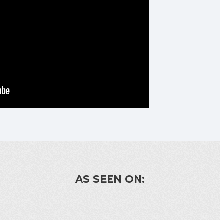
AS SEEN ON: