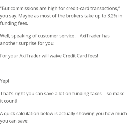
“But commissions are high for credit-card transactions,”
you say. Maybe as most of the brokers take up to 3.2% in
funding fees.
Well, speaking of customer service … AxiTrader has
another surprise for you:
For your AxiTrader will waive Credit Card fees!
Yep!
That’s right you can save a lot on funding taxes – so make
it count!
A quick calculation below is actually showing you how much
you can save: