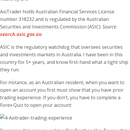
AxiTrader holds Australian Financial Services License
number 318232 and is regulated by the Australian
Securities and Investments Commission (ASIC):
Source:
search.asic.gov.au
ASIC is the regulatory watchdog that oversees securities
and investments markets in Australia. I have been in this
country for 5+ years, and know first-hand what a tight ship
they run.
For instance, as an Australian resident, when you want to
open an account you first must show that you have prior
trading experience. If you don’t, you have to complete a
Forex Quiz to open your account: