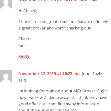
Hi Ahmed,
Thanks for the great comment! Axi are definitely
a great broker and worth checking out!
Cheers,
Kirill
Reply
November 22, 2015 at 10:23 pm
, John Doyle
said:
Im looking for opinion about MFX Broker. Right
now i work with demo account. I think they have
good offer but I cant find many information
about them. Any informations?