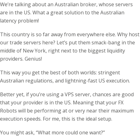
We’re talking about an Australian broker, whose servers
are in the US. What a great solution to the Australian
latency problem!
This country is so far away from everywhere else. Why host
our trade servers here? Let’s put them smack-bang in the
middle of New York, right next to the biggest liquidity
providers. Genius!
This way you get the best of both worlds: stringent
Australian regulations, and lightning-fast US execution.
Better yet, if you’re using a VPS server, chances are good
that your provider is in the US. Meaning that your FX
Robots will be performing at or very near their maximum
execution speeds. For me, this is the ideal setup.
You might ask, “What more could one want?”