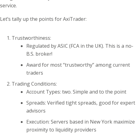
service.
Let’s tally up the points for AxiTrader:
Trustworthiness:
Regulated by ASIC (FCA in the UK). This is a no-
B.S. broker!
Award for most “trustworthy” among current
traders
Trading Conditions:
Account Types: two. Simple and to the point
Spreads: Verified tight spreads, good for expert
advisors
Execution: Servers based in New York maximize
proximity to liquidity providers