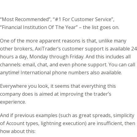
“Most Recommended”, “#1 For Customer Service”,
“Financial Institution Of The Year” – the list goes on.
One of the more apparent reasons is that, unlike many
other brokers, AxiTrader’s customer support is available 24
hours a day, Monday through Friday. And this includes all
channels: email, chat, and even phone support. You can call
anytime! International phone numbers also available.
Everywhere you look, it seems that everything this
company does is aimed at improving the trader’s
experience.
And if previous examples (such as great spreads, simplicity
of Account types, lightning execution) are insufficient, then
how about this: