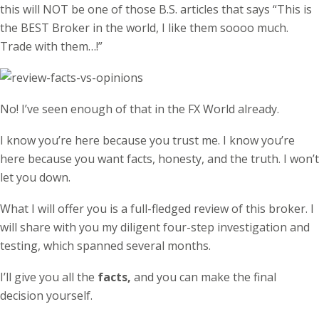
this will NOT be one of those B.S. articles that says “This is
the BEST Broker in the world, I like them soooo much.
Trade with them…!”
No! I’ve seen enough of that in the FX World already.
I know you’re here because you trust me. I know you’re
here because you want facts, honesty, and the truth. I won’t
let you down.
What I will offer you is a full-fledged review of this broker. I
will share with you my diligent four-step investigation and
testing, which spanned several months.
I’ll give you all the
facts,
and you can make the final
decision yourself.