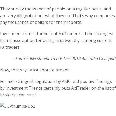
They survey thousands of people on a regular basis, and
are very diligent about what they do. That’s why companies
pay thousands of dollars for their reports.
Investment trends found that AxiTrader had the strongest
brand association for being “trustworthy” among current
FX traders.
– Source: Investment Trends Dec 2014 Australia FX Report
Now, that says a lot about a broker.
For me, stringent regulation by ASIC and positive findings
by Investment Trends certainly puts AxiTrader on the list of
brokers I can trust.