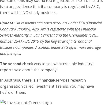
For some, this may sound too Big-Brother-like. To me, this
is strong evidence that if a company is regulated by ASIC,
there will be NO shady business.
Update:
UK residents can open accounts under FCA (Financial
Conduct Authority). Also, Axi is registered with the Financial
Services Authority in Saint Vincent and the Grenadines (SVG),
number 25417 BC 2019 by the Registrar of International
Business Companies. Accounts under SVG offer more leverage
and benefits.
The second check
was to see what credible industry
reports said about the company.
In Australia, there is a financial-services research
organisation called Investment Trends. You may have
heard of them: