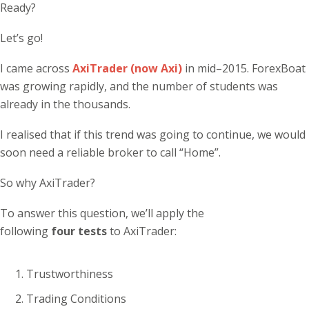
Ready?
Let’s go!
I came across
AxiTrader (now Axi)
in mid–2015. ForexBoat
was growing rapidly, and the number of students was
already in the thousands.
I realised that if this trend was going to continue, we would
soon need a reliable broker to call “Home”.
So why AxiTrader?
To answer this question, we’ll apply the
following
four tests
to AxiTrader:
Trustworthiness
Trading Conditions