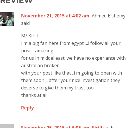
REVIEW”
November 21, 2015 at 4:02 am
, Ahmed Elshemy
said:
M/ Kirill
i m a big fan here from egypt …i follow all your
post …amazing
for us in middel east .we have no experiance with
australian broker
with your post like that ..i m going to open with
them soon ,, after your nice investigation they
deserve to give them my trust too
thanks at all
Reply
November 25, 2015 at 5:05 am
,
Kirill
said: