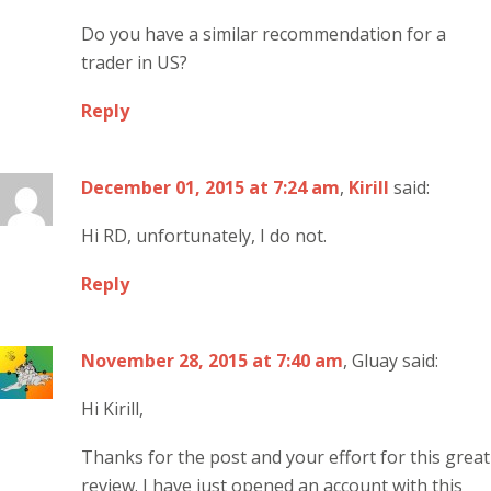
Do you have a similar recommendation for a
trader in US?
Reply
December 01, 2015 at 7:24 am
,
Kirill
said:
Hi RD, unfortunately, I do not.
Reply
November 28, 2015 at 7:40 am
, Gluay said:
Hi Kirill,
Thanks for the post and your effort for this great
review. I have just opened an account with this