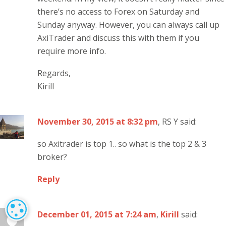
there’s no access to Forex on Saturday and
Sunday anyway. However, you can always call up
AxiTrader and discuss this with them if you
require more info.
Regards,
Kirill
November 30, 2015 at 8:32 pm
, RS Y said:
so Axitrader is top 1.. so what is the top 2 & 3
broker?
Reply
COOKIE SETTINGS
December 01, 2015 at 7:24 am
,
Kirill
said: