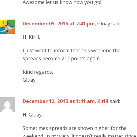
Awesome let us know how you go!
December 05, 2015 at 7:41 pm
, Gluay said:
Hi Kirill,
I just want to inform that this weekend the
spreads become 212 points again.
Kind regards,
Gluay
December 12, 2015 at 1:41 am
,
Kirill
said:
Hi Gluay,
Sometimes spreads are shown higher for the
weekend. In my view, it doesn’t really matter since