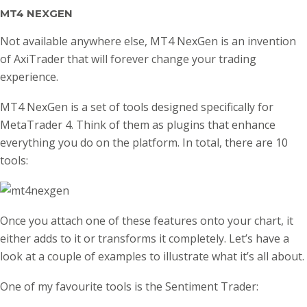
MT4 NEXGEN
Not available anywhere else, MT4 NexGen is an invention
of AxiTrader that will forever change your trading
experience.
MT4 NexGen is a set of tools designed specifically for
MetaTrader 4. Think of them as plugins that enhance
everything you do on the platform. In total, there are 10
tools:
Once you attach one of these features onto your chart, it
either adds to it or transforms it completely. Let’s have a
look at a couple of examples to illustrate what it’s all about.
One of my favourite tools is the Sentiment Trader: