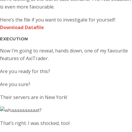
is even more favourable.
Here’s the file if you want to investigate for yourself:
Download Datafile
EXECUTION
Now I’m going to reveal, hands down, one of my favourite
features of AxiTrader.
Are you ready for this?
Are you sure?
Their servers are in New York!
That’s right. I was shocked, too!