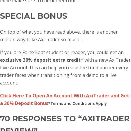
mine make sure to check them out:
SPECIAL BONUS
On top of what you have read above, there is another
reason why I like AxiTrader so much…
If you are ForexBoat student or reader, you could get an
exclusive 30% deposit extra credit*
with a new AxiTrader
Live Account, this can help you ease the fund barrier every
trader faces when transitioning from a demo to a live
account.
Click Here To Open An Account With AxiTrader and Get
a 30% Deposit Bonus
*Terms and Conditions Apply
70 RESPONSES TO “AXITRADER