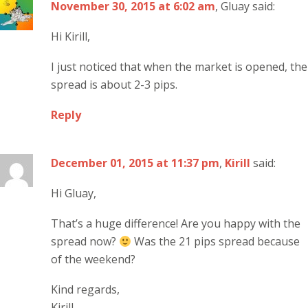
November 30, 2015 at 6:02 am
, Gluay said:
Hi Kirill,
I just noticed that when the market is opened, the
spread is about 2-3 pips.
Reply
December 01, 2015 at 11:37 pm
,
Kirill
said:
Hi Gluay,
That’s a huge difference! Are you happy with the
spread now?
Was the 21 pips spread because
of the weekend?
Kind regards,
Kirill