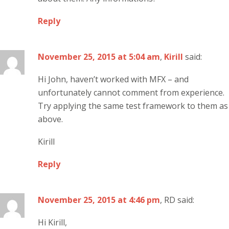
Reply
November 25, 2015 at 5:04 am
,
Kirill
said:
Hi John, haven’t worked with MFX – and
unfortunately cannot comment from experience.
Try applying the same test framework to them as
above.
Kirill
Reply
November 25, 2015 at 4:46 pm
, RD said:
Hi Kirill,