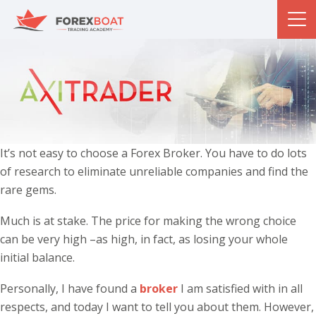
It’s not easy to choose a Forex Broker. You have to do lots
of research to eliminate unreliable companies and find the
rare gems.
Much is at stake. The price for making the wrong choice
can be very high –as high, in fact, as losing your whole
initial balance.
Personally, I have found a
broker
I am satisfied with in all
respects, and today I want to tell you about them. However,