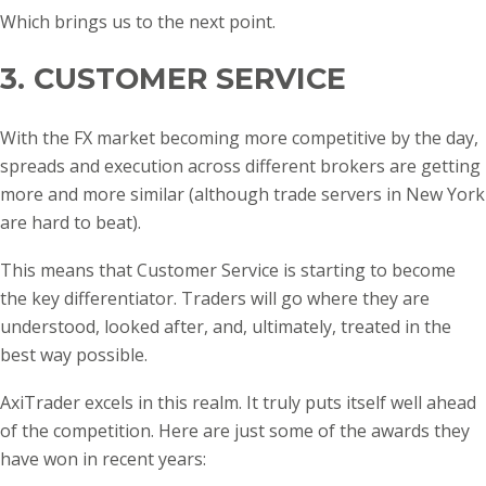
Which brings us to the next point.
3. CUSTOMER SERVICE
With the FX market becoming more competitive by the day,
spreads and execution across different brokers are getting
more and more similar (although trade servers in New York
are hard to beat).
This means that Customer Service is starting to become
the key differentiator. Traders will go where they are
understood, looked after, and, ultimately, treated in the
best way possible.
AxiTrader excels in this realm. It truly puts itself well ahead
of the competition. Here are just some of the awards they
have won in recent years: