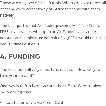
These are only two of the 10 tools. When you experience all
of them, you’ll wonder why MT4 doesn’t come with them
natively …
The best part is that AxiTrader provides MT4 NexGen for
FREE to all traders who open an AxiTrader live-trading
account with a minimum deposit of $1,000. I would take this
deal 10 times out of 10.
4. FUNDING
The final, but still very important, question: How can you
fund your account?
One way is to fund your account is via Bank Wire. It takes
1–3 working days.
A much faster way is via Credit Card.