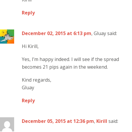
Reply
December 02, 2015 at 6:13 pm
, Gluay said:
Hi Kirill,
Yes, I’m happy indeed. I will see if the spread
becomes 21 pips again in the weekend.
Kind regards,
Gluay
Reply
December 05, 2015 at 12:36 pm
,
Kirill
said: