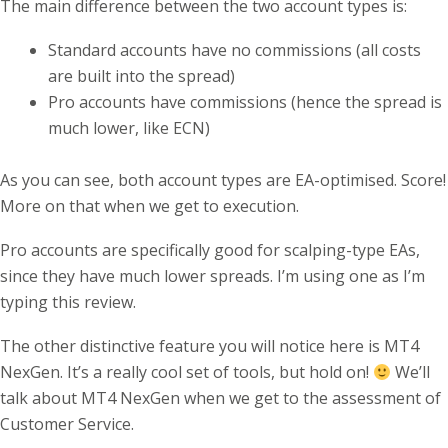
The main difference between the two account types is:
Standard accounts have no commissions (all costs
are built into the spread)
Pro accounts have commissions (hence the spread is
much lower, like ECN)
As you can see, both account types are EA-optimised. Score!
More on that when we get to execution.
Pro accounts are specifically good for scalping-type EAs,
since they have much lower spreads. I’m using one as I’m
typing this review.
The other distinctive feature you will notice here is MT4
NexGen. It’s a really cool set of tools, but hold on!
We’ll
talk about MT4 NexGen when we get to the assessment of
Customer Service.