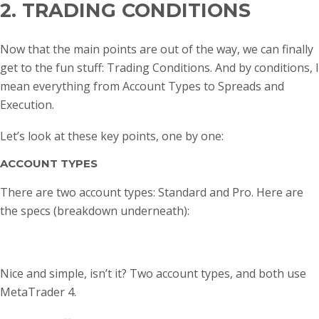
2. TRADING CONDITIONS
Now that the main points are out of the way, we can finally
get to the fun stuff: Trading Conditions. And by conditions, I
mean everything from Account Types to Spreads and
Execution.
Let’s look at these key points, one by one:
ACCOUNT TYPES
There are two account types: Standard and Pro. Here are
the specs (breakdown underneath):
Nice and simple, isn’t it? Two account types, and both use
MetaTrader 4.