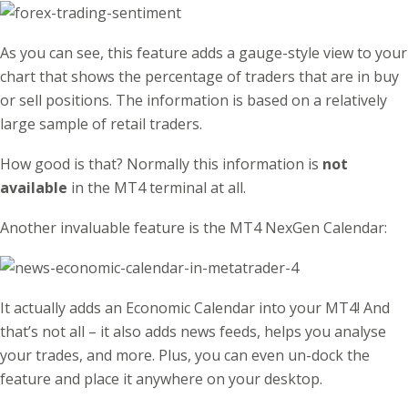
As you can see, this feature adds a gauge-style view to your
chart that shows the percentage of traders that are in buy
or sell positions. The information is based on a relatively
large sample of retail traders.
How good is that? Normally this information is
not
available
in the MT4 terminal at all.
Another invaluable feature is the MT4 NexGen Calendar:
It actually adds an Economic Calendar into your MT4! And
that’s not all – it also adds news feeds, helps you analyse
your trades, and more. Plus, you can even un-dock the
feature and place it anywhere on your desktop.