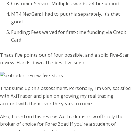
Customer Service: Multiple awards, 24-hr support
MT4 NexGen: I had to put this separately. It’s that
good!
Funding: Fees waived for first-time funding via Credit
Card
That’s five points out of four possible, and a solid Five-Star
review. Hands down, the best I’ve seen:
That sums up this assessment. Personally, I’m very satisfied
with AxiTrader and plan on growing my real trading
account with them over the years to come.
Also, based on this review, AxiTrader is now officially the
broker of choice for ForexBoat! If you’re a student of