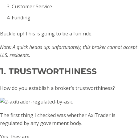
Customer Service
Funding
Buckle up! This is going to be a fun ride.
Note: A quick heads up: unfortunately, this broker cannot accept
U.S. residents.
1. TRUSTWORTHINESS
How do you establish a broker’s trustworthiness?
The first thing I checked was whether AxiTrader is
regulated by any government body.
Yes, they are.