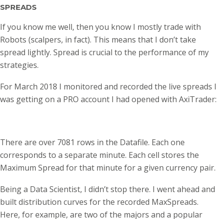
SPREADS
If you know me well, then you know I mostly trade with
Robots (scalpers, in fact). This means that I don’t take
spread lightly. Spread is crucial to the performance of my
strategies.
For March 2018 I monitored and recorded the live spreads I
was getting on a PRO account I had opened with AxiTrader:
There are over 7081 rows in the Datafile. Each one
corresponds to a separate minute. Each cell stores the
Maximum Spread for that minute for a given currency pair.
Being a Data Scientist, I didn’t stop there. I went ahead and
built distribution curves for the recorded MaxSpreads.
Here, for example, are two of the majors and a popular