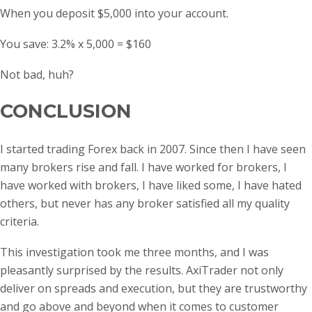
When you deposit $5,000 into your account.
You save: 3.2% x 5,000 = $160
Not bad, huh?
CONCLUSION
I started trading Forex back in 2007. Since then I have seen
many brokers rise and fall. I have worked for brokers, I
have worked with brokers, I have liked some, I have hated
others, but never has any broker satisfied all my quality
criteria.
This investigation took me three months, and I was
pleasantly surprised by the results. AxiTrader not only
deliver on spreads and execution, but they are trustworthy
and go above and beyond when it comes to customer