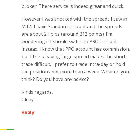
broker. There service is indeed great and quick.
However I was shocked with the spreads I saw in
MT4. I have Standard account and the spreads
are about 21 pips (around 212 points). I’m
wondering if I should switch to PRO account
instead. I know that PRO account has commission,
but I think having large spread makes the short
trade difficult. I prefer to trade intra-day or hold
the positions not more than a week. What do you
think? Do you have any advice?
Kinds regards,
Gluay
Reply