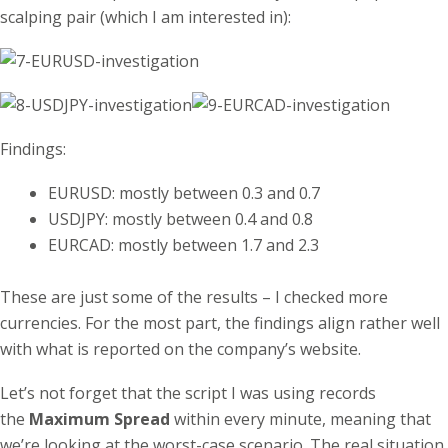
scalping pair (which I am interested in):
Findings:
EURUSD: mostly between 0.3 and 0.7
USDJPY: mostly between 0.4 and 0.8
EURCAD: mostly between 1.7 and 2.3
These are just some of the results – I checked more
currencies. For the most part, the findings align rather well
with what is reported on the company’s website.
Let’s not forget that the script I was using records
the
Maximum Spread
within every minute, meaning that
we’re looking at the worst-case scenario. The real situation