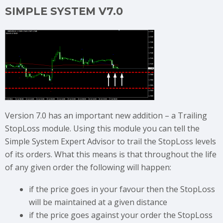
SIMPLE SYSTEM V7.0
Version 7.0 has an important new addition – a Trailing
StopLoss module. Using this module you can tell the
Simple System Expert Advisor to trail the StopLoss levels
of its orders. What this means is that throughout the life
of any given order the following will happen:
if the price goes in your favour then the StopLoss
will be maintained at a given distance
if the price goes against your order the StopLoss