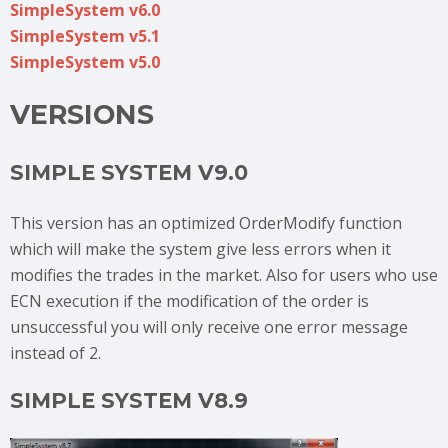
SimpleSystem v6.0
SimpleSystem v5.1
SimpleSystem v5.0
VERSIONS
SIMPLE SYSTEM V9.0
This version has an optimized OrderModify function
which will make the system give less errors when it
modifies the trades in the market. Also for users who use
ECN execution if the modification of the order is
unsuccessful you will only receive one error message
instead of 2.
SIMPLE SYSTEM V8.9