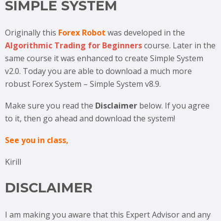
SIMPLE SYSTEM
Originally this
Forex Robot
was developed in the
Algorithmic Trading for Beginners
course. Later in the
same course it was enhanced to create Simple System
v2.0. Today you are able to download a much more
robust Forex System – Simple System v8.9.
Make sure you read the
Disclaimer
below. If you agree
to it, then go ahead and download the system!
See you in class,
Kirill
DISCLAIMER
I am making you aware that this Expert Advisor and any