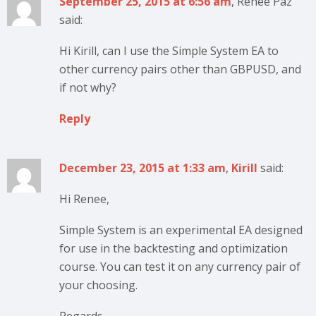
September 25, 2015 at 6:56 am
, Renee Paz
said:
Hi Kirill, can I use the Simple System EA to
other currency pairs other than GBPUSD, and
if not why?
Reply
December 23, 2015 at 1:33 am
,
Kirill
said:
Hi Renee,
Simple System is an experimental EA designed
for use in the backtesting and optimization
course. You can test it on any currency pair of
your choosing.