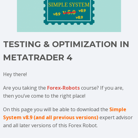
TESTING & OPTIMIZATION IN
METATRADER 4
Hey there!
Are you taking the
Forex-Robots
course? If you are,
then you’ve come to the right place!
On this page you will be able to download the
Simple
System v8.9 (and all previous versions)
expert advisor
and all later versions of this Forex Robot.