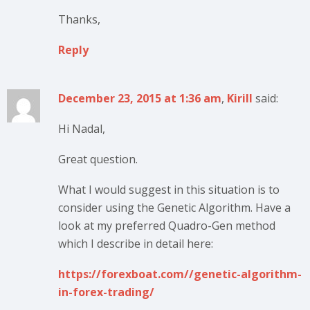
Thanks,
Reply
December 23, 2015 at 1:36 am
,
Kirill
said:
Hi Nadal,
Great question.
What I would suggest in this situation is to
consider using the Genetic Algorithm. Have a
look at my preferred Quadro-Gen method
which I describe in detail here:
https://forexboat.com//genetic-algorithm-
in-forex-trading/