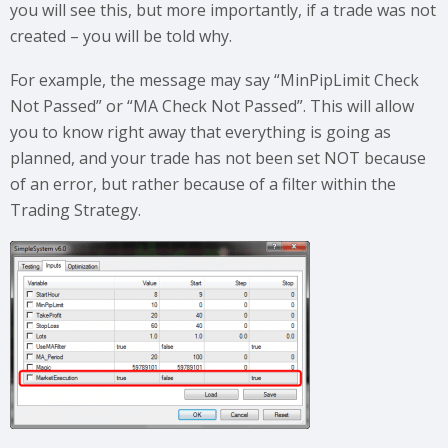
you will see this, but more importantly, if a trade was not
created – you will be told why.
For example, the message may say “MinPipLimit Check
Not Passed” or “MA Check Not Passed”. This will allow
you to know right away that everything is going as
planned, and your trade has not been set NOT because
of an error, but rather because of a filter within the
Trading Strategy.