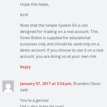
Hope this helps,
Kirill
Note that the Simple System EA is not
designed for trading on a real account. This
Forex Robot is supplied for educational
purposes only and should be used only on a
demo account. If you choose to use it on a real
account, you are doing so at your own risk.
Reply
January 07, 2017 at 5:54 pm
, Brandon Olson
said:
You’re a genius!
Did u also make thi one?