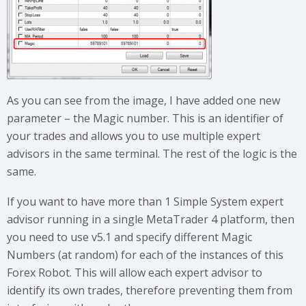
As you can see from the image, I have added one new
parameter – the Magic number. This is an identifier of
your trades and allows you to use multiple expert
advisors in the same terminal. The rest of the logic is the
same.
If you want to have more than 1 Simple System expert
advisor running in a single MetaTrader 4 platform, then
you need to use v5.1 and specify different Magic
Numbers (at random) for each of the instances of this
Forex Robot. This will allow each expert advisor to
identify its own trades, therefore preventing them from