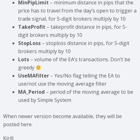
MinPipLimit
– minimum distance in pips that the
price has to travel from the day’s open to trigger a
trade signal, for 5-digit brokers multiply by 10
TakeProfit
– takeprofit distance in pips, for 5-
digit brokers multiply by 10
StopLoss
– stoploss distance in pips, for 5-digit
brokers multiply by 10
Lots
– volume of the EA’s transactions. Don’t be
greedy
UseMAFilter
– Yes/No flag telling the EA to
use/not use the moving average filter
MA_Period
– period of the moving average to be
used by Simple System
When newer version become available, they will be
posted here.
Kirill