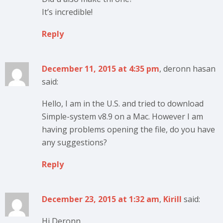
It’s incredible!
Reply
December 11, 2015 at 4:35 pm
, deronn hasan
said:
Hello, I am in the U.S. and tried to download
Simple-system v8.9 on a Mac. However I am
having problems opening the file, do you have
any suggestions?
Reply
December 23, 2015 at 1:32 am
,
Kirill
said:
Hi Deronn,