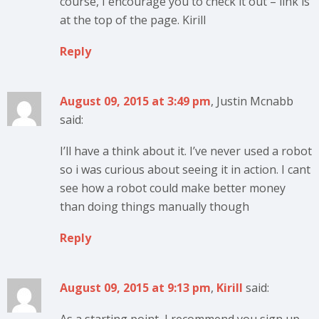
course, I encourage you to check it out – link is
at the top of the page. Kirill
Reply
August 09, 2015 at 3:49 pm
, Justin Mcnabb
said:
I’ll have a think about it. I’ve never used a robot
so i was curious about seeing it in action. I cant
see how a robot could make better money
than doing things manually though
Reply
August 09, 2015 at 9:13 pm
,
Kirill
said: