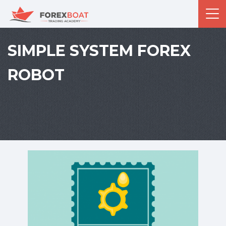
SIMPLE SYSTEM FOREX
ROBOT