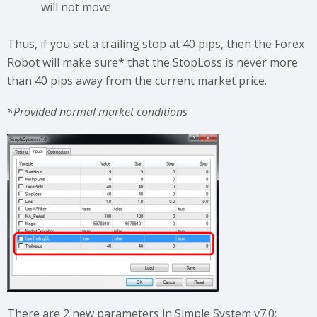
will not move
Thus, if you set a trailing stop at 40 pips, then the Forex
Robot will make sure* that the StopLoss is never more
than 40 pips away from the current market price.
*Provided normal market conditions
There are 2 new parameters in Simple System v7.0: