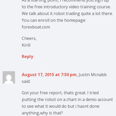
As a starting point, I recommend you sign up
to the free introductory video training course.
We talk about it robot trading quite a lot there.
You can enroll on the homepage:
forexboat.com
Cheers,
Kirill
Reply
August 17, 2015 at 7:50 pm
, Justin Mcnabb
said:
Got your free report, thats great. I tried
putting the robot on a chart in a demo account
to see what it would do but i hasnt done
anything,why is that?