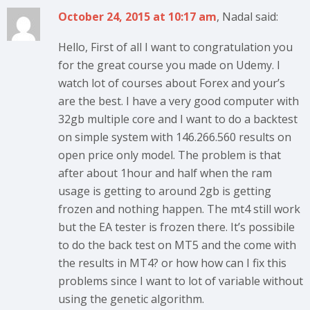
October 24, 2015 at 10:17 am
, Nadal said:
Hello, First of all I want to congratulation you
for the great course you made on Udemy. I
watch lot of courses about Forex and your’s
are the best. I have a very good computer with
32gb multiple core and I want to do a backtest
on simple system with 146.266.560 results on
open price only model. The problem is that
after about 1hour and half when the ram
usage is getting to around 2gb is getting
frozen and nothing happen. The mt4 still work
but the EA tester is frozen there. It’s possibile
to do the back test on MT5 and the come with
the results in MT4? or how how can I fix this
problems since I want to lot of variable without
using the genetic algorithm.