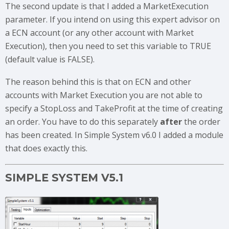
The second update is that I added a MarketExecution
parameter. If you intend on using this expert advisor on
a ECN account (or any other account with Market
Execution), then you need to set this variable to TRUE
(default value is FALSE).
The reason behind this is that on ECN and other
accounts with Market Execution you are not able to
specify a StopLoss and TakeProfit at the time of creating
an order. You have to do this separately
after
the order
has been created. In Simple System v6.0 I added a module
that does exactly this.
SIMPLE SYSTEM V5.1