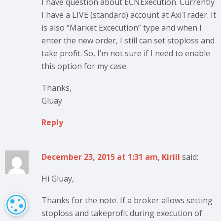
I have question about ECNExecution. Currently
I have a LIVE (standard) account at AxiTrader. It
is also “Market Excecution” type and when I
enter the new order, I still can set stoploss and
take profit. So, I’m not sure if I need to enable
this option for my case.
Thanks,
Gluay
Reply
December 23, 2015 at 1:31 am
,
Kirill
said:
Hi Gluay,
Thanks for the note. If a broker allows setting
COOKIE SETTINGS
stoploss and takeprofit during execution of