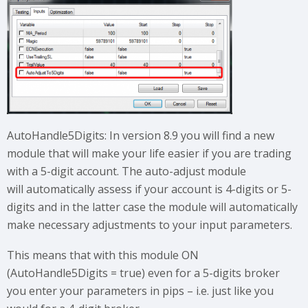
AutoHandle5Digits: In version 8.9 you will find a new
module that will make your life easier if you are trading
with a 5-digit account. The auto-adjust module
will automatically assess if your account is 4-digits or 5-
digits and in the latter case the module will automatically
make necessary adjustments to your input parameters.
This means that with this module ON
(AutoHandle5Digits = true) even for a 5-digits broker
you enter your parameters in pips – i.e. just like you