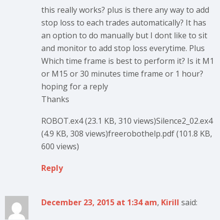
this really works? plus is there any way to add
stop loss to each trades automatically? It has
an option to do manually but I dont like to sit
and monitor to add stop loss everytime. Plus
Which time frame is best to perform it? Is it M1
or M15 or 30 minutes time frame or 1 hour?
hoping for a reply
Thanks
ROBOT.ex4 (23.1 KB, 310 views)Silence2_02.ex4
(4.9 KB, 308 views)freerobothelp.pdf (101.8 KB,
600 views)
Reply
December 23, 2015 at 1:34 am
,
Kirill
said: