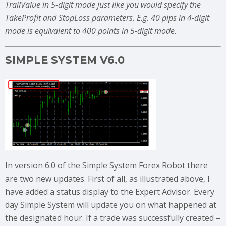
TrailValue in 5-digit mode just like you would specify the
TakeProfit and StopLoss parameters. E.g. 40 pips in 4-digit
mode is equivalent to 400 points in 5-digit mode.
SIMPLE SYSTEM V6.0
In version 6.0 of the Simple System Forex Robot there
are two new updates. First of all, as illustrated above, I
have added a status display to the Expert Advisor. Every
day Simple System will update you on what happened at
the designated hour. If a trade was successfully created –