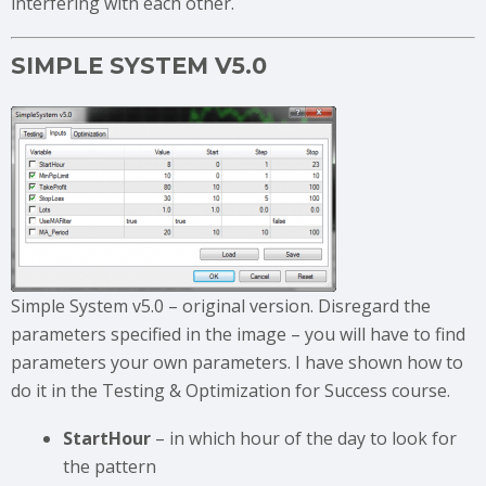
interfering with each other.
SIMPLE SYSTEM V5.0
Simple System v5.0 – original version. Disregard the
parameters specified in the image – you will have to find
parameters your own parameters. I have shown how to
do it in the Testing & Optimization for Success course.
StartHour
– in which hour of the day to look for
the pattern