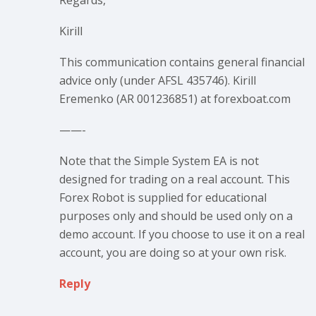
Regards,
Kirill
This communication contains general financial
advice only (under AFSL 435746). Kirill
Eremenko (AR 001236851) at forexboat.com
——-
Note that the Simple System EA is not
designed for trading on a real account. This
Forex Robot is supplied for educational
purposes only and should be used only on a
demo account. If you choose to use it on a real
account, you are doing so at your own risk.
Reply