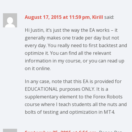
August 17, 2015 at 11:59 pm
,
Kirill
said:
Hi Justin, it’s just the way the EA works – it
generally makes one trade per day but not
every day. You really need to first backtest and
optimize it. You can find all the relevant
information in my course, or you can read up
on it online.
In any case, note that this EA is provided for
EDUCATIONAL purposes ONLY. It is a
supplementary element to the Forex Robots
course where I teach students all the nuts and
bolts of testing and optimization in MT4.