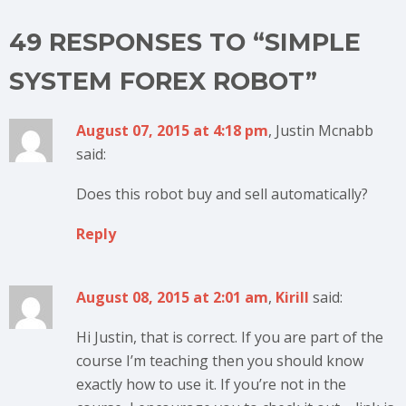
49 RESPONSES TO “SIMPLE
SYSTEM FOREX ROBOT”
August 07, 2015 at 4:18 pm
, Justin Mcnabb
said:
Does this robot buy and sell automatically?
Reply
August 08, 2015 at 2:01 am
,
Kirill
said:
Hi Justin, that is correct. If you are part of the
course I’m teaching then you should know
exactly how to use it. If you’re not in the