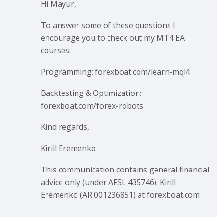
Hi Mayur,
To answer some of these questions I
encourage you to check out my MT4 EA
courses:
Programming: forexboat.com/learn-mql4
Backtesting & Optimization:
forexboat.com/forex-robots
Kind regards,
Kirill Eremenko
This communication contains general financial
advice only (under AFSL 435746). Kirill
Eremenko (AR 001236851) at forexboat.com
——-