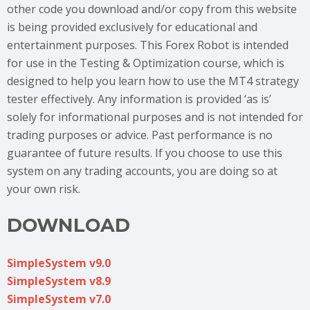
other code you download and/or copy from this website
is being provided exclusively for educational and
entertainment purposes. This Forex Robot is intended
for use in the Testing & Optimization course, which is
designed to help you learn how to use the MT4 strategy
tester effectively. Any information is provided ‘as is’
solely for informational purposes and is not intended for
trading purposes or advice. Past performance is no
guarantee of future results. If you choose to use this
system on any trading accounts, you are doing so at
your own risk.
DOWNLOAD
SimpleSystem v9.0
SimpleSystem v8.9
SimpleSystem v7.0