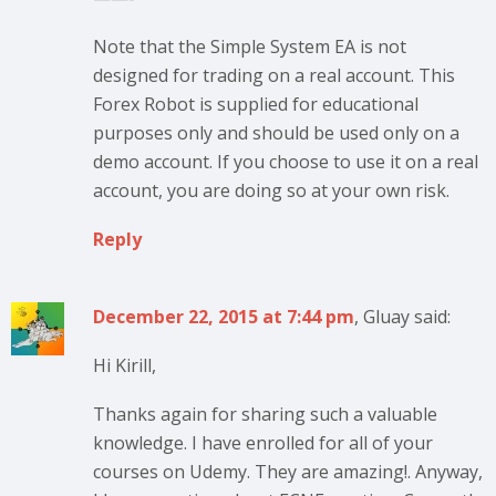
Note that the Simple System EA is not
designed for trading on a real account. This
Forex Robot is supplied for educational
purposes only and should be used only on a
demo account. If you choose to use it on a real
account, you are doing so at your own risk.
Reply
December 22, 2015 at 7:44 pm
, Gluay said:
Hi Kirill,
Thanks again for sharing such a valuable
knowledge. I have enrolled for all of your
courses on Udemy. They are amazing!. Anyway,