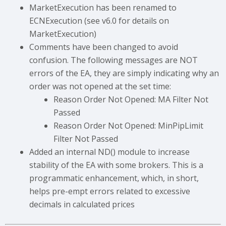
MarketExecution has been renamed to
ECNExecution (see v6.0 for details on
MarketExecution)
Comments have been changed to avoid
confusion. The following messages are NOT
errors of the EA, they are simply indicating why an
order was not opened at the set time:
Reason Order Not Opened: MA Filter Not
Passed
Reason Order Not Opened: MinPipLimit
Filter Not Passed
Added an internal ND() module to increase
stability of the EA with some brokers. This is a
programmatic enhancement, which, in short,
helps pre-empt errors related to excessive
decimals in calculated prices