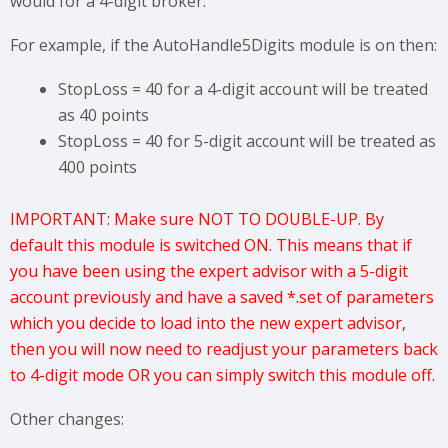
would for a 4-digit broker.
For example, if the AutoHandle5Digits module is on then:
StopLoss = 40 for a 4-digit account will be treated
as 40 points
StopLoss = 40 for 5-digit account will be treated as
400 points
IMPORTANT: Make sure NOT TO DOUBLE-UP. By
default this module is switched ON. This means that if
you have been using the expert advisor with a 5-digit
account previously and have a saved *.set of parameters
which you decide to load into the new expert advisor,
then you will now need to readjust your parameters back
to 4-digit mode OR you can simply switch this module off.
Other changes: