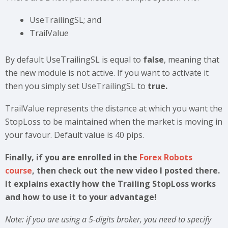
UseTrailingSL; and
TrailValue
By default UseTrailingSL is equal to
false
, meaning that
the new module is not active. If you want to activate it
then you simply set UseTrailingSL to
true.
TrailValue represents the distance at which you want the
StopLoss to be maintained when the market is moving in
your favour. Default value is 40 pips.
Finally, if you are enrolled in the
Forex Robots
course
, then check out the new video I posted there.
It explains exactly how the Trailing StopLoss works
and how to use it to your advantage!
Note: if you are using a 5-digits broker, you need to specify