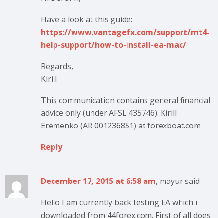
Have a look at this guide:
https://www.vantagefx.com/support/mt4-
help-support/how-to-install-ea-mac/
Regards,
Kirill
This communication contains general financial
advice only (under AFSL 435746). Kirill
Eremenko (AR 001236851) at forexboat.com
Reply
December 17, 2015 at 6:58 am
, mayur said:
Hello I am currently back testing EA which i
downloaded from 44forex.com. First of all does