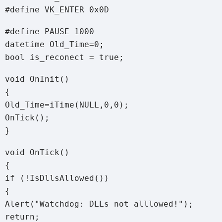
#define VK_ENTER 0x0D
#define PAUSE 1000
datetime Old_Time=0;
bool is_reconect = true;
void OnInit()
{
Old_Time=iTime(NULL,0,0);
OnTick();
}
void OnTick()
{
if (!IsDllsAllowed())
{
Alert("Watchdog: DLLs not alllowed!");
return;