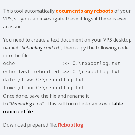
This tool automatically
documents any reboots
of your
VPS, so you can investigate these if logs if there is ever
an issue.
You need to create a text document on your VPS desktop
named
“R
ebootlog
.cmd.txt”,
then copy the following code
into the file:
echo --------------->> C:\rebootlog.txt
echo last reboot at:>> C:\rebootlog.txt
date /T >> C:\rebootlog.txt
time /T >> C:\rebootlog.txt
Once done, save the file and rename it
to
“
R
ebootlog
.cmd”.
This will turn it into an
executable
command file.
Download prepared file:
Rebootlog