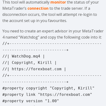
This tool will automatically
monitor
the status of your
MetaTrader’s
connection
to the trade server. If a
disconnection occurs, the tool will attempt re-login to
the account set up in you favourites.
You need to create an expert advisor in your MetaTrader
4 named “Watchdog” and copy the following code into it:
//+---------------------------------------
---------------------------+
//| WatchDog.mq4 |
//| Copyright, Kirill |
//| https://forexboat.com |
//+---------------------------------------
---------------------------+
#property copyright "Copyright, Kirill"
#property link "https://forexboat.com"
#property version "1.00"