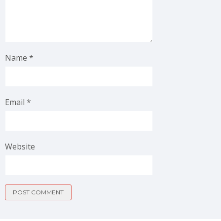
Name
*
Email
*
Website