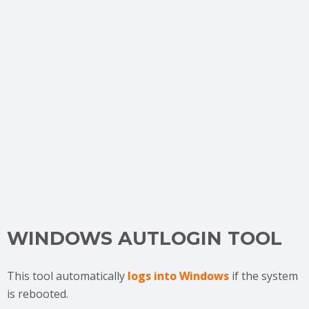
WINDOWS AUTLOGIN TOOL
This tool automatically
logs into Windows
if the system
is rebooted.