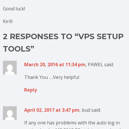
Good luck!
Kirill
2 RESPONSES TO “VPS SETUP
TOOLS”
March 20, 2016 at 11:34 pm
, PAWEL said:
Thank You ….Very helpful
Reply
April 02, 2017 at 3:47 pm
, bud said:
If any one has problems with the auto log in