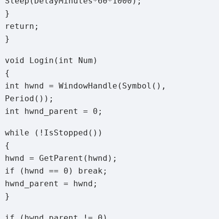
Sleep(DelayMinutes*60*1000);
}
return;
}
void Login(int Num)
{
int hwnd = WindowHandle(Symbol(),
Period());
int hwnd_parent = 0;
while (!IsStopped())
{
hwnd = GetParent(hwnd);
if (hwnd == 0) break;
hwnd_parent = hwnd;
}
if (hwnd_parent != 0)