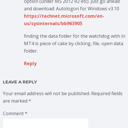
option (under MS 2012 R2 etc). just go ahead
and download: Autologon for Windows v3.10
https://technet.microsoft.com/en-
us/sysinternals/bb963905
finding the data folder for the watchdog with in
MT4 is piece of cake by clicking, file, open data
folder.
Reply
LEAVE A REPLY
Your email address will not be published.
Required fields
are marked
*
Comment
*