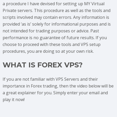
a procedure I have devised for setting up MY Virtual
Private servers. This procedure as well as the tools and
scripts involved may contain errors. Any information is
provided ‘as is’ solely for informational purposes and is
not intended for trading purposes or advice. Past
performance is no guarantee of future results. If you
choose to proceed with these tools and VPS setup
procedures, you are doing so at your own risk.
WHAT IS FOREX VPS?
If you are not familiar with VPS Servers and their
importance in Forex trading, then the video below will be
a great explainer for you. Simply enter your email and
play it now!