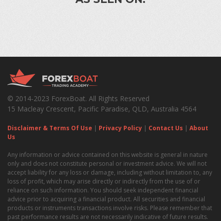
© 2014-2023 ForexBoat. All Rights Reserved
15 Macleay Crescent, Pacific Paradise, QLD, Australia 4564
Disclaimer & Terms Of Use
|
Privacy Policy
|
Contact Us
|
About
Us
Any information or advice contained on this website is general in nature
only and does not constitute personal or investment advice. We will not
accept liability for any loss or damage, including without limitation to, any
loss of profit, which may arise directly or indirectly from the use of or
reliance on such information. You should seek independent financial
advice prior to acquiring a financial product. All securities and financial
products or instruments transactions involve risks. Please remember that
past performance results are not necessarily indicative of future results.