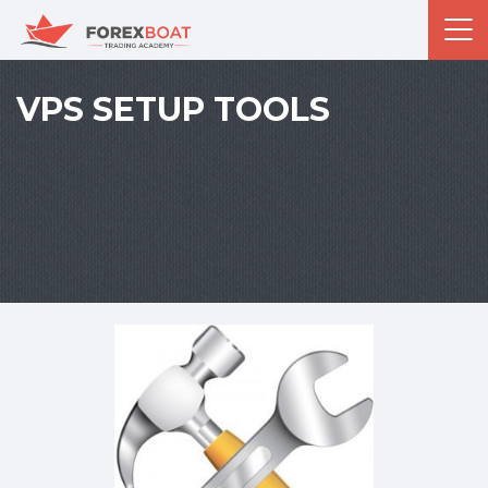
VPS SETUP TOOLS