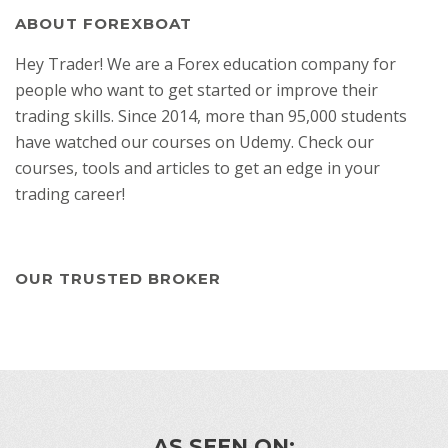
ABOUT FOREXBOAT
Hey Trader! We are a Forex education company for
people who want to get started or improve their
trading skills. Since 2014, more than 95,000 students
have watched our courses on Udemy. Check our
courses, tools and articles to get an edge in your
trading career!
OUR TRUSTED BROKER
AS SEEN ON: