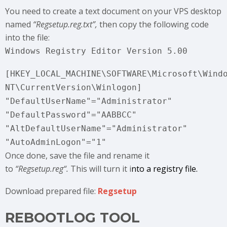
You need to create a text document on your VPS desktop
named
“Regsetup.reg.txt”,
then copy the following code
into the file:
Windows Registry Editor Version 5.00
[HKEY_LOCAL_MACHINE\SOFTWARE\Microsoft\Wind
NT\CurrentVersion\Winlogon]
"DefaultUserName"="Administrator"
"DefaultPassword"="AABBCC"
"AltDefaultUserName"="Administrator"
"AutoAdminLogon"="1"
Once done, save the file and rename it
to
“Regsetup.reg
“.
This will turn it i
nto a registry file.
Download prepared file:
Regsetup
REBOOTLOG TOOL