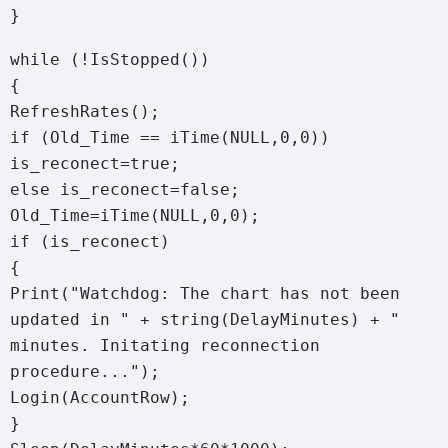
}
while (!IsStopped())
{
RefreshRates();
if (Old_Time == iTime(NULL,0,0))
is_reconect=true;
else is_reconect=false;
Old_Time=iTime(NULL,0,0);
if (is_reconect)
{
Print("Watchdog: The chart has not been
updated in " + string(DelayMinutes) + "
minutes. Initating reconnection
procedure...");
Login(AccountRow);
}