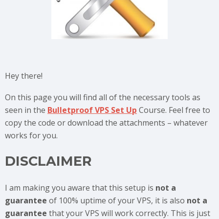
Hey there!
On this page you will find all of the necessary tools as
seen in the
Bulletproof VPS Set Up
Course. Feel free to
copy the code or download the attachments – whatever
works for you.
DISCLAIMER
I am making you aware that this setup is
not a
guarantee
of 100% uptime of your VPS, it is also
not a
guarantee
that your VPS will work correctly. This is just