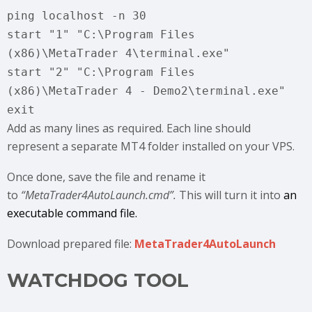
ping localhost -n 30
start "1" "C:\Program Files
(x86)\MetaTrader 4\terminal.exe"
start "2" "C:\Program Files
(x86)\MetaTrader 4 - Demo2\terminal.exe"
exit
Add as many lines as required. Each line should
represent a separate MT4 folder installed on your VPS.
Once done, save the file and rename it
to
“MetaTrader4AutoLaunch.cmd”.
This will turn it into
an
executable command file.
Download prepared file:
MetaTrader4AutoLaunch
WATCHDOG TOOL