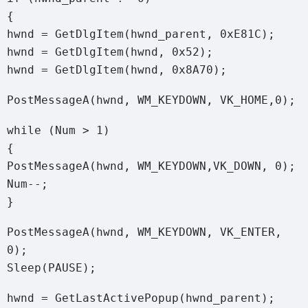
{
hwnd = GetDlgItem(hwnd_parent, 0xE81C);
hwnd = GetDlgItem(hwnd, 0x52);
hwnd = GetDlgItem(hwnd, 0x8A70);
PostMessageA(hwnd, WM_KEYDOWN, VK_HOME,0);
while (Num > 1)
{
PostMessageA(hwnd, WM_KEYDOWN,VK_DOWN, 0);
Num--;
}
PostMessageA(hwnd, WM_KEYDOWN, VK_ENTER,
0);
Sleep(PAUSE);
hwnd = GetLastActivePopup(hwnd_parent);