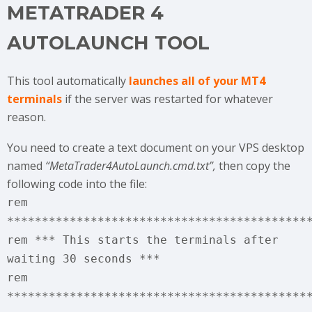
METATRADER 4
AUTOLAUNCH TOOL
This tool automatically
launches all of your MT4
terminals
if the server was restarted for whatever
reason.
You need to create a text document on your VPS desktop
named
“MetaTrader4AutoLaunch.cmd.txt”,
then copy the
following code into the file:
rem
*******************************************
rem *** This starts the terminals after
waiting 30 seconds ***
rem
*******************************************