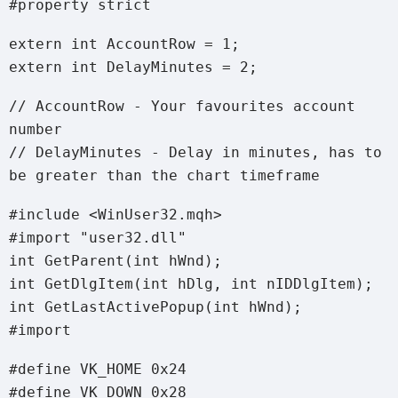
#property strict
extern int AccountRow = 1;
extern int DelayMinutes = 2;
// AccountRow - Your favourites account
number
// DelayMinutes - Delay in minutes, has to
be greater than the chart timeframe
#include <WinUser32.mqh>
#import "user32.dll"
int GetParent(int hWnd);
int GetDlgItem(int hDlg, int nIDDlgItem);
int GetLastActivePopup(int hWnd);
#import
#define VK_HOME 0x24
#define VK_DOWN 0x28