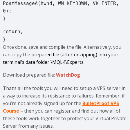
PostMessageA(hwnd, WM_KEYDOWN, VK_ENTER,
0);
}
return;
}
Once done, save and compile the file. Alternatively, you
can copy the prepar
ed file (after unzipping) into your
terminal’s data folder \MQL4\Experts.
Download prepared file:
WatchDog
That’s all the tools you will need to setup a VPS server in
a way to increase its resistance to failures. Remember, if
you’re not already signed up for the
BulletProof VPS
Course
– then you can register and find out how all of
these tools work together to protect your Virtual Private
Server from any issues.