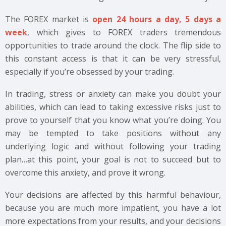
The FOREX market is
open 24 hours a day, 5 days a
week
, which gives to FOREX traders tremendous
opportunities to trade around the clock. The flip side to
this constant access is that it can be very stressful,
especially if you’re obsessed by your trading.
In trading, stress or anxiety can make you doubt your
abilities, which can lead to taking excessive risks just to
prove to yourself that you know what you’re doing. You
may be tempted to take positions without any
underlying logic and without following your trading
plan…at this point, your goal is not to succeed but to
overcome this anxiety, and prove it wrong.
Your decisions are affected by this harmful behaviour,
because you are much more impatient, you have a lot
more expectations from your results, and your decisions