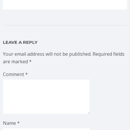
LEAVE A REPLY
Your email address will not be published.
Required fields
are marked
*
Comment
*
Name
*