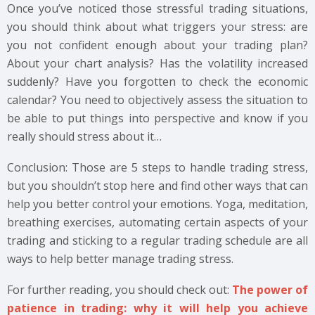
Once you’ve noticed those stressful trading situations,
you should think about what triggers your stress: are
you not confident enough about your trading plan?
About your chart analysis? Has the volatility increased
suddenly? Have you forgotten to check the economic
calendar? You need to objectively assess the situation to
be able to put things into perspective and know if you
really should stress about it…
Conclusion: Those are 5 steps to handle trading stress,
but you shouldn’t stop here and find other ways that can
help you better control your emotions. Yoga, meditation,
breathing exercises, automating certain aspects of your
trading and sticking to a regular trading schedule are all
ways to help better manage trading stress.
For further reading, you should check out:
The power of
patience in trading: why it will help you achieve