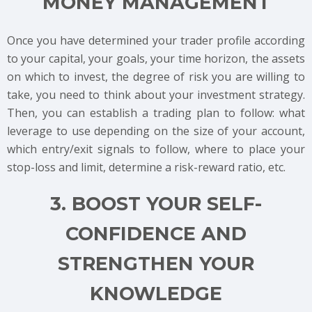
MONEY MANAGEMENT
Once you have determined your trader profile according
to your capital, your goals, your time horizon, the assets
on which to invest, the degree of risk you are willing to
take, you need to think about your investment strategy.
Then, you can establish a trading plan to follow: what
leverage to use depending on the size of your account,
which entry/exit signals to follow, where to place your
stop-loss and limit, determine a risk-reward ratio, etc.
3. BOOST YOUR SELF-
CONFIDENCE AND
STRENGTHEN YOUR
KNOWLEDGE