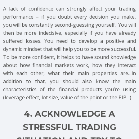
A lack of confidence can strongly affect your trading
performance – if you doubt every decision you make,
you will be constantly second-guessing yourself. You will
then be more indecisive, especially if you have already
suffered losses. You need to develop a positive and
dynamic mindset that will help you to be more successful.
To be more confident, it helps to have sound knowledge
about how financial markets work, how they interact
with each other, what their main properties are…in
addition to that, you should also know the main
characteristics of the financial products you’re using
(leverage effect, lot size, value of the point or the PIP…).
4. ACKNOWLEDGE A
STRESSFUL TRADING