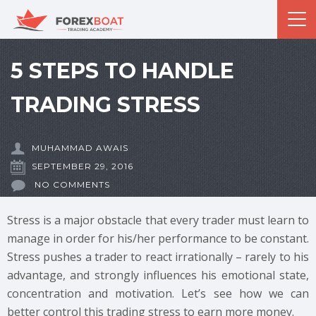
5 STEPS TO HANDLE
TRADING STRESS
MUHAMMAD AWAIS
SEPTEMBER 29, 2016
NO COMMENTS
Stress is a major obstacle that every trader must learn to
manage in order for his/her performance to be constant.
Stress pushes a trader to react irrationally – rarely to his
advantage, and strongly influences his emotional state,
concentration and motivation. Let’s see how we can
better control this trading stress to earn more money.