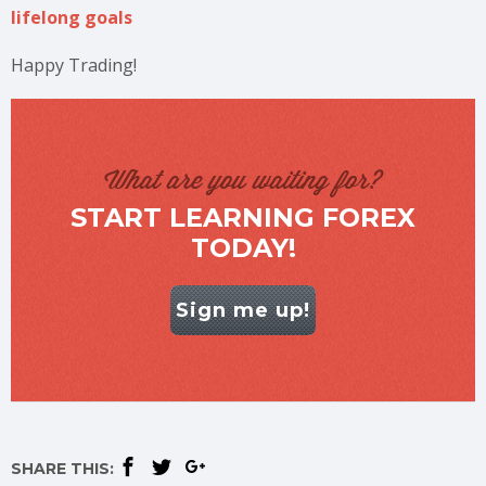
lifelong goals
Happy Trading!
What are you waiting for?
START LEARNING FOREX
TODAY!
Sign me up!
SHARE THIS: