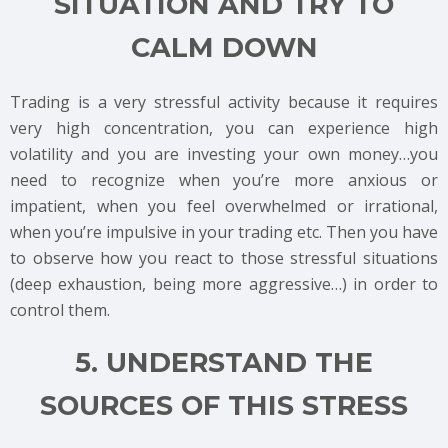
SITUATION AND TRY TO
CALM DOWN
Trading is a very stressful activity because it requires
very high concentration, you can experience high
volatility and you are investing your own money…you
need to recognize when you’re more anxious or
impatient, when you feel overwhelmed or irrational,
when you’re impulsive in your trading etc. Then you have
to observe how you react to those stressful situations
(deep exhaustion, being more aggressive…) in order to
control them.
5. UNDERSTAND THE
SOURCES OF THIS STRESS