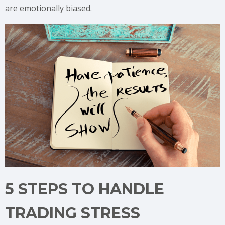
are emotionally biased.
5 STEPS TO HANDLE
TRADING STRESS