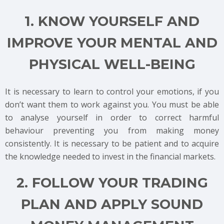
1. KNOW YOURSELF AND
IMPROVE YOUR MENTAL AND
PHYSICAL WELL-BEING
It is necessary to learn to control your emotions, if you
don’t want them to work against you. You must be able
to analyse yourself in order to correct harmful
behaviour preventing you from making money
consistently. It is necessary to be patient and to acquire
the knowledge needed to invest in the financial markets.
2. FOLLOW YOUR TRADING
PLAN AND APPLY SOUND