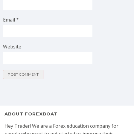
Email
*
Website
ABOUT FOREXBOAT
Hey Trader! We are a Forex education company for
people who want to get started or improve their