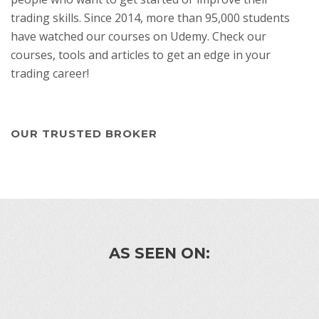
trading skills. Since 2014, more than 95,000 students
have watched our courses on Udemy. Check our
courses, tools and articles to get an edge in your
trading career!
OUR TRUSTED BROKER
AS SEEN ON: