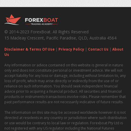
© 2014-2023 ForexBoat. All Rights Reserved
15 Macleay Crescent, Pacific Paradise, QLD, Australia 4564
Disclaimer & Terms Of Use
|
Privacy Policy
|
Contact Us
|
About
Us
Any information or advice contained on this website is general in nature
only and does not constitute personal or investment advice. We will not
accept liability for any loss or damage, including without limitation to, any
loss of profit, which may arise directly or indirectly from the use of or
reliance on such information. You should seek independent financial
advice prior to acquiring a financial product. All securities and financial
products or instruments transactions involve risks. Please remember that
past performance results are not necessarily indicative of future results.
The information on this site may be accessed worldwide however it is not
directed at residents in any country or jurisdiction where such distribution
or use would be contrary to local law or regulation. Forexboat Pty Ltd is
not registered with any US regulator including the National Futures