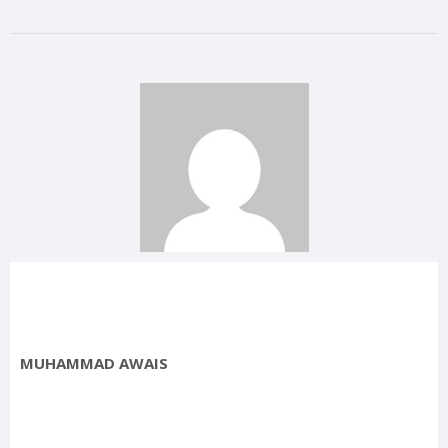
MUHAMMAD AWAIS