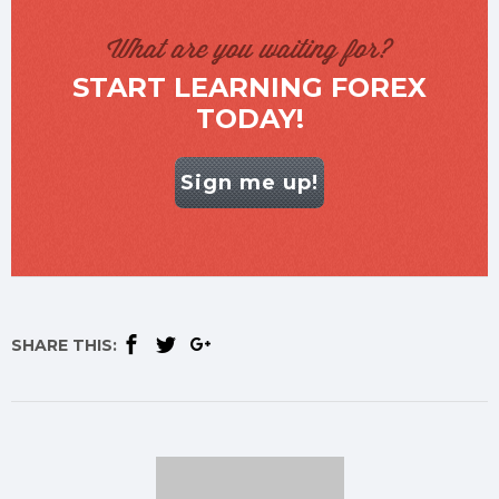
What are you waiting for?
START LEARNING FOREX
TODAY!
Sign me up!
SHARE THIS: