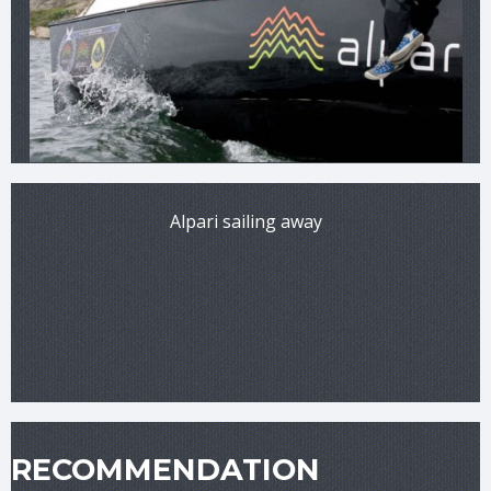
Alpari sailing away
RECOMMENDATION