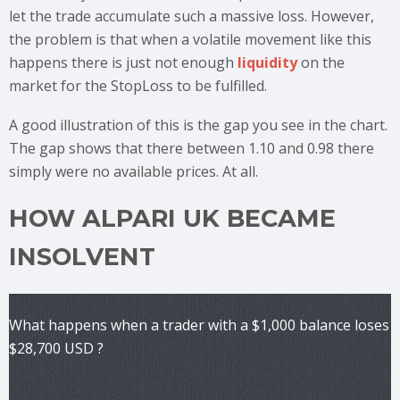
let the trade accumulate such a massive loss. However,
the problem is that when a volatile movement like this
happens there is just not enough
liquidity
on the
market for the StopLoss to be fulfilled.
A good illustration of this is the gap you see in the chart.
The gap shows that there between 1.10 and 0.98 there
simply were no available prices. At all.
HOW ALPARI UK BECAME
INSOLVENT
What happens when a trader with a $1,000 balance loses
$28,700 USD ?