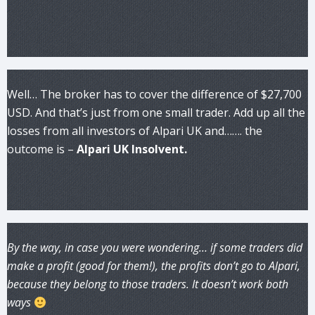
Well… The broker has to cover the difference of $27,700
USD. And that’s just from one small trader. Add up all the
losses from all investors of Alpari UK and……. the
outcome is –
Alpari UK Insolvent.
By the way, in case you were wondering… if some traders did
make a profit (good for them!), the profits don’t go to Alpari,
because they belong to those traders. It doesn’t work both
ways