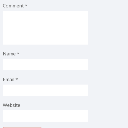
Comment
*
Name
*
Email
*
Website