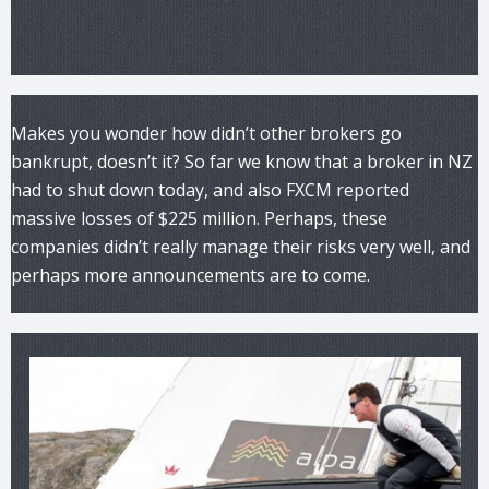
Makes you wonder how didn’t other brokers go
bankrupt, doesn’t it? So far we know that a broker in NZ
had to shut down today, and also FXCM reported
massive losses of $225 million. Perhaps, these
companies didn’t really manage their risks very well, and
perhaps more announcements are to come.