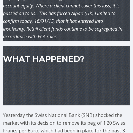
account equity. Where a client cannot cover this loss, it is
passed on to us. This has forced Alpari (UK) Limited to
confirm today, 16/01/15, that it has entered into
insolvency. Retail client funds continue to be segregated in
accordance with FCA rules.
WHAT HAPPENED?
Yesterday the Swiss National Bank (SNB) shocked the
market with its decision to remove its peg of 1.20 Swiss
Francs per Euro, which had been in place for the past 3