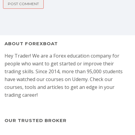
ABOUT FOREXBOAT
Hey Trader! We are a Forex education company for
people who want to get started or improve their
trading skills. Since 2014, more than 95,000 students
have watched our courses on Udemy. Check our
courses, tools and articles to get an edge in your
trading career!
OUR TRUSTED BROKER