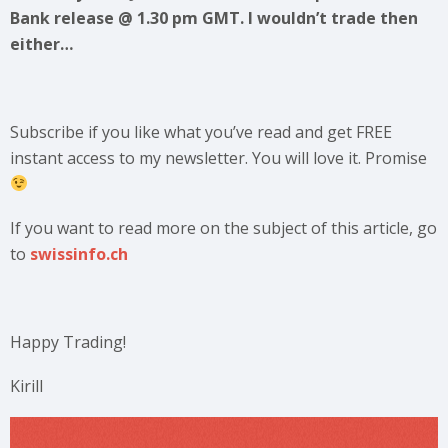
Bank release @ 1.30 pm GMT. I wouldn’t trade then
either…
Subscribe if you like what you’ve read and get FREE
instant access to my newsletter. You will love it. Promise
If you want to read more on the subject of this article, go
to
swissinfo.ch
Happy Trading!
Kirill