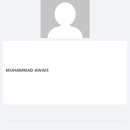
MUHAMMAD AWAIS