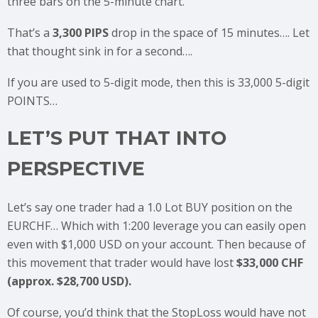
three bars on the 5-minute chart.
That’s a
3,300 PIPS
drop in the space of 15 minutes…. Let
that thought sink in for a second….
If you are used to 5-digit mode, then this is 33,000 5-digit
POINTS…
LET’S PUT THAT INTO
PERSPECTIVE
Let’s say one trader had a 1.0 Lot BUY position on the
EURCHF… Which with 1:200 leverage you can easily open
even with $1,000 USD on your account. Then because of
this movement that trader would have lost
$33,000 CHF
(approx. $28,700 USD).
Of course, you’d think that the StopLoss would have not