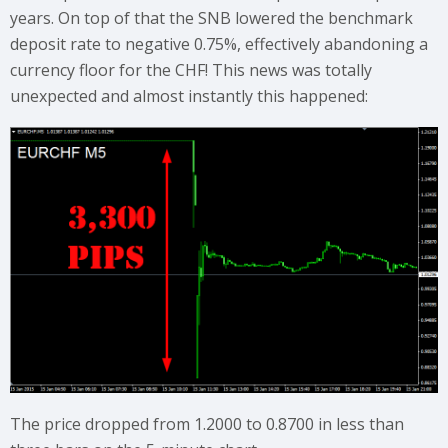
years. On top of that the SNB lowered the benchmark
deposit rate to negative 0.75%, effectively abandoning a
currency floor for the CHF! This news was totally
unexpected and almost instantly this happened:
The price dropped from 1.2000 to 0.8700 in less than