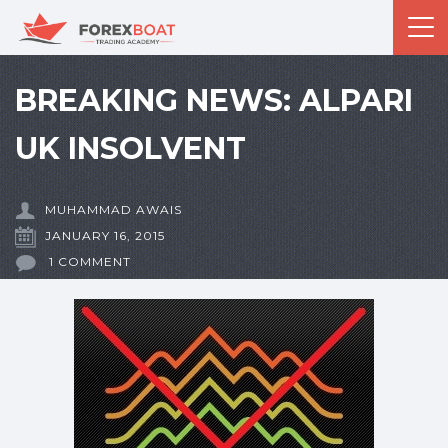
BREAKING NEWS: ALPARI
UK INSOLVENT
MUHAMMAD AWAIS
JANUARY 16, 2015
1 COMMENT