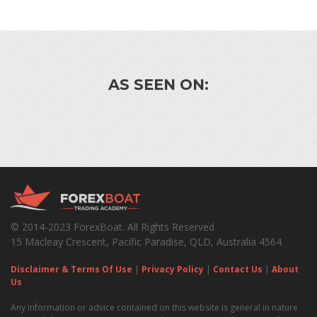
AS SEEN ON:
© 2014-2023 ForexBoat. All Rights Reserved
15 Macleay Crescent, Pacific Paradise, QLD, Australia 4564
Disclaimer & Terms Of Use
|
Privacy Policy
|
Contact Us
|
About
Us
Any information or advice contained on this website is general in nature