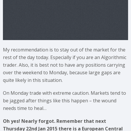
My recommendation is to stay out of the market for the
rest of the day today. Especially if you are an Algorithmic
trader. Also, it is best not to have any positions carrying
over the weekend to Monday, because large gaps are
quite likely in this situation.
On Monday trade with extreme caution. Markets tend to
be jagged after things like this happen – the wound
needs time to heal…
Oh yes! Nearly forgot. Remember that next
Thursday 22nd Jan 2015 there is a European Central