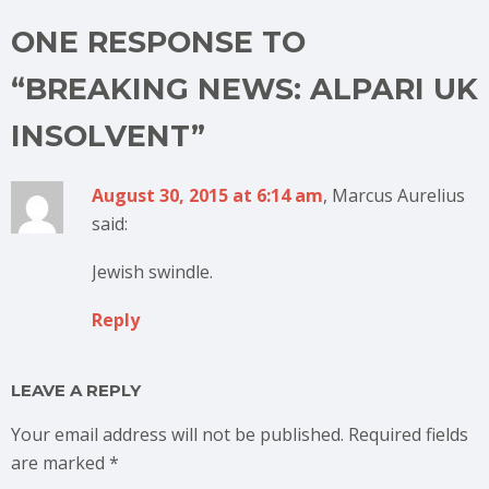
ONE RESPONSE TO
“BREAKING NEWS: ALPARI UK
INSOLVENT”
August 30, 2015 at 6:14 am
, Marcus Aurelius
said:
Jewish swindle.
Reply
LEAVE A REPLY
Your email address will not be published.
Required fields
are marked
*