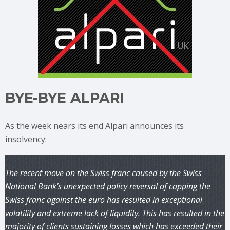
BYE-BYE ALPARI
As the week nears its end Alpari announces its
insolvency:
The recent move on the Swiss franc caused by the Swiss
National Bank’s unexpected policy reversal of capping the
Swiss franc against the euro has resulted in exceptional
volatility and extreme lack of liquidity. This has resulted in the
majority of clients sustaining losses which has exceeded their