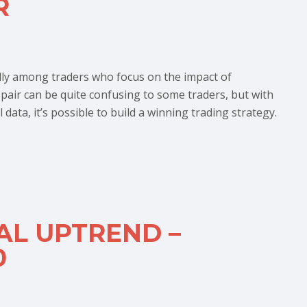
R
lly among traders who focus on the impact of
e pair can be quite confusing to some traders, but with
ata, it’s possible to build a winning trading strategy.
AL UPTREND –
0