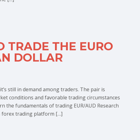
O TRADE THE EURO
AN DOLLAR
’s still in demand among traders. The pair is
rket conditions and favorable trading circumstances
arn the fundamentals of trading EUR/AUD Research
 forex trading platform […]