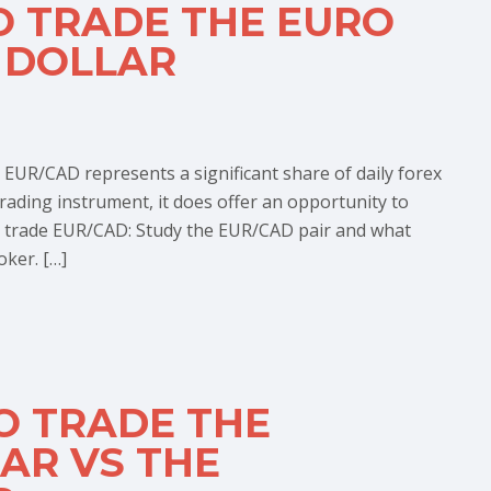
O TRADE THE EURO
 DOLLAR
 EUR/CAD represents a significant share of daily forex
 trading instrument, it does offer an opportunity to
 trade EUR/CAD: Study the EUR/CAD pair and what
oker. […]
O TRADE THE
AR VS THE