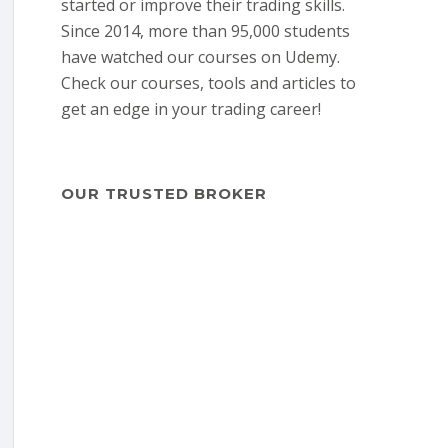
started or improve their trading skills.
Since 2014, more than 95,000 students
have watched our courses on Udemy.
Check our courses, tools and articles to
get an edge in your trading career!
OUR TRUSTED BROKER