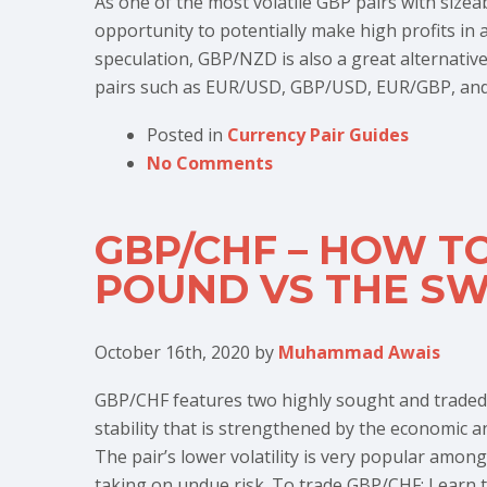
As one of the most volatile GBP pairs with siz
opportunity to potentially make high profits in 
speculation, GBP/NZD is also a great alternative
pairs such as EUR/USD, GBP/USD, EUR/GBP, and
Posted in
Currency Pair Guides
No Comments
GBP/CHF – HOW TO
POUND VS THE SW
October 16th, 2020
by
Muhammad Awais
GBP/CHF features two highly sought and traded cu
stability that is strengthened by the economic a
The pair’s lower volatility is very popular among
taking on undue risk. To trade GBP/CHF: Learn t