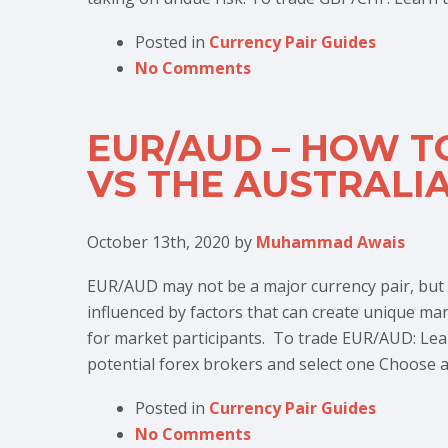
Posted in
Currency Pair Guides
No Comments
EUR/AUD – HOW T
VS THE AUSTRALI
October 13th, 2020
by
Muhammad Awais
EUR/AUD may not be a major currency pair, but it
influenced by factors that can create unique ma
for market participants. To trade EUR/AUD: Le
potential forex brokers and select one Choose a
Posted in
Currency Pair Guides
No Comments