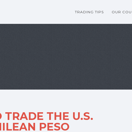
TRADING TIPS
OUR COU
 TRADE THE U.S.
HILEAN PESO