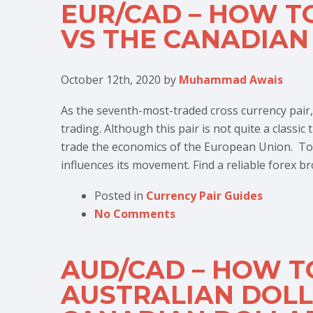
EUR/CAD – HOW T
VS THE CANADIAN
October 12th, 2020
by
Muhammad Awais
As the seventh-most-traded cross currency pair,
trading. Although this pair is not quite a classic
trade the economics of the European Union. To
influences its movement. Find a reliable forex br
Posted in
Currency Pair Guides
No Comments
AUD/CAD – HOW T
AUSTRALIAN DOLL