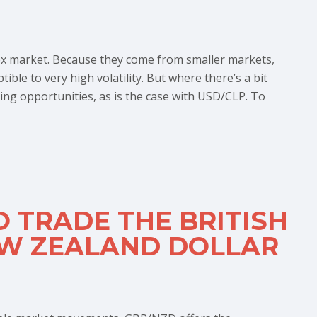
rex market. Because they come from smaller markets,
ible to very high volatility. But where there’s a bit
ing opportunities, as is the case with USD/CLP. To
O TRADE THE BRITISH
EW ZEALAND DOLLAR