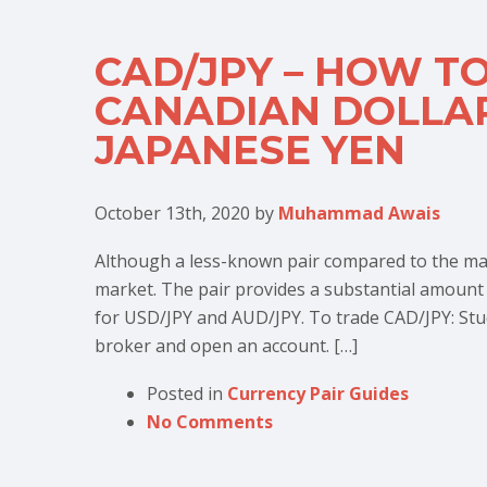
CAD/JPY – HOW T
CANADIAN DOLLAR
JAPANESE YEN
October 13th, 2020
by
Muhammad Awais
Although a less-known pair compared to the maj
market. The pair provides a substantial amount of
for USD/JPY and AUD/JPY. To trade CAD/JPY: Stu
broker and open an account. […]
Posted in
Currency Pair Guides
No Comments