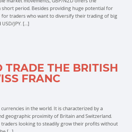
eable market movements, GBP/NZD offers the
a short period. Besides providing huge potential for
 for traders who want to diversify their trading of big
 USD/JPY. […]
 TRADE THE BRITISH
ISS FRANC
rrencies in the world. It is characterized by a
nd geographic proximity of Britain and Switzerland.
 traders looking to steadily grow their profits without
he […]