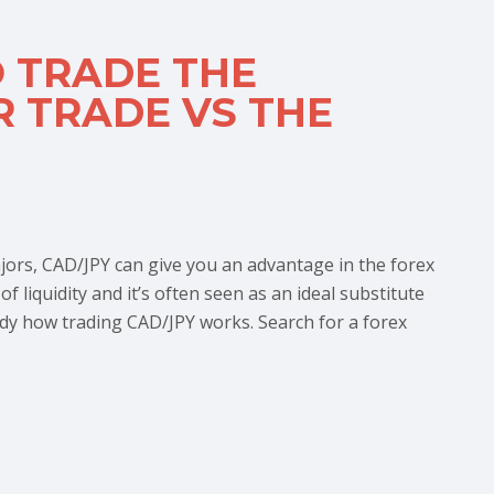
O TRADE THE
 TRADE VS THE
ors, CAD/JPY can give you an advantage in the forex
 liquidity and it’s often seen as an ideal substitute
dy how trading CAD/JPY works. Search for a forex