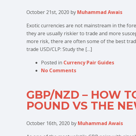
October 21st, 2020
by
Muhammad Awais
Exotic currencies are not mainstream in the fo
they are usually riskier to trade and more suscept
more risk, there are often some of the best trad
trade USD/CLP: Study the […]
Posted in
Currency Pair Guides
No Comments
GBP/NZD – HOW T
POUND VS THE N
October 16th, 2020
by
Muhammad Awais