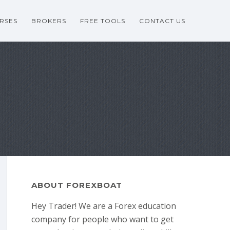
RSES
BROKERS
FREE TOOLS
CONTACT US
ABOUT FOREXBOAT
Hey Trader! We are a Forex education
company for people who want to get