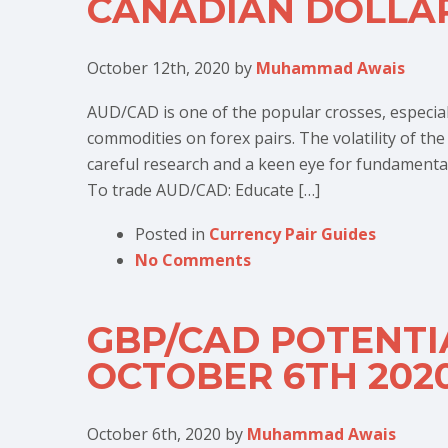
CANADIAN DOLLA
October 12th, 2020
by
Muhammad Awais
AUD/CAD is one of the popular crosses, especia
commodities on forex pairs. The volatility of th
careful research and a keen eye for fundamental d
To trade AUD/CAD: Educate […]
Posted in
Currency Pair Guides
No Comments
GBP/CAD POTENTI
OCTOBER 6TH 202
October 6th, 2020
by
Muhammad Awais