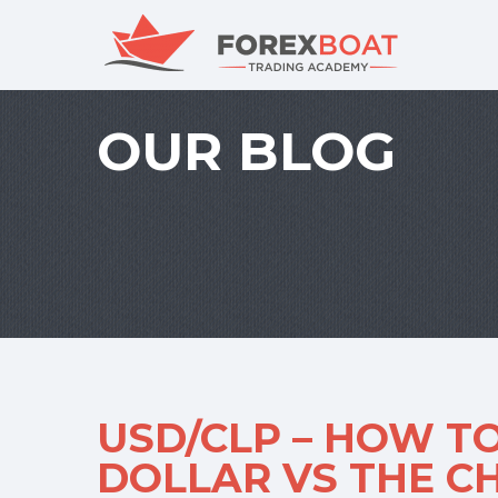
OUR BLOG
USD/CLP – HOW TO
DOLLAR VS THE C