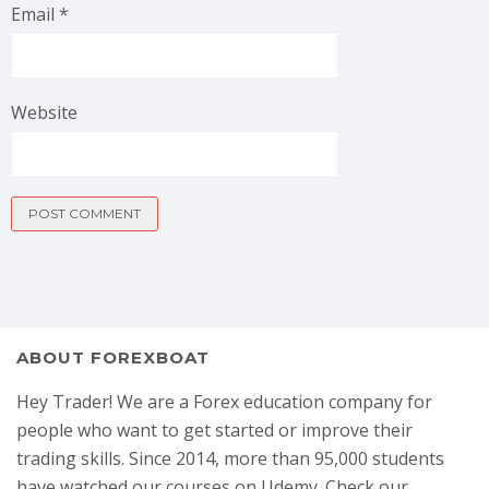
Email
*
Website
ABOUT FOREXBOAT
Hey Trader! We are a Forex education company for
people who want to get started or improve their
trading skills. Since 2014, more than 95,000 students
have watched our courses on Udemy. Check our