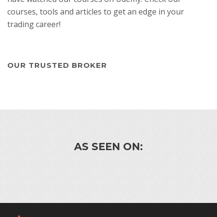
courses, tools and articles to get an edge in your
trading career!
OUR TRUSTED BROKER
AS SEEN ON: