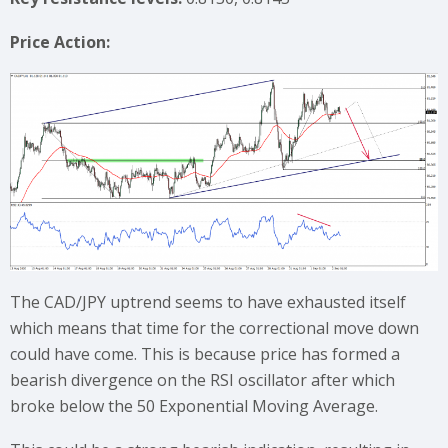
Price Action:
The CAD/JPY uptrend seems to have exhausted itself
which means that time for the correctional move down
could have come. This is because price has formed a
bearish divergence on the RSI oscillator after which
broke below the 50 Exponential Moving Average.