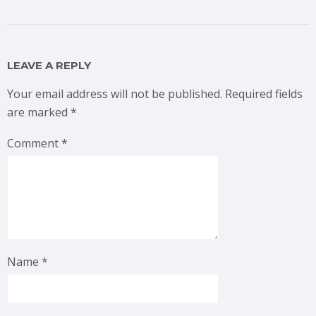
LEAVE A REPLY
Your email address will not be published.
Required fields
are marked
*
Comment
*
Name
*