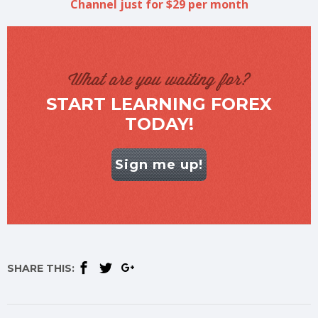
Channel just for $29 per month
What are you waiting for?
START LEARNING FOREX
TODAY!
Sign me up!
SHARE THIS: