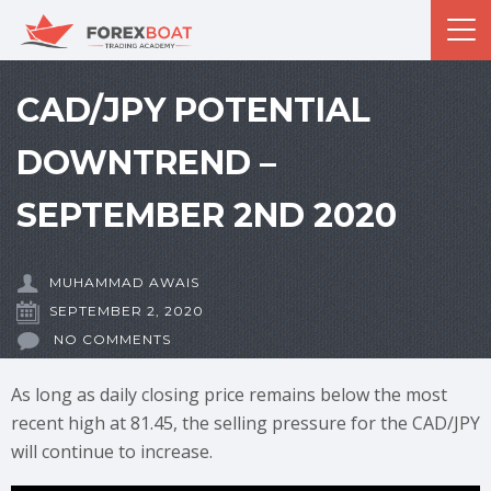
CAD/JPY POTENTIAL
DOWNTREND –
SEPTEMBER 2ND 2020
MUHAMMAD AWAIS
SEPTEMBER 2, 2020
NO COMMENTS
As long as daily closing price remains below the most
recent high at 81.45, the selling pressure for the CAD/JPY
will continue to increase.