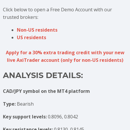
Click below to open a Free Demo Account with our
trusted brokers:
Non-US residents
US residents
Apply for a 30% extra trading credit with your new
live AxiTrader account (only for non-US residents)
ANALYSIS DETAILS:
CAD/JPY symbol on the MT4 platform
Type:
Bearish
Key support levels:
0.8096, 0.8042
Key resistance levels:
0.8130, 0.8145