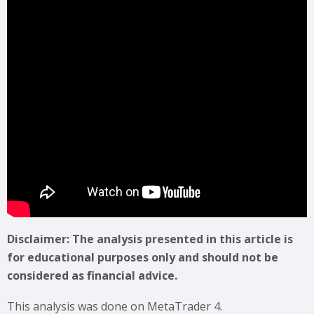
Disclaimer: The analysis presented in this article is
for educational purposes only and should not be
considered as financial advice.
This analysis was done on MetaTrader 4.