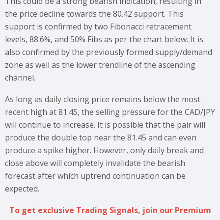
This could be a strong bearish indication, resulting in
the price decline towards the 80.42 support. This
support is confirmed by two Fibonacci retracement
levels, 88.6%, and 50% Fibs as per the chart below. It is
also confirmed by the previously formed supply/demand
zone as well as the lower trendline of the ascending
channel.
As long as daily closing price remains below the most
recent high at 81.45, the selling pressure for the CAD/JPY
will continue to increase. It is possible that the pair will
produce the double top near the 81.45 and can even
produce a spike higher. However, only daily break and
close above will completely invalidate the bearish
forecast after which uptrend continuation can be
expected.
To get exclusive Trading Signals, join our Premium