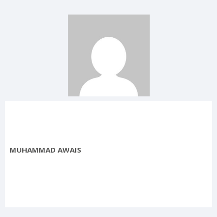
MUHAMMAD AWAIS