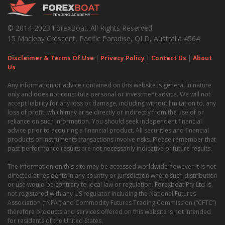
© 2014-2023 ForexBoat. All Rights Reserved
15 Macleay Crescent, Pacific Paradise, QLD, Australia 4564
Disclaimer & Terms Of Use
|
Privacy Policy
|
Contact Us
|
About
Us
Any information or advice contained on this website is general in nature
only and does not constitute personal or investment advice. We will not
accept liability for any loss or damage, including without limitation to, any
loss of profit, which may arise directly or indirectly from the use of or
reliance on such information. You should seek independent financial
advice prior to acquiring a financial product. All securities and financial
products or instruments transactions involve risks. Please remember that
past performance results are not necessarily indicative of future results.
The information on this site may be accessed worldwide however it is not
directed at residents in any country or jurisdiction where such distribution
or use would be contrary to local law or regulation. Forexboat Pty Ltd is
not registered with any US regulator including the National Futures
Association (“NFA”) and Commodity Futures Trading Commission (“CFTC”)
therefore products and services offered on this website is not intended
for residents of the United States.