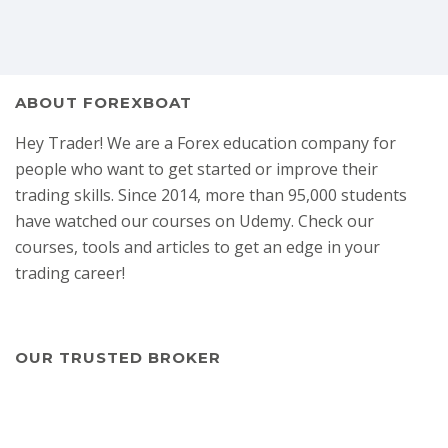
ABOUT FOREXBOAT
Hey Trader! We are a Forex education company for
people who want to get started or improve their
trading skills. Since 2014, more than 95,000 students
have watched our courses on Udemy. Check our
courses, tools and articles to get an edge in your
trading career!
OUR TRUSTED BROKER