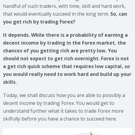
handful of such traders, with time, skill and hard work,
that would eventually succeed in the long term.
So, can
you get rich by trading Forex?
It depends. While there is a probability of earning a
decent income by trading in the Forex market, the
chances of you getting rich are pretty low. You
should not expect to get rich overnight. Forex is not
a get rich quick scheme that requires low capital, so
you would really need to work hard and build up your
skills.
Today, we shall discuss how you are able to possibly a
decent income by trading Forex. You would get to
understand further what it takes to trade Forex more
skilfully before you have a chance to succeed here.