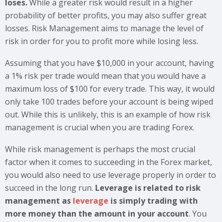
loses.
While a greater risk would result in a higher
probability of better profits, you may also suffer great
losses. Risk Management aims to manage the level of
risk in order for you to profit more while losing less.
Assuming that you have $10,000 in your account, having
a 1% risk per trade would mean that you would have a
maximum loss of $100 for every trade. This way, it would
only take 100 trades before your account is being wiped
out. While this is unlikely, this is an example of how risk
management is crucial when you are trading Forex.
While risk management is perhaps the most crucial
factor when it comes to succeeding in the Forex market,
you would also need to use leverage properly in order to
succeed in the long run.
Leverage is related to risk
management as
leverage
is simply trading with
more money than the amount in your account
. You