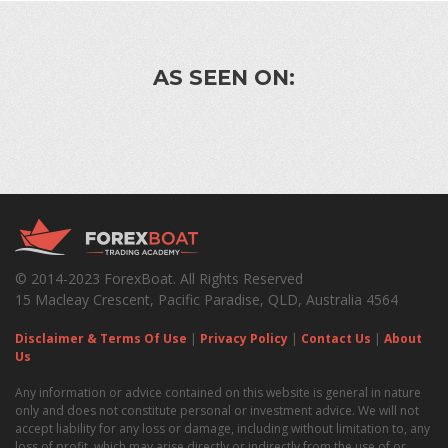
AS SEEN ON:
© 2014-2023 ForexBoat. All Rights Reserved
15 Macleay Crescent, Pacific Paradise, QLD, Australia 4564
Disclaimer & Terms Of Use
|
Privacy Policy
|
Contact Us
|
About
Us
Any information or advice contained on this website is general in nature
only and does not constitute personal or investment advice. We will not
accept liability for any loss or damage, including without limitation to, any
loss of profit, which may arise directly or indirectly from the use of or