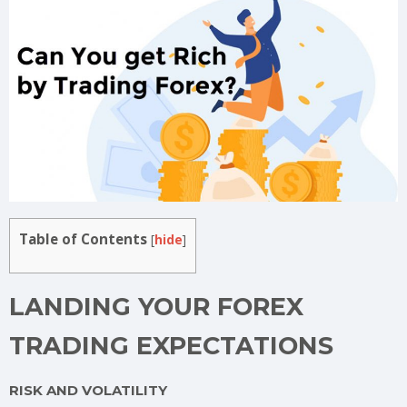
Table of Contents
[
hide
]
LANDING YOUR FOREX
TRADING EXPECTATIONS
RISK AND VOLATILITY