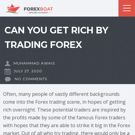
CAN YOU GET RICH BY
TRADING FOREX
MUHAMMAD AWAIS
JULY 27, 2020
NO COMMENTS
Often, many people of vastly different backgrounds
come into the Forex trading scene, in hopes of getting
rich overnight. These potential traders are inspired by
the profits made by some of the famous Forex traders
with hopes that they are able to strike it big in the Forex
market. Out of all who try trading, there would only be a