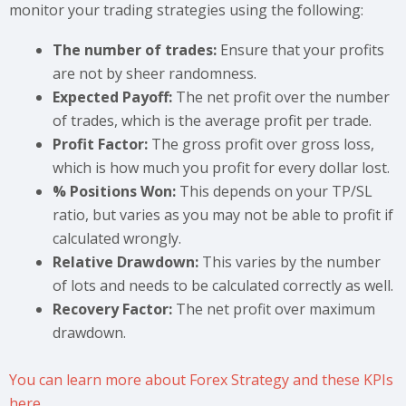
monitor your trading strategies using the following:
The number of trades:
Ensure that your profits
are not by sheer randomness.
Expected Payoff:
The net profit over the number
of trades, which is the average profit per trade.
Profit Factor:
The gross profit over gross loss,
which is how much you profit for every dollar lost.
% Positions Won:
This depends on your TP/SL
ratio, but varies as you may not be able to profit if
calculated wrongly.
Relative Drawdown:
This varies by the number
of lots and needs to be calculated correctly as well.
Recovery Factor:
The net profit over maximum
drawdown.
You can learn more about Forex Strategy and these KPIs
here