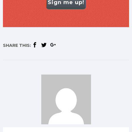
Sign me up!
SHARE THIS: