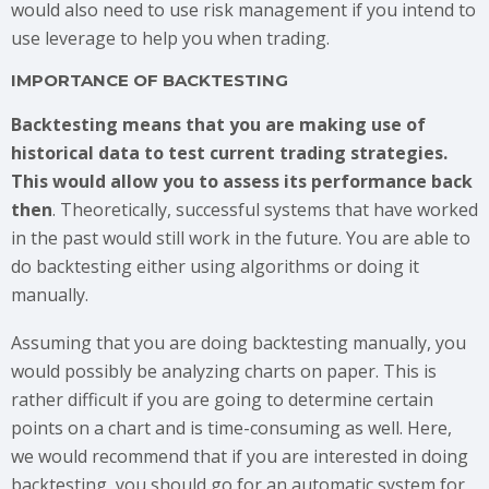
would also need to use risk management if you intend to
use leverage to help you when trading.
IMPORTANCE OF BACKTESTING
Backtesting means that you are making use of
historical data to test current trading strategies.
This would allow you to assess its performance back
then
. Theoretically, successful systems that have worked
in the past would still work in the future. You are able to
do backtesting either using algorithms or doing it
manually.
Assuming that you are doing backtesting manually, you
would possibly be analyzing charts on paper. This is
rather difficult if you are going to determine certain
points on a chart and is time-consuming as well. Here,
we would recommend that if you are interested in doing
backtesting, you should go for an automatic system for