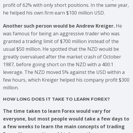
profit of 62% with only short positions. In the same year,
he helped his own firm earn $100 million USD.
Another such person would be Andrew Kreiger.
He
was famous for being an aggressive trader who was
granted a trading limit of $700 million instead of the
usual $50 million. He spotted that the NZD would be
greatly overvalued after the market crash of October
1987, before going short on the NZD with a 400:1
leverage. The NZD moved 5% against the USD within a
few hours, which Kreiger helped his company profit $300
million.
HOW LONG DOES IT TAKE TO LEARN FOREX?
The time taken to learn Forex would vary for
everyone, but most people would take a few days to
a few weeks to learn the main concepts of trading