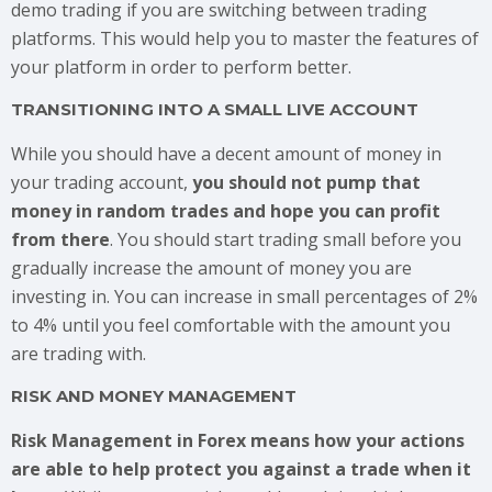
demo trading if you are switching between trading
platforms. This would help you to master the features of
your platform in order to perform better.
TRANSITIONING INTO A SMALL LIVE ACCOUNT
While you should have a decent amount of money in
your trading account,
you should not pump that
money in random trades and hope you can profit
from there
. You should start trading small before you
gradually increase the amount of money you are
investing in. You can increase in small percentages of 2%
to 4% until you feel comfortable with the amount you
are trading with.
RISK AND MONEY MANAGEMENT
Risk Management in Forex means how your actions
are able to help protect you against a trade when it