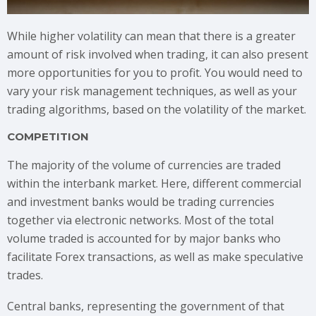
While higher volatility can mean that there is a greater
amount of risk involved when trading, it can also present
more opportunities for you to profit. You would need to
vary your risk management techniques, as well as your
trading algorithms, based on the volatility of the market.
COMPETITION
The majority of the volume of currencies are traded
within the interbank market. Here, different commercial
and investment banks would be trading currencies
together via electronic networks. Most of the total
volume traded is accounted for by major banks who
facilitate Forex transactions, as well as make speculative
trades.
Central banks, representing the government of that