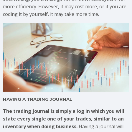
more efficiency. However, it may cost more, or if you are
coding it by yourself, it may take more time.
HAVING A TRADING JOURNAL
The trading journal is simply a log in which you will
state every single one of your trades, similar to an
inventory when doing business.
Having a journal will