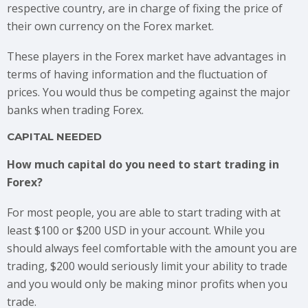
respective country, are in charge of fixing the price of
their own currency on the Forex market.
These players in the Forex market have advantages in
terms of having information and the fluctuation of
prices. You would thus be competing against the major
banks when trading Forex.
CAPITAL NEEDED
How much capital do you need to start trading in
Forex?
For most people, you are able to start trading with at
least $100 or $200 USD in your account. While you
should always feel comfortable with the amount you are
trading, $200 would seriously limit your ability to trade
and you would only be making minor profits when you
trade.