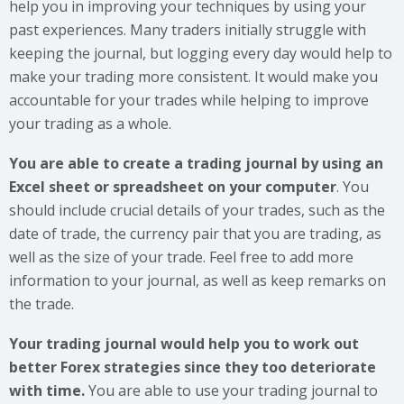
help you in improving your techniques by using your
past experiences. Many traders initially struggle with
keeping the journal, but logging every day would help to
make your trading more consistent. It would make you
accountable for your trades while helping to improve
your trading as a whole.
You are able to create a trading journal by using an
Excel sheet or spreadsheet on your computer
. You
should include crucial details of your trades, such as the
date of trade, the currency pair that you are trading, as
well as the size of your trade. Feel free to add more
information to your journal, as well as keep remarks on
the trade.
Your trading journal would help you to work out
better Forex strategies since they too deteriorate
with time.
You are able to use your trading journal to