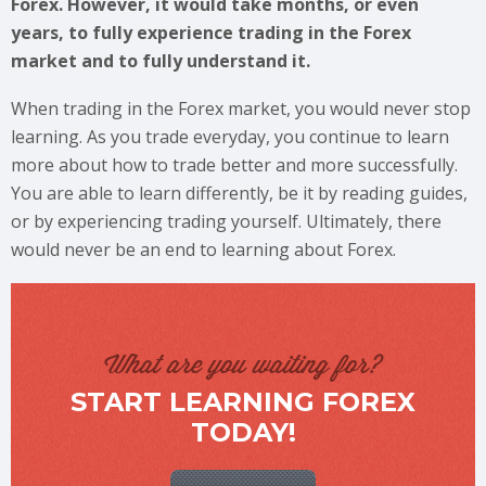
Forex. However, it would take months, or even
years, to fully experience trading in the Forex
market and to fully understand it.
When trading in the Forex market, you would never stop
learning. As you trade everyday, you continue to learn
more about how to trade better and more successfully.
You are able to learn differently, be it by reading guides,
or by experiencing trading yourself. Ultimately, there
would never be an end to learning about Forex.
What are you waiting for?
START LEARNING FOREX
TODAY!