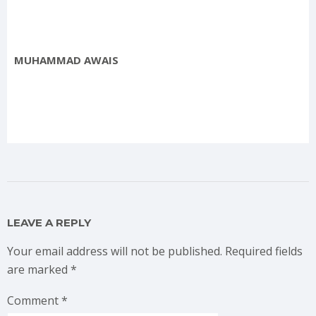
MUHAMMAD AWAIS
LEAVE A REPLY
Your email address will not be published.
Required fields
are marked
*
Comment
*