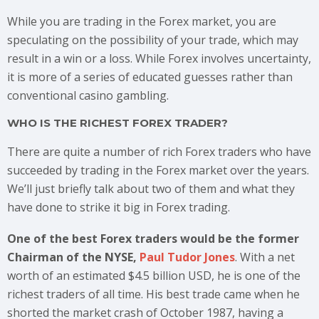
While you are trading in the Forex market, you are
speculating on the possibility of your trade, which may
result in a win or a loss. While Forex involves uncertainty,
it is more of a series of educated guesses rather than
conventional casino gambling.
WHO IS THE RICHEST FOREX TRADER?
There are quite a number of rich Forex traders who have
succeeded by trading in the Forex market over the years.
We’ll just briefly talk about two of them and what they
have done to strike it big in Forex trading.
One of the best Forex traders would be the former
Chairman of the NYSE,
Paul Tudor Jones
. With a net
worth of an estimated $4.5 billion USD, he is one of the
richest traders of all time. His best trade came when he
shorted the market crash of October 1987, having a