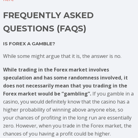
FREQUENTLY ASKED
QUESTIONS (FAQS)
IS FOREX A GAMBLE?
While some might argue that it is, the answer is no.
While trading in the Forex market involves
speculation and has some randomness involved, it
does not necessarily mean that you trading in the
Forex market would be “gambling”.
If you gamble in a
casino, you would definitely know that the casino has a
higher probability of winning above anyone else, so
your chances of profiting in the long run are essentially
zero. However, when you trade in the Forex market, the
chances of you having a profit could be higher.