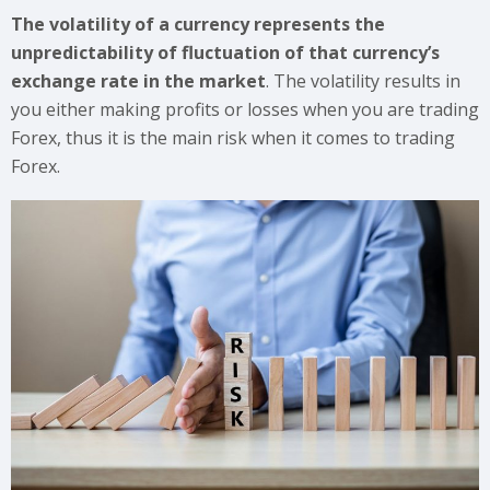
The volatility of a currency represents the
unpredictability of fluctuation of that currency’s
exchange rate in the market
. The volatility results in
you either making profits or losses when you are trading
Forex, thus it is the main risk when it comes to trading
Forex.