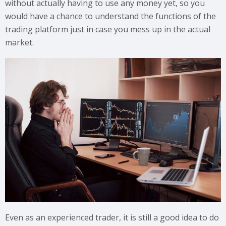
without actually having to use any money yet, so you
would have a chance to understand the functions of the
trading platform just in case you mess up in the actual
market.
Even as an experienced trader, it is still a good idea to do