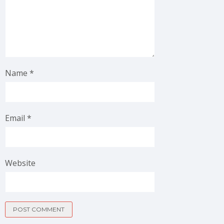
Name
*
Email
*
Website