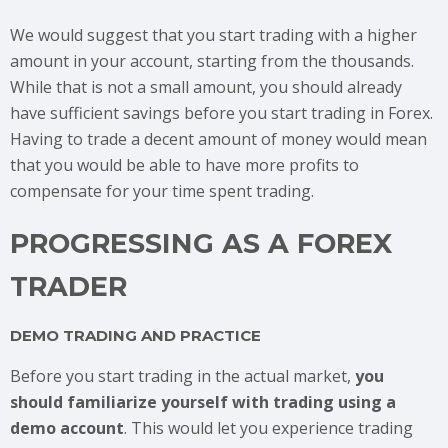
We would suggest that you start trading with a higher
amount in your account, starting from the thousands.
While that is not a small amount, you should already
have sufficient savings before you start trading in Forex.
Having to trade a decent amount of money would mean
that you would be able to have more profits to
compensate for your time spent trading.
PROGRESSING AS A FOREX
TRADER
DEMO TRADING AND PRACTICE
Before you start trading in the actual market,
you
should familiarize yourself with trading using a
demo account
. This would let you experience trading