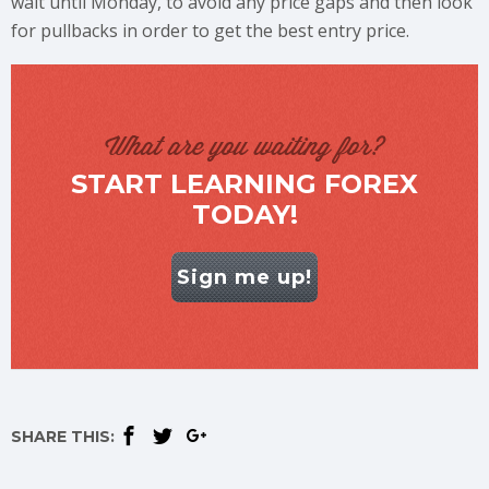
wait until Monday, to avoid any price gaps and then look
for pullbacks in order to get the best entry price.
What are you waiting for?
START LEARNING FOREX
TODAY!
Sign me up!
SHARE THIS: