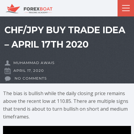
CHF/JPY BUY TRADE IDEA
– APRIL 17TH 2020
MUHAMMAD AWAIS
APRIL 17, 2020
NO COMMENTS
The bias is bullish while the daily closing price remains
above the recent low at 110.85. There are multiple signs
that trend is about to turn bullish on short and medium
timeframes.