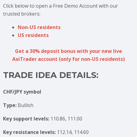
Click below to open a Free Demo Account with our
trusted brokers:
Non-US residents
US residents
Get a 30% deposit bonus with your new live
AxiTrader account (only for non-US residents)
TRADE IDEA DETAILS:
CHF/JPY symbol
Type:
Bullish
Key support levels:
110.86, 111.00
Key resistance levels:
112.14, 114.60