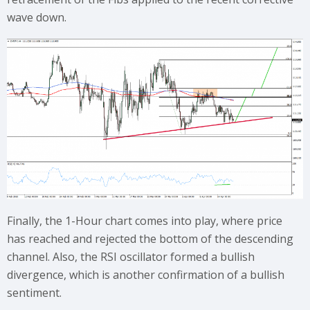
wave down.
Finally, the 1-Hour chart comes into play, where price
has reached and rejected the bottom of the descending
channel. Also, the RSI oscillator formed a bullish
divergence, which is another confirmation of a bullish
sentiment.