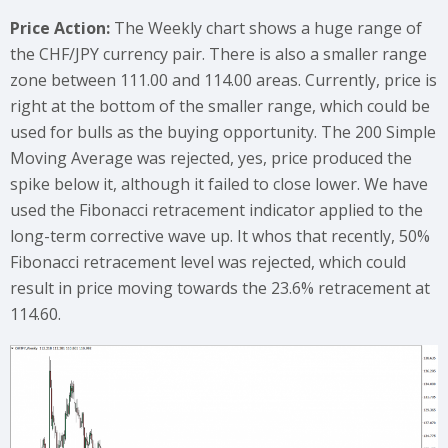
Price Action:
The Weekly chart shows a huge range of
the CHF/JPY currency pair. There is also a smaller range
zone between 111.00 and 114.00 areas. Currently, price is
right at the bottom of the smaller range, which could be
used for bulls as the buying opportunity. The 200 Simple
Moving Average was rejected, yes, price produced the
spike below it, although it failed to close lower. We have
used the Fibonacci retracement indicator applied to the
long-term corrective wave up. It whos that recently, 50%
Fibonacci retracement level was rejected, which could
result in price moving towards the 23.6% retracement at
114.60.