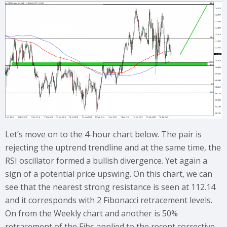
Let’s move on to the 4-hour chart below. The pair is
rejecting the uptrend trendline and at the same time, the
RSI oscillator formed a bullish divergence. Yet again a
sign of a potential price upswing. On this chart, we can
see that the nearest strong resistance is seen at 112.14
and it corresponds with 2 Fibonacci retracement levels.
On from the Weekly chart and another is 50%
retracement of the Fibs applied to the recent corrective