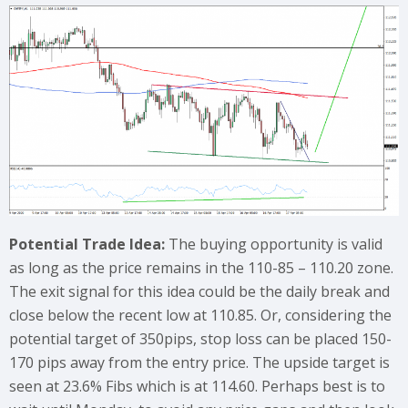
Potential Trade Idea:
The buying opportunity is valid
as long as the price remains in the 110-85 – 110.20 zone.
The exit signal for this idea could be the daily break and
close below the recent low at 110.85. Or, considering the
potential target of 350pips, stop loss can be placed 150-
170 pips away from the entry price. The upside target is
seen at 23.6% Fibs which is at 114.60. Perhaps best is to