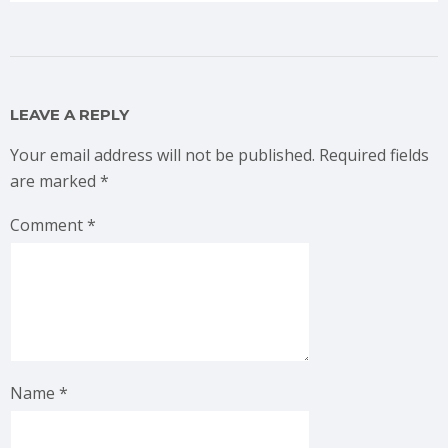
LEAVE A REPLY
Your email address will not be published.
Required fields
are marked
*
Comment
*
Name
*