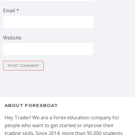
Email
*
Website
ABOUT FOREXBOAT
Hey Trader! We are a Forex education company for
people who want to get started or improve their
trading skills. Since 2014, more than 95,000 students