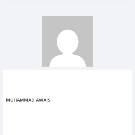
MUHAMMAD AWAIS