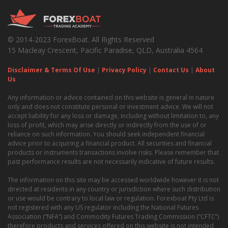
© 2014-2023 ForexBoat. All Rights Reserved
15 Macleay Crescent, Pacific Paradise, QLD, Australia 4564
Disclaimer & Terms Of Use
|
Privacy Policy
|
Contact Us
|
About
Us
Any information or advice contained on this website is general in nature
only and does not constitute personal or investment advice. We will not
accept liability for any loss or damage, including without limitation to, any
loss of profit, which may arise directly or indirectly from the use of or
reliance on such information. You should seek independent financial
advice prior to acquiring a financial product. All securities and financial
products or instruments transactions involve risks. Please remember that
past performance results are not necessarily indicative of future results.
The information on this site may be accessed worldwide however it is not
directed at residents in any country or jurisdiction where such distribution
or use would be contrary to local law or regulation. Forexboat Pty Ltd is
not registered with any US regulator including the National Futures
Association (“NFA”) and Commodity Futures Trading Commission (“CFTC”)
therefore products and services offered on this website is not intended