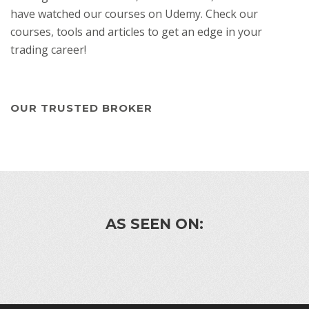
have watched our courses on Udemy. Check our
courses, tools and articles to get an edge in your
trading career!
OUR TRUSTED BROKER
AS SEEN ON: