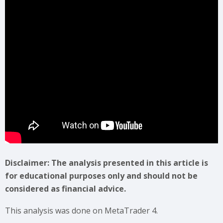
Disclaimer: The analysis presented in this article is
for educational purposes only and should not be
considered as financial advice.
This analysis was done on MetaTrader 4.