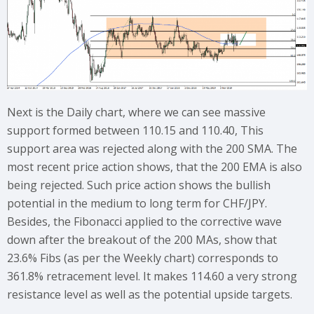
Next is the Daily chart, where we can see massive
support formed between 110.15 and 110.40, This
support area was rejected along with the 200 SMA. The
most recent price action shows, that the 200 EMA is also
being rejected. Such price action shows the bullish
potential in the medium to long term for CHF/JPY.
Besides, the Fibonacci applied to the corrective wave
down after the breakout of the 200 MAs, show that
23.6% Fibs (as per the Weekly chart) corresponds to
361.8% retracement level. It makes 114.60 a very strong
resistance level as well as the potential upside targets.