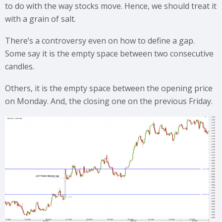
to do with the way stocks move. Hence, we should treat it
with a grain of salt.
There’s a controversy even on how to define a gap.
Some say it is the empty space between two consecutive
candles.
Others, it is the empty space between the opening price
on Monday. And, the closing one on the previous Friday.