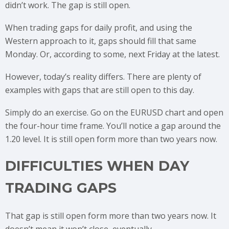
didn’t work. The gap is still open.
When trading gaps for daily profit, and using the
Western approach to it, gaps should fill that same
Monday. Or, according to some, next Friday at the latest.
However, today’s reality differs. There are plenty of
examples with gaps that are still open to this day.
Simply do an exercise. Go on the EURUSD chart and open
the four-hour time frame. You’ll notice a gap around the
1.20 level. It is still open form more than two years now.
DIFFICULTIES WHEN DAY
TRADING GAPS
That gap is still open form more than two years now. It
doesn’t mean it won’t close, eventually.