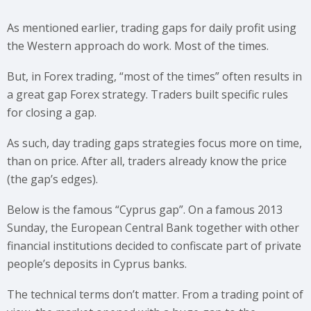
As mentioned earlier, trading gaps for daily profit using
the Western approach do work. Most of the times.
But, in Forex trading, “most of the times” often results in
a great gap Forex strategy. Traders built specific rules
for closing a gap.
As such, day trading gaps strategies focus more on time,
than on price. After all, traders already know the price
(the gap’s edges).
Below is the famous “Cyprus gap”. On a famous 2013
Sunday, the European Central Bank together with other
financial institutions decided to confiscate part of private
people’s deposits in Cyprus banks.
The technical terms don’t matter. From a trading point of