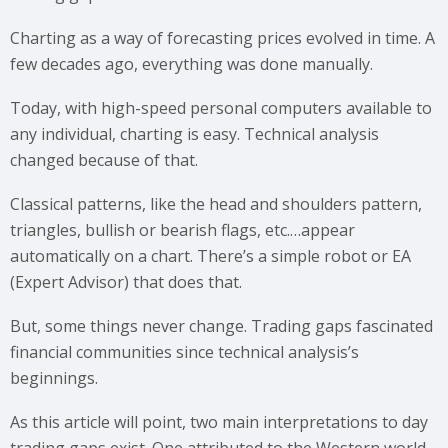
Charting as a way of forecasting prices evolved in time. A
few decades ago, everything was done manually.
Today, with high-speed personal computers available to
any individual, charting is easy. Technical analysis
changed because of that.
Classical patterns, like the head and shoulders pattern,
triangles, bullish or bearish flags, etc.…appear
automatically on a chart. There’s a simple robot or EA
(Expert Advisor) that does that.
But, some things never change. Trading gaps fascinated
financial communities since technical analysis’s
beginnings.
As this article will point, two main interpretations to day