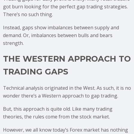
got burn looking for the perfect gap trading strategies.
There’s no such thing.
Instead, gaps show imbalances between supply and
demand. Or, imbalances between bulls and bears
strength.
THE WESTERN APPROACH TO
TRADING GAPS
Technical analysis originated in the West. As such, it is no
wonder there’s a Western approach to gap trading.
But, this approach is quite old. Like many trading
theories, the rules come from the stock market.
However, we all know today’s Forex market has nothing