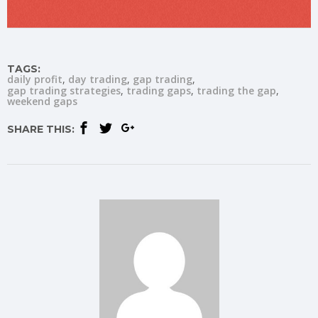
TAGS:
daily profit
day trading
gap trading
gap trading strategies
trading gaps
trading the gap
weekend gaps
SHARE THIS: