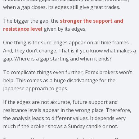
when a gap closes, its edges still give great trades.
The bigger the gap, the
stronger the support and
resistance level
given by its edges.
One thing is for sure: edges appear on all time frames.
And, they don’t change. That is if you know what makes a
gap. Where is a gap starting and when it ends?
To complicate things even further, Forex brokers won’t
help. This comes as a huge disadvantage for the
Japanese approach to gaps.
If the edges are not accurate, future support and
resistance levels appear in the wrong place. Therefore,
the analysis leads to different values. It depends very
much if the broker shows a Sunday candle or not.