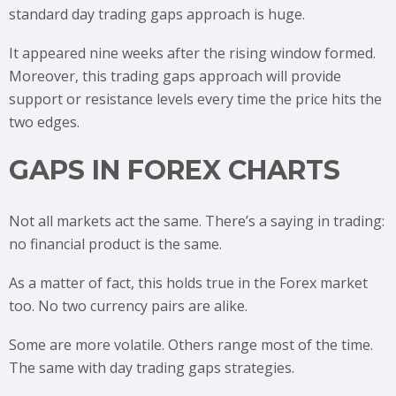
standard day trading gaps approach is huge.
It appeared nine weeks after the rising window formed.
Moreover, this trading gaps approach will provide
support or resistance levels every time the price hits the
two edges.
GAPS IN FOREX CHARTS
Not all markets act the same. There’s a saying in trading:
no financial product is the same.
As a matter of fact, this holds true in the Forex market
too. No two currency pairs are alike.
Some are more volatile. Others range most of the time.
The same with day trading gaps strategies.