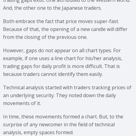
trading gaps exist. One attributed to the Western world.
And, the other one to the Japanese traders.
Both embrace the fact that price moves super-fast.
Because of that, the opening of a new candle will differ
from the closing of the previous one.
However, gaps do not appear on all chart types. For
example, if one uses a line chart for his/her analysis,
trading gaps for daily profit is more difficult. That is
because traders cannot identify them easily.
Technical analysis started with traders tracking prices of
an underlying security. They noted down the daily
movements of it.
In time, these movements formed a chart. But, to the
surprise of any newcomer in the field of technical
analysis, empty spaces formed.