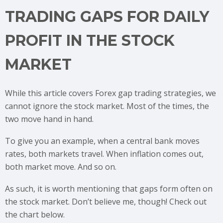
TRADING GAPS FOR DAILY
PROFIT IN THE STOCK
MARKET
While this article covers Forex gap trading strategies, we
cannot ignore the stock market. Most of the times, the
two move hand in hand.
To give you an example, when a central bank moves
rates, both markets travel. When inflation comes out,
both market move. And so on.
As such, it is worth mentioning that gaps form often on
the stock market. Don’t believe me, though! Check out
the chart below.