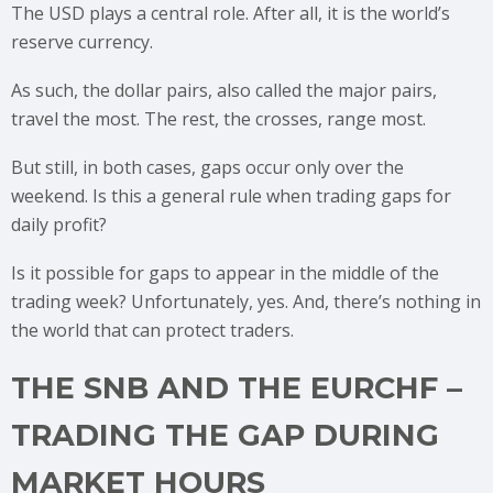
The USD plays a central role. After all, it is the world’s
reserve currency.
As such, the dollar pairs, also called the major pairs,
travel the most. The rest, the crosses, range most.
But still, in both cases, gaps occur only over the
weekend. Is this a general rule when trading gaps for
daily profit?
Is it possible for gaps to appear in the middle of the
trading week? Unfortunately, yes. And, there’s nothing in
the world that can protect traders.
THE SNB AND THE EURCHF –
TRADING THE GAP DURING
MARKET HOURS