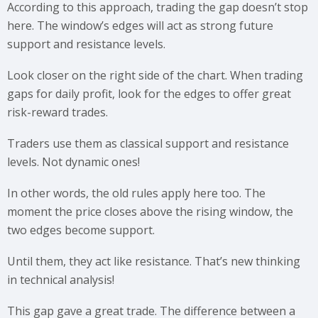
According to this approach, trading the gap doesn’t stop
here. The window’s edges will act as strong future
support and resistance levels.
Look closer on the right side of the chart. When trading
gaps for daily profit, look for the edges to offer great
risk-reward trades.
Traders use them as classical support and resistance
levels. Not dynamic ones!
In other words, the old rules apply here too. The
moment the price closes above the rising window, the
two edges become support.
Until them, they act like resistance. That’s new thinking
in technical analysis!
This gap gave a great trade. The difference between a