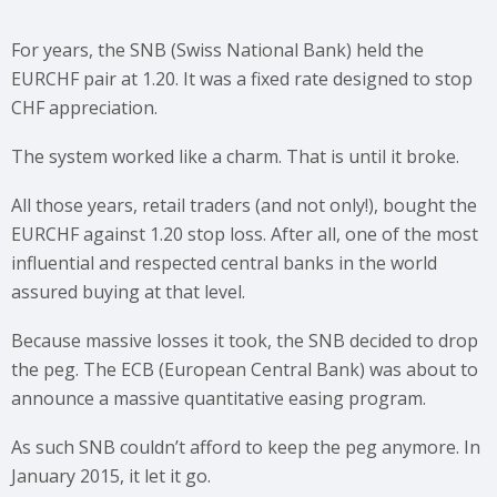
For years, the SNB (Swiss National Bank) held the
EURCHF pair at 1.20. It was a fixed rate designed to stop
CHF appreciation.
The system worked like a charm. That is until it broke.
All those years, retail traders (and not only!), bought the
EURCHF against 1.20 stop loss. After all, one of the most
influential and respected central banks in the world
assured buying at that level.
Because massive losses it took, the SNB decided to drop
the peg. The ECB (European Central Bank) was about to
announce a massive quantitative easing program.
As such SNB couldn’t afford to keep the peg anymore. In
January 2015, it let it go.