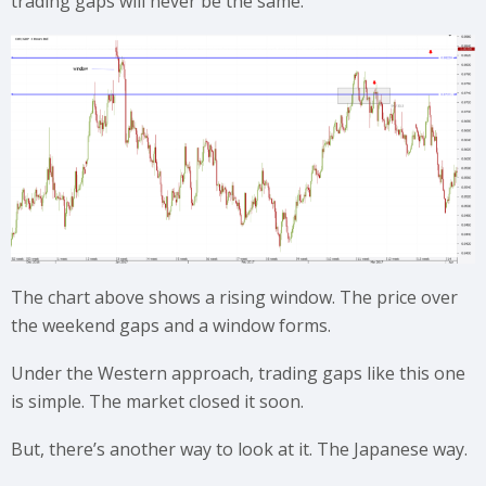
trading gaps will never be the same.
The chart above shows a rising window. The price over
the weekend gaps and a window forms.
Under the Western approach, trading gaps like this one
is simple. The market closed it soon.
But, there’s another way to look at it. The Japanese way.