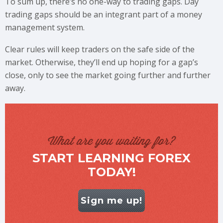
To sum up, there’s no one-way to trading gaps. Day
trading gaps should be an integrant part of a money
management system.
Clear rules will keep traders on the safe side of the
market. Otherwise, they’ll end up hoping for a gap’s
close, only to see the market going further and further
away.
What are you waiting for?
START LEARNING FOREX
TODAY!
Sign me up!