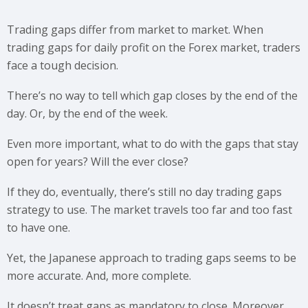
Trading gaps differ from market to market. When
trading gaps for daily profit on the Forex market, traders
face a tough decision.
There’s no way to tell which gap closes by the end of the
day. Or, by the end of the week.
Even more important, what to do with the gaps that stay
open for years? Will the ever close?
If they do, eventually, there’s still no day trading gaps
strategy to use. The market travels too far and too fast
to have one.
Yet, the Japanese approach to trading gaps seems to be
more accurate. And, more complete.
It doesn’t treat gaps as mandatory to close. Moreover,