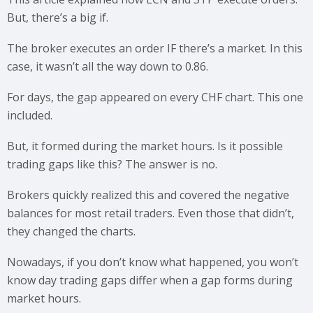
But, there’s a big if.
The broker executes an order IF there’s a market. In this
case, it wasn’t all the way down to 0.86.
For days, the gap appeared on every CHF chart. This one
included.
But, it formed during the market hours. Is it possible
trading gaps like this? The answer is no.
Brokers quickly realized this and covered the negative
balances for most retail traders. Even those that didn’t,
they changed the charts.
Nowadays, if you don’t know what happened, you won’t
know day trading gaps differ when a gap forms during
market hours.