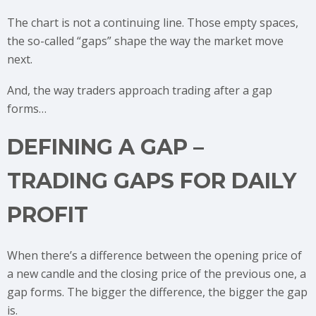
The chart is not a continuing line. Those empty spaces,
the so-called “gaps” shape the way the market move
next.
And, the way traders approach trading after a gap
forms…
DEFINING A GAP –
TRADING GAPS FOR DAILY
PROFIT
When there’s a difference between the opening price of
a new candle and the closing price of the previous one, a
gap forms. The bigger the difference, the bigger the gap
is.