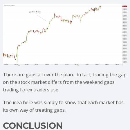
There are gaps all over the place. In fact, trading the gap
on the stock market differs from the weekend gaps
trading Forex traders use.
The idea here was simply to show that each market has
its own way of treating gaps.
CONCLUSION