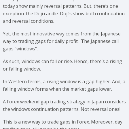
today show mainly reversal patterns. But, there’s one
exception: the Doji candle. Doji’s show both continuation
and reversal conditions.
Yet, the most innovative way comes from the Japanese
way to trading gaps for daily profit. The Japanese call
gaps “windows”.
As such, windows can fall or rise. Hence, there’s a rising
or falling window.
In Western terms, a rising window is a gap higher. And, a
falling window forms when the market gaps lower.
A Forex weekend gap trading strategy in Japan considers
the windows continuation patterns. Not reversal ones!
This is a new way to trade gaps in Forex. Moreover, day