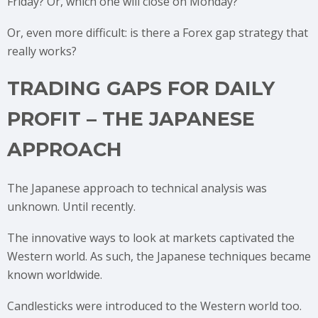
Friday? Or, which one will close on Monday?
Or, even more difficult: is there a Forex gap strategy that
really works?
TRADING GAPS FOR DAILY
PROFIT – THE JAPANESE
APPROACH
The Japanese approach to technical analysis was
unknown. Until recently.
The innovative ways to look at markets captivated the
Western world. As such, the Japanese techniques became
known worldwide.
Candlesticks were introduced to the Western world too.