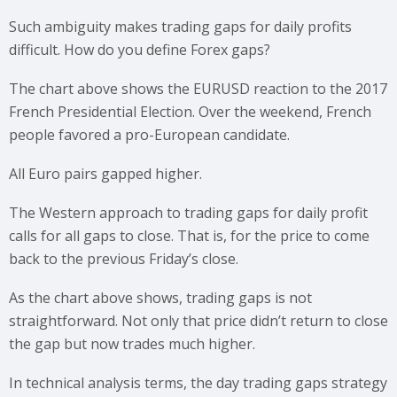
Such ambiguity makes trading gaps for daily profits
difficult. How do you define Forex gaps?
The chart above shows the EURUSD reaction to the 2017
French Presidential Election. Over the weekend, French
people favored a pro-European candidate.
All Euro pairs gapped higher.
The Western approach to trading gaps for daily profit
calls for all gaps to close. That is, for the price to come
back to the previous Friday’s close.
As the chart above shows, trading gaps is not
straightforward. Not only that price didn’t return to close
the gap but now trades much higher.
In technical analysis terms, the day trading gaps strategy