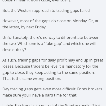
But, the Western approach to trading gaps failed.
However, most of the gaps do close on Monday. Or, at
the latest, by next Friday.
Unfortunately, there’s no way to differentiate between
the two. Which one is a “fake gap” and which one will
close quickly?
As such, trading gaps for daily profit may end up in great
losses. Because traders believe it is mandatory for the
gap to close, they keep adding to the same position.
That is the same wrong position.
Day trading gaps gets even more difficult. Forex brokers
make sure you’ll have a hard time for that.
Lately, the trend is to get rid of the Sunday candle. That