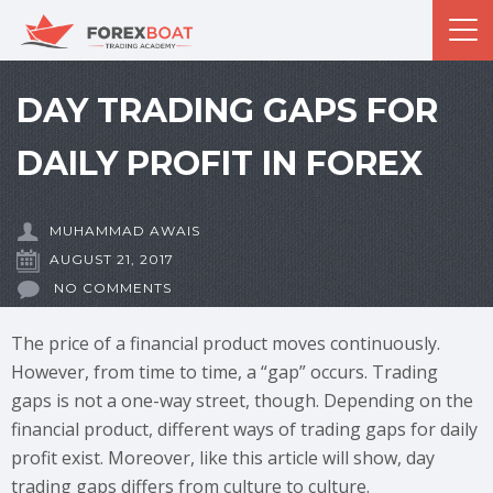
DAY TRADING GAPS FOR
DAILY PROFIT IN FOREX
MUHAMMAD AWAIS
AUGUST 21, 2017
NO COMMENTS
The price of a financial product moves continuously.
However, from time to time, a “gap” occurs. Trading
gaps is not a one-way street, though. Depending on the
financial product, different ways of trading gaps for daily
profit exist. Moreover, like this article will show, day
trading gaps differs from culture to culture.