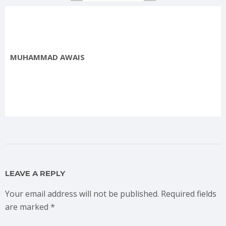
MUHAMMAD AWAIS
LEAVE A REPLY
Your email address will not be published.
Required fields
are marked
*