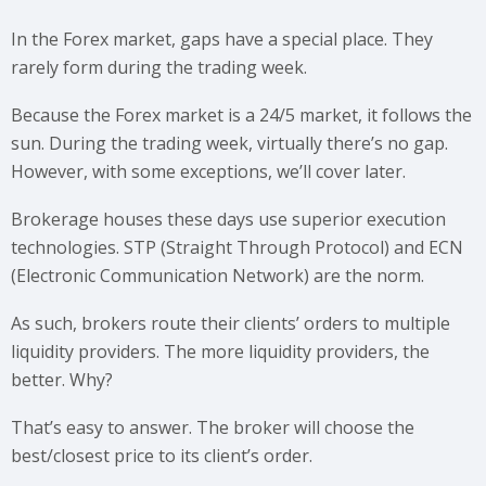
In the Forex market, gaps have a special place. They
rarely form during the trading week.
Because the Forex market is a 24/5 market, it follows the
sun. During the trading week, virtually there’s no gap.
However, with some exceptions, we’ll cover later.
Brokerage houses these days use superior execution
technologies. STP (Straight Through Protocol) and ECN
(Electronic Communication Network) are the norm.
As such, brokers route their clients’ orders to multiple
liquidity providers. The more liquidity providers, the
better. Why?
That’s easy to answer. The broker will choose the
best/closest price to its client’s order.