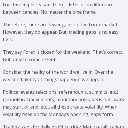
For this simple reason, there’s little or no difference
between candles. No matter the time frame.
Therefore, there are fewer gaps on the Forex market.
However, they do appear. But, trading gaps is no easy
task.
They say Forex is closed for the weekend. That’s correct.
But, only to some extent.
Consider the reality of the world we live in. Over the
weekend plenty of things happen/may happen.
Political events (elections, referendums, summits, etc.),
geopolitical movements, monetary policy decisions, wars
may start or end, etc… all these create volatility. When
volatility rises on the Monday’s opening, gaps form.
Trading gaps for daily profit is tricky. Many retail traders