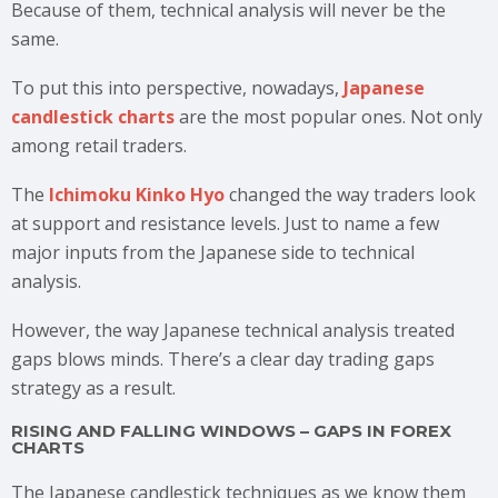
Because of them, technical analysis will never be the
same.
To put this into perspective, nowadays,
Japanese
candlestick charts
are the most popular ones. Not only
among retail traders.
The
Ichimoku Kinko Hyo
changed the way traders look
at support and resistance levels. Just to name a few
major inputs from the Japanese side to technical
analysis.
However, the way Japanese technical analysis treated
gaps blows minds. There’s a clear day trading gaps
strategy as a result.
RISING AND FALLING WINDOWS – GAPS IN FOREX
CHARTS
The Japanese candlestick techniques as we know them