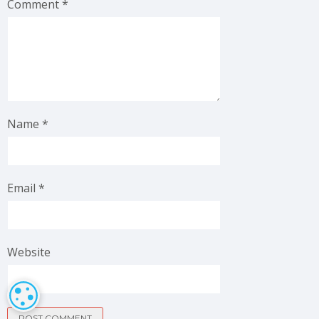
Comment
*
Name
*
Email
*
Website
COOKIE SETTINGS