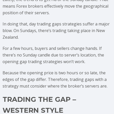
means Forex brokers effectively move the geographical
position of their servers.
In doing that, day trading gaps strategies suffer a major
blow. On Sundays, there’s trading taking place in New
Zealand.
For a few hours, buyers and sellers change hands. If
there’s no Sunday candle due to server’s location, the
opening gap trading strategies won’t work.
Because the opening price is two hours or so late, the
edges of the gap differ. Therefore, trading gaps with a
strategy must consider where the broker’s servers are.
TRADING THE GAP –
WESTERN STYLE