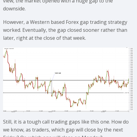
view, the market opened with a huge gap to the
downside.
However, a Western based Forex gap trading strategy
worked. Eventually, the gap closed sooner rather than
later, right at the close of that week.
Still, it is a tough call trading gaps like this one. How do
we know, as traders, which gap will close by the next