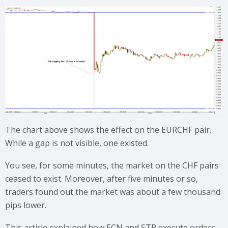
The chart above shows the effect on the EURCHF pair.
While a gap is not visible, one existed.
You see, for some minutes, the market on the CHF pairs
ceased to exist. Moreover, after five minutes or so,
traders found out the market was about a few thousand
pips lower.
This article explained how ECN and STP execute orders.