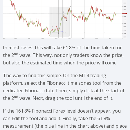
In most cases, this will take 61.8% of the time taken for
nd
the 2
wave. This way, not only traders know the price,
but also the estimated time when the price will come.
The way to find this simple. On the MT4 trading
platform, select the Fibonacci time zones tool from the
dedicated Fibonacci tab. Then, simply click at the start of
nd
the 2
wave. Next, drag the tool until the end of it.
If the 161.8% Fibonacci Forex level doesn’t appear, you
can Edit the tool and add it. Finally, take the 61.8%
measurement (the blue line in the chart above) and place