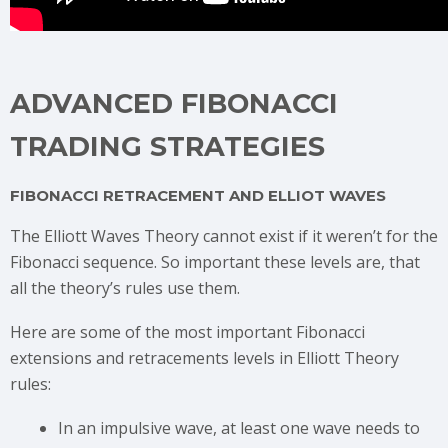
ADVANCED FIBONACCI
TRADING STRATEGIES
FIBONACCI RETRACEMENT AND ELLIOT WAVES
The Elliott Waves Theory cannot exist if it weren’t for the
Fibonacci sequence. So important these levels are, that
all the theory’s rules use them.
Here are some of the most important Fibonacci
extensions and retracements levels in Elliott Theory
rules:
In an impulsive wave, at least one wave needs to