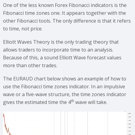
One of the less known Forex Fibonacci indicators is the
Fibonacci time zones one. It appears together with the
other Fibonacci tools. The only difference is that it refers
to time, not price.
Elliott Waves Theory is the only trading theory that
allows traders to incorporate time to an analysis.
Because of this, a sound Elliott Wave forecast values
more than other trades.
The EURAUD chart below shows an example of how to
use the Fibonacci time zones indicator. In an impulsive
wave or a five-wave structure, the time zones indicator
th
gives the estimated time the 4
wave will take.