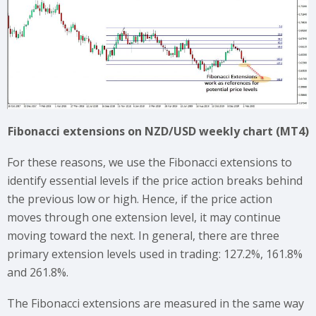
Fibonacci extensions on NZD/USD weekly chart (MT4)
For these reasons, we use the Fibonacci extensions to
identify essential levels if the price action breaks behind
the previous low or high. Hence, if the price action
moves through one extension level, it may continue
moving toward the next. In general, there are three
primary extension levels used in trading: 127.2%, 161.8%
and 261.8%.
The Fibonacci extensions are measured in the same way