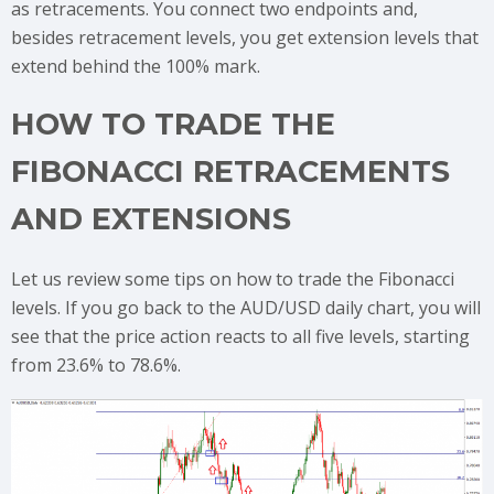
as retracements. You connect two endpoints and,
besides retracement levels, you get extension levels that
extend behind the 100% mark.
HOW TO TRADE THE
FIBONACCI RETRACEMENTS
AND EXTENSIONS
Let us review some tips on how to trade the Fibonacci
levels. If you go back to the AUD/USD daily chart, you will
see that the price action reacts to all five levels, starting
from 23.6% to 78.6%.