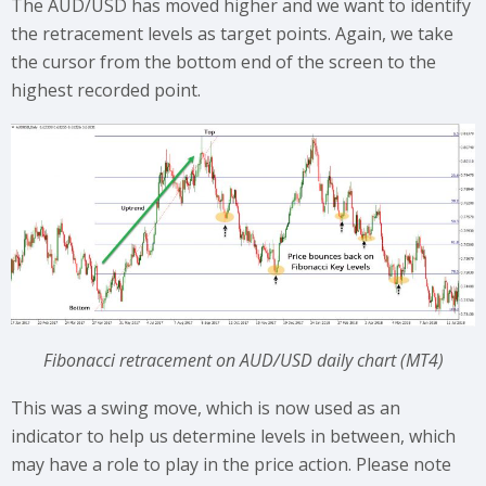
The AUD/USD has moved higher and we want to identify
the retracement levels as target points. Again, we take
the cursor from the bottom end of the screen to the
highest recorded point.
Fibonacci retracement on AUD/USD daily chart (MT4)
This was a swing move, which is now used as an
indicator to help us determine levels in between, which
may have a role to play in the price action. Please note