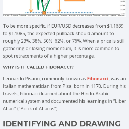
To be more specific, if EUR/USD decreases from $1.1689
to $1.1085, the expected pullback should amount to
roughly 23%, 38%, 50%, 62%, or 76%. When a price is still
gathering or losing momentum, it is more common to
spot retracements of a higher percentage.
WHY IS IT CALLED FIBONACCI?
Leonardo Pisano, commonly known as
Fibonacci
, was an
Italian mathematician from Pisa, born in 1170. During his
travels, Fibonacci learned about the Hindu-Arabic
numerical system and documented his learnings in “Liber
Abaci” (“Book of Abacus”).
IDENTIFYING AND DRAWING