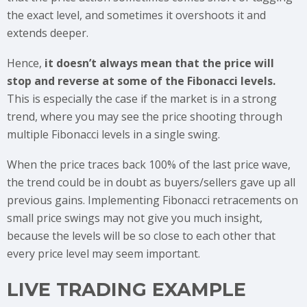
the exact level, and sometimes it overshoots it and
extends deeper.
Hence,
it doesn’t always mean that the price will
stop and reverse at some of the Fibonacci levels.
This is especially the case if the market is in a strong
trend, where you may see the price shooting through
multiple Fibonacci levels in a single swing.
When the price traces back 100% of the last price wave,
the trend could be in doubt as buyers/sellers gave up all
previous gains. Implementing Fibonacci retracements on
small price swings may not give you much insight,
because the levels will be so close to each other that
every price level may seem important.
LIVE TRADING EXAMPLE