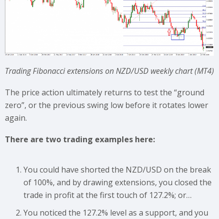
Trading Fibonacci extensions on NZD/USD weekly chart (MT4)
The price action ultimately returns to test the “ground
zero”, or the previous swing low before it rotates lower
again.
There are two trading examples here:
You could have shorted the NZD/USD on the break
of 100%, and by drawing extensions, you closed the
trade in profit at the first touch of 127.2%; or…
You noticed the 127.2% level as a support, and you