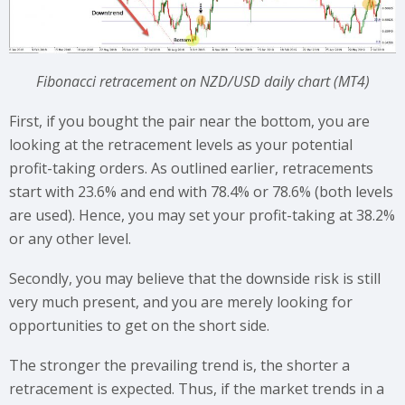
Fibonacci retracement on NZD/USD daily chart (MT4)
First, if you bought the pair near the bottom, you are
looking at the retracement levels as your potential
profit-taking orders. As outlined earlier, retracements
start with 23.6% and end with 78.4% or 78.6% (both levels
are used). Hence, you may set your profit-taking at 38.2%
or any other level.
Secondly, you may believe that the downside risk is still
very much present, and you are merely looking for
opportunities to get on the short side.
The stronger the prevailing trend is, the shorter a
retracement is expected. Thus, if the market trends in a