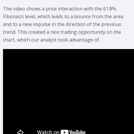
The video shows a price interaction with the 61.8%
Fibonacci level, which leads to a bounce from the area
and to a new impulse in the direction of the previous
trend. This created a nice trading opportunity on the
chart, which our analyst took advantage of.