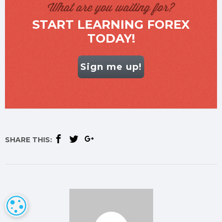
What are you waiting for?
START LEARNING FOREX
TODAY!
Sign me up!
SHARE THIS:
COOKIE SETTINGS