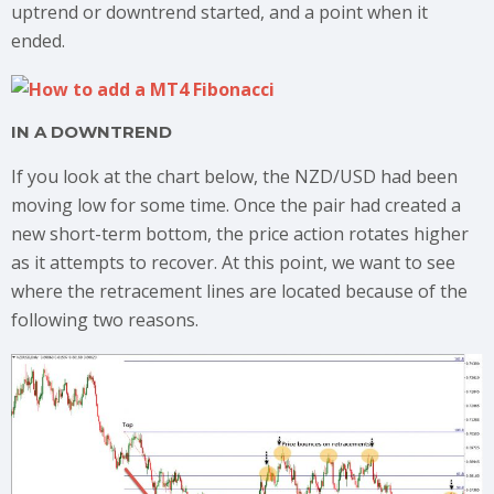
uptrend or downtrend started, and a point when it
ended.
IN A DOWNTREND
If you look at the chart below, the NZD/USD had been
moving low for some time.
Once the pair had created a
new short-term bottom, the price action rotates higher
as it attempts to recover. At this point, we want to see
where the retracement lines are located because of the
following two reasons.