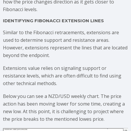
how the price changes direction as it gets closer to
Fibonacci levels.
IDENTIFYING FIBONACCI EXTENSION LINES
Similar to the Fibonacci retracements, extensions are
used to determine support and resistance areas.
However, extensions represent the lines that are located
beyond the endpoint.
Extensions value relies on signaling support or
resistance levels, which are often difficult to find using
other technical methods.
Below you can see a NZD/USD weekly chart. The price
action has been moving lower for some time, creating a
new low. At this point, it is challenging to project where
the price breaks to the mentioned lowes price.