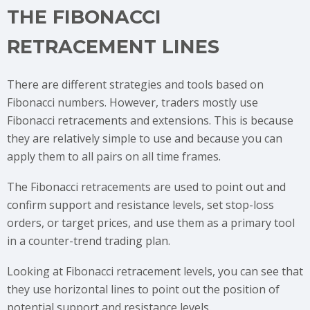
THE FIBONACCI
RETRACEMENT LINES
There are different strategies and tools based on
Fibonacci numbers. However, traders mostly use
Fibonacci retracements and extensions. This is because
they are relatively simple to use and because you can
apply them to all pairs on all time frames.
The Fibonacci retracements are used to point out and
confirm support and resistance levels, set stop-loss
orders, or target prices, and use them as a primary tool
in a counter-trend trading plan.
Looking at Fibonacci retracement levels, you can see that
they use horizontal lines to point out the position of
potential support and resistance levels.