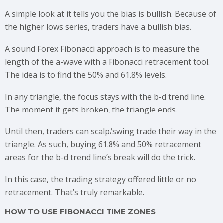
A simple look at it tells you the bias is bullish. Because of
the higher lows series, traders have a bullish bias.
A sound Forex Fibonacci approach is to measure the
length of the a-wave with a Fibonacci retracement tool.
The idea is to find the 50% and 61.8% levels.
In any triangle, the focus stays with the b-d trend line.
The moment it gets broken, the triangle ends.
Until then, traders can scalp/swing trade their way in the
triangle. As such, buying 61.8% and 50% retracement
areas for the b-d trend line’s break will do the trick.
In this case, the trading strategy offered little or no
retracement. That’s truly remarkable.
HOW TO USE FIBONACCI TIME ZONES