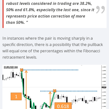
robust levels considered in trading are 38.2%,
50% and 61.8%, especially the last one, since it
represents price action correction of more
than 50%.
In instances where the pair is moving sharply in a
specific direction, there is a possibility that the pullback
will equal one of the percentages within the Fibonacci
retracement levels.