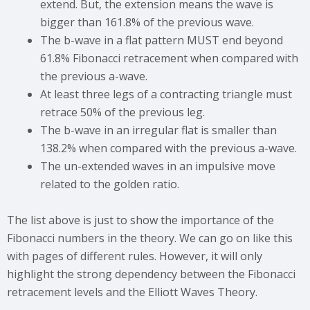
extend. But, the extension means the wave is
bigger than 161.8% of the previous wave.
The b-wave in a flat pattern MUST end beyond
61.8% Fibonacci retracement when compared with
the previous a-wave.
At least three legs of a contracting triangle must
retrace 50% of the previous leg.
The b-wave in an irregular flat is smaller than
138.2% when compared with the previous a-wave.
The un-extended waves in an impulsive move
related to the golden ratio.
The list above is just to show the importance of the
Fibonacci numbers in the theory. We can go on like this
with pages of different rules. However, it will only
highlight the strong dependency between the Fibonacci
retracement levels and the Elliott Waves Theory.