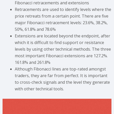
Fibonacci retracements and extensions
Retracements are used to identify levels where the
price retreats from a certain point. There are five
major Fibonacci retracement levels: 23.6%, 38.2%,
50%, 61.8% and 78.6%
Extensions are located beyond the endpoint, after
which it is difficult to find support or resistance
levels by using other technical methods. The three
most important Fibonacci extensions are 127.2%.
161.8% and 261.8%
Although Fibonacci lines are top-rated amongst
traders, they are far from perfect. It is important
to cross-check signals and the level they generate
with other technical tools.