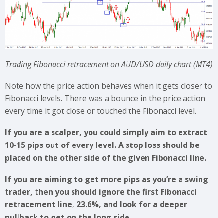
Trading Fibonacci retracement on AUD/USD daily chart (MT4)
Note how the price action behaves when it gets closer to
Fibonacci levels. There was a bounce in the price action
every time it got close or touched the Fibonacci level.
If you are a scalper, you could simply aim to extract
10-15 pips out of every level. A stop loss should be
placed on the other side of the given Fibonacci line.
If you are aiming to get more pips as you’re a swing
trader, then you should ignore the first Fibonacci
retracement line, 23.6%, and look for a deeper
pullback to get on the long side.