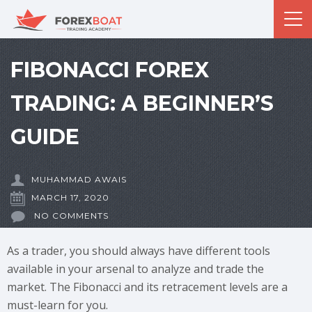
FIBONACCI FOREX
TRADING: A BEGINNER’S
GUIDE
MUHAMMAD AWAIS
MARCH 17, 2020
NO COMMENTS
As a trader, you should always have different tools
available in your arsenal to analyze and trade the
market. The Fibonacci and its retracement levels are a
must-learn for you.