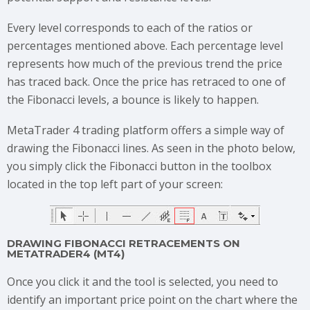
Every level corresponds to each of the ratios or
percentages mentioned above. Each percentage level
represents how much of the previous trend the price
has traced back. Once the price has retraced to one of
the Fibonacci levels, a bounce is likely to happen.
MetaTrader 4 trading platform offers a simple way of
drawing the Fibonacci lines. As seen in the photo below,
you simply click the Fibonacci button in the toolbox
located in the top left part of your screen:
DRAWING FIBONACCI RETRACEMENTS ON
METATRADER4 (MT4)
Once you click it and the tool is selected, you need to
identify an important price point on the chart where the