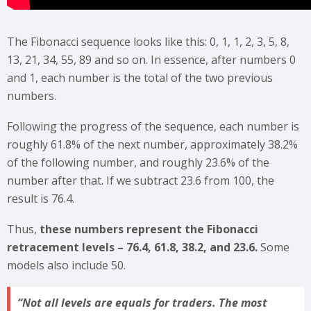
The Fibonacci sequence looks like this: 0, 1, 1, 2, 3, 5, 8,
13, 21, 34, 55, 89 and so on. In essence, after numbers 0
and 1, each number is the total of the two previous
numbers.
Following the progress of the sequence, each number is
roughly 61.8% of the next number, approximately 38.2%
of the following number, and roughly 23.6% of the
number after that. If we subtract 23.6 from 100, the
result is 76.4.
Thus,
these numbers represent the Fibonacci
retracement levels – 76.4, 61.8, 38.2, and 23.6.
Some
models also include 50.
Not all levels are equals for traders. The most