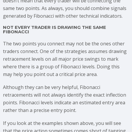
doesn’t mean that every trader will be connecting the
same two points. As always, you should combine signals
generated by Fibonacci with other technical indicators.
NOT EVERY TRADER IS DRAWING THE SAME
FIBONACCI
The two points you connect may not be the ones other
traders connect. One of the strategies assumes drawing
retracement levels on all major price swings to mark
where there is a group of Fibonacci levels. Doing this
may help you point out a critical price area.
Although they can be very helpful, Fibonacci
retracements will not always identify the exact inflection
points. Fibonacci levels indicate an estimated entry area
rather than a precise entry point.
If you look at the examples shown above, you will see
that the price action sometimes comes short of tagging