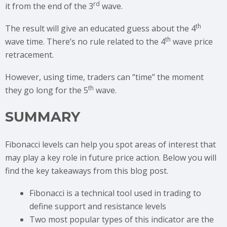
rd
it from the end of the 3
wave.
th
The result will give an educated guess about the 4
th
wave time. There’s no rule related to the 4
wave price
retracement.
However, using time, traders can “time” the moment
th
they go long for the 5
wave.
SUMMARY
Fibonacci levels can help you spot areas of interest that
may play a key role in future price action. Below you will
find the key takeaways from this blog post.
Fibonacci is a technical tool used in trading to
define support and resistance levels
Two most popular types of this indicator are the