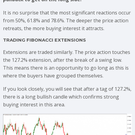
It is no surprise that the most significant reactions occur
from 50%, 61.8% and 78.6%. The deeper the price action
retreats, the more buying interest it attracts.
TRADING FIBONACCI EXTENSIONS
Extensions are traded similarly. The price action touches
the 127.2% extension, after the break of a swing low.
This means there is an opportunity to go long as this is
where the buyers have grouped themselves.
If you look closely, you will see that after a tag of 127.2%,
there is a long bullish candle which confirms strong
buying interest in this area.