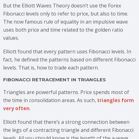
But the Elliott Waves Theory doesn’t use the Forex
Fibonacci levels only to refer to price, but also to time.
The now famous rule of equality in an impulsive wave
uses both price and time related to the golden ratio
values.
Elliott found that every pattern uses Fibonacci levels. In
fact, he defined the patterns based on different Fibonacci
levels. That is, how to trade each pattern.
FIBONACCI RETRACEMENT IN TRIANGLES
Triangles are powerful patterns. Price spends most of
the time in consolidation areas. As such,
triangles form
very often
.
Elliott found that there’s a strong connection between
the legs of a contracting triangle and different Fibonacci
levels. All you should know is the length of the a-wave.