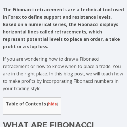
The Fibonacci retracements are a technical tool used
in Forex to define support and resistance levels.
Based on a numerical series, the Fibonacci displays
horizontal lines called retracements, which
represent potential levels to place an order, a take
profit or a stop loss.
If you are wondering how to draw a Fibonacci
retracement or how to know when to place a trade. You
are in the right place. In this blog post, we will teach how
to make profits by incorporating Fibonacci numbers in
your trading style.
Table of Contents
[
hide
]
WHAT ARE FIBONACCI