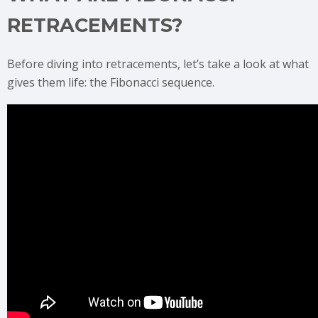
RETRACEMENTS?
Before diving into retracements, let’s take a look at what
gives them life: the Fibonacci sequence.