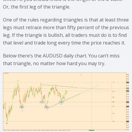
Or, the first leg of the triangle.
One of the rules regarding triangles is that at least three
legs must retrace more than fifty percent of the previous
leg. If the triangle is bullish, all traders must do is to find
that level and trade long every time the price reaches it.
Below there’s the AUDUSD daily chart. You can’t miss
that triangle, no matter how hard you may try.