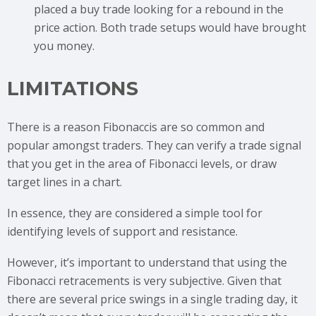
placed a buy trade looking for a rebound in the
price action. Both trade setups would have brought
you money.
LIMITATIONS
There is a reason Fibonaccis are so common and
popular amongst traders. They can verify a trade signal
that you get in the area of Fibonacci levels, or draw
target lines in a chart.
In essence, they are considered a simple tool for
identifying levels of support and resistance.
However, it’s important to understand that using the
Fibonacci retracements is very subjective. Given that
there are several price swings in a single trading day, it