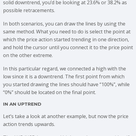
solid downtrend, you’d be looking at 23.6% or 38.2% as
possible retracements.
In both scenarios, you can draw the lines by using the
same method. What you need to do is select the point at
which the price action started trending in one direction,
and hold the cursor until you connect it to the price point
on the other extreme.
In this particular regard, we connected a high with the
low since it is a downtrend. The first point from which
you started drawing the lines should have “100%”, while
“0%” should be located on the final point.
IN AN UPTREND
Let’s take a look at another example, but now the price
action trends upwards.