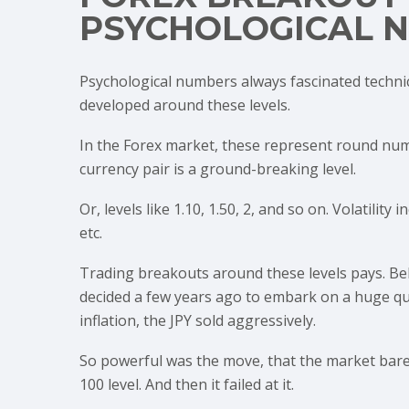
PSYCHOLOGICAL 
Psychological numbers always fascinated techni
developed around these levels.
In the Forex market, these represent round numb
currency pair is a ground-breaking level.
Or, levels like 1.10, 1.50, 2, and so on. Volatili
etc.
Trading breakouts around these levels pays. Be
decided a few years ago to embark on a huge qua
inflation, the JPY sold aggressively.
So powerful was the move, that the market barely
100 level. And then it failed at it.