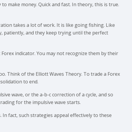
 to make money. Quick and fast. In theory, this is true.
tion takes a lot of work. It is like going fishing. Like
, patiently, and they keep trying until the perfect
t Forex indicator. You may not recognize them by their
oo. Think of the Elliott Waves Theory. To trade a Forex
solidation to end.
lsive wave, or the a-b-c correction of a cycle, and so
ading for the impulsive wave starts.
In fact, such strategies appeal effectively to these