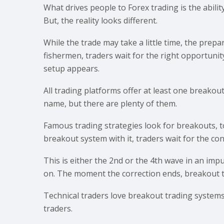
What drives people to Forex trading is the ability
But, the reality looks different.
While the trade may take a little time, the prepara
fishermen, traders wait for the right opportunity
setup appears.
All trading platforms offer at least one breakou
name, but there are plenty of them.
Famous trading strategies look for breakouts, t
breakout system with it, traders wait for the con
This is either the 2nd or the 4th wave in an impu
on. The moment the correction ends, breakout tr
Technical traders love breakout trading systems. 
traders.