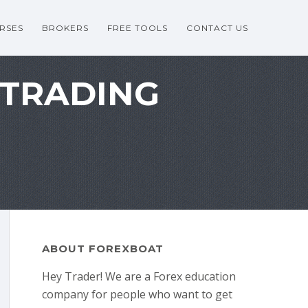
RSES
BROKERS
FREE TOOLS
CONTACT US
 TRADING
ABOUT FOREXBOAT
Hey Trader! We are a Forex education
company for people who want to get