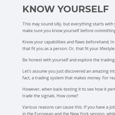
KNOW YOURSELF
This may sound silly, but everything starts with 
make sure you know yourself before committing
Know your capabilities and flaws beforehand. In
that fit you as a person. Or, that fit your lifestyle
Be honest with yourself and explore the trading 
Let’s assume you just discovered an amazing int
fact, a trading system that makes money. For rea
However, when back-testing it to see how it per
trade the signals. How come?
Various reasons can cause this. If you have a jo
in the European and the New York session, while 