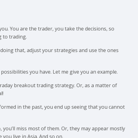
you. You are the trader, you take the decisions, so
 to trading.
 doing that, adjust your strategies and use the ones
.
possibilities you have. Let me give you an example.
raday breakout trading strategy. Or, as a matter of
l!
formed in the past, you end up seeing that you cannot
b, you’ll miss most of them. Or, they may appear mostly
you live in Asia. And so on.