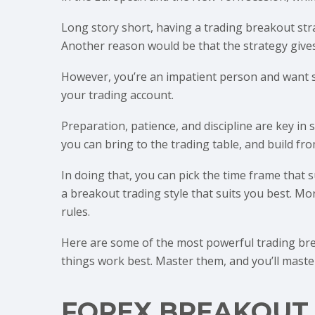
Long story short, having a trading breakout str
Another reason would be that the strategy gives
However, you’re an impatient person and want so
your trading account.
Preparation, patience, and discipline are key in
you can bring to the trading table, and build fro
In doing that, you can pick the time frame that s
a breakout trading style that suits you best. 
rules.
Here are some of the most powerful trading brea
things work best. Master them, and you’ll maste
FOREX BREAKOUT