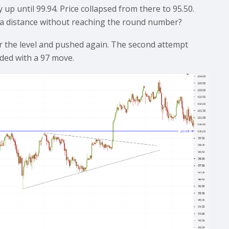
up until 99.94. Price collapsed from there to 95.50.
ig a distance without reaching the round number?
r the level and pushed again. The second attempt
nded with a 97 move.