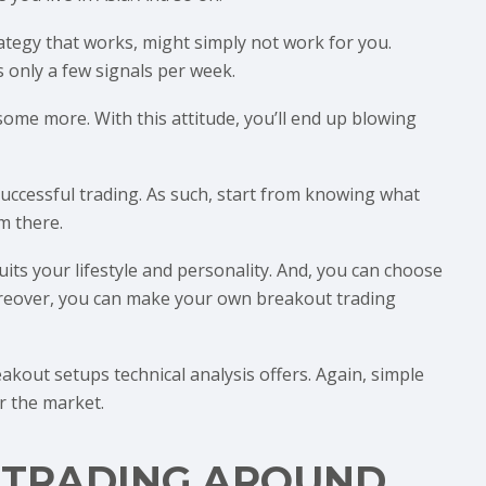
ategy that works, might simply not work for you.
 only a few signals per week.
me more. With this attitude, you’ll end up blowing
 successful trading. As such, start from knowing what
m there.
uits your lifestyle and personality. And, you can choose
Moreover, you can make your own breakout trading
kout setups technical analysis offers. Again, simple
r the market.
 TRADING AROUND