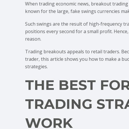
When trading economic news, breakout trading m
known for the large, fake swings currencies ma
Such swings are the result of high-frequency t
positions every second for a small profit. Hence
reason.
Trading breakouts appeals to retail traders. Be
trader, this article shows you how to make a bu
strategies.
THE BEST FO
TRADING STR
WORK