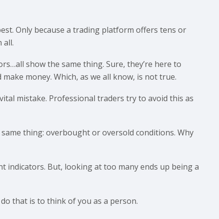
 best. Only because a trading platform offers tens or
all.
ors…all show the same thing. Sure, they’re here to
d make money. Which, as we all know, is not true.
ital mistake. Professional traders try to avoid this as
he same thing: overbought or oversold conditions. Why
ent indicators. But, looking at too many ends up being a
 do that is to think of you as a person.