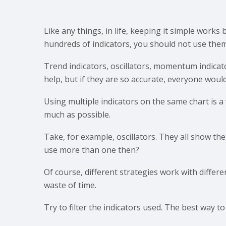
Like any things, in life, keeping it simple works
hundreds of indicators, you should not use them 
Trend indicators, oscillators, momentum indicat
help, but if they are so accurate, everyone woul
Using multiple indicators on the same chart is a v
much as possible.
Take, for example, oscillators. They all show t
use more than one then?
Of course, different strategies work with differ
waste of time.
Try to filter the indicators used. The best way to