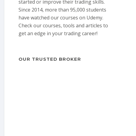
started or improve their trading skills.
Since 2014, more than 95,000 students
have watched our courses on Udemy.
Check our courses, tools and articles to
get an edge in your trading career!
OUR TRUSTED BROKER