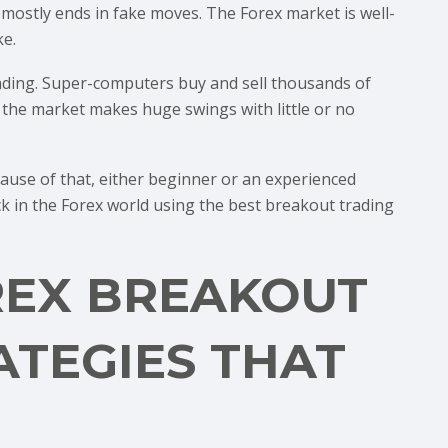
ostly ends in fake moves. The Forex market is well-
ke.
rading. Super-computers buy and sell thousands of
, the market makes huge swings with little or no
cause of that, either beginner or an experienced
ck in the Forex world using the best breakout trading
REX BREAKOUT
ATEGIES THAT