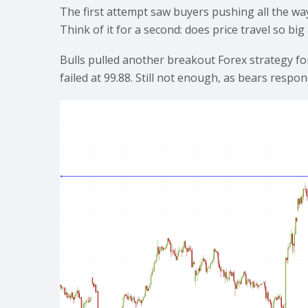
The first attempt saw buyers pushing all the way 
Think of it for a second: does price travel so b
Bulls pulled another breakout Forex strategy fo
failed at 99.88. Still not enough, as bears respo