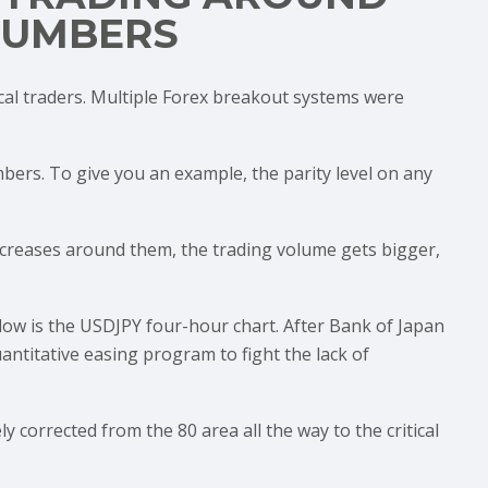
NUMBERS
cal traders. Multiple Forex breakout systems were
ers. To give you an example, the parity level on any
ty increases around them, the trading volume gets bigger,
low is the USDJPY four-hour chart. After Bank of Japan
ntitative easing program to fight the lack of
 corrected from the 80 area all the way to the critical