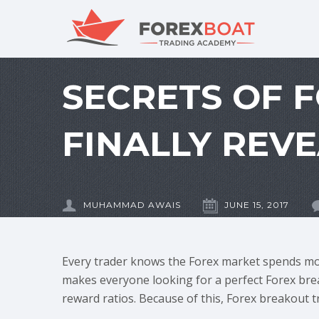
SECRETS OF 
FINALLY REV
MUHAMMAD AWAIS
JUNE 15, 2017
Every trader knows the Forex market spends mos
makes everyone looking for a perfect Forex brea
reward ratios. Because of this, Forex breakout 