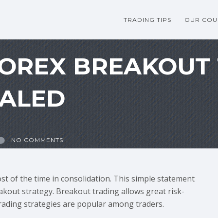
TRADING TIPS
OUR COU
FOREX BREAKOUT
EALED
NO COMMENTS
t of the time in consolidation. This simple statement
kout strategy. Breakout trading allows great risk-
trading strategies are popular among traders.