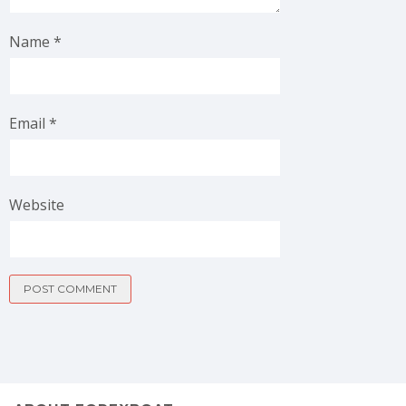
Name
*
Email
*
Website