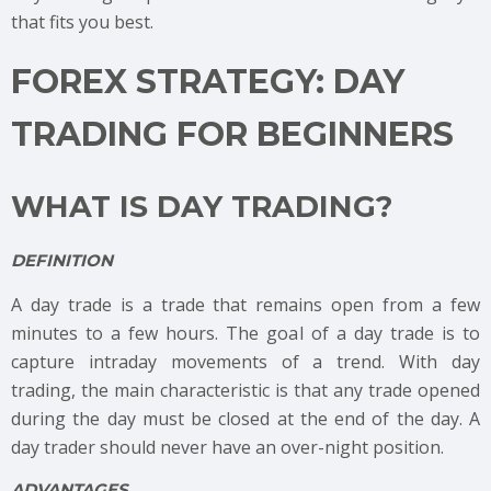
that fits you best.
FOREX STRATEGY: DAY
TRADING FOR BEGINNERS
WHAT IS DAY TRADING?
DEFINITION
A day trade is a trade that remains open from a few
minutes to a few hours. The goal of a day trade is to
capture intraday movements of a trend. With day
trading, the main characteristic is that any trade opened
during the day must be closed at the end of the day. A
day trader should never have an over-night position.
ADVANTAGES