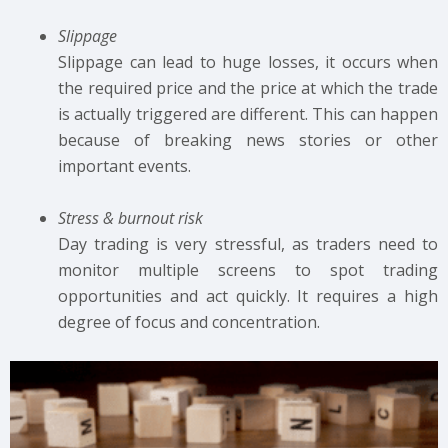
Slippage
Slippage can lead to huge losses, it occurs when
the required price and the price at which the trade
is actually triggered are different. This can happen
because of breaking news stories or other
important events.
Stress & burnout risk
Day trading is very stressful, as traders need to
monitor multiple screens to spot trading
opportunities and act quickly. It requires a high
degree of focus and concentration.