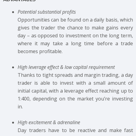
Potential substantial profits
Opportunities can be found on a daily basis, which
gives the trader the chance to make gains every
day – as opposed to investment on the long term,
where it may take a long time before a trade
becomes profitable.
High leverage effect & low capital requirement
Thanks to tight spreads and margin trading, a day
trader is able to invest with a small amount of
initial capital, with a leverage effect reaching up to
1:400, depending on the market you’re investing
in.
High excitement & adrenaline
Day traders have to be reactive and make fast