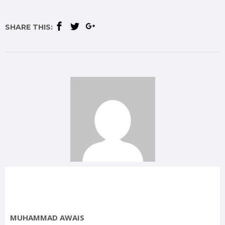
SHARE THIS:
MUHAMMAD AWAIS