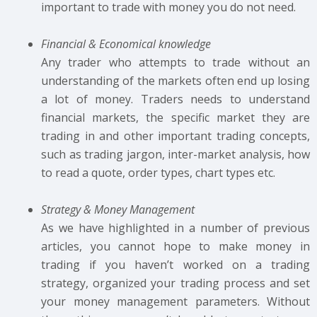
important to trade with money you do not need.
Financial & Economical knowledge
Any trader who attempts to trade without an
understanding of the markets often end up losing
a lot of money. Traders needs to understand
financial markets, the specific market they are
trading in and other important trading concepts,
such as trading jargon, inter-market analysis, how
to read a quote, order types, chart types etc.
Strategy & Money Management
As we have highlighted in a number of previous
articles, you cannot hope to make money in
trading if you haven’t worked on a trading
strategy, organized your trading process and set
your money management parameters. Without