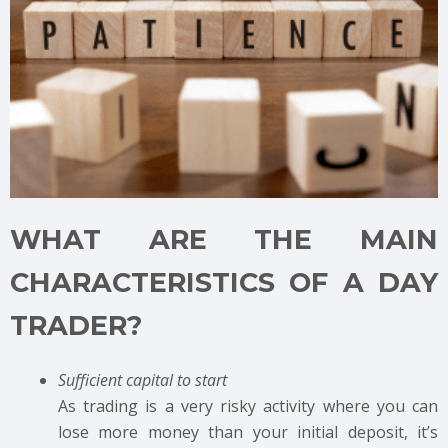
WHAT ARE THE MAIN
CHARACTERISTICS OF A DAY
TRADER?
Sufficient capital to start
As trading is a very risky activity where you can
lose more money than your initial deposit, it’s