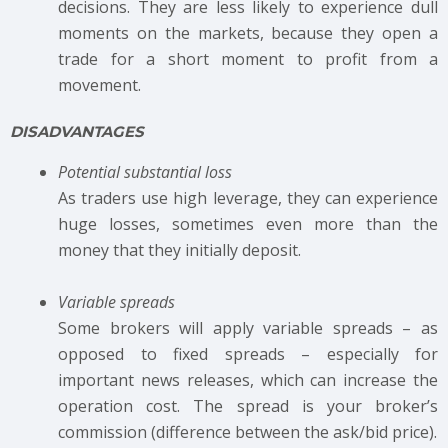
decisions. They are less likely to experience dull
moments on the markets, because they open a
trade for a short moment to profit from a
movement.
DISADVANTAGES
Potential substantial loss
As traders use high leverage, they can experience
huge losses, sometimes even more than the
money that they initially deposit.
Variable spreads
Some brokers will apply variable spreads – as
opposed to fixed spreads – especially for
important news releases, which can increase the
operation cost. The spread is your broker’s
commission (difference between the ask/bid price).