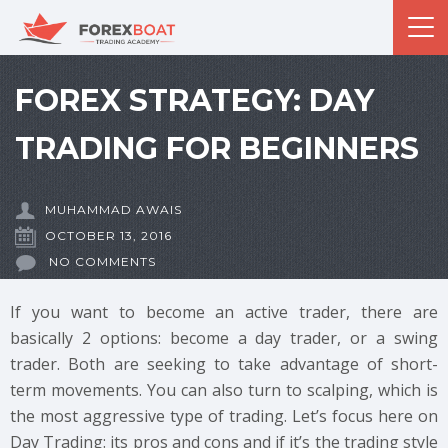
FOREX STRATEGY: DAY
TRADING FOR BEGINNERS
MUHAMMAD AWAIS
OCTOBER 13, 2016
NO COMMENTS
If you want to become an active trader, there are
basically 2 options: become a day trader, or a swing
trader. Both are seeking to take advantage of short-
term movements. You can also turn to scalping, which is
the most aggressive type of trading. Let’s focus here on
Day Trading: its pros and cons and if it’s the trading style