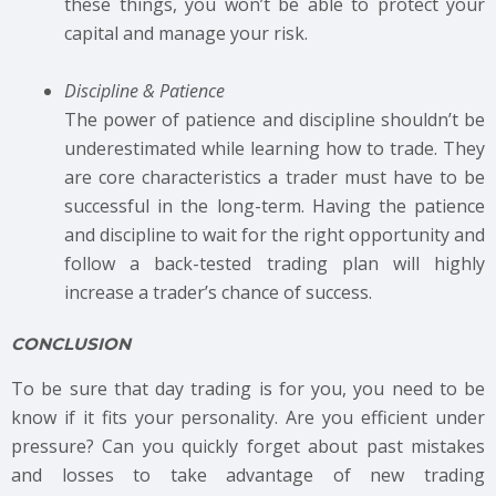
these things, you won’t be able to protect your
capital and manage your risk.
Discipline & Patience
The power of patience and discipline shouldn’t be
underestimated while learning how to trade. They
are core characteristics a trader must have to be
successful in the long-term. Having the patience
and discipline to wait for the right opportunity and
follow a back-tested trading plan will highly
increase a trader’s chance of success.
CONCLUSION
To be sure that day trading is for you, you need to be
know if it fits your personality. Are you efficient under
pressure? Can you quickly forget about past mistakes
and losses to take advantage of new trading