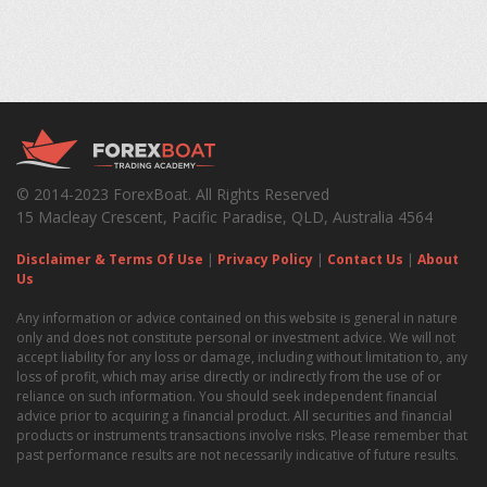
© 2014-2023 ForexBoat. All Rights Reserved
15 Macleay Crescent, Pacific Paradise, QLD, Australia 4564
Disclaimer & Terms Of Use
|
Privacy Policy
|
Contact Us
|
About
Us
Any information or advice contained on this website is general in nature
only and does not constitute personal or investment advice. We will not
accept liability for any loss or damage, including without limitation to, any
loss of profit, which may arise directly or indirectly from the use of or
reliance on such information. You should seek independent financial
advice prior to acquiring a financial product. All securities and financial
products or instruments transactions involve risks. Please remember that
past performance results are not necessarily indicative of future results.