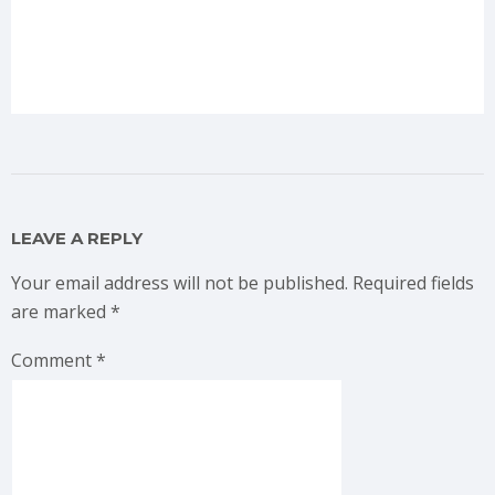
LEAVE A REPLY
Your email address will not be published.
Required fields
are marked
*
Comment
*