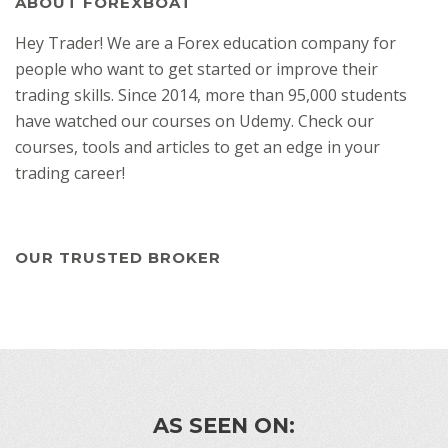
ABOUT FOREXBOAT
Hey Trader! We are a Forex education company for
people who want to get started or improve their
trading skills. Since 2014, more than 95,000 students
have watched our courses on Udemy. Check our
courses, tools and articles to get an edge in your
trading career!
OUR TRUSTED BROKER
AS SEEN ON: