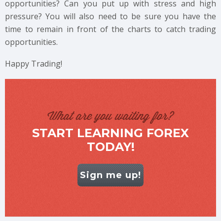
opportunities? Can you put up with stress and high
pressure? You will also need to be sure you have the
time to remain in front of the charts to catch trading
opportunities.
Happy Trading!
What are you waiting for?
START LEARNING FOREX
TODAY!
Sign me up!