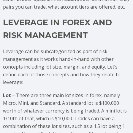
pairs you can trade, what account tiers are offered, etc.
LEVERAGE IN FOREX AND
RISK MANAGEMENT
Leverage can be subcategorized as part of risk
management as it works hand-in-hand with other
concepts including lot size, margin, and equity. Let’s
define each of those concepts and how they relate to
leverage:
Lot
– There are three main lot sizes in forex, namely
Micro, Mini, and Standard. A standard lot is $100,000
worth of whatever currency is being traded. A mini lot is
1/10th of that, which is $10,000. Trades can have a
combination of these lot sizes, such as a 1.5 lot being 1