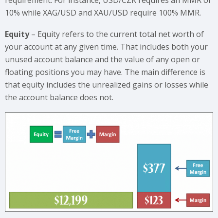
10% while XAG/USD and XAU/USD require 100% MMR.
Equity
– Equity refers to the current total net worth of
your account at any given time. That includes both your
unused account balance and the value of any open or
floating positions you may have. The main difference is
that equity includes the unrealized gains or losses while
the account balance does not.