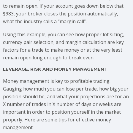
to remain open. If your account goes down below that
$983, your broker closes the position automatically,
what the industry calls a “margin call”.
Using this example, you can see how proper lot sizing,
currency pair selection, and margin calculation are key
factors for a trade to make money or at the very least
remain open long enough to break even.
LEVERAGE, RISK AND MONEY MANAGEMENT
Money management is key to profitable trading.
Gauging how much you can lose per trade, how big your
position should be, and what your projections are for an
X number of trades in X number of days or weeks are
important in order to position yourself in the market
properly. Here are some tips for effective money
management: