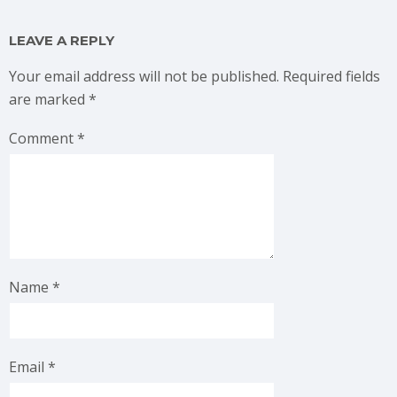
LEAVE A REPLY
Your email address will not be published.
Required fields
are marked
*
Comment
*
Name
*
Email
*