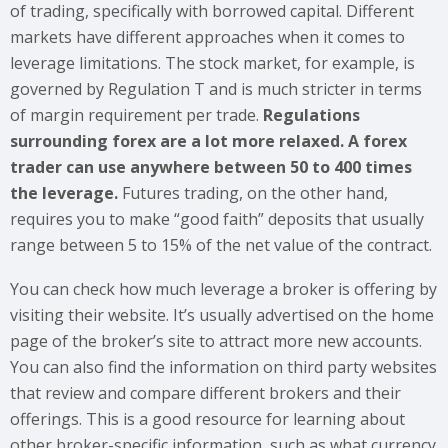
of trading, specifically with borrowed capital. Different
markets have different approaches when it comes to
leverage limitations. The stock market, for example, is
governed by Regulation T and is much stricter in terms
of margin requirement per trade.
Regulations
surrounding forex are a lot more relaxed. A forex
trader can use anywhere between 50 to 400 times
the leverage.
Futures trading, on the other hand,
requires you to make “good faith” deposits that usually
range between 5 to 15% of the net value of the contract.
You can check how much leverage a broker is offering by
visiting their website. It’s usually advertised on the home
page of the broker’s site to attract more new accounts.
You can also find the information on third party websites
that review and compare different brokers and their
offerings. This is a good resource for learning about
other broker-specific information, such as what currency