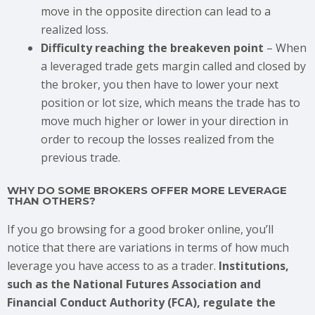
move in the opposite direction can lead to a
realized loss.
Difficulty reaching the breakeven point
– When
a leveraged trade gets margin called and closed by
the broker, you then have to lower your next
position or lot size, which means the trade has to
move much higher or lower in your direction in
order to recoup the losses realized from the
previous trade.
WHY DO SOME BROKERS OFFER MORE LEVERAGE
THAN OTHERS?
If you go browsing for a good broker online, you’ll
notice that there are variations in terms of how much
leverage you have access to as a trader.
Institutions,
such as the National Futures Association and
Financial Conduct Authority (FCA), regulate the