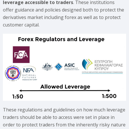
leverage accessible to traders
. These institutions
offer guidance and policies designed both to protect the
derivatives market including forex as well as to protect
customer capital.
These regulations and guidelines on how much leverage
traders should be able to access were set in place in
order to protect traders from the inherently risky nature