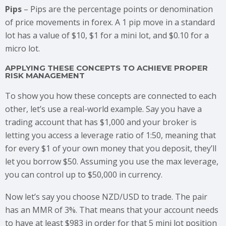
Pips
– Pips are the percentage points or denomination
of price movements in forex. A 1 pip move in a standard
lot has a value of $10, $1 for a mini lot, and $0.10 for a
micro lot.
APPLYING THESE CONCEPTS TO ACHIEVE PROPER
RISK MANAGEMENT
To show you how these concepts are connected to each
other, let’s use a real-world example. Say you have a
trading account that has $1,000 and your broker is
letting you access a leverage ratio of 1:50, meaning that
for every $1 of your own money that you deposit, they’ll
let you borrow $50. Assuming you use the max leverage,
you can control up to $50,000 in currency.
Now let’s say you choose NZD/USD to trade. The pair
has an MMR of 3%. That means that your account needs
to have at least $983 in order for that 5 mini lot position