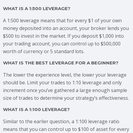
WHAT IS A 1:500 LEVERAGE?
A 1:500 leverage means that for every $1 of your own
money deposited into an account, your broker lends you
$500 to invest in the market. If you deposit $1,000 into
your trading account, you can control up to $500,000
worth of currency or 5 standard lots.
WHAT IS THE BEST LEVERAGE FOR A BEGINNER?
The lower the experience level, the lower your leverage
should be. Limit your trades to 1:10 leverage and only
increment once you’ve gathered a large enough sample
size of trades to determine your strategy’s effectiveness.
WHAT IS A 1:100 LEVERAGE?
Similar to the earlier question, a 1:100 leverage ratio
means that you can control up to $100 of asset for every