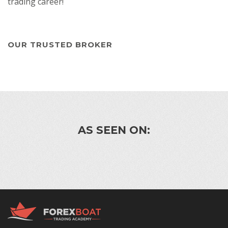
trading career!
OUR TRUSTED BROKER
AS SEEN ON: