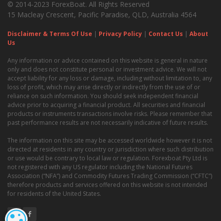
© 2014-2023 ForexBoat. All Rights Reserved
15 Macleay Crescent, Pacific Paradise, QLD, Australia 4564
Disclaimer & Terms Of Use
|
Privacy Policy
|
Contact Us
|
About
Us
Any information or advice contained on this website is general in nature
only and does not constitute personal or investment advice. We will not
accept liability for any loss or damage, including without limitation to, any
loss of profit, which may arise directly or indirectly from the use of or
reliance on such information. You should seek independent financial
advice prior to acquiring a financial product. All securities and financial
products or instruments transactions involve risks. Please remember that
past performance results are not necessarily indicative of future results.
The information on this site may be accessed worldwide however it is not
directed at residents in any country or jurisdiction where such distribution
or use would be contrary to local law or regulation. Forexboat Pty Ltd is
not registered with any US regulator including the National Futures
Association (“NFA”) and Commodity Futures Trading Commission (“CFTC”)
therefore products and services offered on this website is not intended
for residents of the United States.
COOKIE SETTINGS