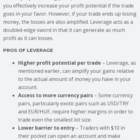
you effectively increase your profit potential if the trade
goes in your favor. However, if your trade ends up losing
money, the losses are also amplified. Leverage acts as a
doubled-edge sword in that it can generate as much
profit as it can losses.
PROS OF LEVERAGE
Higher profit potential per trade
– Leverage, as
mentioned earlier, can amplify your gains relative
to the actual amount of money you have in your
account.
Access to more currency pairs
– Some currency
pairs, particularly exotic pairs such as USD/TRY
and EUR/HUF, require higher margins in order to
trade even the smallest lot size.
Lower barrier to entry
– Traders with $10 in
their pocket can open an account and make