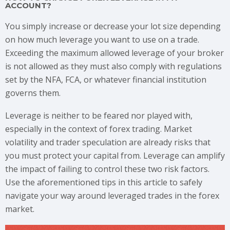
ACCOUNT?
You simply increase or decrease your lot size depending
on how much leverage you want to use on a trade.
Exceeding the maximum allowed leverage of your broker
is not allowed as they must also comply with regulations
set by the NFA, FCA, or whatever financial institution
governs them.
Leverage is neither to be feared nor played with,
especially in the context of forex trading. Market
volatility and trader speculation are already risks that
you must protect your capital from. Leverage can amplify
the impact of failing to control these two risk factors.
Use the aforementioned tips in this article to safely
navigate your way around leveraged trades in the forex
market.