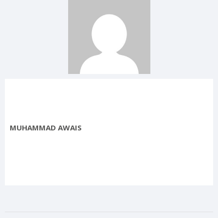
MUHAMMAD AWAIS