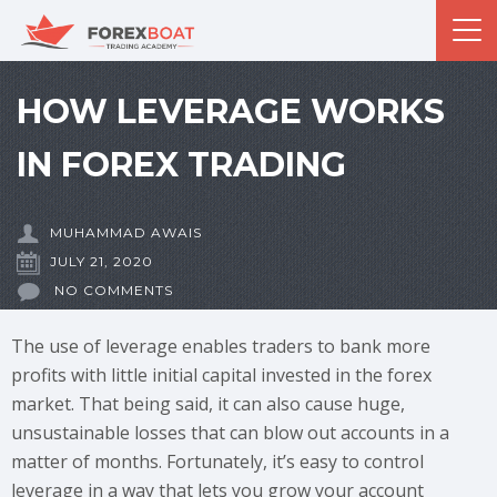
HOW LEVERAGE WORKS
IN FOREX TRADING
MUHAMMAD AWAIS
JULY 21, 2020
NO COMMENTS
The use of leverage enables traders to bank more
profits with little initial capital invested in the forex
market. That being said, it can also cause huge,
unsustainable losses that can blow out accounts in a
matter of months. Fortunately, it’s easy to control
leverage in a way that lets you grow your account