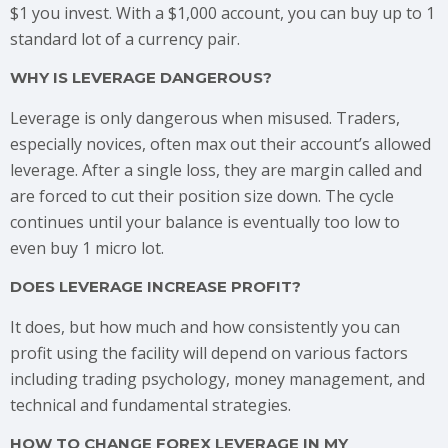
$1 you invest. With a $1,000 account, you can buy up to 1
standard lot of a currency pair.
WHY IS LEVERAGE DANGEROUS?
Leverage is only dangerous when misused. Traders,
especially novices, often max out their account’s allowed
leverage. After a single loss, they are margin called and
are forced to cut their position size down. The cycle
continues until your balance is eventually too low to
even buy 1 micro lot.
DOES LEVERAGE INCREASE PROFIT?
It does, but how much and how consistently you can
profit using the facility will depend on various factors
including trading psychology, money management, and
technical and fundamental strategies.
HOW TO CHANGE FOREX LEVERAGE IN MY