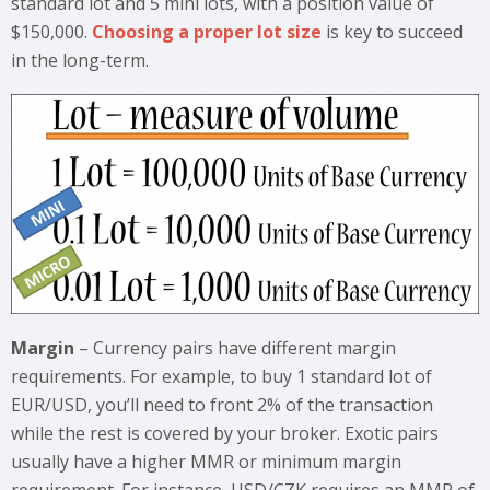
standard lot and 5 mini lots, with a position value of
$150,000.
Choosing a proper lot size
is key to succeed
in the long-term.
Margin
– Currency pairs have different margin
requirements. For example, to buy 1 standard lot of
EUR/USD, you’ll need to front 2% of the transaction
while the rest is covered by your broker. Exotic pairs
usually have a higher MMR or minimum margin
requirement. For instance, USD/CZK requires an MMR of