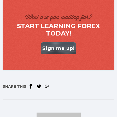
What are you waiting for?
START LEARNING FOREX
TODAY!
Sign me up!
SHARE THIS: