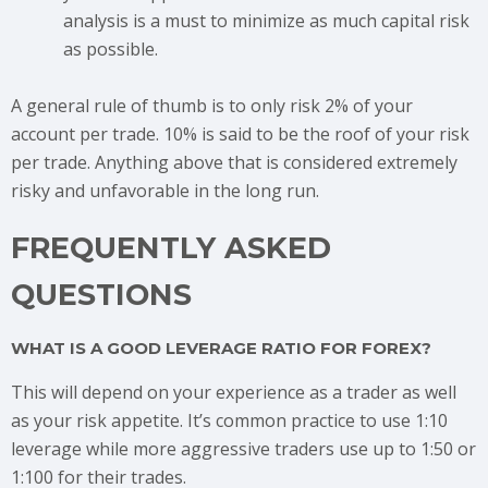
analysis is a must to minimize as much capital risk
as possible.
A general rule of thumb is to only risk 2% of your
account per trade. 10% is said to be the roof of your risk
per trade. Anything above that is considered extremely
risky and unfavorable in the long run.
FREQUENTLY ASKED
QUESTIONS
WHAT IS A GOOD LEVERAGE RATIO FOR FOREX?
This will depend on your experience as a trader as well
as your risk appetite. It’s common practice to use 1:10
leverage while more aggressive traders use up to 1:50 or
1:100 for their trades.