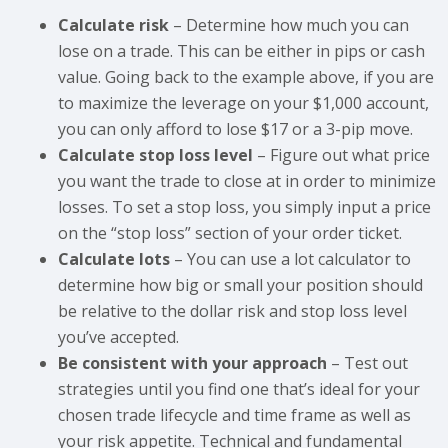
Calculate risk
– Determine how much you can
lose on a trade. This can be either in pips or cash
value. Going back to the example above, if you are
to maximize the leverage on your $1,000 account,
you can only afford to lose $17 or a 3-pip move.
Calculate stop loss level
– Figure out what price
you want the trade to close at in order to minimize
losses. To set a stop loss, you simply input a price
on the “stop loss” section of your order ticket.
Calculate lots
– You can use a lot calculator to
determine how big or small your position should
be relative to the dollar risk and stop loss level
you’ve accepted.
Be consistent with your approach
– Test out
strategies until you find one that’s ideal for your
chosen trade lifecycle and time frame as well as
your risk appetite. Technical and fundamental