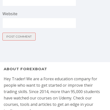
Website
ABOUT FOREXBOAT
Hey Trader! We are a Forex education company for
people who want to get started or improve their
trading skills. Since 2014, more than 95,000 students
have watched our courses on Udemy. Check our
courses, tools and articles to get an edge in your