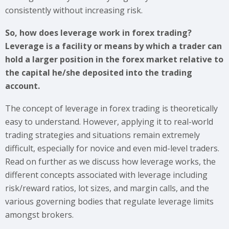
consistently without increasing risk.
So, how does leverage work in forex trading?
Leverage is a facility or means by which a trader can
hold a larger position in the forex market relative to
the capital he/she deposited into the trading
account.
The concept of leverage in forex trading is theoretically
easy to understand. However, applying it to real-world
trading strategies and situations remain extremely
difficult, especially for novice and even mid-level traders.
Read on further as we discuss how leverage works, the
different concepts associated with leverage including
risk/reward ratios, lot sizes, and margin calls, and the
various governing bodies that regulate leverage limits
amongst brokers.