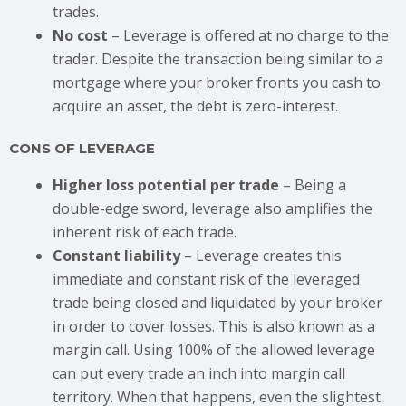
trades.
No cost
– Leverage is offered at no charge to the
trader. Despite the transaction being similar to a
mortgage where your broker fronts you cash to
acquire an asset, the debt is zero-interest.
CONS OF LEVERAGE
Higher loss potential per trade
– Being a
double-edge sword, leverage also amplifies the
inherent risk of each trade.
Constant liability
– Leverage creates this
immediate and constant risk of the leveraged
trade being closed and liquidated by your broker
in order to cover losses. This is also known as a
margin call. Using 100% of the allowed leverage
can put every trade an inch into margin call
territory. When that happens, even the slightest