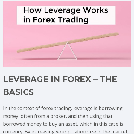
LEVERAGE IN FOREX – THE
BASICS
In the context of forex trading, leverage is borrowing
money, often from a broker, and then using that
borrowed money to buy an asset, which in this case is
currency. By increasing your position size in the market,