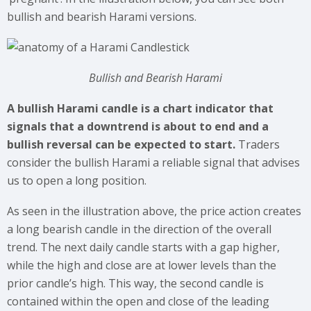
bullish and bearish Harami versions.
Bullish and Bearish Harami
A bullish Harami candle is a chart indicator that
signals that a downtrend is about to end and a
bullish reversal can be expected to start.
Traders
consider the bullish Harami a reliable signal that advises
us to open a long position.
As seen in the illustration above, the price action creates
a long bearish candle in the direction of the overall
trend. The next daily candle starts with a gap higher,
while the high and close are at lower levels than the
prior candle’s high. This way, the second candle is
contained within the open and close of the leading