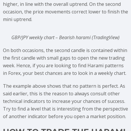
higher, in line with the overall uptrend. On the second
occasion, the price movements correct lower to finish the
mini uptrend.
GBP/JPY weekly chart – Bearish harami (TradingView)
On both occasions, the second candle is contained within
the first candle with small gaps to open the new trading
week. Hence, if you are looking to find Harami patterns
in Forex, your best chances are to look in a weekly chart.
The example above shows that no pattern is perfect. As
said earlier, this is the reason to always consult other
technical indicators to increase your chances of success.
Try to find a level that is interesting from the perspective
of another indicator before you open a market position.