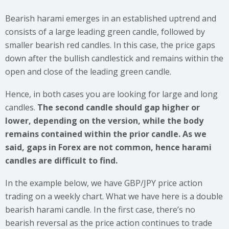
Bearish harami emerges in an established uptrend and
consists of a large leading green candle, followed by
smaller bearish red candles. In this case, the price gaps
down after the bullish candlestick and remains within the
open and close of the leading green candle.
Hence, in both cases you are looking for large and long
candles.
The second candle should gap higher or
lower, depending on the version, while the body
remains contained within the prior candle. As we
said, gaps in Forex are not common, hence harami
candles are difficult to find.
In the example below, we have GBP/JPY price action
trading on a weekly chart. What we have here is a double
bearish harami candle. In the first case, there’s no
bearish reversal as the price action continues to trade