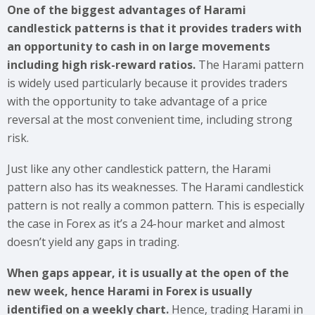
One of the biggest advantages of Harami
candlestick patterns is that it provides traders with
an opportunity to cash in on large movements
including high risk-reward ratios.
The Harami pattern
is widely used particularly because it provides traders
with the opportunity to take advantage of a price
reversal at the most convenient time, including strong
risk.
Just like any other candlestick pattern, the Harami
pattern also has its weaknesses. The Harami candlestick
pattern is not really a common pattern. This is especially
the case in Forex as it’s a 24-hour market and almost
doesn’t yield any gaps in trading.
When gaps appear, it is usually at the open of the
new week, hence Harami in Forex is usually
identified on a weekly chart.
Hence, trading Harami in