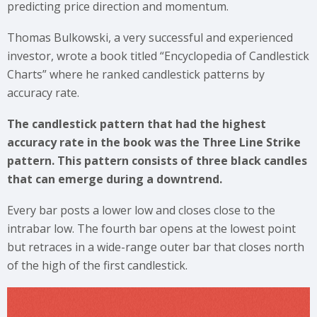
predicting price direction and momentum.
Thomas Bulkowski, a very successful and experienced
investor, wrote a book titled “Encyclopedia of Candlestick
Charts” where he ranked candlestick patterns by
accuracy rate.
The candlestick pattern that had the highest
accuracy rate in the book was the Three Line Strike
pattern. This pattern consists of three black candles
that can emerge during a downtrend.
Every bar posts a lower low and closes close to the
intrabar low. The fourth bar opens at the lowest point
but retraces in a wide-range outer bar that closes north
of the high of the first candlestick.