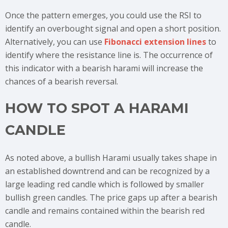
Once the pattern emerges, you could use the RSI to
identify an overbought signal and open a short position.
Alternatively, you can use
Fibonacci extension lines
to
identify where the resistance line is. The occurrence of
this indicator with a bearish harami will increase the
chances of a bearish reversal.
HOW TO SPOT A HARAMI
CANDLE
As noted above, a bullish Harami usually takes shape in
an established downtrend and can be recognized by a
large leading red candle which is followed by smaller
bullish green candles. The price gaps up after a bearish
candle and remains contained within the bearish red
candle.