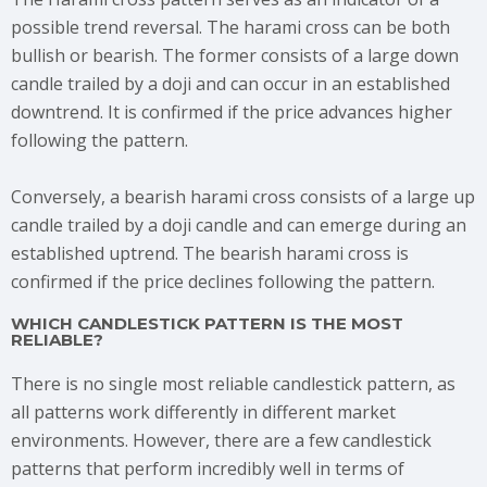
possible trend reversal. The harami cross can be both
bullish or bearish. The former consists of a large down
candle trailed by a doji and can occur in an established
downtrend. It is confirmed if the price advances higher
following the pattern.
Conversely, a bearish harami cross consists of a large up
candle trailed by a doji candle and can emerge during an
established uptrend. The bearish harami cross is
confirmed if the price declines following the pattern.
WHICH CANDLESTICK PATTERN IS THE MOST
RELIABLE?
There is no single most reliable candlestick pattern, as
all patterns work differently in different market
environments. However, there are a few candlestick
patterns that perform incredibly well in terms of