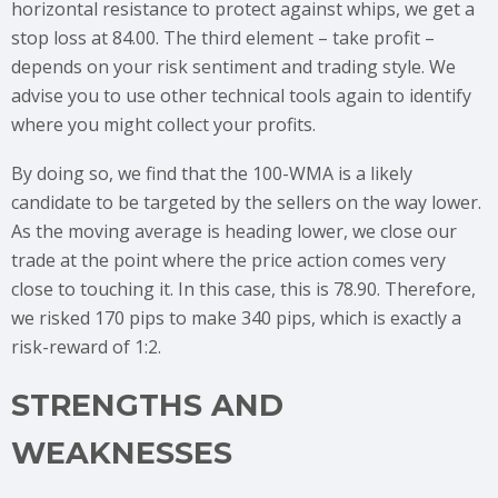
horizontal resistance to protect against whips, we get a
stop loss at 84.00. The third element – take profit –
depends on your risk sentiment and trading style. We
advise you to use other technical tools again to identify
where you might collect your profits.
By doing so, we find that the 100-WMA is a likely
candidate to be targeted by the sellers on the way lower.
As the moving average is heading lower, we close our
trade at the point where the price action comes very
close to touching it. In this case, this is 78.90. Therefore,
we risked 170 pips to make 340 pips, which is exactly a
risk-reward of 1:2.
STRENGTHS AND
WEAKNESSES