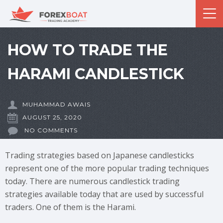
HOW TO TRADE THE
HARAMI CANDLESTICK
MUHAMMAD AWAIS
AUGUST 25, 2020
NO COMMENTS
Trading strategies based on Japanese candlesticks
represent one of the more popular trading techniques
today. There are numerous candlestick trading
strategies available today that are used by successful
traders. One of them is the Harami.