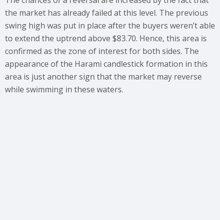
The chances of a reversal are increased by the fact that
the market has already failed at this level. The previous
swing high was put in place after the buyers weren’t able
to extend the uptrend above $83.70. Hence, this area is
confirmed as the zone of interest for both sides. The
appearance of the Harami candlestick formation in this
area is just another sign that the market may reverse
while swimming in these waters.