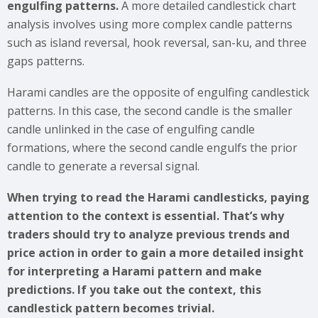
engulfing patterns.
A more detailed candlestick chart
analysis involves using more complex candle patterns
such as island reversal, hook reversal, san-ku, and three
gaps patterns.
Harami candles are the opposite of engulfing candlestick
patterns. In this case, the second candle is the smaller
candle unlinked in the case of engulfing candle
formations, where the second candle engulfs the prior
candle to generate a reversal signal.
When trying to read the Harami candlesticks, paying
attention to the context is essential. That’s why
traders should try to analyze previous trends and
price action in order to gain a more detailed insight
for interpreting a Harami pattern and make
predictions. If you take out the context, this
candlestick pattern becomes trivial.