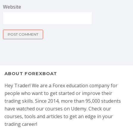
Website
ABOUT FOREXBOAT
Hey Trader! We are a Forex education company for
people who want to get started or improve their
trading skills. Since 2014, more than 95,000 students
have watched our courses on Udemy. Check our
courses, tools and articles to get an edge in your
trading career!