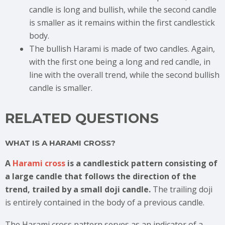
candle is long and bullish, while the second candle
is smaller as it remains within the first candlestick
body.
The bullish Harami is made of two candles. Again,
with the first one being a long and red candle, in
line with the overall trend, while the second bullish
candle is smaller.
RELATED QUESTIONS
WHAT IS A HARAMI CROSS?
A
Harami cross
is a candlestick pattern consisting of
a large candle that follows the direction of the
trend, trailed by a small doji candle.
The trailing doji
is entirely contained in the body of a previous candle.
The Harami cross pattern serves as an indicator of a