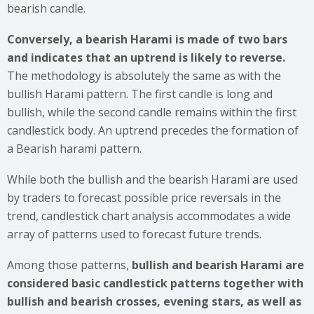
bearish candle.
Conversely, a bearish Harami is made of two bars
and indicates that an uptrend is likely to reverse.
The methodology is absolutely the same as with the
bullish Harami pattern. The first candle is long and
bullish, while the second candle remains within the first
candlestick body. An uptrend precedes the formation of
a Bearish harami pattern.
While both the bullish and the bearish Harami are used
by traders to forecast possible price reversals in the
trend, candlestick chart analysis accommodates a wide
array of patterns used to forecast future trends.
Among those patterns,
bullish and bearish Harami are
considered basic candlestick patterns together with
bullish and bearish crosses, evening stars, as well as