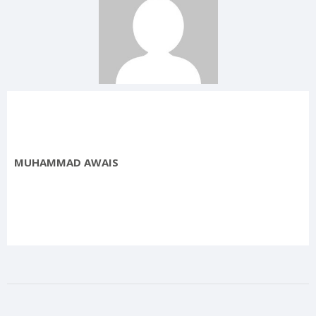
MUHAMMAD AWAIS