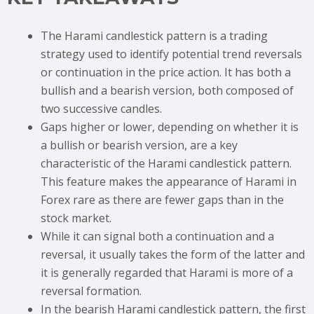
The Harami candlestick pattern is a trading
strategy used to identify potential trend reversals
or continuation in the price action. It has both a
bullish and a bearish version, both composed of
two successive candles.
Gaps higher or lower, depending on whether it is
a bullish or bearish version, are a key
characteristic of the Harami candlestick pattern.
This feature makes the appearance of Harami in
Forex rare as there are fewer gaps than in the
stock market.
While it can signal both a continuation and a
reversal, it usually takes the form of the latter and
it is generally regarded that Harami is more of a
reversal formation.
In the bearish Harami candlestick pattern, the first