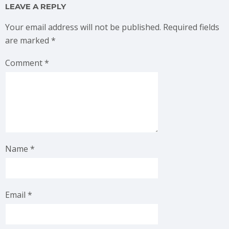
LEAVE A REPLY
Your email address will not be published.
Required fields
are marked
*
Comment
*
Name
*
Email
*