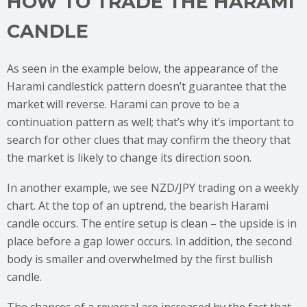
HOW TO TRADE THE HARAMI
CANDLE
As seen in the example below, the appearance of the
Harami candlestick pattern doesn’t guarantee that the
market will reverse. Harami can prove to be a
continuation pattern as well; that’s why it’s important to
search for other clues that may confirm the theory that
the market is likely to change its direction soon.
In another example, we see NZD/JPY trading on a weekly
chart. At the top of an uptrend, the bearish Harami
candle occurs. The entire setup is clean – the upside is in
place before a gap lower occurs. In addition, the second
body is smaller and overwhelmed by the first bullish
candle.