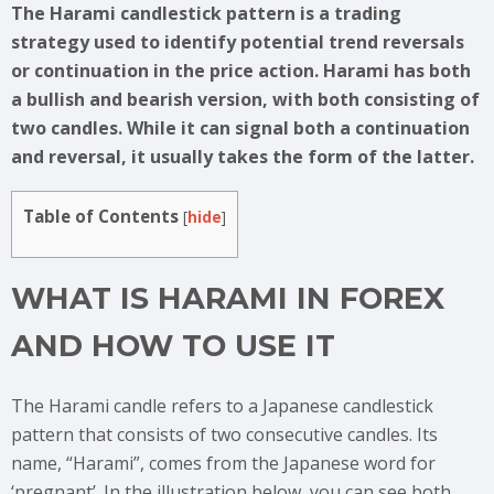
The Harami candlestick pattern is a trading
strategy used to identify potential trend reversals
or continuation in the price action. Harami has both
a bullish and bearish version, with both consisting of
two candles. While it can signal both a continuation
and reversal, it usually takes the form of the latter.
Table of Contents
[
hide
]
WHAT IS HARAMI IN FOREX
AND HOW TO USE IT
The Harami candle refers to a Japanese candlestick
pattern that consists of two consecutive candles. Its
name, “Harami”, comes from the Japanese word for
‘pregnant’. In the illustration below, you can see both