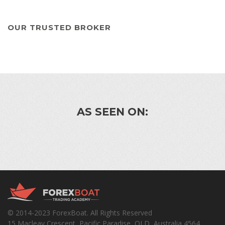
OUR TRUSTED BROKER
AS SEEN ON:
© 2014-2023 ForexBoat. All Rights Reserved
15 Macleay Crescent, Pacific Paradise, QLD, Australia 4564