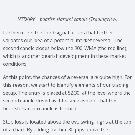
NZD/JPY – bearish Harami candle (TradingView)
Furthermore, the third signal occurs that further
validates our idea of a potential market reversal. The
second candle closes below the 200-WMA (the red line),
which is another bearish development in these market
conditions.
At this point, the chances of a reversal are quite high. For
this reason, we start to identify elements of our trading
setup. The entry is placed at 82.30, at the level where the
second candle closed as it became evident that the
bearish Harami candle is formed.
Stop loss is located above the two swing highs at the top
of a chart. By adding further 30 pips above the