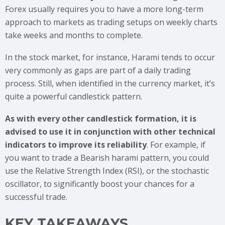
Forex usually requires you to have a more long-term
approach to markets as trading setups on weekly charts
take weeks and months to complete.
In the stock market, for instance, Harami tends to occur
very commonly as gaps are part of a daily trading
process. Still, when identified in the currency market, it’s
quite a powerful candlestick pattern.
As with every other candlestick formation, it is
advised to use it in conjunction with other technical
indicators to improve its reliability
. For example, if
you want to trade a Bearish harami pattern, you could
use the Relative Strength Index (RSI), or the stochastic
oscillator, to significantly boost your chances for a
successful trade.
KEY TAKEAWAYS