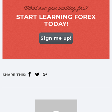
What are you waiting for?
START LEARNING FOREX
TODAY!
Sign me up!
SHARE THIS: