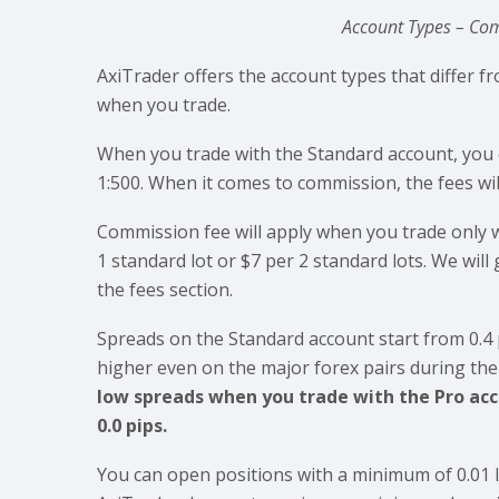
Account Types – Com
AxiTrader offers the account types that differ 
when you trade.
When you trade with the Standard account, you 
1:500. When it comes to commission, the fees wi
Commission fee will apply when you trade only w
1 standard lot or $7 per 2 standard lots. We wil
the fees section.
Spreads on the Standard account start from 0.4 
higher even on the major forex pairs during th
low spreads when you trade with the Pro acco
0.0 pips.
You can open positions with a minimum of 0.01 l