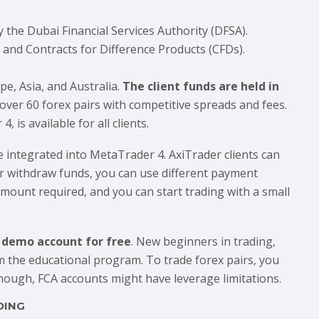
y the Dubai Financial Services Authority (DFSA).
s and Contracts for Difference Products (CFDs).
e, Asia, and Australia.
The client funds are held in
 over 60 forex pairs with competitive spreads and fees.
is available for all clients.
e integrated into MetaTrader 4. AxiTrader clients can
or withdraw funds, you can use different payment
ount required, and you can start trading with a small
a demo account for free
. New beginners in trading,
m the educational program. To trade forex pairs, you
though, FCA accounts might have leverage limitations.
DING