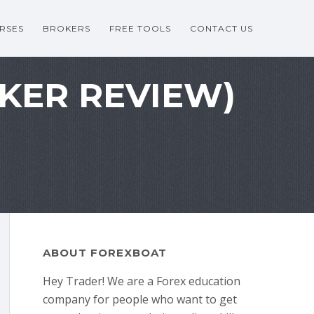
RSES
BROKERS
FREE TOOLS
CONTACT US
OKER REVIEW)
ABOUT FOREXBOAT
Hey Trader! We are a Forex education
company for people who want to get