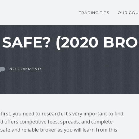
TRADING TIPS
OUR COU
 SAFE? (2020 BR
NO COMMENTS
irst, you need to research. It’s very important to find
nd offers competitive fees, spreads, and complete
safe and reliable broker as you will learn from this