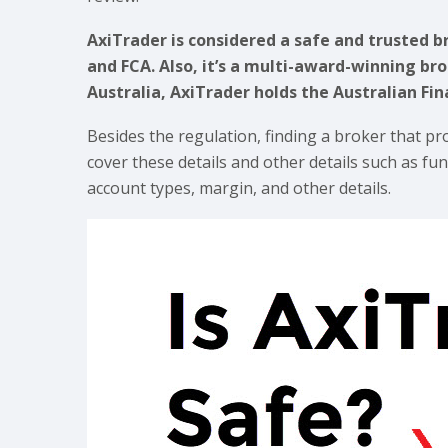
AxiTrader is considered a safe and trusted br
and FCA. Also, it’s a multi-award-winning bro
Australia, AxiTrader holds the Australian Fi
Besides the regulation, finding a broker that pr
cover these details and other details such as f
account types, margin, and other details.