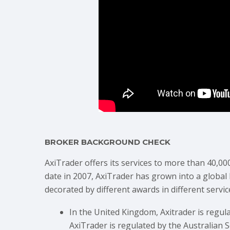
BROKER BACKGROUND CHECK
AxiTrader offers its services to more than 40,00
date in 2007, AxiTrader has grown into a global
decorated by different awards in different servic
In the United Kingdom, Axitrader is regul
AxiTrader is regulated by the Australian 