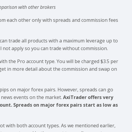
parison with other brokers
from each other only with spreads and commission fees
can trade all products with a maximum leverage up to
ll not apply so you can trade without commission.
ith the Pro account type. You will be charged $3.5 per
l get in more detail about the commission and swap on
pips on major forex pairs. However, spreads can go
e news events on the market.
AxiTrader offers very
unt. Spreads on major forex pairs start as low as
ot with both account types. As we mentioned earlier,