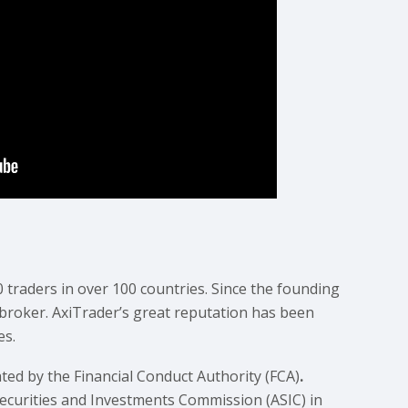
0 traders in over 100 countries. Since the founding
 broker. AxiTrader’s great reputation has been
es.
ated by the Financial Conduct Authority (FCA)
.
Securities and Investments Commission (ASIC) in