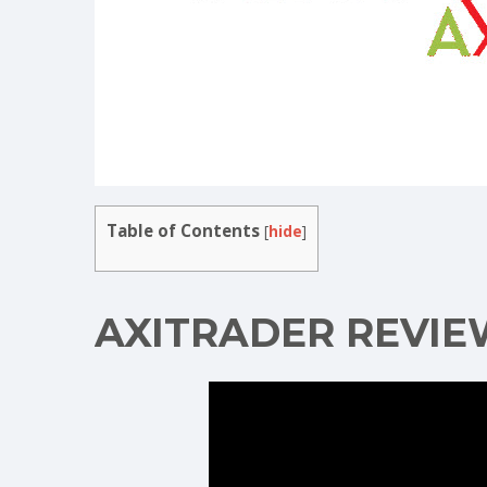
Table of Contents
[
hide
]
AXITRADER REVIE