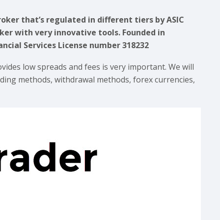
oker that’s regulated in different tiers by ASIC
ker with very innovative tools. Founded in
nancial Services License number 318232
ovides low spreads and fees is very important. We will
unding methods, withdrawal methods, forex currencies,