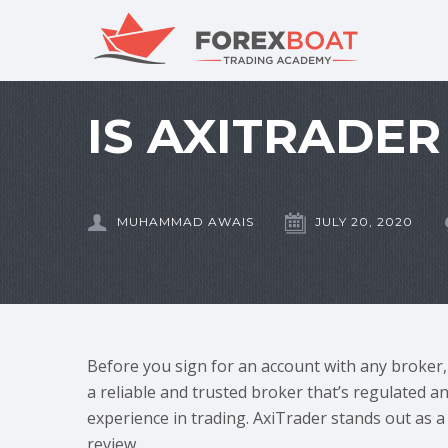
IS AXITRADER
MUHAMMAD AWAIS
JULY 20, 2020
Before you sign for an account with any broker, f
a reliable and trusted broker that’s regulated a
experience in trading. AxiTrader stands out as a 
review.