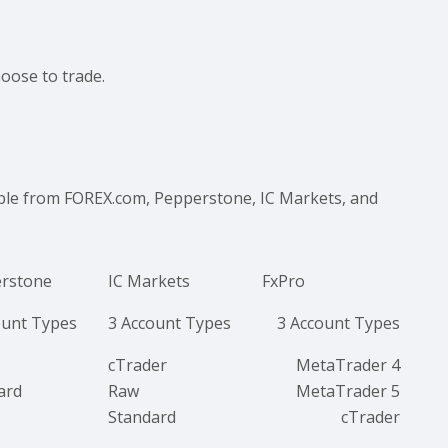
hoose to trade.
able from FOREX.com, Pepperstone, IC Markets, and
rstone
IC Markets
FxPro
ount Types
3 Account Types
3 Account Types
cTrader
MetaTrader 4
ard
Raw
MetaTrader 5
Standard
cTrader