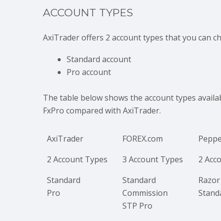
ACCOUNT TYPES
AxiTrader offers 2 account types that you can c
Standard account
Pro account
The table below shows the account types avail
FxPro compared with AxiTrader.
AxiTrader
FOREX.com
Peppe
2 Account Types
3 Account Types
2 Acc
Standard
Standard
Razor
Pro
Commission
Stand
STP Pro