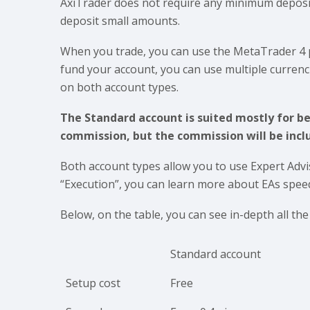
AxiTrader does not require any minimum deposi
deposit small amounts.
When you trade, you can use the MetaTrader 4 p
fund your account, you can use multiple curren
on both account types.
The Standard account is suited mostly for b
commission, but the commission will be inclu
Both account types allow you to use Expert Advi
“Execution”, you can learn more about EAs spee
Below, on the table, you can see in-depth all th
Standard account
Setup cost
Free