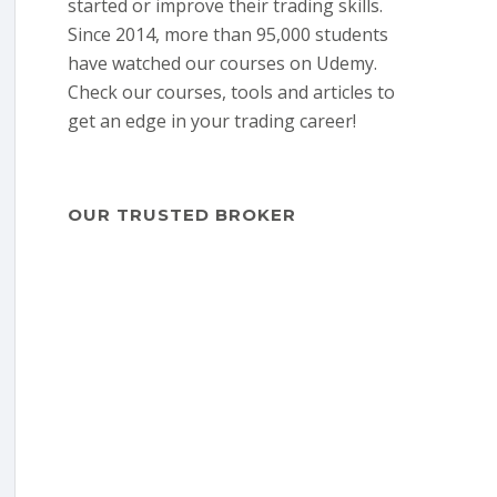
started or improve their trading skills.
Since 2014, more than 95,000 students
have watched our courses on Udemy.
Check our courses, tools and articles to
get an edge in your trading career!
OUR TRUSTED BROKER