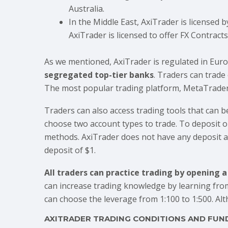
Australia.
In the Middle East, AxiTrader is licensed b
AxiTrader is licensed to offer FX Contract
As we mentioned, AxiTrader is regulated in Europ
segregated top-tier banks
. Traders can trade
The most popular trading platform, MetaTrader 4, 
Traders can also access trading tools that can b
choose two account types to trade. To deposit 
methods. AxiTrader does not have any deposit am
deposit of $1.
All traders can practice trading by opening 
can increase trading knowledge by learning fro
can choose the leverage from 1:100 to 1:500. Al
AXITRADER TRADING CONDITIONS AND FUN