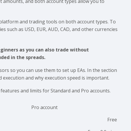
t amounts, and both account types allow you to
latform and trading tools on both account types. To
cies such as USD, EUR, AUD, CAD, and other currencies
eginners as you can also trade without
ded in the spreads.
sors so you can use them to set up EAs. In the section
d execution and why execution speed is important.
e features and limits for Standard and Pro accounts.
Pro account
Free