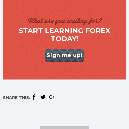
What are you waiting for?
START LEARNING FOREX
TODAY!
Sign me up!
SHARE THIS: