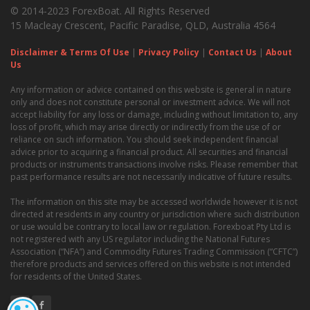
© 2014-2023 ForexBoat. All Rights Reserved
15 Macleay Crescent, Pacific Paradise, QLD, Australia 4564
Disclaimer & Terms Of Use
|
Privacy Policy
|
Contact Us
|
About
Us
Any information or advice contained on this website is general in nature
only and does not constitute personal or investment advice. We will not
accept liability for any loss or damage, including without limitation to, any
loss of profit, which may arise directly or indirectly from the use of or
reliance on such information. You should seek independent financial
advice prior to acquiring a financial product. All securities and financial
products or instruments transactions involve risks. Please remember that
past performance results are not necessarily indicative of future results.
The information on this site may be accessed worldwide however it is not
directed at residents in any country or jurisdiction where such distribution
or use would be contrary to local law or regulation. Forexboat Pty Ltd is
not registered with any US regulator including the National Futures
Association (“NFA”) and Commodity Futures Trading Commission (“CFTC”)
therefore products and services offered on this website is not intended
for residents of the United States.