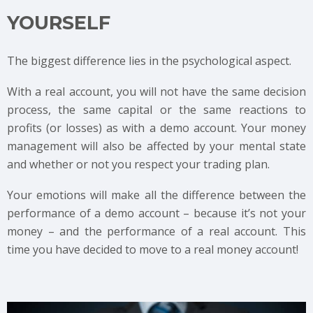
YOURSELF
The biggest difference lies in the psychological aspect.
With a real account, you will not have the same decision
process, the same capital or the same reactions to
profits (or losses) as with a demo account. Your money
management will also be affected by your mental state
and whether or not you respect your trading plan.
Your emotions will make all the difference between the
performance of a demo account – because it’s not your
money – and the performance of a real account. This
time you have decided to move to a real money account!