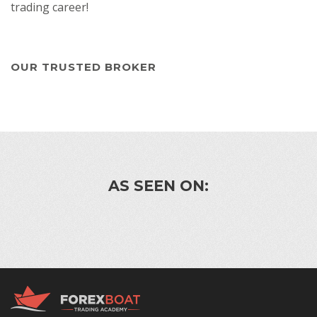
trading career!
OUR TRUSTED BROKER
AS SEEN ON: