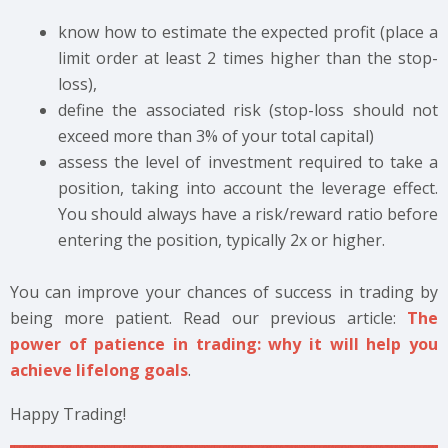
know how to estimate the expected profit (place a
limit order at least 2 times higher than the stop-
loss),
define the associated risk (stop-loss should not
exceed more than 3% of your total capital)
assess the level of investment required to take a
position, taking into account the leverage effect.
You should always have a risk/reward ratio before
entering the position, typically 2x or higher.
You can improve your chances of success in trading by
being more patient. Read our previous article:
The
power of patience in trading: why it will help you
achieve lifelong goals
.
Happy Trading!