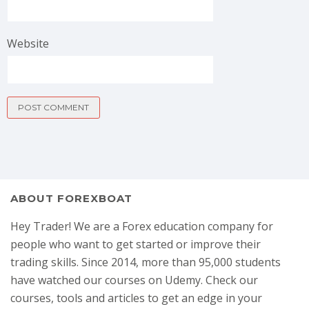
Website
ABOUT FOREXBOAT
Hey Trader! We are a Forex education company for
people who want to get started or improve their
trading skills. Since 2014, more than 95,000 students
have watched our courses on Udemy. Check our
courses, tools and articles to get an edge in your