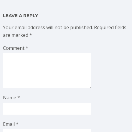
LEAVE A REPLY
Your email address will not be published.
Required fields
are marked
*
Comment
*
Name
*
Email
*