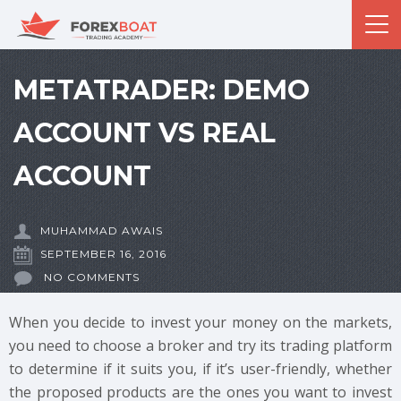
METATRADER: DEMO
ACCOUNT VS REAL
ACCOUNT
MUHAMMAD AWAIS
SEPTEMBER 16, 2016
NO COMMENTS
When you decide to invest your money on the markets,
you need to choose a broker and try its trading platform
to determine if it suits you, if it’s user-friendly, whether
the proposed products are the ones you want to invest