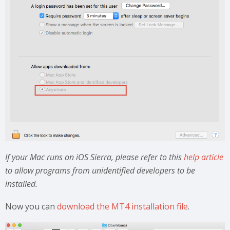
If your Mac runs on iOS Sierra, please refer to this
help article
to allow programs from unidentified developers to be
installed.
Now you can
download the MT4 installation file
.