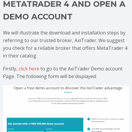
METATRADER 4 AND OPEN A
DEMO ACCOUNT
We will illustrate the download and installation steps by
referring to our trusted broker, AxiTrader. We suggest
you check for a reliable broker that offers MetaTrader 4
in their catalog.
Firstly,
click here
to go to the AxiTrader Demo account
Page. The following form will be displayed: