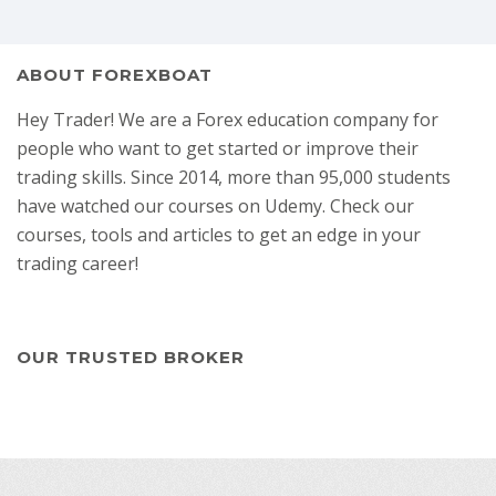
ABOUT FOREXBOAT
Hey Trader! We are a Forex education company for
people who want to get started or improve their
trading skills. Since 2014, more than 95,000 students
have watched our courses on Udemy. Check our
courses, tools and articles to get an edge in your
trading career!
OUR TRUSTED BROKER