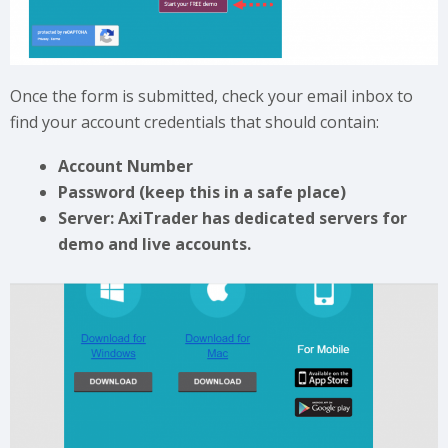
Once the form is submitted, check your email inbox to
find your account credentials that should contain:
Account Number
Password (keep this in a safe place)
Server: AxiTrader has dedicated servers for
demo and live accounts.