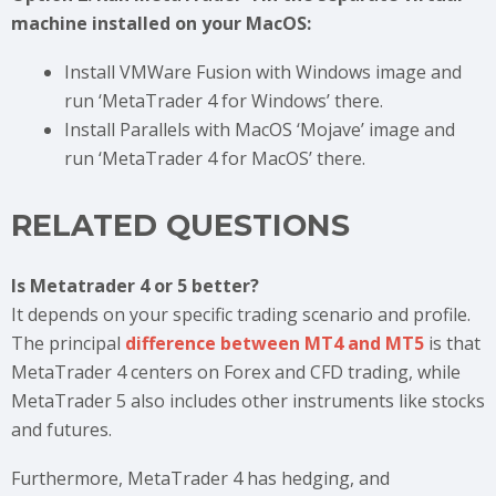
machine installed on your MacOS:
Install VMWare Fusion with Windows image and
run ‘MetaTrader 4 for Windows’ there.
Install Parallels with MacOS ‘Mojave’ image and
run ‘MetaTrader 4 for MacOS’ there.
RELATED QUESTIONS
Is Metatrader 4 or 5 better?
It depends on your specific trading scenario and profile.
The principal
difference between MT4 and MT5
is that
MetaTrader 4 centers on Forex and CFD trading, while
MetaTrader 5 also includes other instruments like stocks
and futures.
Furthermore, MetaTrader 4 has hedging, and