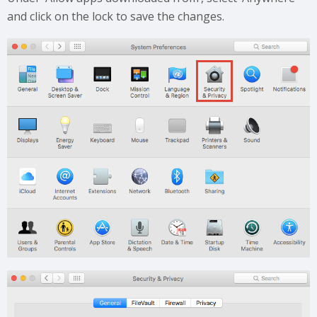
and click on the lock to save the changes.