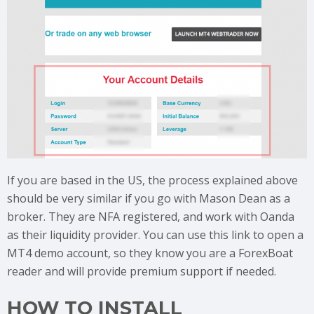
If you are based in the US, the process explained above
should be very similar if you go with Mason Dean as a
broker. They are NFA registered, and work with Oanda
as their liquidity provider. You can use this link to open a
MT4 demo account, so they know you are a ForexBoat
reader and will provide premium support if needed.
HOW TO INSTALL