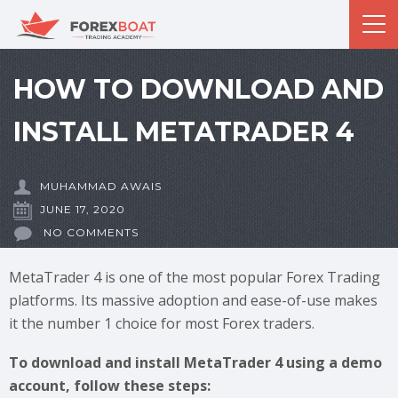
HOW TO DOWNLOAD AND
INSTALL METATRADER 4
MUHAMMAD AWAIS
JUNE 17, 2020
NO COMMENTS
MetaTrader 4 is one of the most popular Forex Trading
platforms. Its massive adoption and ease-of-use makes
it the number 1 choice for most Forex traders.
To download and install MetaTrader 4 using a demo
account, follow these steps: