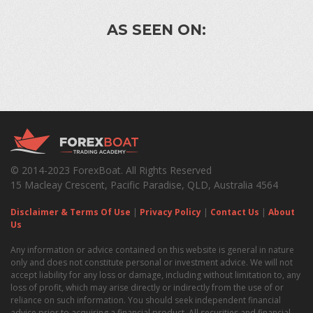
AS SEEN ON:
© 2014-2023 ForexBoat. All Rights Reserved
15 Macleay Crescent, Pacific Paradise, QLD, Australia 4564
Disclaimer & Terms Of Use
|
Privacy Policy
|
Contact Us
|
About
Us
Any information or advice contained on this website is general in nature
only and does not constitute personal or investment advice. We will not
accept liability for any loss or damage, including without limitation to, any
loss of profit, which may arise directly or indirectly from the use of or
reliance on such information. You should seek independent financial
advice prior to acquiring a financial product. All securities and financial