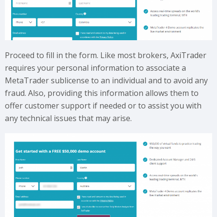
Proceed to fill in the form. Like most brokers, AxiTrader
requires your personal information to associate a
MetaTrader sublicense to an individual and to avoid any
fraud. Also, providing this information allows them to
offer customer support if needed or to assist you with
any technical issues that may arise.