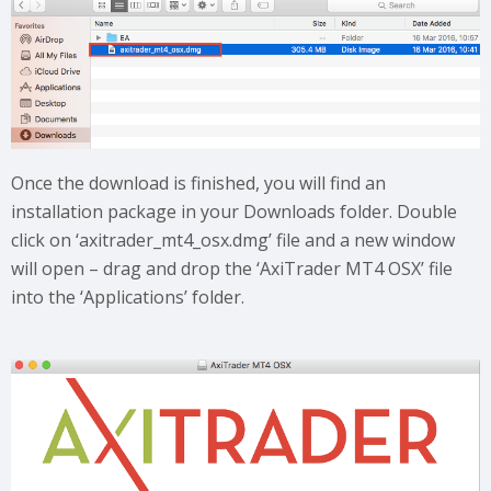
Once the download is finished, you will find an
installation package in your Downloads folder. Double
click on ‘axitrader_mt4_osx.dmg’ file and a new window
will open – drag and drop the ‘AxiTrader MT4 OSX’ file
into the ‘Applications’ folder.