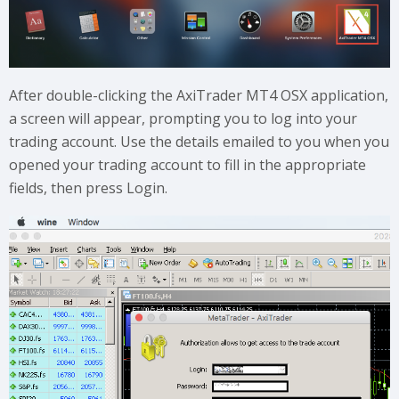
After double-clicking the AxiTrader MT4 OSX application,
a screen will appear, prompting you to log into your
trading account. Use the details emailed to you when you
opened your trading account to fill in the appropriate
fields, then press Login.