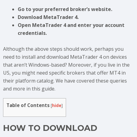
Go to your preferred broker’s website.
Download MetaTrader 4.
Open MetaTrader 4 and enter your account
credentials.
Although the above steps should work, perhaps you
need to install and download MetaTrader 4 on devices
that aren’t Windows-based? Moreover, if you live in the
US, you might need specific brokers that offer MT4 in
their platform catalog. We have covered these queries
and more in this guide.
Table of Contents
[
hide
]
HOW TO DOWNLOAD