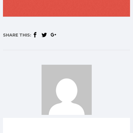
SHARE THIS: