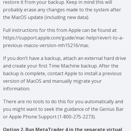
restore it from your backup. Keep in mind this will
probably erase any changes made to the system after
the MacOS update (including new data).
Full instructions for this from Apple can be found at:
https://support.apple.com/guide/mac-help/revert-to-a-
previous-macos-version-mh15216/mac.
If you don’t have a backup, attach an external hard drive
and create your first Time Machine backup. After the
backup is complete, contact Apple to install a previous
version of MacOS and manually migrate your
information.
There are no tools to do this for you automatically and
you might want to seek the guidance of the Genius Bar
or Apple Phone Support (1-800-275-2273).
Option 2. Run MetaTrader 4 in the separate virtual