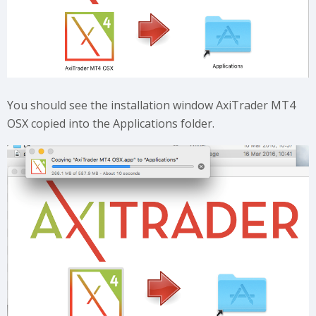
You should see the installation window AxiTrader MT4
OSX copied into the Applications folder.