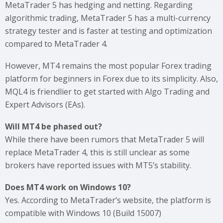
MetaTrader 5 has hedging and netting. Regarding
algorithmic trading, MetaTrader 5 has a multi-currency
strategy tester and is faster at testing and optimization
compared to MetaTrader 4.
However, MT4 remains the most popular Forex trading
platform for beginners in Forex due to its simplicity. Also,
MQL4 is friendlier to get started with Algo Trading and
Expert Advisors (EAs).
Will MT4 be phased out?
While there have been rumors that MetaTrader 5 will
replace MetaTrader 4, this is still unclear as some
brokers have reported issues with MT5’s stability.
Does MT4 work on Windows 10?
Yes. According to MetaTrader’s website, the platform is
compatible with Windows 10 (Build 15007)