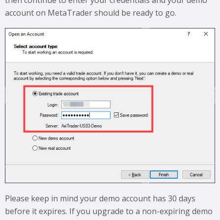
then continue to enter your credentials and your demo
account on MetaTrader should be ready to go.
Please keep in mind your demo account has 30 days
before it expires. If you upgrade to a non-expiring demo