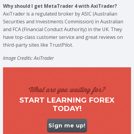
Why should I get MetaTrader 4 with AxiTrader?
AxiTrader is a regulated broker by ASIC (Australian
Securities and Investments Commission) in Australian
and FCA (Financial Conduct Authority) in the UK. They
have top-class customer service and great reviews on
third-party sites like TrustPilot.
Image Credits: AxiTrader
What are you waiting for?
START LEARNING FOREX
TODAY!
Sign me up!