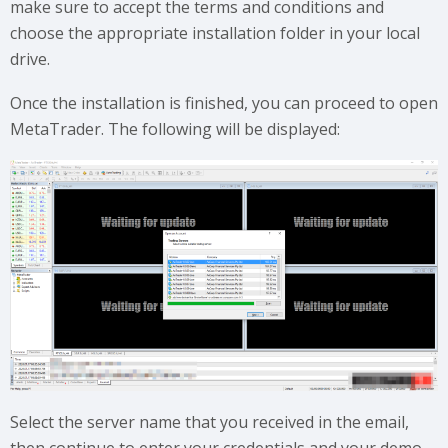
make sure to accept the terms and conditions and
choose the appropriate installation folder in your local
drive.
Once the installation is finished, you can proceed to open
MetaTrader. The following will be displayed:
Select the server name that you received in the email,