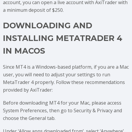
account, you can open a live account with AxiTrader with
a minimum deposit of $250.
DOWNLOADING AND
INSTALLING METATRADER 4
IN MACOS
Since MT4 is a Windows-based platform, if you are a Mac
user, you will need to adjust your settings to run
MetaTrader 4 properly. Follow these recommendations
provided by AxiTrader:
Before downloading MT4 for your Mac, please access
System Preferences, then go to Security & Privacy and
choose the General tab.
Under ‘Allow apps downloaded from’, select ‘Anywhere’