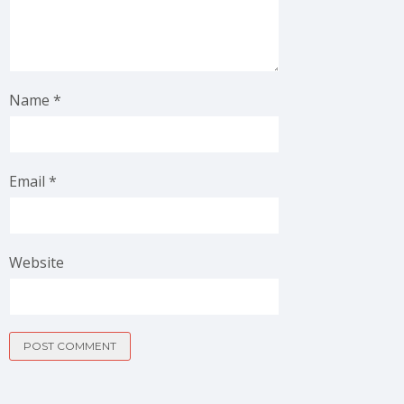
Name
*
Email
*
Website