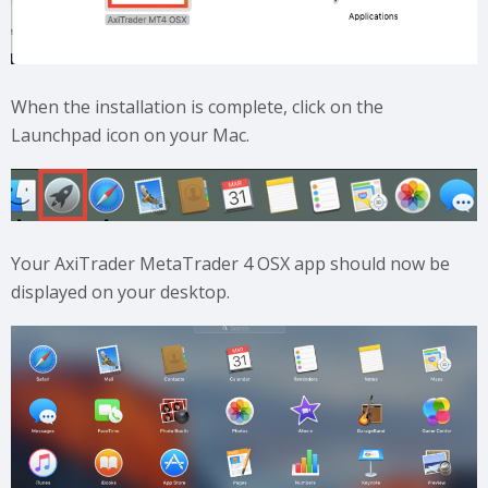
When the installation is complete, click on the
Launchpad icon on your Mac.
Your AxiTrader MetaTrader 4 OSX app should now be
displayed on your desktop.