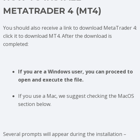
METATRADER 4 (MT4)
You should also receive a link to download MetaTrader 4:
click it to download MT4. After the download is
completed:
If you are a Windows user, you can proceed to
open and execute the file.
If you use a Mac, we suggest checking the MacOS
section below.
Several prompts will appear during the installation –