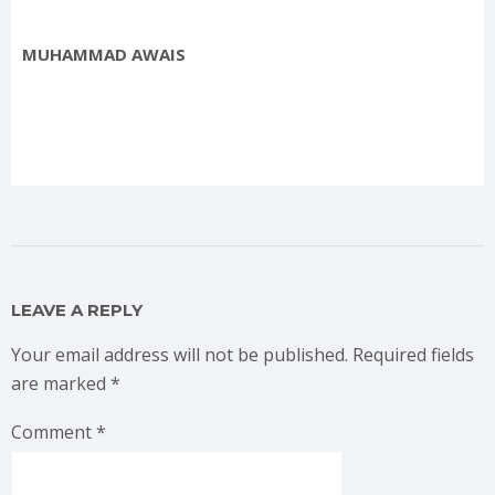
MUHAMMAD AWAIS
LEAVE A REPLY
Your email address will not be published.
Required fields
are marked
*
Comment
*