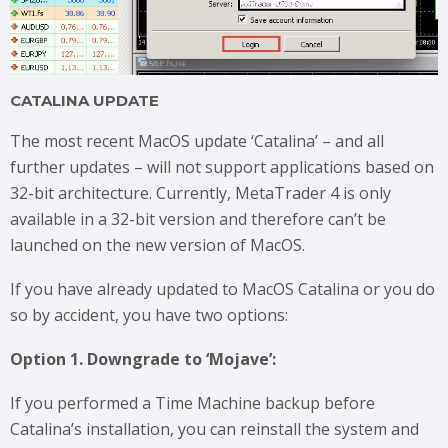
CATALINA UPDATE
The most recent MacOS update ‘Catalina’ – and all
further updates – will not support applications based on
32-bit architecture. Currently, MetaTrader 4 is only
available in a 32-bit version and therefore can’t be
launched on the new version of MacOS.
If you have already updated to MacOS Catalina or you do
so by accident, you have two options:
Option 1. Downgrade to ‘Mojave’:
If you performed a Time Machine backup before
Catalina’s installation, you can reinstall the system and