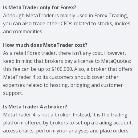
Is MetaTrader only for Forex?
Although MetaTrader is mainly used in Forex Trading,
you can also trade other CFDs related to stocks, indices
and commodities.
How much does MetaTrader cost?
As a retail Forex trader, there isn’t any cost. However,
keep in mind that brokers pay a license to MetaQuotes;
this fee can be up to $100,000. Also, a broker that offers
MetaTrader 4 to its customers should cover other
expenses related to hosting, bridging and customer
support.
Is MetaTrader 4 a broker?
MetaTrader 4 is not a broker. Instead, it is the trading
platform offered by brokers to set up a trading account,
access charts, perform your analyses and place orders.