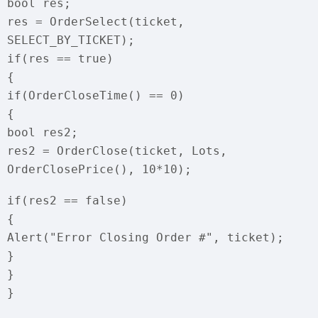
bool res;
res = OrderSelect(ticket,
SELECT_BY_TICKET);
if(res == true)
{
if(OrderCloseTime() == 0)
{
bool res2;
res2 = OrderClose(ticket, Lots,
OrderClosePrice(), 10*10);
if(res2 == false)
{
Alert("Error Closing Order #", ticket);
}
}
}