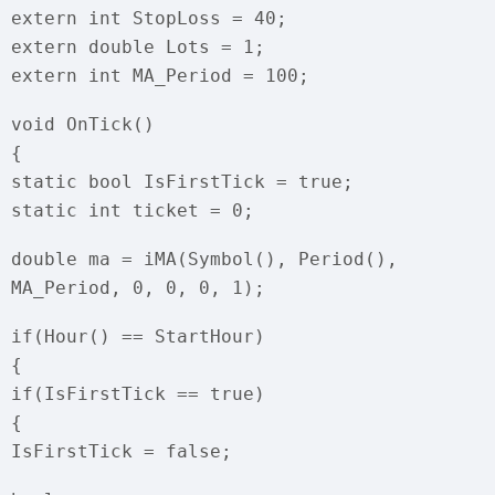
extern int StopLoss = 40;
extern double Lots = 1;
extern int MA_Period = 100;
void OnTick()
{
static bool IsFirstTick = true;
static int ticket = 0;
double ma = iMA(Symbol(), Period(),
MA_Period, 0, 0, 0, 1);
if(Hour() == StartHour)
{
if(IsFirstTick == true)
{
IsFirstTick = false;