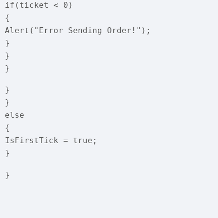
if(ticket < 0)
{
Alert("Error Sending Order!");
}
}
}
}
}
else
{
IsFirstTick = true;
}
}