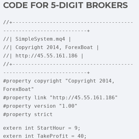
CODE FOR 5-DIGIT BROKERS
//+---------------------------------------
---------------------------+
//| SimpleSystem.mq4 |
//| Copyright 2014, ForexBoat |
//| http://45.55.161.186 |
//+---------------------------------------
---------------------------+
#property copyright "Copyright 2014,
ForexBoat"
#property link "http://45.55.161.186"
#property version "1.00"
#property strict
extern int StartHour = 9;
extern int TakeProfit = 40;