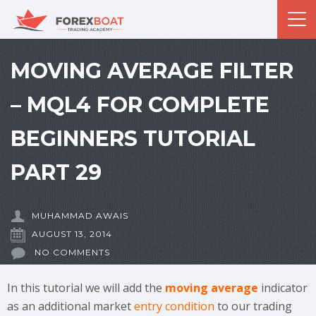
MOVING AVERAGE FILTER
– MQL4 FOR COMPLETE
BEGINNERS TUTORIAL
PART 29
MUHAMMAD AWAIS
AUGUST 13, 2014
NO COMMENTS
In this tutorial we will add the
moving average
indicator
as an additional market
entry condition
to our trading