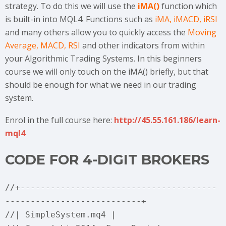
strategy. To do this we will use the
iMA()
function which
is built-in into MQL4. Functions such as
iMA, iMACD, iRSI
and many others allow you to quickly access the
Moving
Average, MACD, RSI
and other indicators from within
your Algorithmic Trading Systems. In this beginners
course we will only touch on the iMA() briefly, but that
should be enough for what we need in our trading
system.
Enrol in the full course here:
http://45.55.161.186/learn-
mql4
CODE FOR 4-DIGIT BROKERS
//+---------------------------------------
---------------------------+
//| SimpleSystem.mq4 |