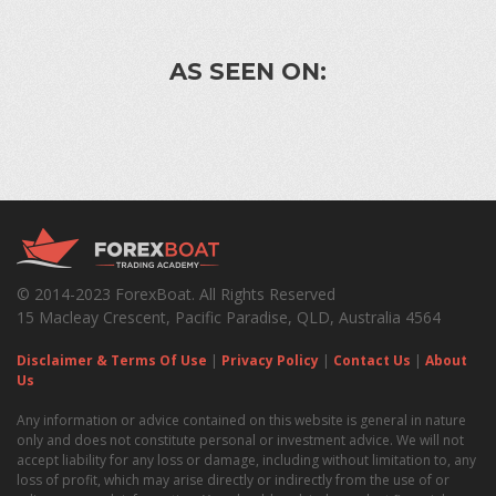
AS SEEN ON:
© 2014-2023 ForexBoat. All Rights Reserved
15 Macleay Crescent, Pacific Paradise, QLD, Australia 4564
Disclaimer & Terms Of Use
|
Privacy Policy
|
Contact Us
|
About
Us
Any information or advice contained on this website is general in nature
only and does not constitute personal or investment advice. We will not
accept liability for any loss or damage, including without limitation to, any
loss of profit, which may arise directly or indirectly from the use of or