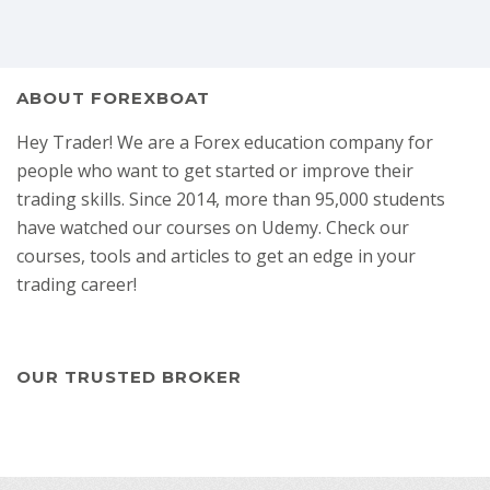
ABOUT FOREXBOAT
Hey Trader! We are a Forex education company for
people who want to get started or improve their
trading skills. Since 2014, more than 95,000 students
have watched our courses on Udemy. Check our
courses, tools and articles to get an edge in your
trading career!
OUR TRUSTED BROKER