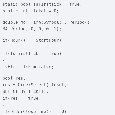
static bool IsFirstTick = true;
static int ticket = 0;
double ma = iMA(Symbol(), Period(),
MA_Period, 0, 0, 0, 1);
if(Hour() == StartHour)
{
if(IsFirstTick == true)
{
IsFirstTick = false;
bool res;
res = OrderSelect(ticket,
SELECT_BY_TICKET);
if(res == true)
{
if(OrderCloseTime() == 0)