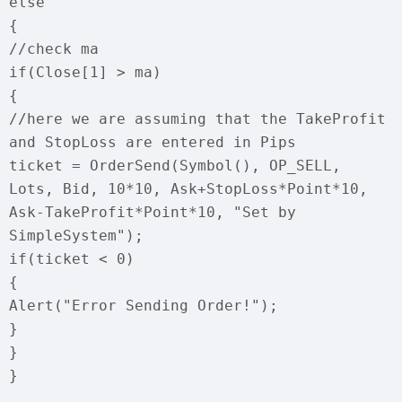
else
{
//check ma
if(Close[1] > ma)
{
//here we are assuming that the TakeProfit
and StopLoss are entered in Pips
ticket = OrderSend(Symbol(), OP_SELL,
Lots, Bid, 10*10, Ask+StopLoss*Point*10,
Ask-TakeProfit*Point*10, "Set by
SimpleSystem");
if(ticket < 0)
{
Alert("Error Sending Order!");
}
}
}