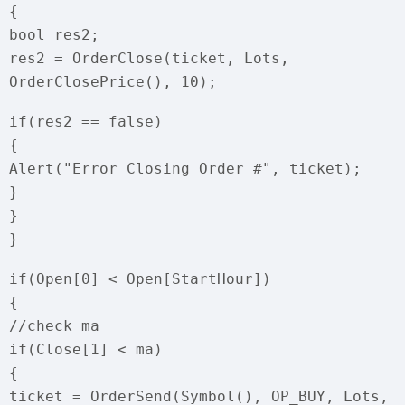
{
bool res2;
res2 = OrderClose(ticket, Lots,
OrderClosePrice(), 10);
if(res2 == false)
{
Alert("Error Closing Order #", ticket);
}
}
}
if(Open[0] < Open[StartHour])
{
//check ma
if(Close[1] < ma)
{
ticket = OrderSend(Symbol(), OP_BUY, Lots,