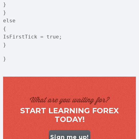
}
}
else
{
IsFirstTick = true;
}
}
What are you waiting for?
START LEARNING FOREX
TODAY!
Sign me up!