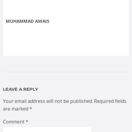
MUHAMMAD AWAIS
LEAVE A REPLY
Your email address will not be published.
Required fields
are marked
*
Comment
*