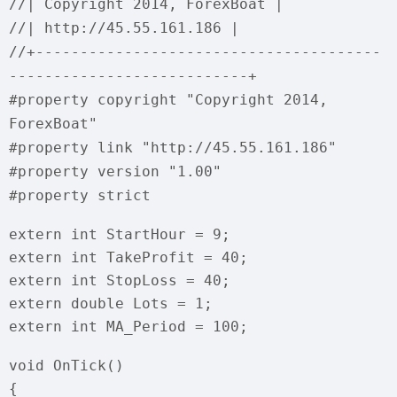
//| Copyright 2014, ForexBoat |
//| http://45.55.161.186 |
//+---------------------------------------
---------------------------+
#property copyright "Copyright 2014,
ForexBoat"
#property link "http://45.55.161.186"
#property version "1.00"
#property strict
extern int StartHour = 9;
extern int TakeProfit = 40;
extern int StopLoss = 40;
extern double Lots = 1;
extern int MA_Period = 100;
void OnTick()
{