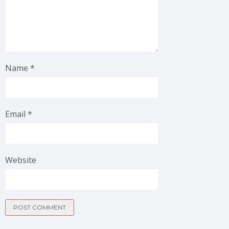
Name
*
Email
*
Website