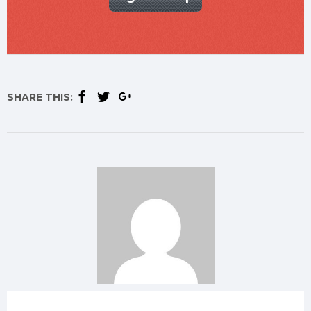
SHARE THIS: