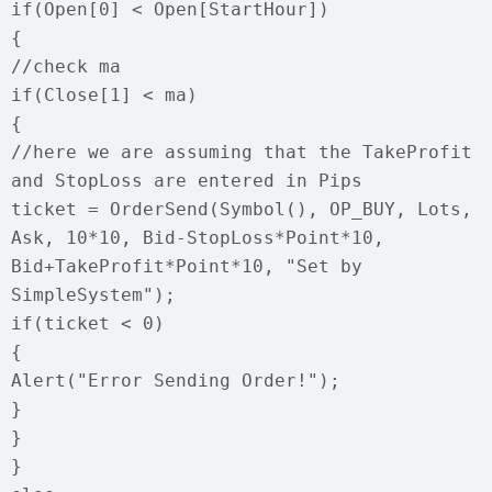
if(Open[0] < Open[StartHour])
{
//check ma
if(Close[1] < ma)
{
//here we are assuming that the TakeProfit
and StopLoss are entered in Pips
ticket = OrderSend(Symbol(), OP_BUY, Lots,
Ask, 10*10, Bid-StopLoss*Point*10,
Bid+TakeProfit*Point*10, "Set by
SimpleSystem");
if(ticket < 0)
{
Alert("Error Sending Order!");
}
}
}