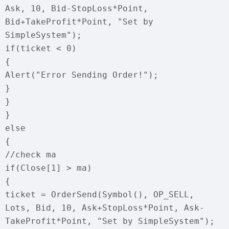
Ask, 10, Bid-StopLoss*Point,
Bid+TakeProfit*Point, "Set by
SimpleSystem");
if(ticket < 0)
{
Alert("Error Sending Order!");
}
}
}
else
{
//check ma
if(Close[1] > ma)
{
ticket = OrderSend(Symbol(), OP_SELL,
Lots, Bid, 10, Ask+StopLoss*Point, Ask-
TakeProfit*Point, "Set by SimpleSystem");