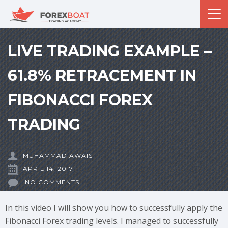
LIVE TRADING EXAMPLE –
61.8% RETRACEMENT IN
FIBONACCI FOREX
TRADING
MUHAMMAD AWAIS
APRIL 14, 2017
NO COMMENTS
In this video I will show you how to successfully apply the
Fibonacci Forex trading levels. I managed to successfully