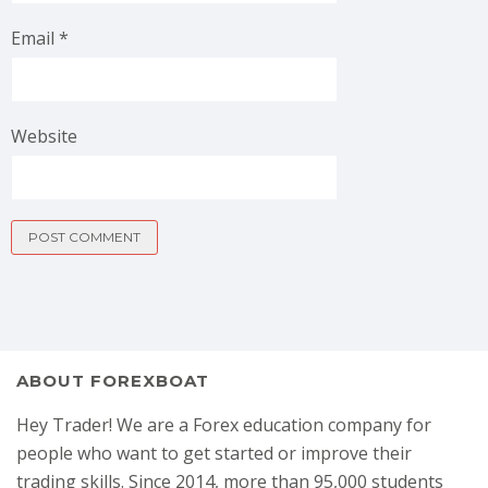
Email
*
Website
ABOUT FOREXBOAT
Hey Trader! We are a Forex education company for
people who want to get started or improve their
trading skills. Since 2014, more than 95,000 students