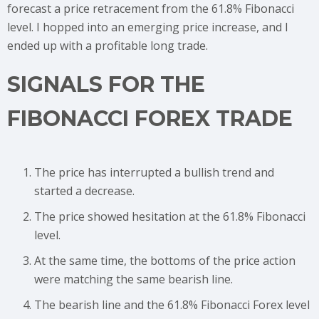
forecast a price retracement from the 61.8% Fibonacci
level. I hopped into an emerging price increase, and I
ended up with a profitable long trade.
SIGNALS FOR THE
FIBONACCI FOREX TRADE
The price has interrupted a bullish trend and
started a decrease.
The price showed hesitation at the 61.8% Fibonacci
level.
At the same time, the bottoms of the price action
were matching the same bearish line.
The bearish line and the 61.8% Fibonacci Forex level