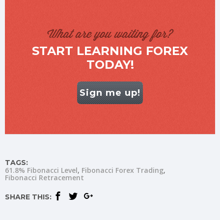
What are you waiting for?
START LEARNING FOREX
TODAY!
Sign me up!
TAGS:
61.8% Fibonacci Level
Fibonacci Forex Trading
Fibonacci Retracement
SHARE THIS: