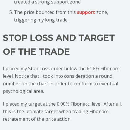
created a strong support zone.
The price bounced from this
support
zone,
triggering my long trade.
STOP LOSS AND TARGET
OF THE TRADE
I placed my Stop Loss order below the 61.8% Fibonacci
level. Notice that I took into consideration a round
number on the chart in order to conform to eventual
psychological area.
I placed my target at the 0.00% Fibonacci level. After all,
this is the ultimate target when trading Fibonacci
retracement of the price action.