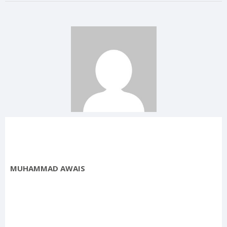
MUHAMMAD AWAIS