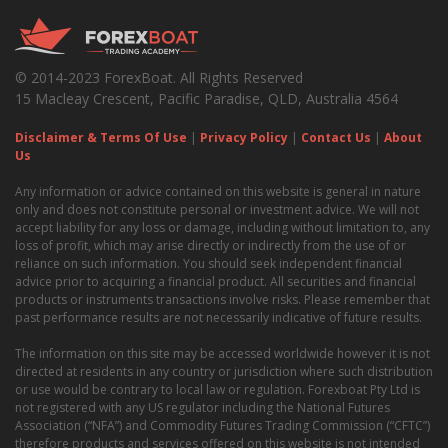
© 2014-2023 ForexBoat. All Rights Reserved
15 Macleay Crescent, Pacific Paradise, QLD, Australia 4564
Disclaimer & Terms Of Use
|
Privacy Policy
|
Contact Us
|
About
Us
Any information or advice contained on this website is general in nature
only and does not constitute personal or investment advice. We will not
accept liability for any loss or damage, including without limitation to, any
loss of profit, which may arise directly or indirectly from the use of or
reliance on such information. You should seek independent financial
advice prior to acquiring a financial product. All securities and financial
products or instruments transactions involve risks. Please remember that
past performance results are not necessarily indicative of future results.
The information on this site may be accessed worldwide however it is not
directed at residents in any country or jurisdiction where such distribution
or use would be contrary to local law or regulation. Forexboat Pty Ltd is
not registered with any US regulator including the National Futures
Association (“NFA”) and Commodity Futures Trading Commission (“CFTC”)
therefore products and services offered on this website is not intended