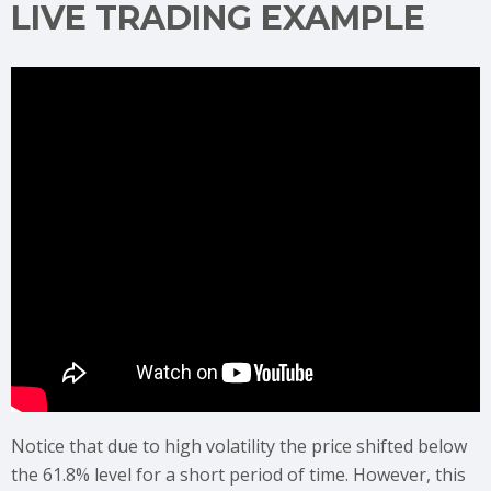
LIVE TRADING EXAMPLE
Notice that due to high volatility the price shifted below
the 61.8% level for a short period of time. However, this