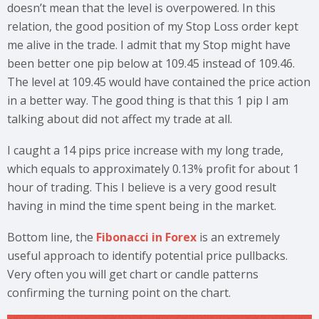
doesn’t mean that the level is overpowered. In this
relation, the good position of my Stop Loss order kept
me alive in the trade. I admit that my Stop might have
been better one pip below at 109.45 instead of 109.46.
The level at 109.45 would have contained the price action
in a better way. The good thing is that this 1 pip I am
talking about did not affect my trade at all.
I caught a 14 pips price increase with my long trade,
which equals to approximately 0.13% profit for about 1
hour of trading. This I believe is a very good result
having in mind the time spent being in the market.
Bottom line, the
Fibonacci in Forex
is an extremely
useful approach to identify potential price pullbacks.
Very often you will get chart or candle patterns
confirming the turning point on the chart.