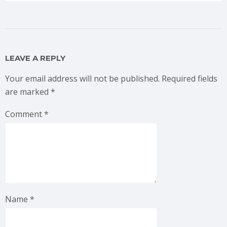
LEAVE A REPLY
Your email address will not be published.
Required fields
are marked
*
Comment
*
Name
*