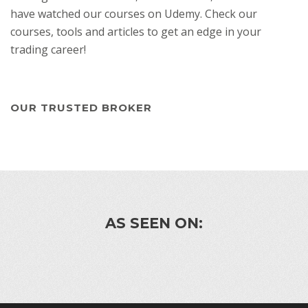
have watched our courses on Udemy. Check our
courses, tools and articles to get an edge in your
trading career!
OUR TRUSTED BROKER
AS SEEN ON: