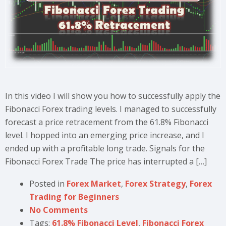
In this video I will show you how to successfully apply the
Fibonacci Forex trading levels. I managed to successfully
forecast a price retracement from the 61.8% Fibonacci
level. I hopped into an emerging price increase, and I
ended up with a profitable long trade. Signals for the
Fibonacci Forex Trade The price has interrupted a […]
Posted in
Forex Market
,
Forex Strategy
,
Forex
Trading for Beginners
No Comments
Tags:
61.8% Fibonacci Level
,
Fibonacci Forex