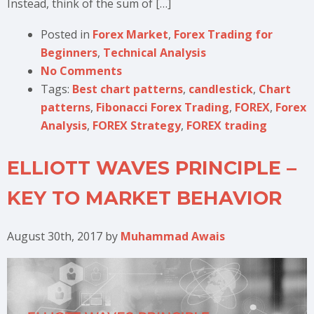
Instead, think of the sum of […]
Posted in
Forex Market
,
Forex Trading for
Beginners
,
Technical Analysis
No Comments
Tags:
Best chart patterns
,
candlestick
,
Chart
patterns
,
Fibonacci Forex Trading
,
FOREX
,
Forex
Analysis
,
FOREX Strategy
,
FOREX trading
ELLIOTT WAVES PRINCIPLE –
KEY TO MARKET BEHAVIOR
August 30th, 2017
by
Muhammad Awais