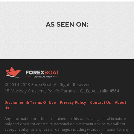
AS SEEN ON:
© 2014-2023 ForexBoat. All Rights Reserved
15 Macleay Crescent, Pacific Paradise, QLD, Australia 4564
Disclaimer & Terms Of Use
|
Privacy Policy
|
Contact Us
|
About
Us
Any information or advice contained on this website is general in nature
only and does not constitute personal or investment advice. We will not
accept liability for any loss or damage, including without limitation to, any