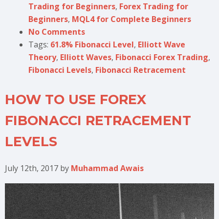
Trading for Beginners
,
Forex Trading for
Beginners
,
MQL4 for Complete Beginners
No Comments
Tags:
61.8% Fibonacci Level
,
Elliott Wave
Theory
,
Elliott Waves
,
Fibonacci Forex Trading
,
Fibonacci Levels
,
Fibonacci Retracement
HOW TO USE FOREX
FIBONACCI RETRACEMENT
LEVELS
July 12th, 2017
by
Muhammad Awais