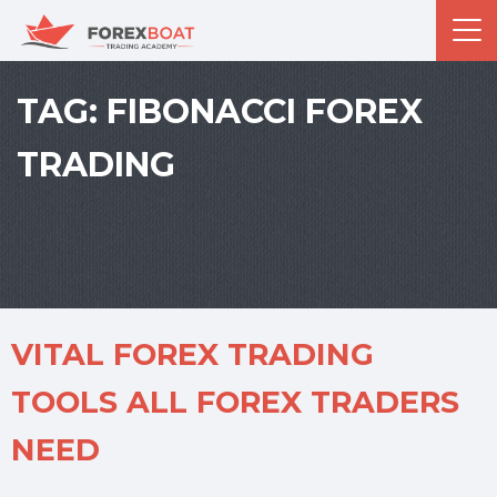
TAG:
FIBONACCI FOREX
TRADING
VITAL FOREX TRADING
TOOLS ALL FOREX TRADERS
NEED