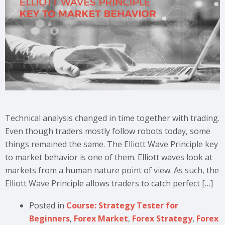
Technical analysis changed in time together with trading.
Even though traders mostly follow robots today, some
things remained the same. The Elliott Wave Principle key
to market behavior is one of them. Elliott waves look at
markets from a human nature point of view. As such, the
Elliott Wave Principle allows traders to catch perfect […]
Posted in
Course: Strategy Tester for
Beginners
,
Forex Market
,
Forex Strategy
,
Forex