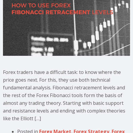
Forex traders have a difficult task: to know where the
price goes next. For this, they use both technical
fundamental analysis. Fibonacci retracement levels and
the rest of the Forex Fibonacci tools form the basis of
almost any trading theory. Starting with basic support
and resistance levels and ending with complex theories
like the Elliott […]
Posted in
Forex Market
,
Forex Strategy
,
Forex