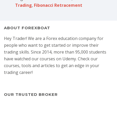
Trading
,
Fibonacci Retracement
ABOUT FOREXBOAT
Hey Trader! We are a Forex education company for
people who want to get started or improve their
trading skills. Since 2014, more than 95,000 students
have watched our courses on Udemy. Check our
courses, tools and articles to get an edge in your
trading career!
OUR TRUSTED BROKER