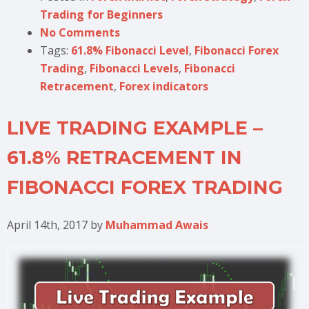
Trading for Beginners
No Comments
Tags:
61.8% Fibonacci Level
,
Fibonacci Forex
Trading
,
Fibonacci Levels
,
Fibonacci
Retracement
,
Forex indicators
LIVE TRADING EXAMPLE –
61.8% RETRACEMENT IN
FIBONACCI FOREX TRADING
April 14th, 2017
by
Muhammad Awais