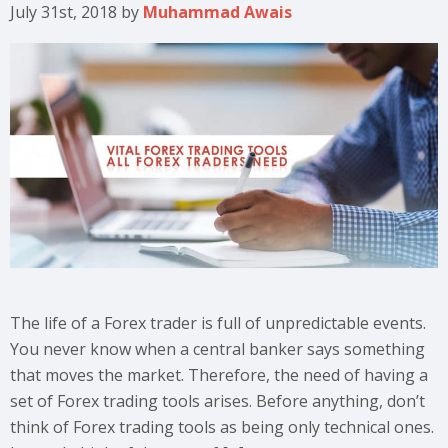
July 31st, 2018
by
Muhammad Awais
The life of a Forex trader is full of unpredictable events.
You never know when a central banker says something
that moves the market. Therefore, the need of having a
set of Forex trading tools arises. Before anything, don’t
think of Forex trading tools as being only technical ones.