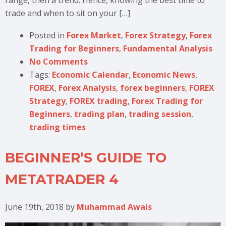
trade and when to sit on your […]
Posted in
Forex Market
,
Forex Strategy
,
Forex
Trading for Beginners
,
Fundamental Analysis
No Comments
Tags:
Economic Calendar
,
Economic News
,
FOREX
,
Forex Analysis
,
forex beginners
,
FOREX
Strategy
,
FOREX trading
,
Forex Trading for
Beginners
,
trading plan
,
trading session
,
trading times
BEGINNER’S GUIDE TO
METATRADER 4
June 19th, 2018
by
Muhammad Awais