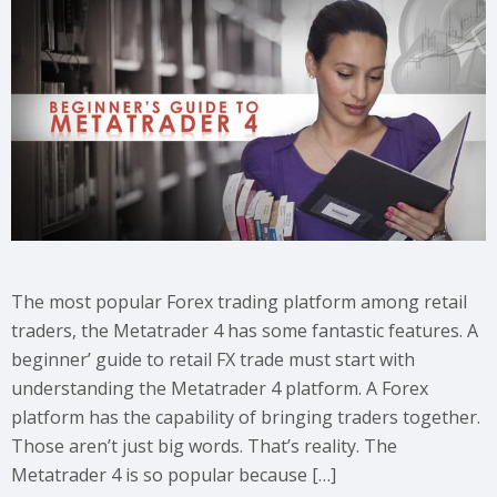
The most popular Forex trading platform among retail
traders, the Metatrader 4 has some fantastic features. A
beginner’ guide to retail FX trade must start with
understanding the Metatrader 4 platform. A Forex
platform has the capability of bringing traders together.
Those aren’t just big words. That’s reality. The
Metatrader 4 is so popular because […]