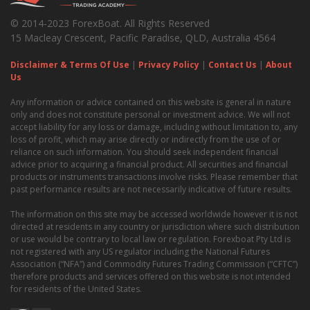
© 2014-2023 ForexBoat. All Rights Reserved
15 Macleay Crescent, Pacific Paradise, QLD, Australia 4564
Disclaimer & Terms Of Use
|
Privacy Policy
|
Contact Us
|
About
Us
Any information or advice contained on this website is general in nature
only and does not constitute personal or investment advice. We will not
accept liability for any loss or damage, including without limitation to, any
loss of profit, which may arise directly or indirectly from the use of or
reliance on such information. You should seek independent financial
advice prior to acquiring a financial product. All securities and financial
products or instruments transactions involve risks. Please remember that
past performance results are not necessarily indicative of future results.
The information on this site may be accessed worldwide however it is not
directed at residents in any country or jurisdiction where such distribution
or use would be contrary to local law or regulation. Forexboat Pty Ltd is
not registered with any US regulator including the National Futures
Association (“NFA”) and Commodity Futures Trading Commission (“CFTC”)
therefore products and services offered on this website is not intended
for residents of the United States.