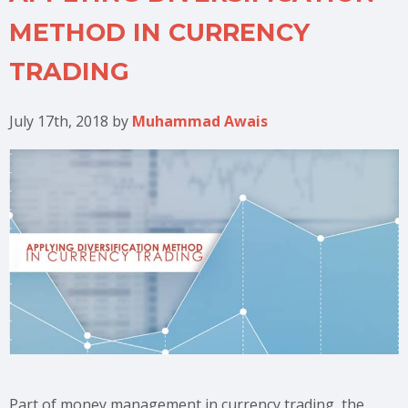
METHOD IN CURRENCY
TRADING
July 17th, 2018
by
Muhammad Awais
Part of money management in currency trading, the