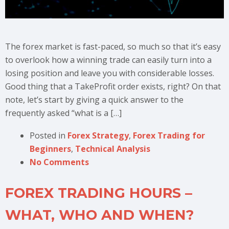
The forex market is fast-paced, so much so that it’s easy
to overlook how a winning trade can easily turn into a
losing position and leave you with considerable losses.
Good thing that a TakeProfit order exists, right? On that
note, let’s start by giving a quick answer to the
frequently asked “what is a […]
Posted in
Forex Strategy
,
Forex Trading for
Beginners
,
Technical Analysis
No Comments
FOREX TRADING HOURS –
WHAT, WHO AND WHEN?