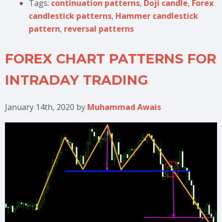
Tags:
continuation patterns
,
Doji candle
,
Forex
candlestick patterns
,
Hammer candlestick
pattern
,
reversal patterns
FOREX CHART PATTERNS FOR
INTRADAY TRADING
January 14th, 2020
by
Muhammad Awais