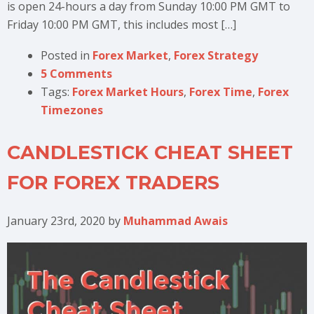
is open 24-hours a day from Sunday 10:00 PM GMT to
Friday 10:00 PM GMT, this includes most […]
Posted in
Forex Market
,
Forex Strategy
5 Comments
Tags:
Forex Market Hours
,
Forex Time
,
Forex
Timezones
CANDLESTICK CHEAT SHEET
FOR FOREX TRADERS
January 23rd, 2020
by
Muhammad Awais