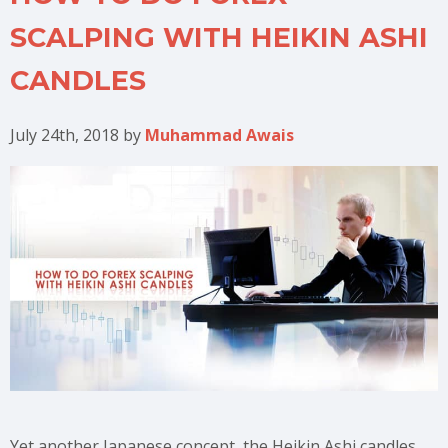
SCALPING WITH HEIKIN ASHI
CANDLES
July 24th, 2018
by
Muhammad Awais
Yet another Japanese concept, the Heikin Ashi candles