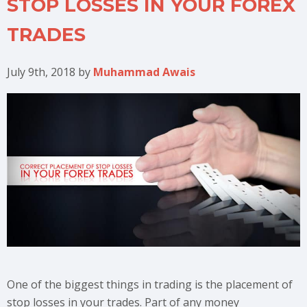
STOP LOSSES IN YOUR FOREX
TRADES
July 9th, 2018
by
Muhammad Awais
One of the biggest things in trading is the placement of
stop losses in your trades. Part of any money