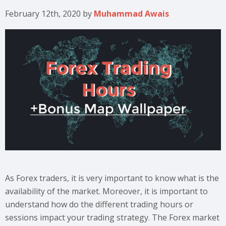
February 12th, 2020
by
Muhammad Awais
As Forex traders, it is very important to know what is the
availability of the market. Moreover, it is important to
understand how do the different trading hours or
sessions impact your trading strategy. The Forex market