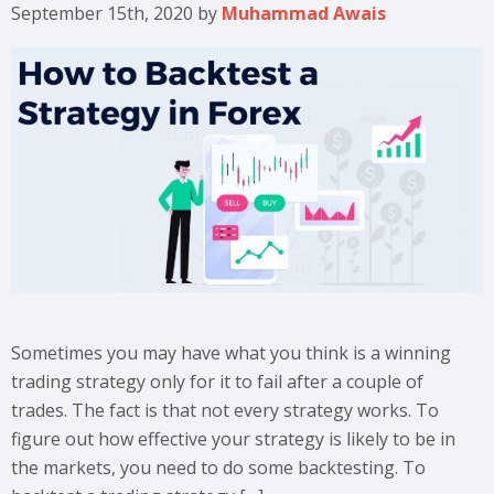
September 15th, 2020
by
Muhammad Awais
Sometimes you may have what you think is a winning
trading strategy only for it to fail after a couple of
trades. The fact is that not every strategy works. To
figure out how effective your strategy is likely to be in
the markets, you need to do some backtesting. To