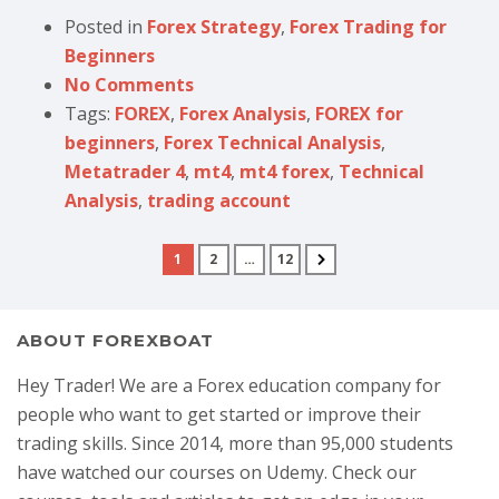
Posted in
Forex Strategy
,
Forex Trading for
Beginners
No Comments
Tags:
FOREX
,
Forex Analysis
,
FOREX for
beginners
,
Forex Technical Analysis
,
Metatrader 4
,
mt4
,
mt4 forex
,
Technical
Analysis
,
trading account
1
2
…
12
ABOUT FOREXBOAT
Hey Trader! We are a Forex education company for
people who want to get started or improve their
trading skills. Since 2014, more than 95,000 students
have watched our courses on Udemy. Check our