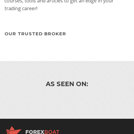
courses, tools and articles to get an edge in your
trading career!
OUR TRUSTED BROKER
AS SEEN ON: