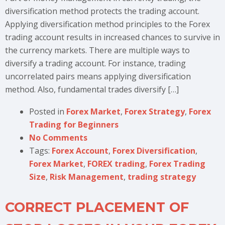
diversification method protects the trading account.
Applying diversification method principles to the Forex
trading account results in increased chances to survive in
the currency markets. There are multiple ways to
diversify a trading account. For instance, trading
uncorrelated pairs means applying diversification
method. Also, fundamental trades diversify […]
Posted in
Forex Market
,
Forex Strategy
,
Forex
Trading for Beginners
No Comments
Tags:
Forex Account
,
Forex Diversification
,
Forex Market
,
FOREX trading
,
Forex Trading
Size
,
Risk Management
,
trading strategy
CORRECT PLACEMENT OF