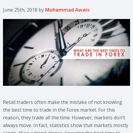
June 25th, 2018
by
Muhammad Awais
Retail traders often make the mistake of not knowing
the best time to trade in the Forex market. For this
reason, they trade all the time. However, markets don’t
always move. In fact, statistics show that markets mostly
range, then a trend. Hence, knowing the best time to