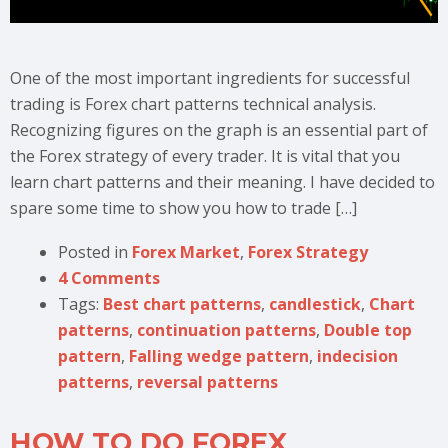
One of the most important ingredients for successful
trading is Forex chart patterns technical analysis.
Recognizing figures on the graph is an essential part of
the Forex strategy of every trader. It is vital that you
learn chart patterns and their meaning. I have decided to
spare some time to show you how to trade […]
Posted in
Forex Market
,
Forex Strategy
4 Comments
Tags:
Best chart patterns
,
candlestick
,
Chart
patterns
,
continuation patterns
,
Double top
pattern
,
Falling wedge pattern
,
indecision
patterns
,
reversal patterns
HOW TO DO FOREX