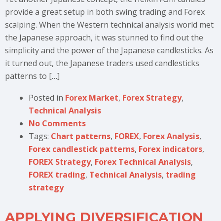
provide a great setup in both swing trading and Forex
scalping. When the Western technical analysis world met
the Japanese approach, it was stunned to find out the
simplicity and the power of the Japanese candlesticks. As
it turned out, the Japanese traders used candlesticks
patterns to […]
Posted in
Forex Market
,
Forex Strategy
,
Technical Analysis
No Comments
Tags:
Chart patterns
,
FOREX
,
Forex Analysis
,
Forex candlestick patterns
,
Forex indicators
,
FOREX Strategy
,
Forex Technical Analysis
,
FOREX trading
,
Technical Analysis
,
trading
strategy
APPLYING DIVERSIFICATION