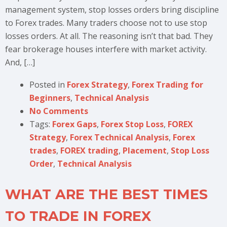
management system, stop losses orders bring discipline
to Forex trades. Many traders choose not to use stop
losses orders. At all. The reasoning isn’t that bad. They
fear brokerage houses interfere with market activity.
And, […]
Posted in
Forex Strategy
,
Forex Trading for
Beginners
,
Technical Analysis
No Comments
Tags:
Forex Gaps
,
Forex Stop Loss
,
FOREX
Strategy
,
Forex Technical Analysis
,
Forex
trades
,
FOREX trading
,
Placement
,
Stop Loss
Order
,
Technical Analysis
WHAT ARE THE BEST TIMES
TO TRADE IN FOREX