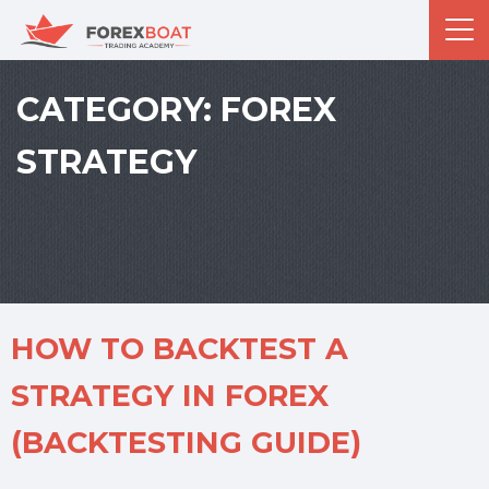
CATEGORY:
FOREX
STRATEGY
HOW TO BACKTEST A
STRATEGY IN FOREX
(BACKTESTING GUIDE)