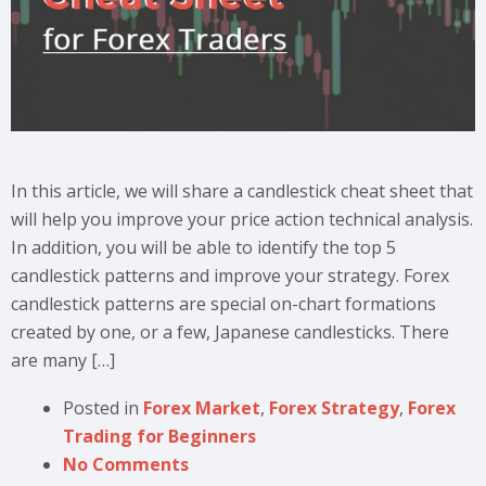
In this article, we will share a candlestick cheat sheet that
will help you improve your price action technical analysis.
In addition, you will be able to identify the top 5
candlestick patterns and improve your strategy. Forex
candlestick patterns are special on-chart formations
created by one, or a few, Japanese candlesticks. There
are many […]
Posted in
Forex Market
,
Forex Strategy
,
Forex
Trading for Beginners
No Comments