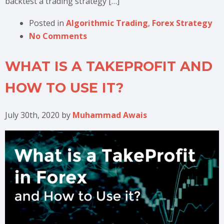
backtest a trading strategy […]
Posted in
Algorithmic Trading
,
Forex Strategy
No Comments
WHAT IS A TAKEPROFIT AND
HOW TO USE IT?
July 30th, 2020
by
Muhammad Awais