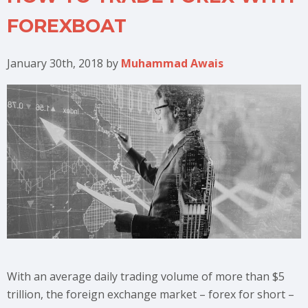
FOREXBOAT
January 30th, 2018
by
Muhammad Awais
With an average daily trading volume of more than $5
trillion, the foreign exchange market – forex for short –