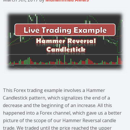
This Forex trading example involves a Hammer
Candlestick pattern, which signalizes the end of a
decrease and the beginning of an increase. All this
happened into a Forex channel, which gave us a better
picture of the scope of our Hammer Reversal candle
trade. We traded until the price reached the upper