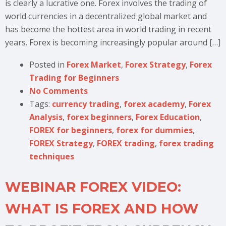
is clearly a lucrative one. Forex involves the trading of
world currencies in a decentralized global market and
has become the hottest area in world trading in recent
years. Forex is becoming increasingly popular around […]
Posted in
Forex Market
,
Forex Strategy
,
Forex
Trading for Beginners
No Comments
Tags:
currency trading
,
forex academy
,
Forex
Analysis
,
forex beginners
,
Forex Education
,
FOREX for beginners
,
forex for dummies
,
FOREX Strategy
,
FOREX trading
,
forex trading
techniques
WEBINAR FOREX VIDEO:
WHAT IS FOREX AND HOW