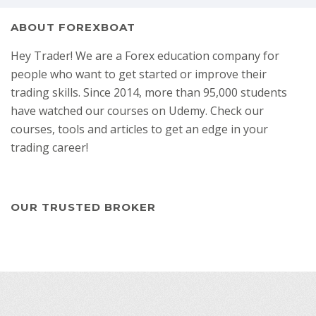
ABOUT FOREXBOAT
Hey Trader! We are a Forex education company for
people who want to get started or improve their
trading skills. Since 2014, more than 95,000 students
have watched our courses on Udemy. Check our
courses, tools and articles to get an edge in your
trading career!
OUR TRUSTED BROKER