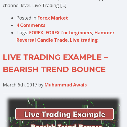
channel level. Live Trading […]
Posted in
Forex Market
4 Comments
Tags:
FOREX
,
FOREX for beginners
,
Hammer
Reversal Candle Trade
,
Live trading
LIVE TRADING EXAMPLE –
BEARISH TREND BOUNCE
March 6th, 2017
by
Muhammad Awais