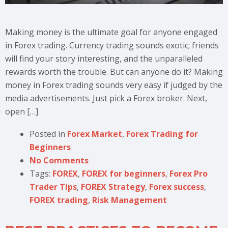
Making money is the ultimate goal for anyone engaged
in Forex trading. Currency trading sounds exotic; friends
will find your story interesting, and the unparalleled
rewards worth the trouble. But can anyone do it? Making
money in Forex trading sounds very easy if judged by the
media advertisements. Just pick a Forex broker. Next,
open […]
Posted in
Forex Market
,
Forex Trading for
Beginners
No Comments
Tags:
FOREX
,
FOREX for beginners
,
Forex Pro
Trader Tips
,
FOREX Strategy
,
Forex success
,
FOREX trading
,
Risk Management