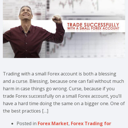
Trading with a small Forex account is both a blessing
and a curse. Blessing, because one can fail without much
harm in case things go wrong. Curse, because if you
trade Forex successfully on a small Forex account, you’ll
have a hard time doing the same on a bigger one. One of
the best practices […]
Posted in
Forex Market
,
Forex Trading for