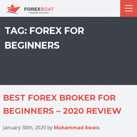
TAG:
FOREX FOR
BEGINNERS
BEST FOREX BROKER FOR
BEGINNERS – 2020 REVIEW
January 30th, 2020
by
Muhammad Awais