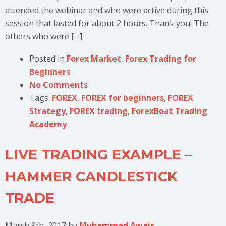
attended the webinar and who were active during this
session that lasted for about 2 hours. Thank you! The
others who were […]
Posted in
Forex Market
,
Forex Trading for
Beginners
No Comments
Tags:
FOREX
,
FOREX for beginners
,
FOREX
Strategy
,
FOREX trading
,
ForexBoat Trading
Academy
LIVE TRADING EXAMPLE –
HAMMER CANDLESTICK
TRADE
March 9th, 2017
by
Muhammad Awais