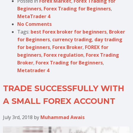
Posted in
Forex Market
,
Forex Trading for
Beginners
,
Forex Trading for Beginners
,
MetaTrader 4
No Comments
Tags:
best Forex broker for beginners
,
Broker
for Beginners
,
currency trading
,
day trading
for beginners
,
Forex Broker
,
FOREX for
beginners
,
Forex regulation
,
Forex Trading
Broker
,
Forex Trading for Beginners
,
Metatrader 4
TRADE SUCCESSFULLY WITH
A SMALL FOREX ACCOUNT
July 3rd, 2018
by
Muhammad Awais