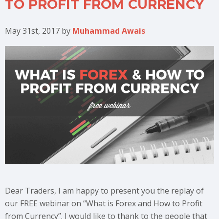
TO PROFIT FROM CURRENCY
May 31st, 2017
by
Muhammad Awais
Dear Traders, I am happy to present you the replay of
our FREE webinar on “What is Forex and How to Profit
from Currency”. I would like to thank to the people that