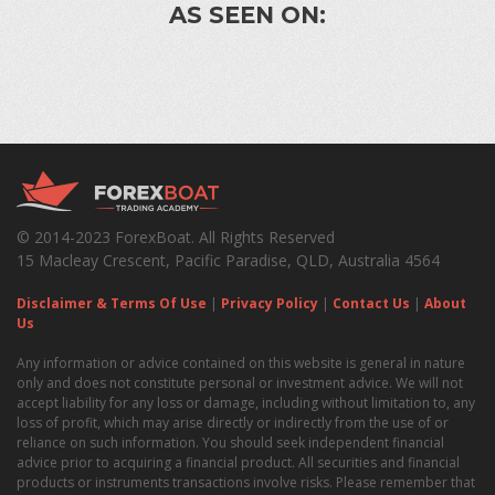
AS SEEN ON:
© 2014-2023 ForexBoat. All Rights Reserved
15 Macleay Crescent, Pacific Paradise, QLD, Australia 4564
Disclaimer & Terms Of Use
|
Privacy Policy
|
Contact Us
|
About
Us
Any information or advice contained on this website is general in nature
only and does not constitute personal or investment advice. We will not
accept liability for any loss or damage, including without limitation to, any
loss of profit, which may arise directly or indirectly from the use of or
reliance on such information. You should seek independent financial
advice prior to acquiring a financial product. All securities and financial
products or instruments transactions involve risks. Please remember that