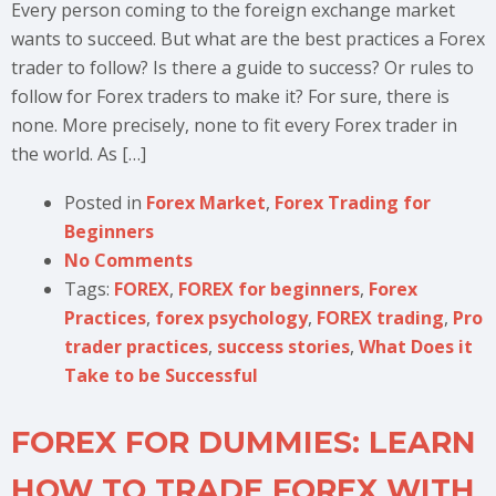
Every person coming to the foreign exchange market
wants to succeed. But what are the best practices a Forex
trader to follow? Is there a guide to success? Or rules to
follow for Forex traders to make it? For sure, there is
none. More precisely, none to fit every Forex trader in
the world. As […]
Posted in
Forex Market
,
Forex Trading for
Beginners
No Comments
Tags:
FOREX
,
FOREX for beginners
,
Forex
Practices
,
forex psychology
,
FOREX trading
,
Pro
trader practices
,
success stories
,
What Does it
Take to be Successful
FOREX FOR DUMMIES: LEARN
HOW TO TRADE FOREX WITH