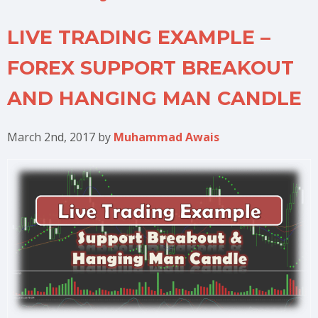
LIVE TRADING EXAMPLE –
FOREX SUPPORT BREAKOUT
AND HANGING MAN CANDLE
March 2nd, 2017
by
Muhammad Awais