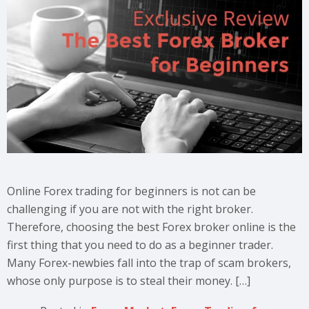
Online Forex trading for beginners is not can be
challenging if you are not with the right broker.
Therefore, choosing the best Forex broker online is the
first thing that you need to do as a beginner trader.
Many Forex-newbies fall into the trap of scam brokers,
whose only purpose is to steal their money. […]