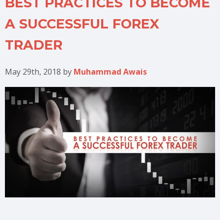
BEST PRACTICES TO BECOME
A SUCCESSFUL FOREX
TRADER
May 29th, 2018
by
Muhammad Awais