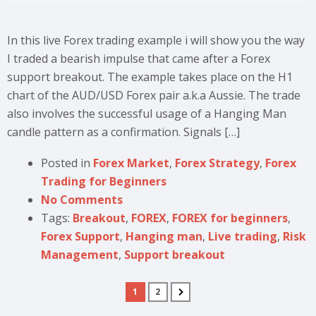
In this live Forex trading example i will show you the way
I traded a bearish impulse that came after a Forex
support breakout. The example takes place on the H1
chart of the AUD/USD Forex pair a.k.a Aussie. The trade
also involves the successful usage of a Hanging Man
candle pattern as a confirmation. Signals […]
Posted in
Forex Market
,
Forex Strategy
,
Forex
Trading for Beginners
No Comments
Tags:
Breakout
,
FOREX
,
FOREX for beginners
,
Forex Support
,
Hanging man
,
Live trading
,
Risk
Management
,
Support breakout
1
2