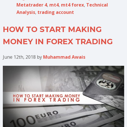
Metatrader 4
,
mt4
,
mt4 forex
,
Technical
Analysis
,
trading account
HOW TO START MAKING
MONEY IN FOREX TRADING
June 12th, 2018
by
Muhammad Awais