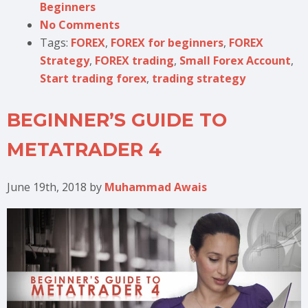
Beginners
No Comments
Tags:
FOREX
,
FOREX for beginners
,
FOREX
Strategy
,
FOREX trading
,
Small Forex Account
,
Start trading forex
,
trading strategy
BEGINNER’S GUIDE TO
METATRADER 4
June 19th, 2018
by
Muhammad Awais