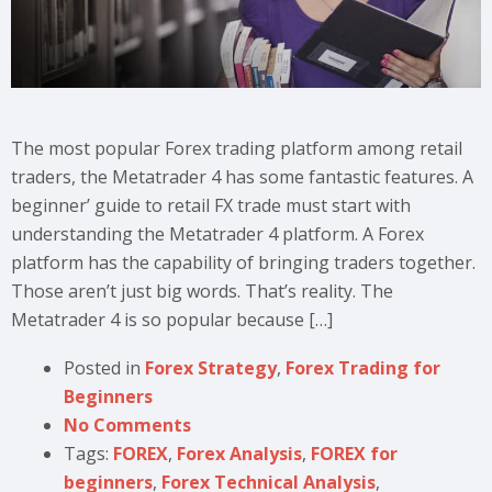
The most popular Forex trading platform among retail
traders, the Metatrader 4 has some fantastic features. A
beginner’ guide to retail FX trade must start with
understanding the Metatrader 4 platform. A Forex
platform has the capability of bringing traders together.
Those aren’t just big words. That’s reality. The
Metatrader 4 is so popular because […]
Posted in
Forex Strategy
,
Forex Trading for
Beginners
No Comments
Tags:
FOREX
,
Forex Analysis
,
FOREX for
beginners
,
Forex Technical Analysis
,