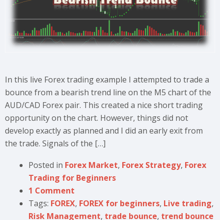
In this live Forex trading example I attempted to trade a
bounce from a bearish trend line on the M5 chart of the
AUD/CAD Forex pair. This created a nice short trading
opportunity on the chart. However, things did not
develop exactly as planned and I did an early exit from
the trade. Signals of the […]
Posted in
Forex Market
,
Forex Strategy
,
Forex
Trading for Beginners
1 Comment
Tags:
FOREX
,
FOREX for beginners
,
Live trading
,
Risk Management
,
trade bounce
,
trend bounce