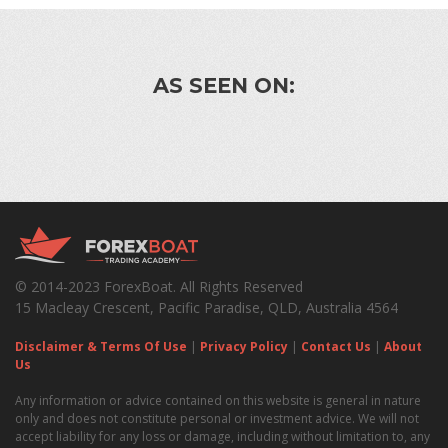
AS SEEN ON:
© 2014-2023 ForexBoat. All Rights Reserved
15 Macleay Crescent, Pacific Paradise, QLD, Australia 4564
Disclaimer & Terms Of Use
|
Privacy Policy
|
Contact Us
|
About
Us
Any information or advice contained on this website is general in nature
only and does not constitute personal or investment advice. We will not
accept liability for any loss or damage, including without limitation to, any