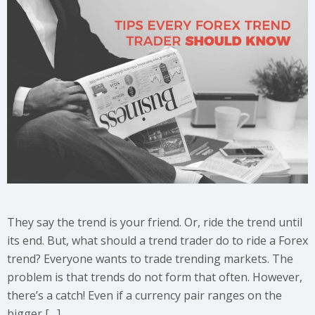
They say the trend is your friend. Or, ride the trend until
its end. But, what should a trend trader do to ride a Forex
trend? Everyone wants to trade trending markets. The
problem is that trends do not form that often. However,
there’s a catch! Even if a currency pair ranges on the
bigger […]