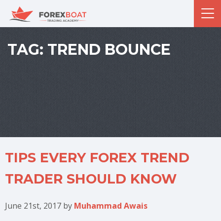
TAG:
TREND BOUNCE
TIPS EVERY FOREX TREND
TRADER SHOULD KNOW
June 21st, 2017
by
Muhammad Awais