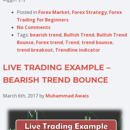
Posted in
Forex Market
,
Forex Strategy
,
Forex
Trading for Beginners
No Comments
Tags:
bearish trend
,
Bullish Trend
,
Bullish Trend
Bounce
,
Forex trend
,
Trend
,
trend bounce
,
trend breakout
,
Trendline indicator
LIVE TRADING EXAMPLE –
BEARISH TREND BOUNCE
March 6th, 2017
by
Muhammad Awais