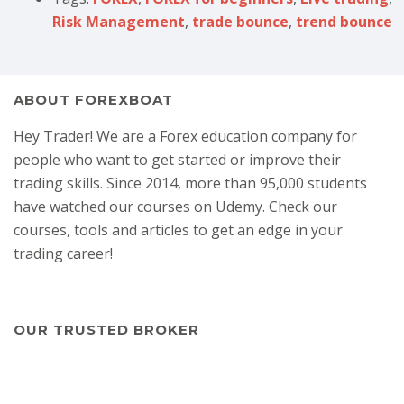
Risk Management
,
trade bounce
,
trend bounce
ABOUT FOREXBOAT
Hey Trader! We are a Forex education company for
people who want to get started or improve their
trading skills. Since 2014, more than 95,000 students
have watched our courses on Udemy. Check our
courses, tools and articles to get an edge in your
trading career!
OUR TRUSTED BROKER