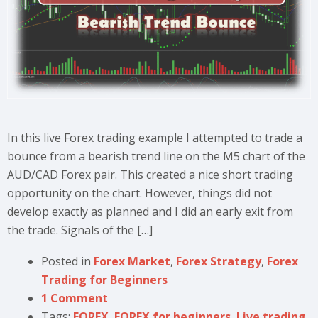
In this live Forex trading example I attempted to trade a
bounce from a bearish trend line on the M5 chart of the
AUD/CAD Forex pair. This created a nice short trading
opportunity on the chart. However, things did not
develop exactly as planned and I did an early exit from
the trade. Signals of the […]
Posted in
Forex Market
,
Forex Strategy
,
Forex
Trading for Beginners
1 Comment
Tags:
FOREX
,
FOREX for beginners
,
Live trading
,