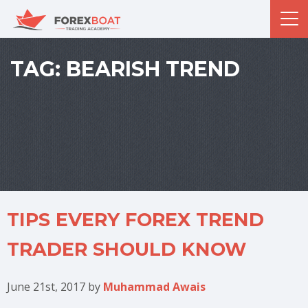
TAG:
BEARISH TREND
TIPS EVERY FOREX TREND
TRADER SHOULD KNOW
June 21st, 2017
by
Muhammad Awais