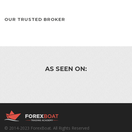
OUR TRUSTED BROKER
AS SEEN ON:
© 2014-2023 ForexBoat. All Rights Reserved