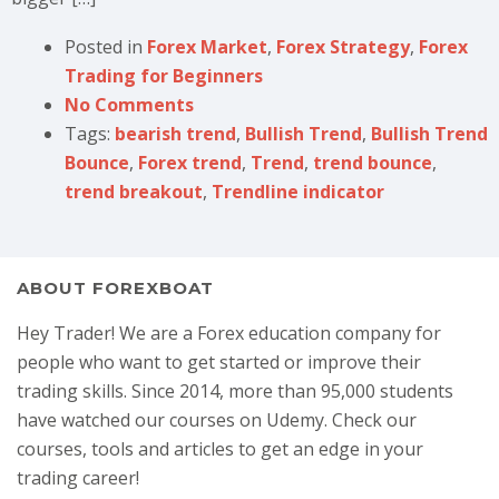
Posted in
Forex Market
,
Forex Strategy
,
Forex
Trading for Beginners
No Comments
Tags:
bearish trend
,
Bullish Trend
,
Bullish Trend
Bounce
,
Forex trend
,
Trend
,
trend bounce
,
trend breakout
,
Trendline indicator
ABOUT FOREXBOAT
Hey Trader! We are a Forex education company for
people who want to get started or improve their
trading skills. Since 2014, more than 95,000 students
have watched our courses on Udemy. Check our
courses, tools and articles to get an edge in your
trading career!