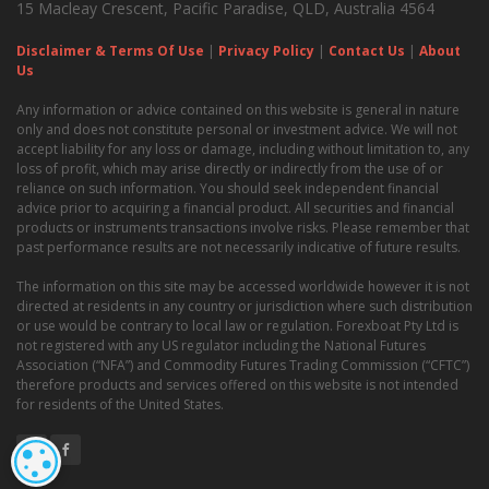
15 Macleay Crescent, Pacific Paradise, QLD, Australia 4564
Disclaimer & Terms Of Use
|
Privacy Policy
|
Contact Us
|
About
Us
Any information or advice contained on this website is general in nature
only and does not constitute personal or investment advice. We will not
accept liability for any loss or damage, including without limitation to, any
loss of profit, which may arise directly or indirectly from the use of or
reliance on such information. You should seek independent financial
advice prior to acquiring a financial product. All securities and financial
products or instruments transactions involve risks. Please remember that
past performance results are not necessarily indicative of future results.
The information on this site may be accessed worldwide however it is not
directed at residents in any country or jurisdiction where such distribution
or use would be contrary to local law or regulation. Forexboat Pty Ltd is
not registered with any US regulator including the National Futures
Association (“NFA”) and Commodity Futures Trading Commission (“CFTC”)
therefore products and services offered on this website is not intended
for residents of the United States.
COOKIE SETTINGS