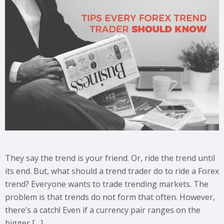
They say the trend is your friend. Or, ride the trend until
its end. But, what should a trend trader do to ride a Forex
trend? Everyone wants to trade trending markets. The
problem is that trends do not form that often. However,
there’s a catch! Even if a currency pair ranges on the
bigger […]