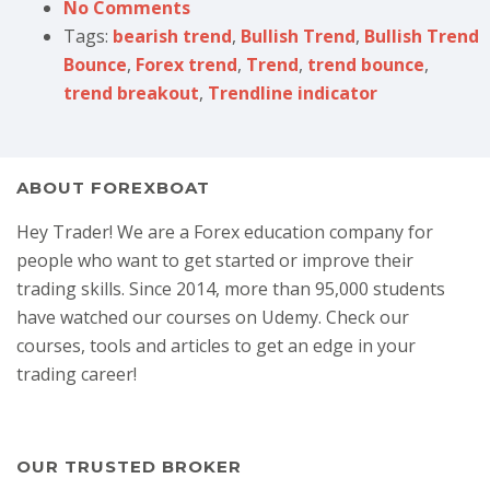
No Comments
Tags:
bearish trend
,
Bullish Trend
,
Bullish Trend
Bounce
,
Forex trend
,
Trend
,
trend bounce
,
trend breakout
,
Trendline indicator
ABOUT FOREXBOAT
Hey Trader! We are a Forex education company for
people who want to get started or improve their
trading skills. Since 2014, more than 95,000 students
have watched our courses on Udemy. Check our
courses, tools and articles to get an edge in your
trading career!
OUR TRUSTED BROKER