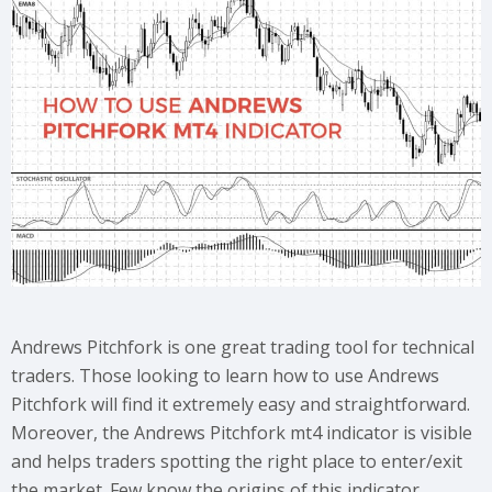
Andrews Pitchfork is one great trading tool for technical
traders. Those looking to learn how to use Andrews
Pitchfork will find it extremely easy and straightforward.
Moreover, the Andrews Pitchfork mt4 indicator is visible
and helps traders spotting the right place to enter/exit
the market. Few know the origins of this indicator.