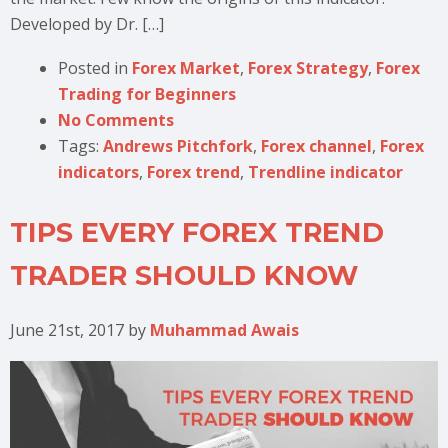
Developed by Dr. […]
Posted in
Forex Market
,
Forex Strategy
,
Forex
Trading for Beginners
No Comments
Tags:
Andrews Pitchfork
,
Forex channel
,
Forex
indicators
,
Forex trend
,
Trendline indicator
TIPS EVERY FOREX TREND
TRADER SHOULD KNOW
June 21st, 2017
by
Muhammad Awais