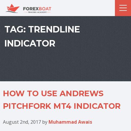
TAG:
TRENDLINE
INDICATOR
HOW TO USE ANDREWS
PITCHFORK MT4 INDICATOR
August 2nd, 2017
by
Muhammad Awais