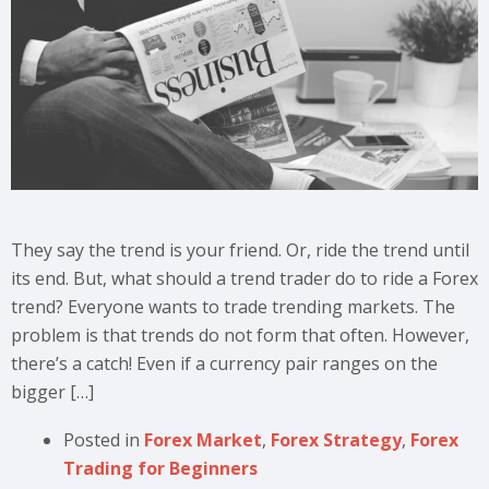
They say the trend is your friend. Or, ride the trend until
its end. But, what should a trend trader do to ride a Forex
trend? Everyone wants to trade trending markets. The
problem is that trends do not form that often. However,
there’s a catch! Even if a currency pair ranges on the
bigger […]
Posted in
Forex Market
,
Forex Strategy
,
Forex
Trading for Beginners