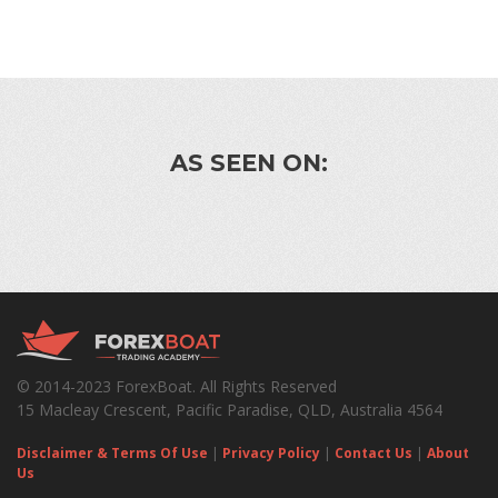
AS SEEN ON:
© 2014-2023 ForexBoat. All Rights Reserved
15 Macleay Crescent, Pacific Paradise, QLD, Australia 4564
Disclaimer & Terms Of Use
|
Privacy Policy
|
Contact Us
|
About
Us