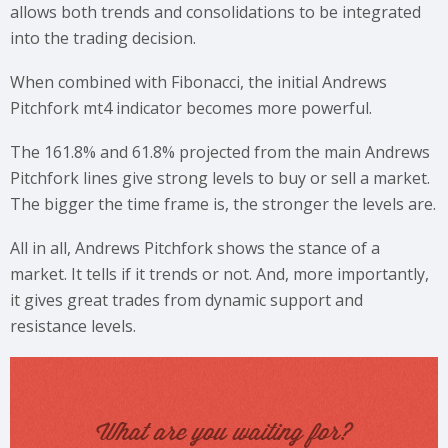
allows both trends and consolidations to be integrated
into the trading decision.
When combined with Fibonacci, the initial Andrews
Pitchfork mt4 indicator becomes more powerful.
The 161.8% and 61.8% projected from the main Andrews
Pitchfork lines give strong levels to buy or sell a market.
The bigger the time frame is, the stronger the levels are.
All in all, Andrews Pitchfork shows the stance of a
market. It tells if it trends or not. And, more importantly,
it gives great trades from dynamic support and
resistance levels.
What are you waiting for?