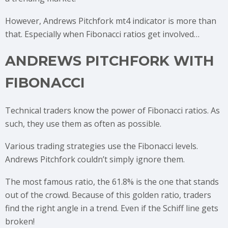
However, Andrews Pitchfork mt4 indicator is more than
that. Especially when Fibonacci ratios get involved…
ANDREWS PITCHFORK WITH
FIBONACCI
Technical traders know the power of Fibonacci ratios. As
such, they use them as often as possible.
Various trading strategies use the Fibonacci levels.
Andrews Pitchfork couldn’t simply ignore them.
The most famous ratio, the 61.8% is the one that stands
out of the crowd. Because of this golden ratio, traders
find the right angle in a trend. Even if the Schiff line gets
broken!