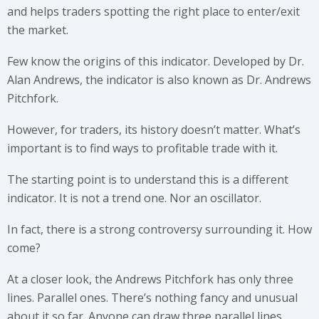
and helps traders spotting the right place to enter/exit
the market.
Few know the origins of this indicator. Developed by Dr.
Alan Andrews, the indicator is also known as Dr. Andrews
Pitchfork.
However, for traders, its history doesn’t matter. What’s
important is to find ways to profitable trade with it.
The starting point is to understand this is a different
indicator. It is not a trend one. Nor an oscillator.
In fact, there is a strong controversy surrounding it. How
come?
At a closer look, the Andrews Pitchfork has only three
lines. Parallel ones. There’s nothing fancy and unusual
about it so far. Anyone can draw three parallel lines.