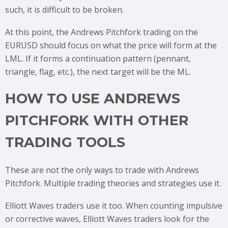
such, it is difficult to be broken.
At this point, the Andrews Pitchfork trading on the
EURUSD should focus on what the price will form at the
LML. If it forms a continuation pattern (pennant,
triangle, flag, etc.), the next target will be the ML.
HOW TO USE ANDREWS
PITCHFORK WITH OTHER
TRADING TOOLS
These are not the only ways to trade with Andrews
Pitchfork. Multiple trading theories and strategies use it.
Elliott Waves traders use it too. When counting impulsive
or corrective waves, Elliott Waves traders look for the