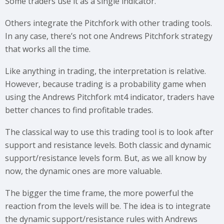
Some traders use it as a single indicator.
Others integrate the Pitchfork with other trading tools.
In any case, there’s not one Andrews Pitchfork strategy
that works all the time.
Like anything in trading, the interpretation is relative.
However, because trading is a probability game when
using the Andrews Pitchfork mt4 indicator, traders have
better chances to find profitable trades.
The classical way to use this trading tool is to look after
support and resistance levels. Both classic and dynamic
support/resistance levels form. But, as we all know by
now, the dynamic ones are more valuable.
The bigger the time frame, the more powerful the
reaction from the levels will be. The idea is to integrate
the dynamic support/resistance rules with Andrews