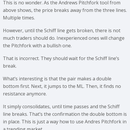
This is no wonder. As the Andrews Pitchfork tool from
above shows, the price breaks away from the three lines.
Multiple times.
However, until the Schiff line gets broken, there is not
much traders should do. Inexperienced ones will change
the Pitchfork with a bullish one.
That is incorrect. They should wait for the Schiff line’s
break.
What’s interesting is that the pair makes a double
bottom first. Next, it jumps to the ML. Then, it finds no
resistance anymore.
It simply consolidates, until time passes and the Schiff
line breaks. That’s the confirmation the double bottom is
in place. This is just a way how to use Andres Pitchfork in
a trending market.