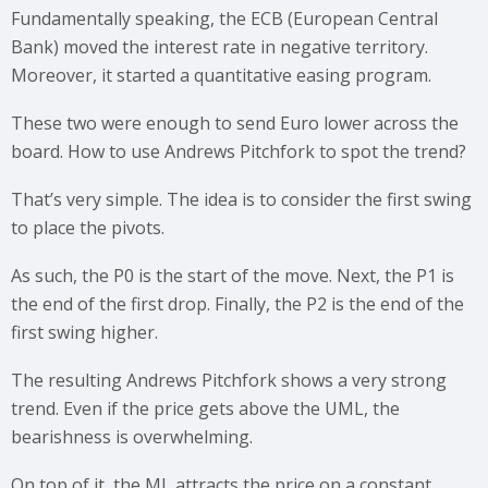
Fundamentally speaking, the ECB (European Central
Bank) moved the interest rate in negative territory.
Moreover, it started a quantitative easing program.
These two were enough to send Euro lower across the
board. How to use Andrews Pitchfork to spot the trend?
That’s very simple. The idea is to consider the first swing
to place the pivots.
As such, the P0 is the start of the move. Next, the P1 is
the end of the first drop. Finally, the P2 is the end of the
first swing higher.
The resulting Andrews Pitchfork shows a very strong
trend. Even if the price gets above the UML, the
bearishness is overwhelming.
On top of it, the ML attracts the price on a constant