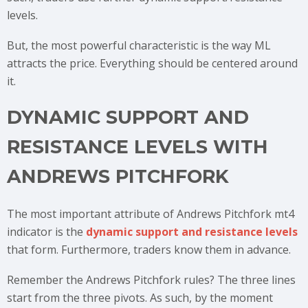
levels.
But, the most powerful characteristic is the way ML
attracts the price. Everything should be centered around
it.
DYNAMIC SUPPORT AND
RESISTANCE LEVELS WITH
ANDREWS PITCHFORK
The most important attribute of Andrews Pitchfork mt4
indicator is the
dynamic support and resistance levels
that form. Furthermore, traders know them in advance.
Remember the Andrews Pitchfork rules? The three lines
start from the three pivots. As such, by the moment