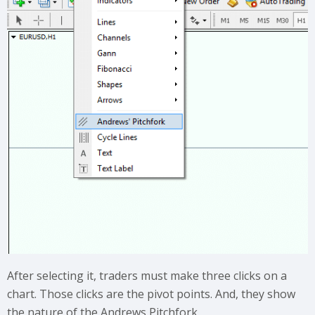
After selecting it, traders must make three clicks on a
chart. Those clicks are the pivot points. And, they show
the nature of the Andrews Pitchfork.