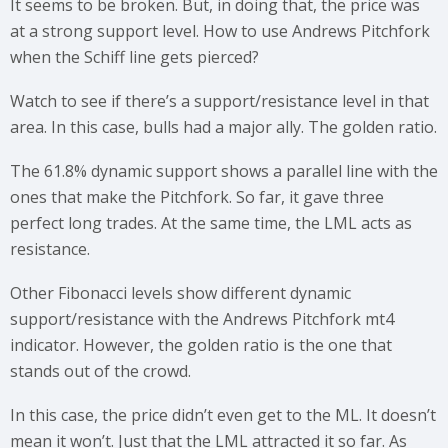
It seems to be broken. But, in doing that, the price was
at a strong support level. How to use Andrews Pitchfork
when the Schiff line gets pierced?
Watch to see if there’s a support/resistance level in that
area. In this case, bulls had a major ally. The golden ratio.
The 61.8% dynamic support shows a parallel line with the
ones that make the Pitchfork. So far, it gave three
perfect long trades. At the same time, the LML acts as
resistance.
Other Fibonacci levels show different dynamic
support/resistance with the Andrews Pitchfork mt4
indicator. However, the golden ratio is the one that
stands out of the crowd.
In this case, the price didn’t even get to the ML. It doesn’t
mean it won’t. Just that the LML attracted it so far. As