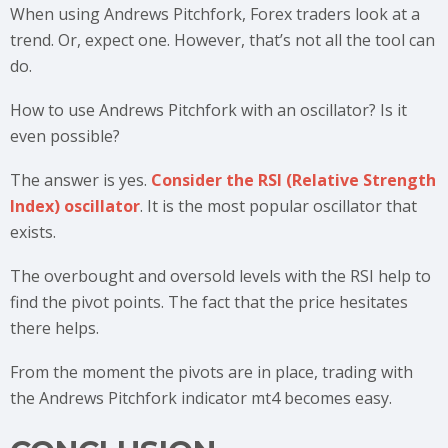
When using Andrews Pitchfork, Forex traders look at a
trend. Or, expect one. However, that’s not all the tool can
do.
How to use Andrews Pitchfork with an oscillator? Is it
even possible?
The answer is yes.
Consider the RSI (Relative Strength
Index) oscillator
. It is the most popular oscillator that
exists.
The overbought and oversold levels with the RSI help to
find the pivot points. The fact that the price hesitates
there helps.
From the moment the pivots are in place, trading with
the Andrews Pitchfork indicator mt4 becomes easy.