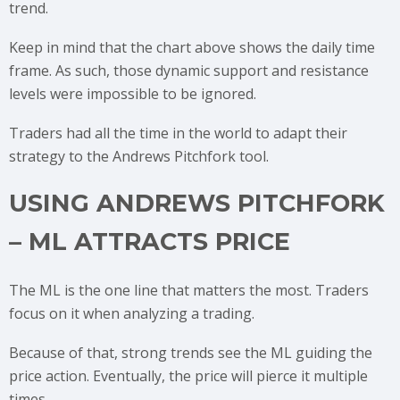
trend.
Keep in mind that the chart above shows the daily time
frame. As such, those dynamic support and resistance
levels were impossible to be ignored.
Traders had all the time in the world to adapt their
strategy to the Andrews Pitchfork tool.
USING ANDREWS PITCHFORK
– ML ATTRACTS PRICE
The ML is the one line that matters the most. Traders
focus on it when analyzing a trading.
Because of that, strong trends see the ML guiding the
price action. Eventually, the price will pierce it multiple
times.