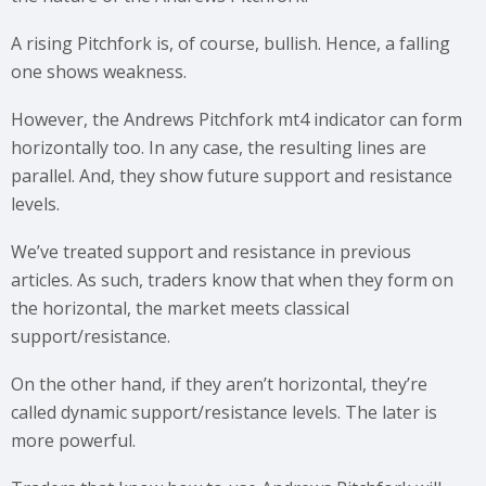
A rising Pitchfork is, of course, bullish. Hence, a falling
one shows weakness.
However, the Andrews Pitchfork mt4 indicator can form
horizontally too. In any case, the resulting lines are
parallel. And, they show future support and resistance
levels.
We’ve treated support and resistance in previous
articles. As such, traders know that when they form on
the horizontal, the market meets classical
support/resistance.
On the other hand, if they aren’t horizontal, they’re
called dynamic support/resistance levels. The later is
more powerful.