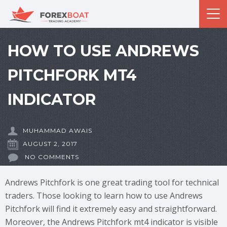
HOW TO USE ANDREWS
PITCHFORK MT4
INDICATOR
MUHAMMAD AWAIS
AUGUST 2, 2017
NO COMMENTS
Andrews Pitchfork is one great trading tool for technical
traders. Those looking to learn how to use Andrews
Pitchfork will find it extremely easy and straightforward.
Moreover, the Andrews Pitchfork mt4 indicator is visible