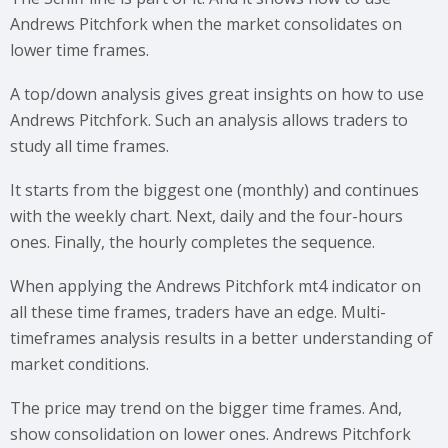
Andrews Pitchfork when the market consolidates on
lower time frames.
A top/down analysis gives great insights on how to use
Andrews Pitchfork. Such an analysis allows traders to
study all time frames.
It starts from the biggest one (monthly) and continues
with the weekly chart. Next, daily and the four-hours
ones. Finally, the hourly completes the sequence.
When applying the Andrews Pitchfork mt4 indicator on
all these time frames, traders have an edge. Multi-
timeframes analysis results in a better understanding of
market conditions.
The price may trend on the bigger time frames. And,
show consolidation on lower ones. Andrews Pitchfork