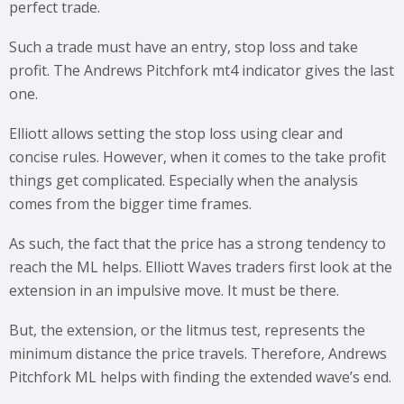
perfect trade.
Such a trade must have an entry, stop loss and take
profit. The Andrews Pitchfork mt4 indicator gives the last
one.
Elliott allows setting the stop loss using clear and
concise rules. However, when it comes to the take profit
things get complicated. Especially when the analysis
comes from the bigger time frames.
As such, the fact that the price has a strong tendency to
reach the ML helps. Elliott Waves traders first look at the
extension in an impulsive move. It must be there.
But, the extension, or the litmus test, represents the
minimum distance the price travels. Therefore, Andrews
Pitchfork ML helps with finding the extended wave’s end.