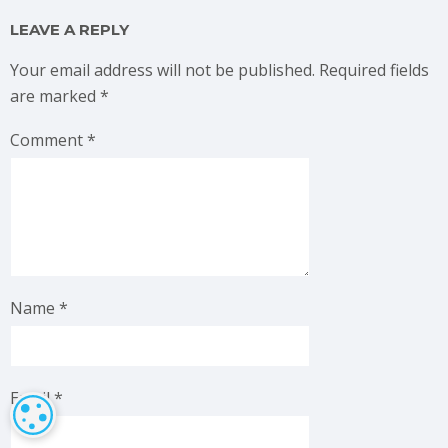
LEAVE A REPLY
Your email address will not be published.
Required fields
are marked
*
Comment
*
Name
*
Email
*
COOKIE SETTINGS