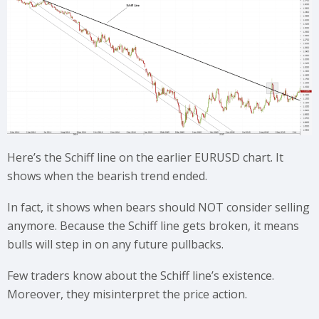
Here’s the Schiff line on the earlier EURUSD chart. It
shows when the bearish trend ended.
In fact, it shows when bears should NOT consider selling
anymore. Because the Schiff line gets broken, it means
bulls will step in on any future pullbacks.
Few traders know about the Schiff line’s existence.
Moreover, they misinterpret the price action.