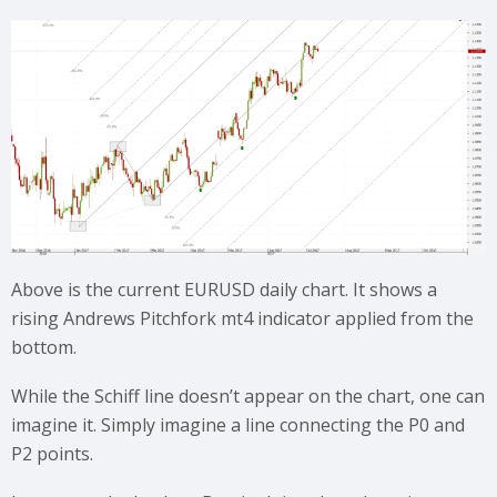
Above is the current EURUSD daily chart. It shows a
rising Andrews Pitchfork mt4 indicator applied from the
bottom.
While the Schiff line doesn’t appear on the chart, one can
imagine it. Simply imagine a line connecting the P0 and
P2 points.