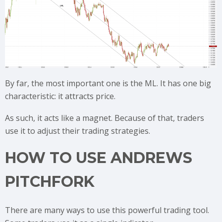
By far, the most important one is the ML. It has one big
characteristic: it attracts price.
As such, it acts like a magnet. Because of that, traders
use it to adjust their trading strategies.
HOW TO USE ANDREWS
PITCHFORK
There are many ways to use this powerful trading tool.