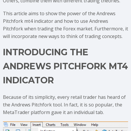
Others, combine them with different trading theories.
This article aims to show the power of the Andrews
Pitchfork mt4 indicator and how to use Andrews
Pitchfork when trading the Forex market. Furthermore, it
will incorporate new ways to think of trading concepts.
INTRODUCING THE
ANDREWS PITCHFORK MT4
INDICATOR
Because of its simplicity, every retail trader has heard of
the Andrews Pitchfork tool. In fact, it is so popular, the
MetaTrader platform gave it an individual tab.