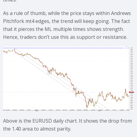
As a rule of thumb, while the price stays within Andrews
Pitchfork mt4 edges, the trend will keep going. The fact
that it pierces the ML multiple times shows strength.
Hence, traders don’t use this as support or resistance.
Above is the EURUSD daily chart. It shows the drop from
the 1.40 area to almost parity.