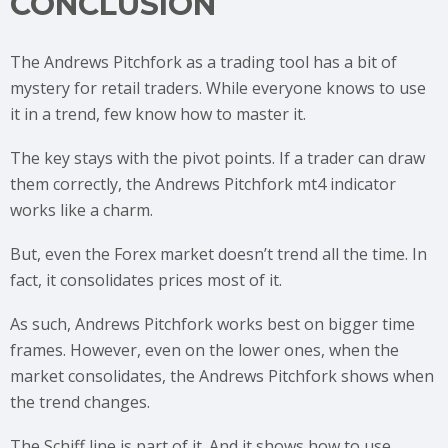
CONCLUSION
The Andrews Pitchfork as a trading tool has a bit of
mystery for retail traders. While everyone knows to use
it in a trend, few know how to master it.
The key stays with the pivot points. If a trader can draw
them correctly, the Andrews Pitchfork mt4 indicator
works like a charm.
But, even the Forex market doesn’t trend all the time. In
fact, it consolidates prices most of it.
As such, Andrews Pitchfork works best on bigger time
frames. However, even on the lower ones, when the
market consolidates, the Andrews Pitchfork shows when
the trend changes.
The Schiff line is part of it. And it shows how to use