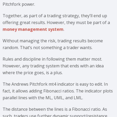
Pitchfork power.
Together, as part of a trading strategy, they’ll end up
offering great results. However, they must be part of a
money management system
.
Without managing the risk, trading results become
random. That’s not something a trader wants.
Rules and discipline in following them matter most.
However, any trading system that ends with an idea
where the price goes, is a plus.
The Andrews Pitchfork mt4 indicator is easy to edit. In
fact, it allows adding Fibonacci ratios. The indicator plots
parallel lines with the ML, UML, and LML.
The distance between the lines is a Fibonacci ratio. As
such, traders use further dynamic support/resistance