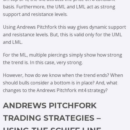
basis. Furthermore, the UML and LML act as strong
support and resistance levels.
Using Andrews Pitchfork this way gives dynamic support
and resistance levels. But, this is valid only for the UML
and LML.
For the ML, multiple piercings simply show how strong
the trend is. In this case, very strong.
However, how do we know when the trend ends? When
should bulls consider a bottom is in place? And, what
changes to the Andrews Pitchfork mt4 strategy?
ANDREWS PITCHFORK
TRADING STRATEGIES –