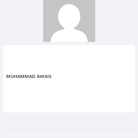
MUHAMMAD AWAIS