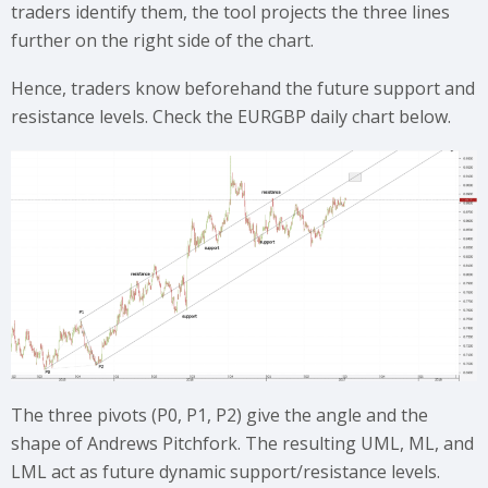
traders identify them, the tool projects the three lines
further on the right side of the chart.
Hence, traders know beforehand the future support and
resistance levels. Check the EURGBP daily chart below.
The three pivots (P0, P1, P2) give the angle and the
shape of Andrews Pitchfork. The resulting UML, ML, and
LML act as future dynamic support/resistance levels.