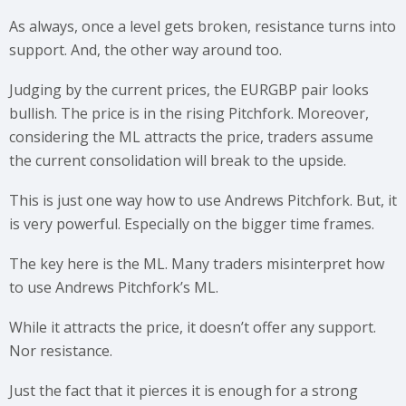
As always, once a level gets broken, resistance turns into
support. And, the other way around too.
Judging by the current prices, the EURGBP pair looks
bullish. The price is in the rising Pitchfork. Moreover,
considering the ML attracts the price, traders assume
the current consolidation will break to the upside.
This is just one way how to use Andrews Pitchfork. But, it
is very powerful. Especially on the bigger time frames.
The key here is the ML. Many traders misinterpret how
to use Andrews Pitchfork’s ML.
While it attracts the price, it doesn’t offer any support.
Nor resistance.
Just the fact that it pierces it is enough for a strong