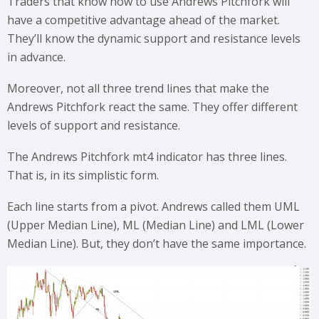
Traders that know how to use Andrews Pitchfork will
have a competitive advantage ahead of the market.
They’ll know the dynamic support and resistance levels
in advance.
Moreover, not all three trend lines that make the
Andrews Pitchfork react the same. They offer different
levels of support and resistance.
The Andrews Pitchfork mt4 indicator has three lines.
That is, in its simplistic form.
Each line starts from a pivot. Andrews called them UML
(Upper Median Line), ML (Median Line) and LML (Lower
Median Line). But, they don’t have the same importance.