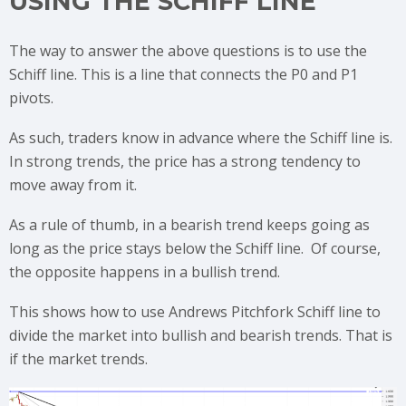
USING THE SCHIFF LINE
The way to answer the above questions is to use the
Schiff line. This is a line that connects the P0 and P1
pivots.
As such, traders know in advance where the Schiff line is.
In strong trends, the price has a strong tendency to
move away from it.
As a rule of thumb, in a bearish trend keeps going as
long as the price stays below the Schiff line. Of course,
the opposite happens in a bullish trend.
This shows how to use Andrews Pitchfork Schiff line to
divide the market into bullish and bearish trends. That is
if the market trends.