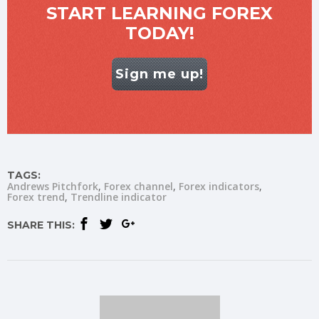
START LEARNING FOREX
TODAY!
Sign me up!
TAGS:
Andrews Pitchfork
Forex channel
Forex indicators
Forex trend
Trendline indicator
SHARE THIS: