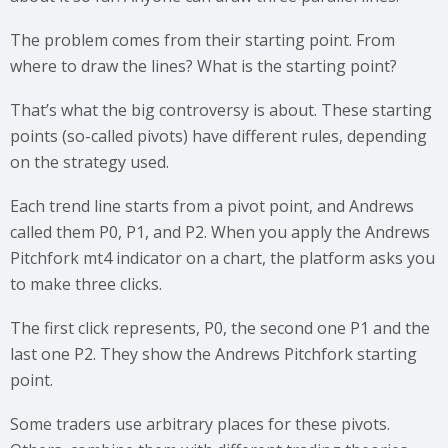
The problem comes from their starting point. From
where to draw the lines? What is the starting point?
That’s what the big controversy is about. These starting
points (so-called pivots) have different rules, depending
on the strategy used.
Each trend line starts from a pivot point, and Andrews
called them P0, P1, and P2. When you apply the Andrews
Pitchfork mt4 indicator on a chart, the platform asks you
to make three clicks.
The first click represents, P0, the second one P1 and the
last one P2. They show the Andrews Pitchfork starting
point.
Some traders use arbitrary places for these pivots.