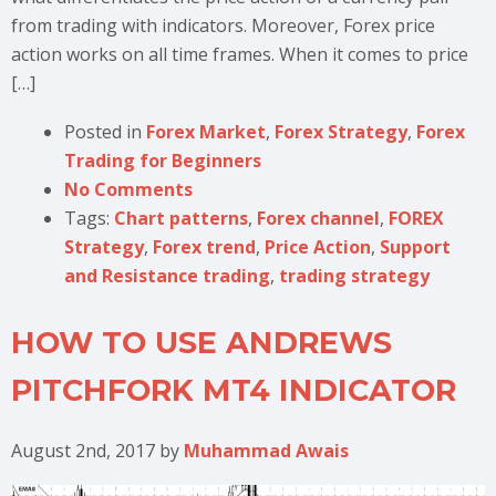
from trading with indicators. Moreover, Forex price
action works on all time frames. When it comes to price
[…]
Posted in
Forex Market
,
Forex Strategy
,
Forex
Trading for Beginners
No Comments
Tags:
Chart patterns
,
Forex channel
,
FOREX
Strategy
,
Forex trend
,
Price Action
,
Support
and Resistance trading
,
trading strategy
HOW TO USE ANDREWS
PITCHFORK MT4 INDICATOR
August 2nd, 2017
by
Muhammad Awais