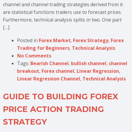
channel and channel trading strategies derived from it
are statistical functions traders use to forecast prices.
Furthermore, technical analysis splits in two. One part
[…]
Posted in
Forex Market
,
Forex Strategy
,
Forex
Trading for Beginners
,
Technical Analysis
No Comments
Tags:
Bearish Channel
,
bullish channel
,
channel
breakout
,
Forex channel
,
Linear Regression
,
Linear Regression Channel
,
Technical Analysis
GUIDE TO BUILDING FOREX
PRICE ACTION TRADING
STRATEGY