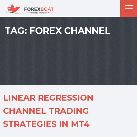
TAG:
FOREX CHANNEL
LINEAR REGRESSION
CHANNEL TRADING
STRATEGIES IN MT4