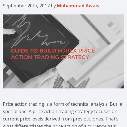
September 20th, 2017
by
Muhammad Awais
Price action trading is a form of technical analysis. But, a
special one. A price action trading strategy focuses on
current price levels derived from previous ones. That’s
what differentiates the price action of a currency pair