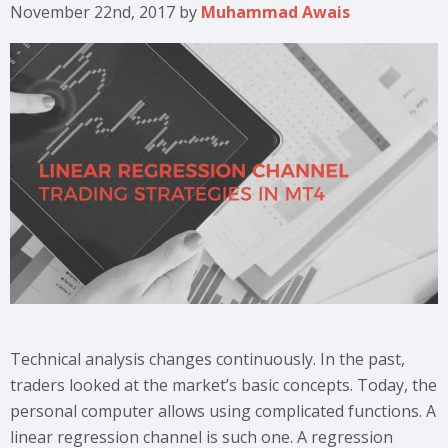
November 22nd, 2017
by
Muhammad Awais
Technical analysis changes continuously. In the past,
traders looked at the market’s basic concepts. Today, the
personal computer allows using complicated functions. A
linear regression channel is such one. A regression