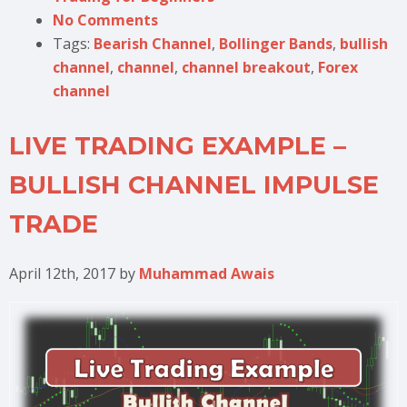
No Comments
Tags:
Bearish Channel
,
Bollinger Bands
,
bullish
channel
,
channel
,
channel breakout
,
Forex
channel
LIVE TRADING EXAMPLE –
BULLISH CHANNEL IMPULSE
TRADE
April 12th, 2017
by
Muhammad Awais