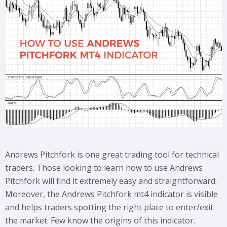
Andrews Pitchfork is one great trading tool for technical
traders. Those looking to learn how to use Andrews
Pitchfork will find it extremely easy and straightforward.
Moreover, the Andrews Pitchfork mt4 indicator is visible
and helps traders spotting the right place to enter/exit
the market. Few know the origins of this indicator.