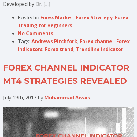
Developed by Dr. […]
Posted in
Forex Market
,
Forex Strategy
,
Forex
Trading for Beginners
No Comments
Tags:
Andrews Pitchfork
,
Forex channel
,
Forex
indicators
,
Forex trend
,
Trendline indicator
FOREX CHANNEL INDICATOR
MT4 STRATEGIES REVEALED
July 19th, 2017
by
Muhammad Awais