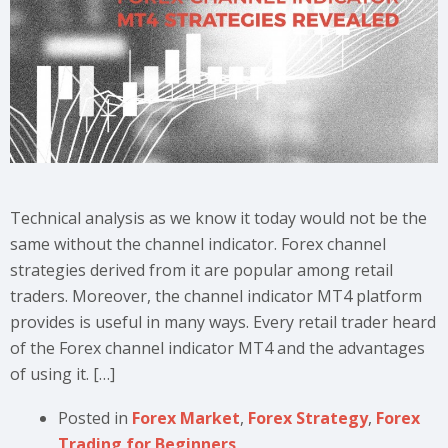
Technical analysis as we know it today would not be the
same without the channel indicator. Forex channel
strategies derived from it are popular among retail
traders. Moreover, the channel indicator MT4 platform
provides is useful in many ways. Every retail trader heard
of the Forex channel indicator MT4 and the advantages
of using it. […]
Posted in
Forex Market
,
Forex Strategy
,
Forex
Trading for Beginners