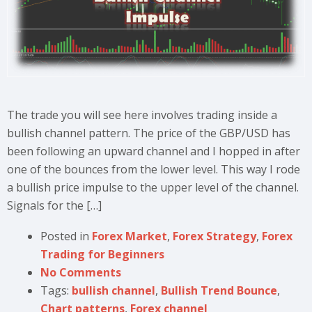
The trade you will see here involves trading inside a
bullish channel pattern. The price of the GBP/USD has
been following an upward channel and I hopped in after
one of the bounces from the lower level. This way I rode
a bullish price impulse to the upper level of the channel.
Signals for the […]
Posted in
Forex Market
,
Forex Strategy
,
Forex
Trading for Beginners
No Comments
Tags:
bullish channel
,
Bullish Trend Bounce
,
Chart patterns
,
Forex channel