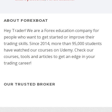
ABOUT FOREXBOAT
Hey Trader! We are a Forex education company for
people who want to get started or improve their
trading skills. Since 2014, more than 95,000 students
have watched our courses on Udemy. Check our
courses, tools and articles to get an edge in your
trading career!
OUR TRUSTED BROKER