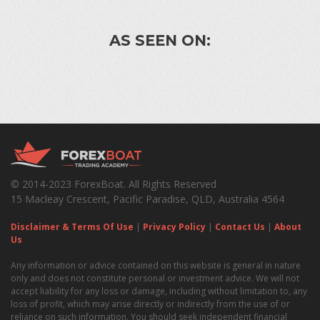
AS SEEN ON:
© 2014-2023 ForexBoat. All Rights Reserved
15 Macleay Crescent, Pacific Paradise, QLD, Australia 4564
Disclaimer & Terms Of Use
|
Privacy Policy
|
Contact Us
|
About
Us
Any information or advice contained on this website is general in nature
only and does not constitute personal or investment advice. We will not
accept liability for any loss or damage, including without limitation to, any
loss of profit, which may arise directly or indirectly from the use of or
reliance on such information. You should seek independent financial