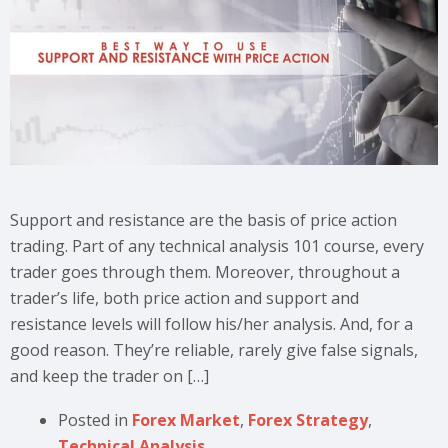
Support and resistance are the basis of price action
trading. Part of any technical analysis 101 course, every
trader goes through them. Moreover, throughout a
trader’s life, both price action and support and
resistance levels will follow his/her analysis. And, for a
good reason. They’re reliable, rarely give false signals,
and keep the trader on […]
Posted in
Forex Market
,
Forex Strategy
,
Technical Analysis