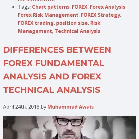
Tags:
Chart patterns
,
FOREX
,
Forex Analysis
,
Forex Risk Management
,
FOREX Strategy
,
FOREX trading
,
position size
,
Risk
Management
,
Technical Analysis
DIFFERENCES BETWEEN
FOREX FUNDAMENTAL
ANALYSIS AND FOREX
TECHNICAL ANALYSIS
April 24th, 2018
by
Muhammad Awais