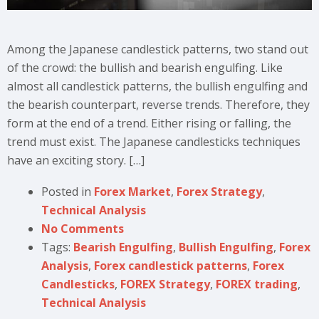
Among the Japanese candlestick patterns, two stand out
of the crowd: the bullish and bearish engulfing. Like
almost all candlestick patterns, the bullish engulfing and
the bearish counterpart, reverse trends. Therefore, they
form at the end of a trend. Either rising or falling, the
trend must exist. The Japanese candlesticks techniques
have an exciting story. […]
Posted in
Forex Market
,
Forex Strategy
,
Technical Analysis
No Comments
Tags:
Bearish Engulfing
,
Bullish Engulfing
,
Forex
Analysis
,
Forex candlestick patterns
,
Forex
Candlesticks
,
FOREX Strategy
,
FOREX trading
,
Technical Analysis