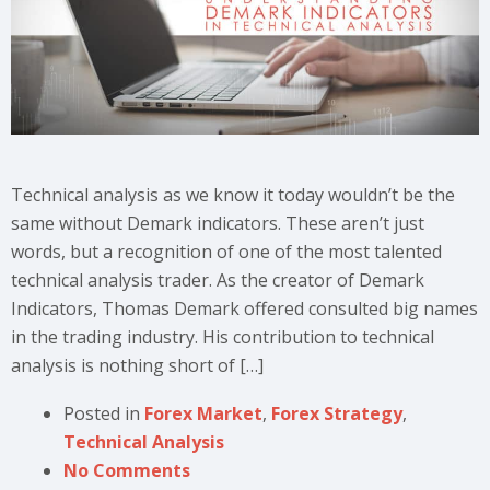
Technical analysis as we know it today wouldn’t be the
same without Demark indicators. These aren’t just
words, but a recognition of one of the most talented
technical analysis trader. As the creator of Demark
Indicators, Thomas Demark offered consulted big names
in the trading industry. His contribution to technical
analysis is nothing short of […]
Posted in
Forex Market
,
Forex Strategy
,
Technical Analysis
No Comments