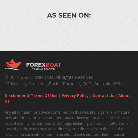
AS SEEN ON:
© 2014-2023 ForexBoat. All Rights Reserved
15 Macleay Crescent, Pacific Paradise, QLD, Australia 4564
Disclaimer & Terms Of Use
|
Privacy Policy
|
Contact Us
|
About
Us
Any information or advice contained on this website is general in nature
only and does not constitute personal or investment advice. We will not
accept liability for any loss or damage, including without limitation to, any
loss of profit, which may arise directly or indirectly from the use of or
reliance on such information. You should seek independent financial