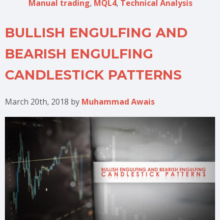
Manual trading
,
MQL4
,
Technical Analysis
BULLISH ENGULFING AND
BEARISH ENGULFING
CANDLESTICK PATTERNS
March 20th, 2018
by
Muhammad Awais