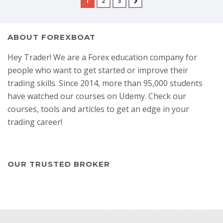
1
2
3
ABOUT FOREXBOAT
Hey Trader! We are a Forex education company for
people who want to get started or improve their
trading skills. Since 2014, more than 95,000 students
have watched our courses on Udemy. Check our
courses, tools and articles to get an edge in your
trading career!
OUR TRUSTED BROKER