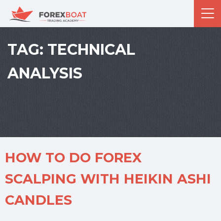
TAG:
TECHNICAL
ANALYSIS
HOW TO DO FOREX
SCALPING WITH HEIKIN ASHI
CANDLES