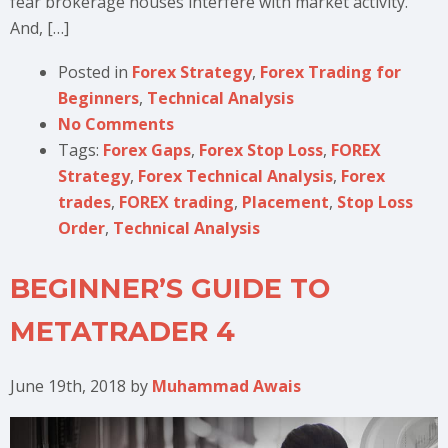
fear brokerage houses interfere with market activity.
And, […]
Posted in
Forex Strategy
,
Forex Trading for
Beginners
,
Technical Analysis
No Comments
Tags:
Forex Gaps
,
Forex Stop Loss
,
FOREX
Strategy
,
Forex Technical Analysis
,
Forex
trades
,
FOREX trading
,
Placement
,
Stop Loss
Order
,
Technical Analysis
BEGINNER’S GUIDE TO
METATRADER 4
June 19th, 2018
by
Muhammad Awais