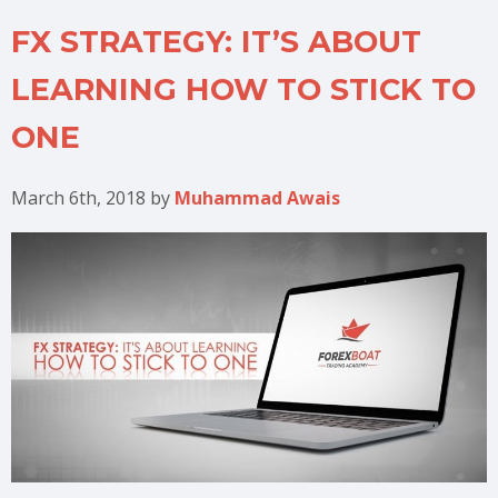
FX STRATEGY: IT’S ABOUT
LEARNING HOW TO STICK TO
ONE
March 6th, 2018
by
Muhammad Awais