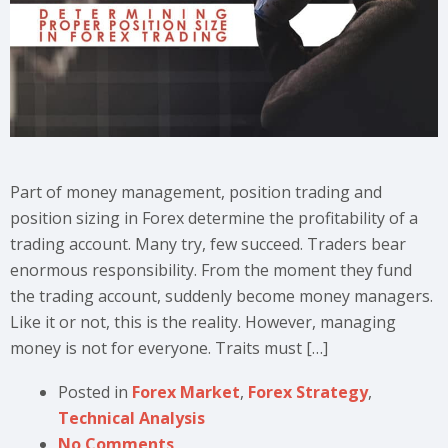
Part of money management, position trading and
position sizing in Forex determine the profitability of a
trading account. Many try, few succeed. Traders bear
enormous responsibility. From the moment they fund
the trading account, suddenly become money managers.
Like it or not, this is the reality. However, managing
money is not for everyone. Traits must […]
Posted in
Forex Market
,
Forex Strategy
,
Technical Analysis
No Comments