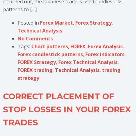
it turned out, the Japanese traders used candlesticks
patterns to […]
Posted in
Forex Market
,
Forex Strategy
,
Technical Analysis
No Comments
Tags:
Chart patterns
,
FOREX
,
Forex Analysis
,
Forex candlestick patterns
,
Forex indicators
,
FOREX Strategy
,
Forex Technical Analysis
,
FOREX trading
,
Technical Analysis
,
trading
strategy
CORRECT PLACEMENT OF
STOP LOSSES IN YOUR FOREX
TRADES