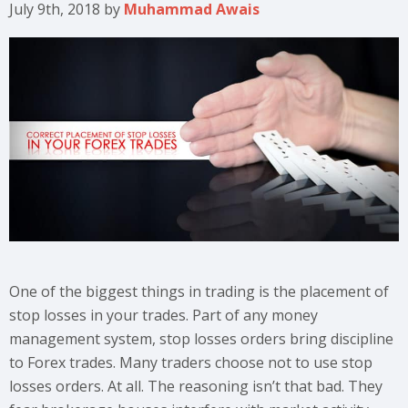
July 9th, 2018
by
Muhammad Awais
One of the biggest things in trading is the placement of
stop losses in your trades. Part of any money
management system, stop losses orders bring discipline
to Forex trades. Many traders choose not to use stop
losses orders. At all. The reasoning isn’t that bad. They