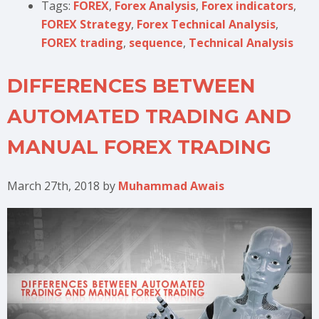
Tags:
FOREX
,
Forex Analysis
,
Forex indicators
,
FOREX Strategy
,
Forex Technical Analysis
,
FOREX trading
,
sequence
,
Technical Analysis
DIFFERENCES BETWEEN
AUTOMATED TRADING AND
MANUAL FOREX TRADING
March 27th, 2018
by
Muhammad Awais