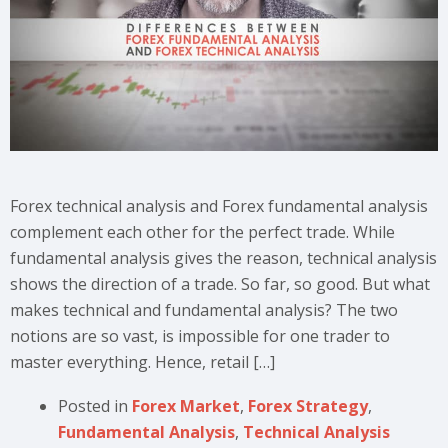
Forex technical analysis and Forex fundamental analysis
complement each other for the perfect trade. While
fundamental analysis gives the reason, technical analysis
shows the direction of a trade. So far, so good. But what
makes technical and fundamental analysis? The two
notions are so vast, is impossible for one trader to
master everything. Hence, retail […]
Posted in
Forex Market
,
Forex Strategy
,
Fundamental Analysis
,
Technical Analysis