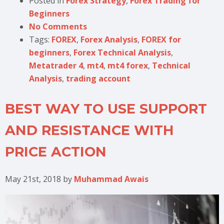
Posted in
Forex Strategy
,
Forex Trading for
Beginners
No Comments
Tags:
FOREX
,
Forex Analysis
,
FOREX for
beginners
,
Forex Technical Analysis
,
Metatrader 4
,
mt4
,
mt4 forex
,
Technical
Analysis
,
trading account
BEST WAY TO USE SUPPORT
AND RESISTANCE WITH
PRICE ACTION
May 21st, 2018
by
Muhammad Awais