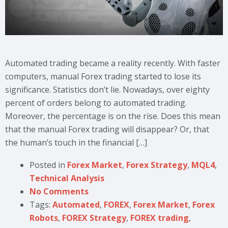
Automated trading became a reality recently. With faster
computers, manual Forex trading started to lose its
significance. Statistics don’t lie. Nowadays, over eighty
percent of orders belong to automated trading.
Moreover, the percentage is on the rise. Does this mean
that the manual Forex trading will disappear? Or, that
the human’s touch in the financial […]
Posted in
Forex Market
,
Forex Strategy
,
MQL4
,
Technical Analysis
No Comments
Tags:
Automated
,
FOREX
,
Forex Market
,
Forex
Robots
,
FOREX Strategy
,
FOREX trading
,