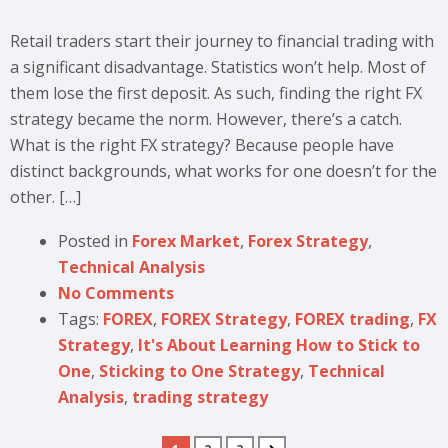
Retail traders start their journey to financial trading with
a significant disadvantage. Statistics won’t help. Most of
them lose the first deposit. As such, finding the right FX
strategy became the norm. However, there’s a catch.
What is the right FX strategy? Because people have
distinct backgrounds, what works for one doesn’t for the
other. […]
Posted in
Forex Market
,
Forex Strategy
,
Technical Analysis
No Comments
Tags:
FOREX
,
FOREX Strategy
,
FOREX trading
,
FX
Strategy
,
It's About Learning How to Stick to
One
,
Sticking to One Strategy
,
Technical
Analysis
,
trading strategy