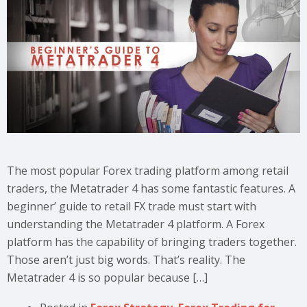
The most popular Forex trading platform among retail
traders, the Metatrader 4 has some fantastic features. A
beginner’ guide to retail FX trade must start with
understanding the Metatrader 4 platform. A Forex
platform has the capability of bringing traders together.
Those aren’t just big words. That’s reality. The
Metatrader 4 is so popular because […]