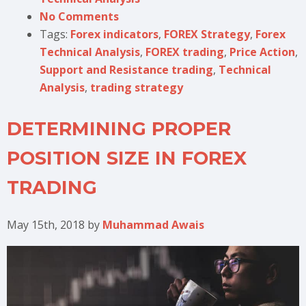
No Comments
Tags:
Forex indicators
,
FOREX Strategy
,
Forex
Technical Analysis
,
FOREX trading
,
Price Action
,
Support and Resistance trading
,
Technical
Analysis
,
trading strategy
DETERMINING PROPER
POSITION SIZE IN FOREX
TRADING
May 15th, 2018
by
Muhammad Awais