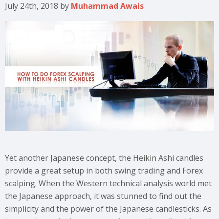
July 24th, 2018
by
Muhammad Awais
Yet another Japanese concept, the Heikin Ashi candles
provide a great setup in both swing trading and Forex
scalping. When the Western technical analysis world met
the Japanese approach, it was stunned to find out the
simplicity and the power of the Japanese candlesticks. As