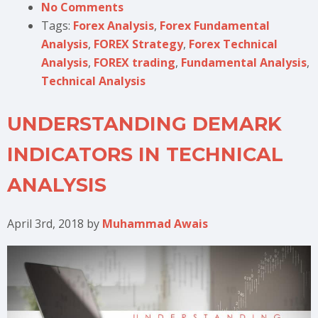
No Comments
Tags:
Forex Analysis
,
Forex Fundamental
Analysis
,
FOREX Strategy
,
Forex Technical
Analysis
,
FOREX trading
,
Fundamental Analysis
,
Technical Analysis
UNDERSTANDING DEMARK
INDICATORS IN TECHNICAL
ANALYSIS
April 3rd, 2018
by
Muhammad Awais