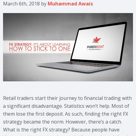
March 6th, 2018
by
Muhammad Awais
Retail traders start their journey to financial trading with
a significant disadvantage. Statistics won’t help. Most of
them lose the first deposit. As such, finding the right FX
strategy became the norm. However, there’s a catch.
What is the right FX strategy? Because people have