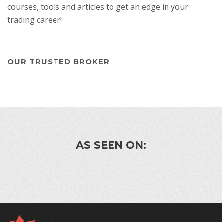
courses, tools and articles to get an edge in your
trading career!
OUR TRUSTED BROKER
AS SEEN ON: