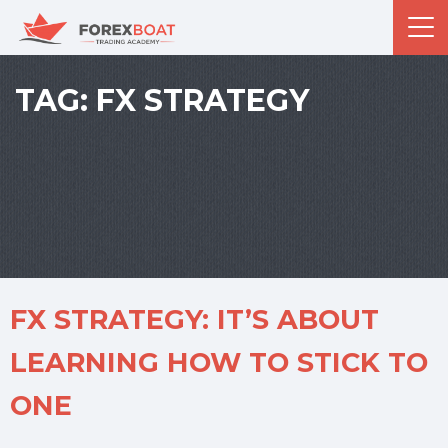
TAG:
FX STRATEGY
FX STRATEGY: IT’S ABOUT
LEARNING HOW TO STICK TO
ONE