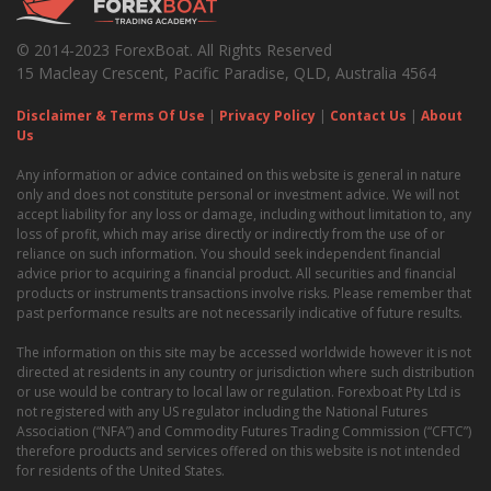
© 2014-2023 ForexBoat. All Rights Reserved
15 Macleay Crescent, Pacific Paradise, QLD, Australia 4564
Disclaimer & Terms Of Use
|
Privacy Policy
|
Contact Us
|
About
Us
Any information or advice contained on this website is general in nature
only and does not constitute personal or investment advice. We will not
accept liability for any loss or damage, including without limitation to, any
loss of profit, which may arise directly or indirectly from the use of or
reliance on such information. You should seek independent financial
advice prior to acquiring a financial product. All securities and financial
products or instruments transactions involve risks. Please remember that
past performance results are not necessarily indicative of future results.
The information on this site may be accessed worldwide however it is not
directed at residents in any country or jurisdiction where such distribution
or use would be contrary to local law or regulation. Forexboat Pty Ltd is
not registered with any US regulator including the National Futures
Association (“NFA”) and Commodity Futures Trading Commission (“CFTC”)
therefore products and services offered on this website is not intended
for residents of the United States.