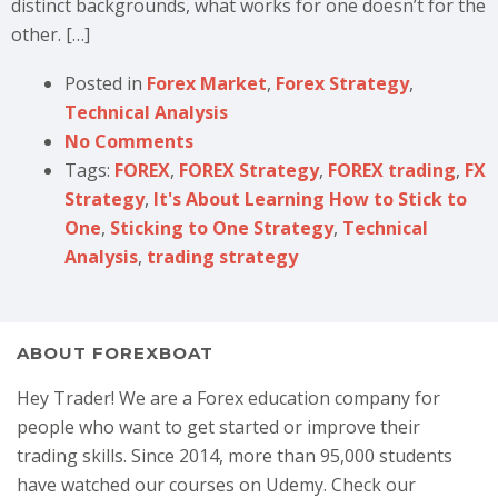
distinct backgrounds, what works for one doesn’t for the
other. […]
Posted in
Forex Market
,
Forex Strategy
,
Technical Analysis
No Comments
Tags:
FOREX
,
FOREX Strategy
,
FOREX trading
,
FX
Strategy
,
It's About Learning How to Stick to
One
,
Sticking to One Strategy
,
Technical
Analysis
,
trading strategy
ABOUT FOREXBOAT
Hey Trader! We are a Forex education company for
people who want to get started or improve their
trading skills. Since 2014, more than 95,000 students
have watched our courses on Udemy. Check our