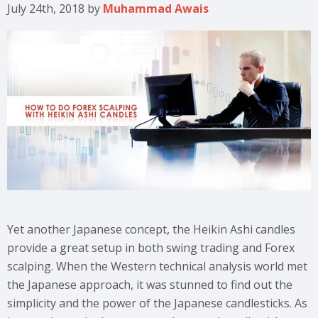
July 24th, 2018
by
Muhammad Awais
Yet another Japanese concept, the Heikin Ashi candles
provide a great setup in both swing trading and Forex
scalping. When the Western technical analysis world met
the Japanese approach, it was stunned to find out the
simplicity and the power of the Japanese candlesticks. As