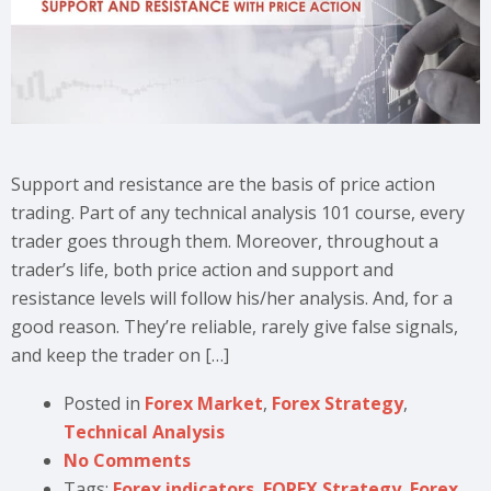
Support and resistance are the basis of price action
trading. Part of any technical analysis 101 course, every
trader goes through them. Moreover, throughout a
trader’s life, both price action and support and
resistance levels will follow his/her analysis. And, for a
good reason. They’re reliable, rarely give false signals,
and keep the trader on […]
Posted in
Forex Market
,
Forex Strategy
,
Technical Analysis
No Comments
Tags:
Forex indicators
,
FOREX Strategy
,
Forex