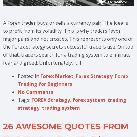
A Forex trader buys or sells a currency pair. The idea is
to profit from its volatility. This is why traders favor
major pairs and not crosses. This represents only one of
the Forex strategy secrets successful traders use. On top
of that, traders search for a trading system to eliminate
fear and greed. Unfortunately, […]
Posted in
Forex Market
,
Forex Strategy
,
Forex
Trading for Beginners
No Comments
Tags:
FOREX Strategy
,
forex system
,
trading
strategy
,
trading system
26 AWESOME QUOTES FROM