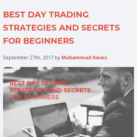
BEST DAY TRADING
STRATEGIES AND SECRETS
FOR BEGINNERS
September 27th, 2017
by
Muhammad Awais