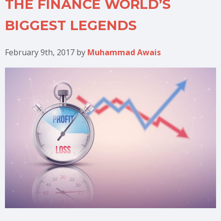
THE FINANCE WORLD’S
BIGGEST LEGENDS
February 9th, 2017
by
Muhammad Awais