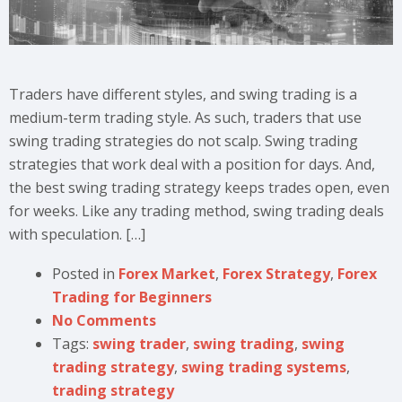
Traders have different styles, and swing trading is a
medium-term trading style. As such, traders that use
swing trading strategies do not scalp. Swing trading
strategies that work deal with a position for days. And,
the best swing trading strategy keeps trades open, even
for weeks. Like any trading method, swing trading deals
with speculation. […]
Posted in
Forex Market
,
Forex Strategy
,
Forex
Trading for Beginners
No Comments
Tags:
swing trader
,
swing trading
,
swing
trading strategy
,
swing trading systems
,
trading strategy