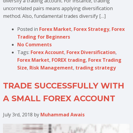
diversify a trading account. For instance, trading
uncorrelated pairs means applying diversification
method. Also, fundamental trades diversify […]
Posted in
Forex Market
,
Forex Strategy
,
Forex
Trading for Beginners
No Comments
Tags:
Forex Account
,
Forex Diversification
,
Forex Market
,
FOREX trading
,
Forex Trading
Size
,
Risk Management
,
trading strategy
TRADE SUCCESSFULLY WITH
A SMALL FOREX ACCOUNT
July 3rd, 2018
by
Muhammad Awais