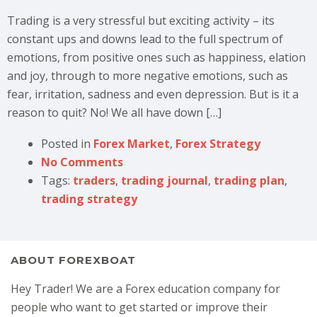
Trading is a very stressful but exciting activity – its
constant ups and downs lead to the full spectrum of
emotions, from positive ones such as happiness, elation
and joy, through to more negative emotions, such as
fear, irritation, sadness and even depression. But is it a
reason to quit? No! We all have down […]
Posted in
Forex Market
,
Forex Strategy
No Comments
Tags:
traders
,
trading journal
,
trading plan
,
trading strategy
ABOUT FOREXBOAT
Hey Trader! We are a Forex education company for
people who want to get started or improve their