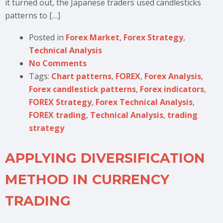
it turned out, the Japanese traders used candlesticks
patterns to […]
Posted in
Forex Market
,
Forex Strategy
,
Technical Analysis
No Comments
Tags:
Chart patterns
,
FOREX
,
Forex Analysis
,
Forex candlestick patterns
,
Forex indicators
,
FOREX Strategy
,
Forex Technical Analysis
,
FOREX trading
,
Technical Analysis
,
trading
strategy
APPLYING DIVERSIFICATION
METHOD IN CURRENCY
TRADING