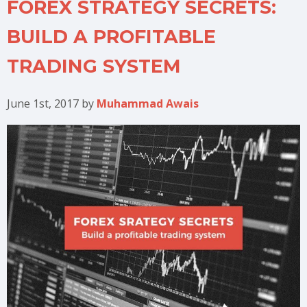
FOREX STRATEGY SECRETS:
BUILD A PROFITABLE
TRADING SYSTEM
June 1st, 2017
by
Muhammad Awais