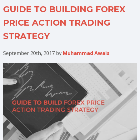
GUIDE TO BUILDING FOREX
PRICE ACTION TRADING
STRATEGY
September 20th, 2017
by
Muhammad Awais