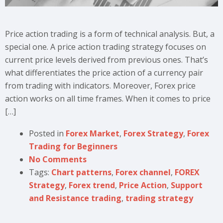
Price action trading is a form of technical analysis. But, a
special one. A price action trading strategy focuses on
current price levels derived from previous ones. That’s
what differentiates the price action of a currency pair
from trading with indicators. Moreover, Forex price
action works on all time frames. When it comes to price
[…]
Posted in
Forex Market
,
Forex Strategy
,
Forex
Trading for Beginners
No Comments
Tags:
Chart patterns
,
Forex channel
,
FOREX
Strategy
,
Forex trend
,
Price Action
,
Support
and Resistance trading
,
trading strategy