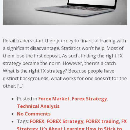
Retail traders start their journey to financial trading with
a significant disadvantage. Statistics won’t help. Most of
them lose the first deposit. As such, finding the right FX
strategy became the norm. However, there’s a catch.
What is the right FX strategy? Because people have
distinct backgrounds, what works for one doesn’t for the
other. […]
Posted in
Forex Market
,
Forex Strategy
,
Technical Analysis
No Comments
Tags:
FOREX
,
FOREX Strategy
,
FOREX trading
,
FX
Strategy
,
It's About Learning How to Stick to