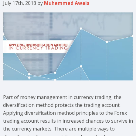
July 17th, 2018
by
Muhammad Awais
Part of money management in currency trading, the
diversification method protects the trading account.
Applying diversification method principles to the Forex
trading account results in increased chances to survive in
the currency markets. There are multiple ways to