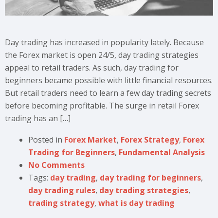
Day trading has increased in popularity lately. Because
the Forex market is open 24/5, day trading strategies
appeal to retail traders. As such, day trading for
beginners became possible with little financial resources.
But retail traders need to learn a few day trading secrets
before becoming profitable. The surge in retail Forex
trading has an […]
Posted in
Forex Market
,
Forex Strategy
,
Forex
Trading for Beginners
,
Fundamental Analysis
No Comments
Tags:
day trading
,
day trading for beginners
,
day trading rules
,
day trading strategies
,
trading strategy
,
what is day trading