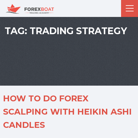
TAG:
TRADING STRATEGY
HOW TO DO FOREX
SCALPING WITH HEIKIN ASHI
CANDLES