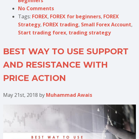
Beginners
No Comments
Tags:
FOREX
,
FOREX for beginners
,
FOREX
Strategy
,
FOREX trading
,
Small Forex Account
,
Start trading forex
,
trading strategy
BEST WAY TO USE SUPPORT
AND RESISTANCE WITH
PRICE ACTION
May 21st, 2018
by
Muhammad Awais