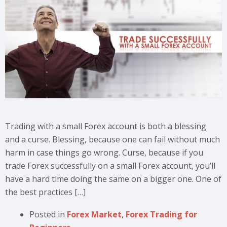
Trading with a small Forex account is both a blessing
and a curse. Blessing, because one can fail without much
harm in case things go wrong. Curse, because if you
trade Forex successfully on a small Forex account, you’ll
have a hard time doing the same on a bigger one. One of
the best practices […]
Posted in
Forex Market
,
Forex Trading for