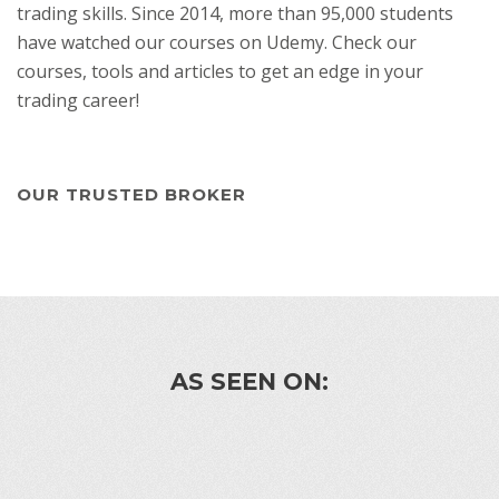
trading skills. Since 2014, more than 95,000 students
have watched our courses on Udemy. Check our
courses, tools and articles to get an edge in your
trading career!
OUR TRUSTED BROKER
AS SEEN ON: