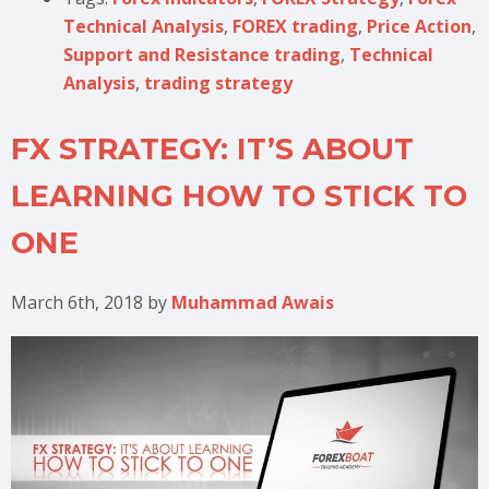
Technical Analysis
,
FOREX trading
,
Price Action
,
Support and Resistance trading
,
Technical
Analysis
,
trading strategy
FX STRATEGY: IT’S ABOUT
LEARNING HOW TO STICK TO
ONE
March 6th, 2018
by
Muhammad Awais