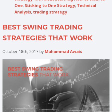
One
,
Sticking to One Strategy
,
Technical
Analysis
,
trading strategy
BEST SWING TRADING
STRATEGIES THAT WORK
October 18th, 2017
by
Muhammad Awais