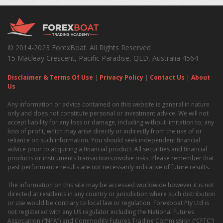
© 2014-2023 ForexBoat. All Rights Reserved
15 Macleay Crescent, Pacific Paradise, QLD, Australia 4564
Disclaimer & Terms Of Use
|
Privacy Policy
|
Contact Us
|
About
Us
Any information or advice contained on this website is general in nature
only and does not constitute personal or investment advice. We will not
accept liability for any loss or damage, including without limitation to, any
loss of profit, which may arise directly or indirectly from the use of or
reliance on such information. You should seek independent financial
advice prior to acquiring a financial product. All securities and financial
products or instruments transactions involve risks. Please remember that
past performance results are not necessarily indicative of future results.
The information on this site may be accessed worldwide however it is not
directed at residents in any country or jurisdiction where such distribution
or use would be contrary to local law or regulation. Forexboat Pty Ltd is
not registered with any US regulator including the National Futures
Association (“NFA”) and Commodity Futures Trading Commission (“CFTC”)