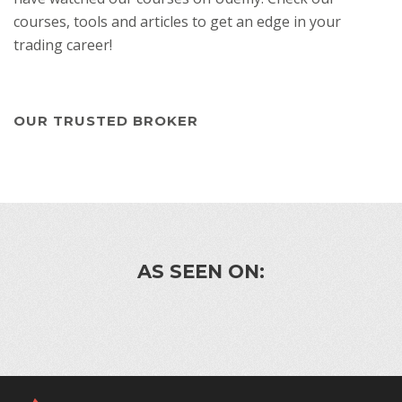
courses, tools and articles to get an edge in your
trading career!
OUR TRUSTED BROKER
AS SEEN ON: