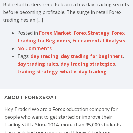
But retail traders need to learn a few day trading secrets
before becoming profitable. The surge in retail Forex
trading has an […]
Posted in
Forex Market
,
Forex Strategy
,
Forex
Trading for Beginners
,
Fundamental Analysis
No Comments
Tags:
day trading
,
day trading for beginners
,
day trading rules
,
day trading strategies
,
trading strategy
,
what is day trading
ABOUT FOREXBOAT
Hey Trader! We are a Forex education company for
people who want to get started or improve their
trading skills. Since 2014, more than 95,000 students
have watched our courses on Udemy. Check our