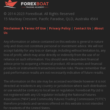
© 2014-2023 ForexBoat. All Rights Reserved
15 Macleay Crescent, Pacific Paradise, QLD, Australia 4564
Disclaimer & Terms Of Use
|
Privacy Policy
|
Contact Us
|
About
Us
Any information or advice contained on this website is general in nature
only and does not constitute personal or investment advice. We will not
accept liability for any loss or damage, including without limitation to, any
loss of profit, which may arise directly or indirectly from the use of or
reliance on such information. You should seek independent financial
advice prior to acquiring a financial product. All securities and financial
products or instruments transactions involve risks. Please remember that
past performance results are not necessarily indicative of future results.
The information on this site may be accessed worldwide however it is not
directed at residents in any country or jurisdiction where such distribution
or use would be contrary to local law or regulation. Forexboat Pty Ltd is
not registered with any US regulator including the National Futures
Association (“NFA”) and Commodity Futures Trading Commission (“CFTC”)
therefore products and services offered on this website is not intended
for residents of the United States.