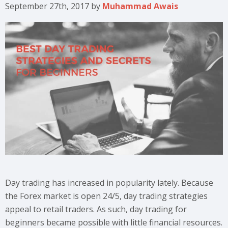
September 27th, 2017
by
Muhammad Awais
Day trading has increased in popularity lately. Because
the Forex market is open 24/5, day trading strategies
appeal to retail traders. As such, day trading for
beginners became possible with little financial resources.