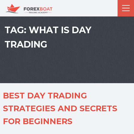
TAG:
WHAT IS DAY
TRADING
BEST DAY TRADING
STRATEGIES AND SECRETS
FOR BEGINNERS