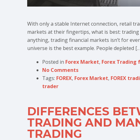
With only a stable Internet connection, retail tr
markets at their fingertips, what is best: tradin
anything, trading financial markets isn’t for eve
universe is the best example. People depleted […
Posted in
Forex Market
,
Forex Trading 
No Comments
Tags:
FOREX
,
Forex Market
,
FOREX trad
trader
DIFFERENCES BE
TRADING AND MA
TRADING