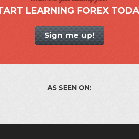
TART LEARNING FOREX TODA
Sign me up!
AS SEEN ON: