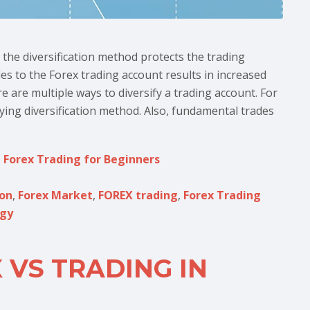
the diversification method protects the trading
les to the Forex trading account results in increased
e are multiple ways to diversify a trading account. For
ying diversification method. Also, fundamental trades
,
Forex Trading for Beginners
ion
,
Forex Market
,
FOREX trading
,
Forex Trading
egy
 VS TRADING IN