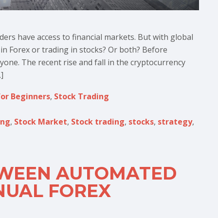
aders have access to financial markets. But with global
g in Forex or trading in stocks? Or both? Before
ryone. The recent rise and fall in the cryptocurrency
]
for Beginners
,
Stock Trading
ing
,
Stock Market
,
Stock trading
,
stocks
,
strategy
,
TWEEN AUTOMATED
NUAL FOREX