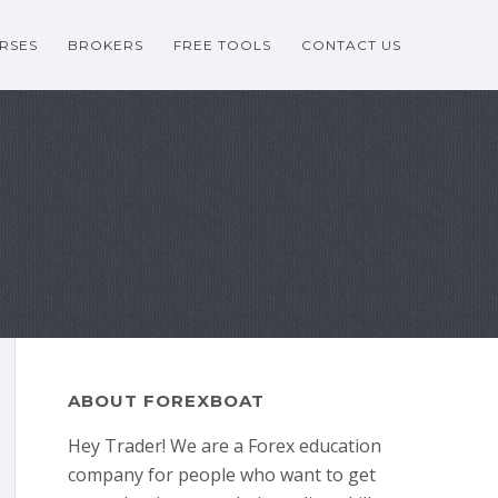
RSES
BROKERS
FREE TOOLS
CONTACT US
ABOUT FOREXBOAT
Hey Trader! We are a Forex education
company for people who want to get