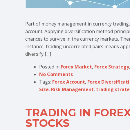
Part of money management in currency trading, 
account. Applying diversification method princip
chances to survive in the currency markets. Ther
instance, trading uncorrelated pairs means appl
diversify […]
Posted in
Forex Market
,
Forex Strategy
No Comments
Tags:
Forex Account
,
Forex Diversificat
Size
,
Risk Management
,
trading strat
TRADING IN FOREX
STOCKS