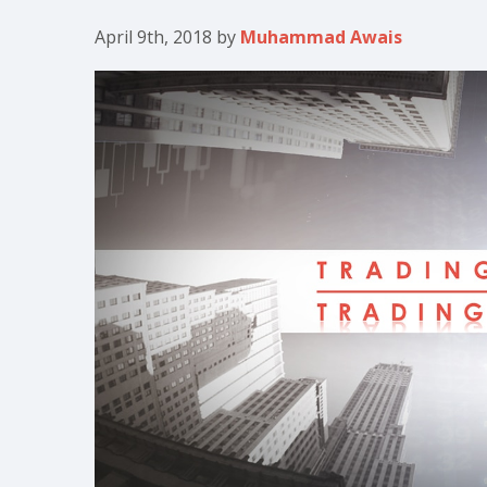
April 9th, 2018
by
Muhammad Awais