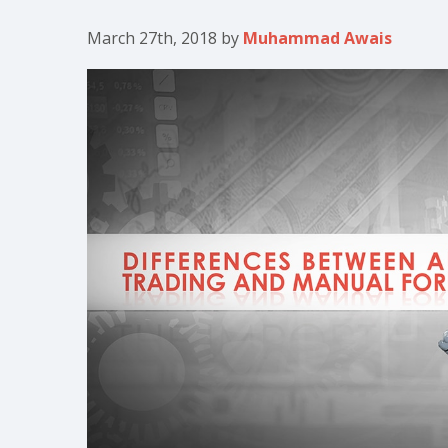
March 27th, 2018
by
Muhammad Awais