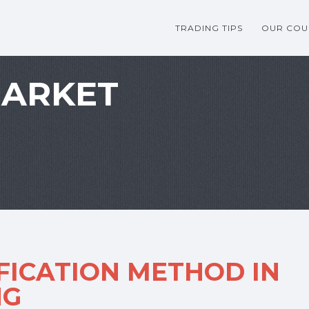
TRADING TIPS
OUR COU
MARKET
FICATION METHOD IN
NG