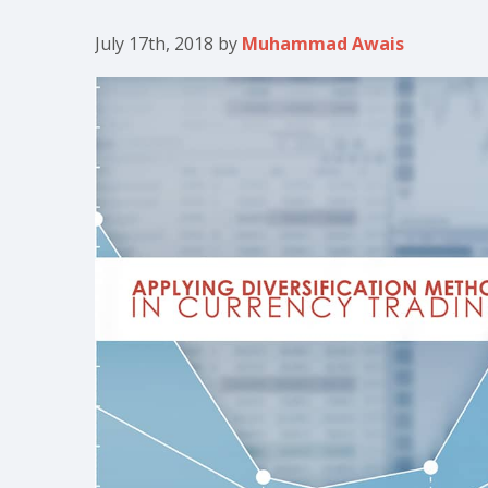
July 17th, 2018
by
Muhammad Awais