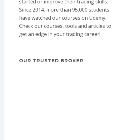
started or improve their trading skills.
Since 2014, more than 95,000 students
have watched our courses on Udemy.
Check our courses, tools and articles to
get an edge in your trading career!
OUR TRUSTED BROKER