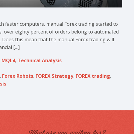
th faster computers, manual Forex trading started to
days, over eighty percent of orders belong to automated
. Does this mean that the manual Forex trading will
ncial […]
,
MQL4
,
Technical Analysis
,
Forex Robots
,
FOREX Strategy
,
FOREX trading
,
sis
What are you waiting for?