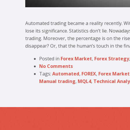
Automated trading became a reality recently. Wi
lose its significance. Statistics don’t lie. Nowa
trading. Moreover, the percentage is on the rise
disappear? Or, that the human’s touch in the fina
Posted in
Forex Market
,
Forex Strategy
No Comments
Tags:
Automated
,
FOREX
,
Forex Market
Manual trading
,
MQL4
,
Technical Analy