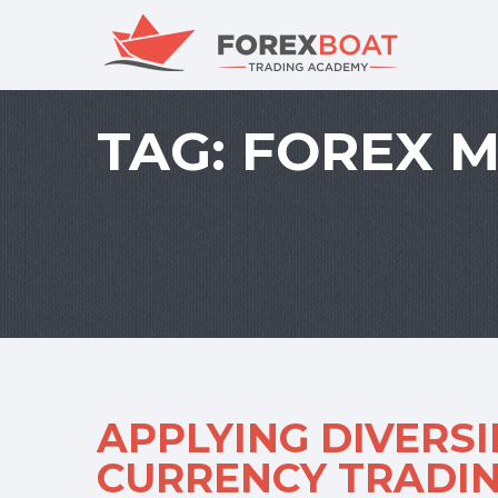
TAG:
FOREX 
APPLYING DIVERSI
CURRENCY TRADI