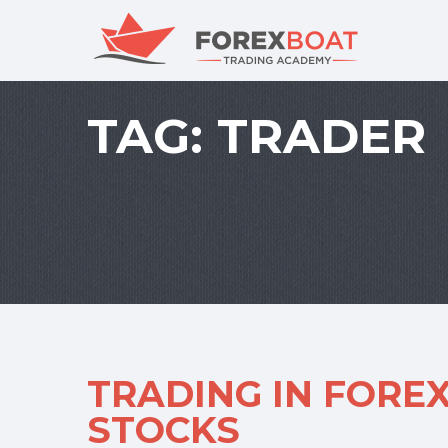
TAG:
TRADER
TRADING IN FOREX
STOCKS