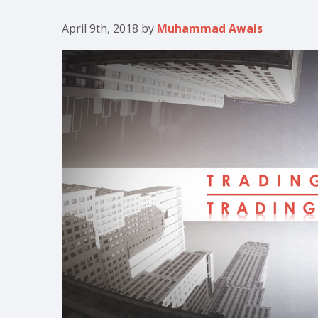
April 9th, 2018
by
Muhammad Awais