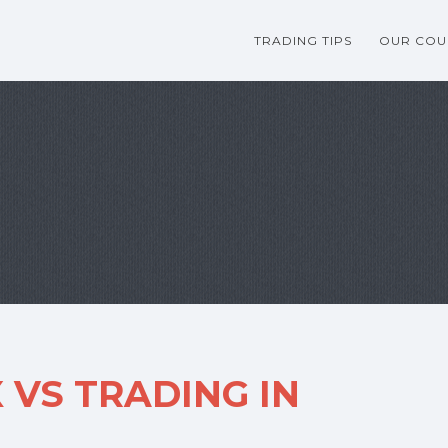
TRADING TIPS
OUR COU
 VS TRADING IN