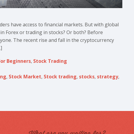
aders have access to financial markets. But with global
g in Forex or trading in stocks? Or both? Before
ryone. The recent rise and fall in the cryptocurrency
]
for Beginners
,
Stock Trading
ing
,
Stock Market
,
Stock trading
,
stocks
,
strategy
,
What are you waiting for?