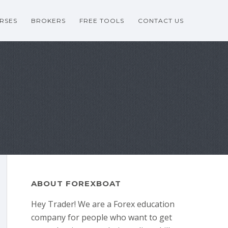
RSES
BROKERS
FREE TOOLS
CONTACT US
ABOUT FOREXBOAT
Hey Trader! We are a Forex education
company for people who want to get