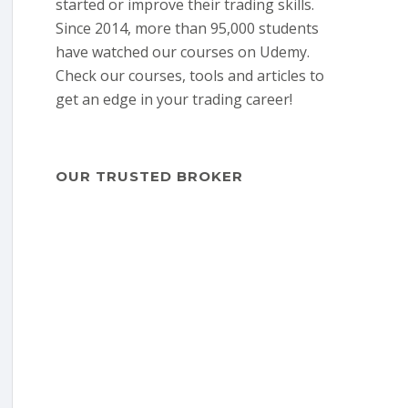
started or improve their trading skills.
Since 2014, more than 95,000 students
have watched our courses on Udemy.
Check our courses, tools and articles to
get an edge in your trading career!
OUR TRUSTED BROKER