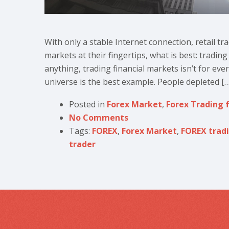
With only a stable Internet connection, retail tr
markets at their fingertips, what is best: tradin
anything, trading financial markets isn’t for eve
universe is the best example. People depleted […
Posted in
Forex Market
,
Forex Trading 
No Comments
Tags:
FOREX
,
Forex Market
,
FOREX trad
trader