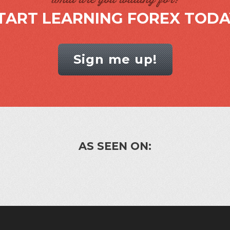
TART LEARNING FOREX TODA
Sign me up!
AS SEEN ON: