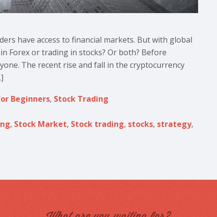
aders have access to financial markets. But with global
g in Forex or trading in stocks? Or both? Before
ryone. The recent rise and fall in the cryptocurrency
]
for Beginners
,
Stock Trading
ing
,
Stock Market
,
Stock trading
,
stocks
,
strategy
,
What are you waiting for?