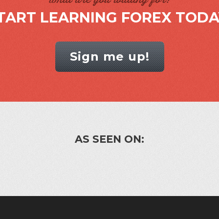
TART LEARNING FOREX TODA
Sign me up!
AS SEEN ON: