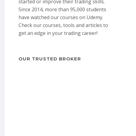
started or improve their trading skills.
Since 2014, more than 95,000 students
have watched our courses on Udemy.
Check our courses, tools and articles to
get an edge in your trading career!
OUR TRUSTED BROKER