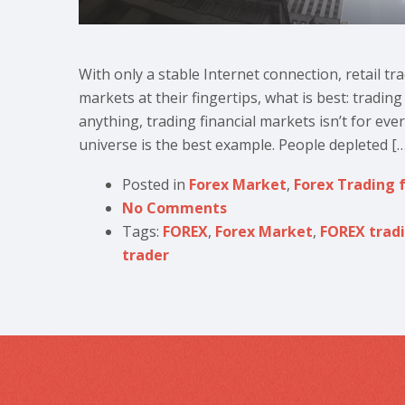
With only a stable Internet connection, retail tr
markets at their fingertips, what is best: tradin
anything, trading financial markets isn’t for eve
universe is the best example. People depleted […
Posted in
Forex Market
,
Forex Trading 
No Comments
Tags:
FOREX
,
Forex Market
,
FOREX trad
trader