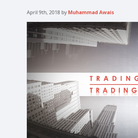
April 9th, 2018
by
Muhammad Awais