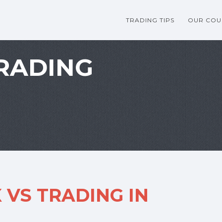
TRADING TIPS
OUR COU
RADING
 VS TRADING IN