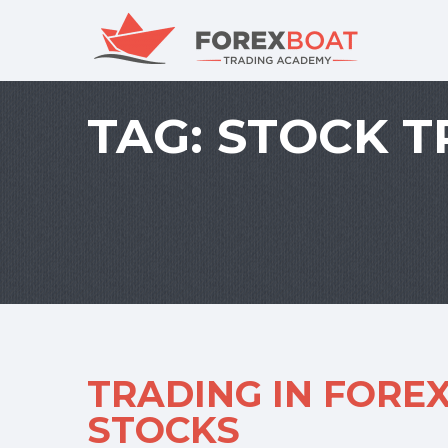
TAG:
STOCK T
TRADING IN FOREX
STOCKS