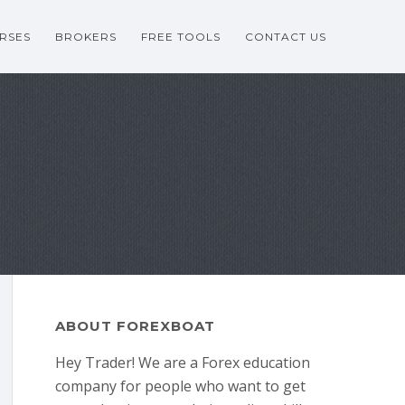
RSES
BROKERS
FREE TOOLS
CONTACT US
ABOUT FOREXBOAT
Hey Trader! We are a Forex education
company for people who want to get