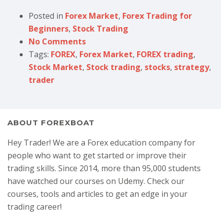
Posted in
Forex Market
,
Forex Trading for
Beginners
,
Stock Trading
No Comments
Tags:
FOREX
,
Forex Market
,
FOREX trading
,
Stock Market
,
Stock trading
,
stocks
,
strategy
,
trader
ABOUT FOREXBOAT
Hey Trader! We are a Forex education company for
people who want to get started or improve their
trading skills. Since 2014, more than 95,000 students
have watched our courses on Udemy. Check our
courses, tools and articles to get an edge in your
trading career!