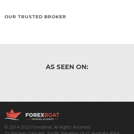
OUR TRUSTED BROKER
AS SEEN ON:
© 2014-2023 ForexBoat. All Rights Reserved
15 Macleay Crescent, Pacific Paradise, QLD, Australia 4564