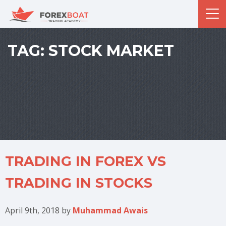
TAG:
STOCK MARKET
TRADING IN FOREX VS
TRADING IN STOCKS
April 9th, 2018
by
Muhammad Awais