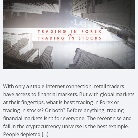
With only a stable Internet connection, retail traders
have access to financial markets. But with global markets
at their fingertips, what is best: trading in Forex or
trading in stocks? Or both? Before anything, trading
financial markets isn’t for everyone. The recent rise and
fall in the cryptocurrency universe is the best example.
People depleted […]