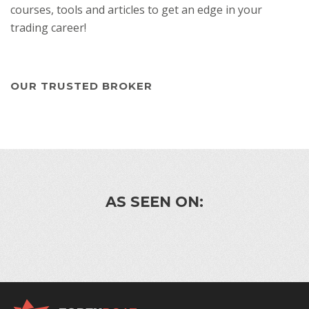
courses, tools and articles to get an edge in your
trading career!
OUR TRUSTED BROKER
AS SEEN ON: