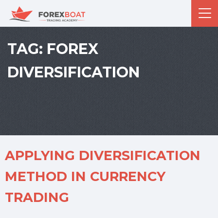
TAG:
FOREX
DIVERSIFICATION
APPLYING DIVERSIFICATION
METHOD IN CURRENCY
TRADING