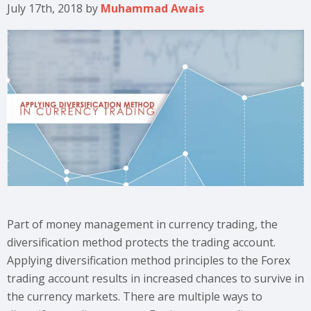
July 17th, 2018
by
Muhammad Awais
Part of money management in currency trading, the
diversification method protects the trading account.
Applying diversification method principles to the Forex
trading account results in increased chances to survive in
the currency markets. There are multiple ways to