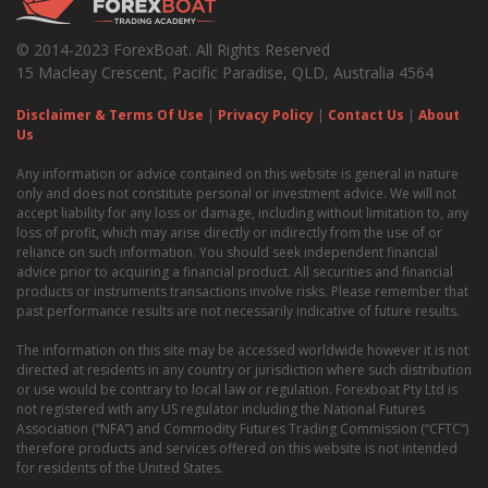
© 2014-2023 ForexBoat. All Rights Reserved
15 Macleay Crescent, Pacific Paradise, QLD, Australia 4564
Disclaimer & Terms Of Use
|
Privacy Policy
|
Contact Us
|
About
Us
Any information or advice contained on this website is general in nature
only and does not constitute personal or investment advice. We will not
accept liability for any loss or damage, including without limitation to, any
loss of profit, which may arise directly or indirectly from the use of or
reliance on such information. You should seek independent financial
advice prior to acquiring a financial product. All securities and financial
products or instruments transactions involve risks. Please remember that
past performance results are not necessarily indicative of future results.
The information on this site may be accessed worldwide however it is not
directed at residents in any country or jurisdiction where such distribution
or use would be contrary to local law or regulation. Forexboat Pty Ltd is
not registered with any US regulator including the National Futures
Association (“NFA”) and Commodity Futures Trading Commission (“CFTC”)
therefore products and services offered on this website is not intended
for residents of the United States.