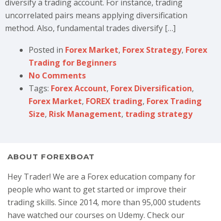
diversify a trading account. For instance, trading
uncorrelated pairs means applying diversification
method. Also, fundamental trades diversify […]
Posted in
Forex Market
,
Forex Strategy
,
Forex
Trading for Beginners
No Comments
Tags:
Forex Account
,
Forex Diversification
,
Forex Market
,
FOREX trading
,
Forex Trading
Size
,
Risk Management
,
trading strategy
ABOUT FOREXBOAT
Hey Trader! We are a Forex education company for
people who want to get started or improve their
trading skills. Since 2014, more than 95,000 students
have watched our courses on Udemy. Check our