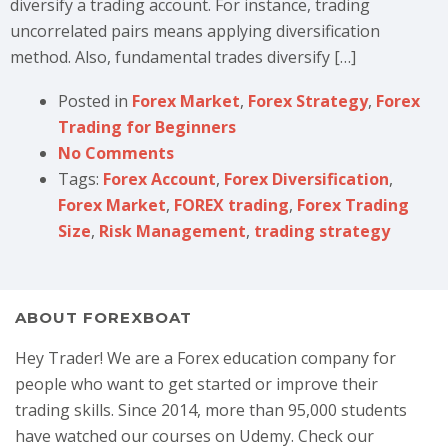
diversify a trading account. For instance, trading
uncorrelated pairs means applying diversification
method. Also, fundamental trades diversify […]
Posted in
Forex Market
,
Forex Strategy
,
Forex
Trading for Beginners
No Comments
Tags:
Forex Account
,
Forex Diversification
,
Forex Market
,
FOREX trading
,
Forex Trading
Size
,
Risk Management
,
trading strategy
ABOUT FOREXBOAT
Hey Trader! We are a Forex education company for
people who want to get started or improve their
trading skills. Since 2014, more than 95,000 students
have watched our courses on Udemy. Check our