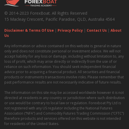
© 2014-2023 ForexBoat. All Rights Reserved
15 Macleay Crescent, Pacific Paradise, QLD, Australia 4564
Disclaimer & Terms Of Use
|
Privacy Policy
|
Contact Us
|
About
Us
Any information or advice contained on this website is general in nature
only and does not constitute personal or investment advice. We will not
accept liability for any loss or damage, including without limitation to, any
loss of profit, which may arise directly or indirectly from the use of or
reliance on such information. You should seek independent financial
advice prior to acquiring a financial product. All securities and financial
products or instruments transactions involve risks. Please remember that
past performance results are not necessarily indicative of future results.
The information on this site may be accessed worldwide however it is not
directed at residents in any country or jurisdiction where such distribution
or use would be contrary to local law or regulation. Forexboat Pty Ltd is
not registered with any US regulator including the National Futures
Association (“NFA”) and Commodity Futures Trading Commission (“CFTC”)
therefore products and services offered on this website is not intended
for residents of the United States.