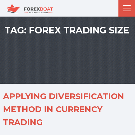
TAG:
FOREX TRADING SIZE
APPLYING DIVERSIFICATION
METHOD IN CURRENCY
TRADING