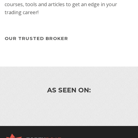
courses, tools and articles to get an edge in your
trading career!
OUR TRUSTED BROKER
AS SEEN ON: