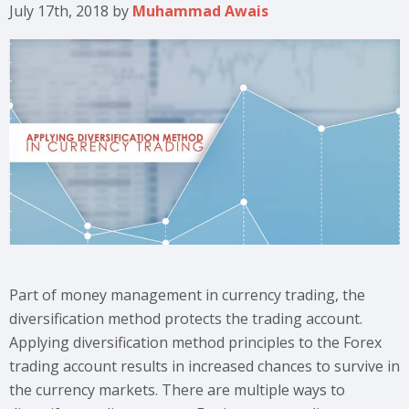
July 17th, 2018
by
Muhammad Awais
Part of money management in currency trading, the
diversification method protects the trading account.
Applying diversification method principles to the Forex
trading account results in increased chances to survive in
the currency markets. There are multiple ways to