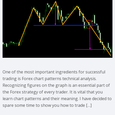
One of the most important ingredients for successful
trading is Forex chart patterns technical analysis.
Recognizing figures on the graph is an essential part of
the Forex strategy of every trader. It is vital that you
learn chart patterns and their meaning. I have decided to
spare some time to show you how to trade […]