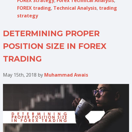
FOREX Strategy
,
Forex Technical Analysis
,
FOREX trading
,
Technical Analysis
,
trading
strategy
DETERMINING PROPER
POSITION SIZE IN FOREX
TRADING
May 15th, 2018
by
Muhammad Awais