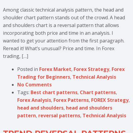
Among classic technical analysis pattern, the head and
shoulder chart pattern stands out of the crowd. A head
and shoulders chart is a reversal pattern that allows
incorporating both price and time in an analysis. I
wanted to get your attention from the first paragraph.
Reread it! What’s unusual? Price and time. In Forex
trading, […]
Posted in
Forex Market
,
Forex Strategy
,
Forex
Trading for Beginners
,
Technical Analysis
No Comments
Tags:
Best chart patterns
,
Chart patterns
,
Forex Analysis
,
Forex Patterns
,
FOREX Strategy
,
head and shoulders
,
head and shoulders
pattern
,
reversal patterns
,
Technical Analysis