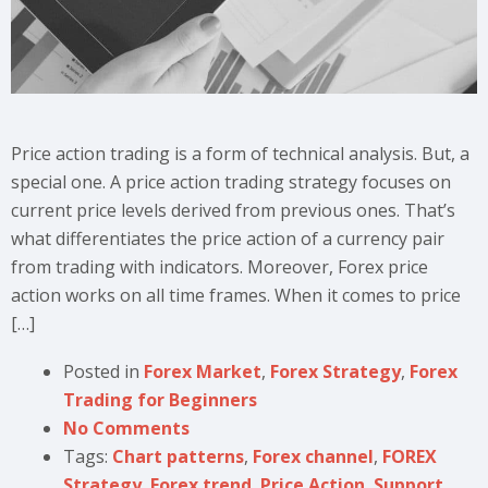
Price action trading is a form of technical analysis. But, a
special one. A price action trading strategy focuses on
current price levels derived from previous ones. That’s
what differentiates the price action of a currency pair
from trading with indicators. Moreover, Forex price
action works on all time frames. When it comes to price
[…]
Posted in
Forex Market
,
Forex Strategy
,
Forex
Trading for Beginners
No Comments
Tags:
Chart patterns
,
Forex channel
,
FOREX
Strategy
,
Forex trend
,
Price Action
,
Support