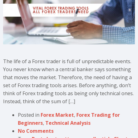
The life of a Forex trader is full of unpredictable events.
You never know when a central banker says something
that moves the market. Therefore, the need of having a
set of Forex trading tools arises. Before anything, don’t
think of Forex trading tools as being only technical ones.
Instead, think of the sum of […]
Posted in
Forex Market
,
Forex Trading for
Beginners
,
Technical Analysis
No Comments