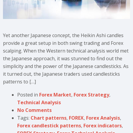
Yet another Japanese concept, the Heikin Ashi candles
provide a great setup in both swing trading and Forex
scalping. When the Western technical analysis world met
the Japanese approach, it was stunned to find out the
simplicity and the power of the Japanese candlesticks. As
it turned out, the Japanese traders used candlesticks
patterns to […]
Posted in
Forex Market
,
Forex Strategy
,
Technical Analysis
No Comments
Tags:
Chart patterns
,
FOREX
,
Forex Analysis
,
Forex candlestick patterns
,
Forex indicators
,