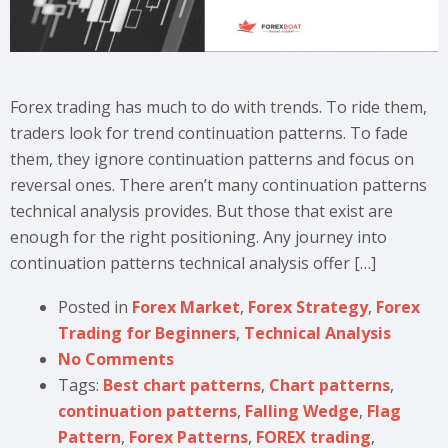
Forex trading has much to do with trends. To ride them,
traders look for trend continuation patterns. To fade
them, they ignore continuation patterns and focus on
reversal ones. There aren’t many continuation patterns
technical analysis provides. But those that exist are
enough for the right positioning. Any journey into
continuation patterns technical analysis offer […]
Posted in
Forex Market
,
Forex Strategy
,
Forex
Trading for Beginners
,
Technical Analysis
No Comments
Tags:
Best chart patterns
,
Chart patterns
,
continuation patterns
,
Falling Wedge
,
Flag
Pattern
,
Forex Patterns
,
FOREX trading
,