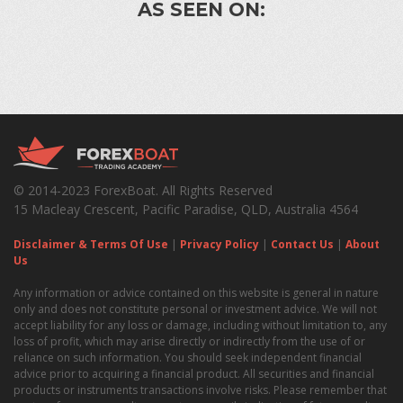
AS SEEN ON:
© 2014-2023 ForexBoat. All Rights Reserved
15 Macleay Crescent, Pacific Paradise, QLD, Australia 4564
Disclaimer & Terms Of Use
|
Privacy Policy
|
Contact Us
|
About
Us
Any information or advice contained on this website is general in nature
only and does not constitute personal or investment advice. We will not
accept liability for any loss or damage, including without limitation to, any
loss of profit, which may arise directly or indirectly from the use of or
reliance on such information. You should seek independent financial
advice prior to acquiring a financial product. All securities and financial
products or instruments transactions involve risks. Please remember that