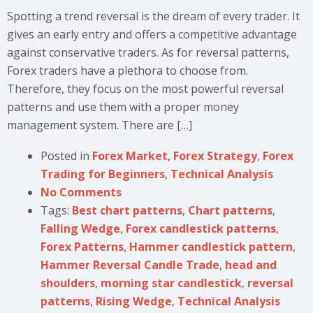
Spotting a trend reversal is the dream of every trader. It
gives an early entry and offers a competitive advantage
against conservative traders. As for reversal patterns,
Forex traders have a plethora to choose from.
Therefore, they focus on the most powerful reversal
patterns and use them with a proper money
management system. There are […]
Posted in
Forex Market
,
Forex Strategy
,
Forex
Trading for Beginners
,
Technical Analysis
No Comments
Tags:
Best chart patterns
,
Chart patterns
,
Falling Wedge
,
Forex candlestick patterns
,
Forex Patterns
,
Hammer candlestick pattern
,
Hammer Reversal Candle Trade
,
head and
shoulders
,
morning star candlestick
,
reversal
patterns
,
Rising Wedge
,
Technical Analysis