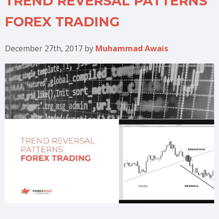
TREND REVERSAL PATTERNS
FOREX TRADING
December 27th, 2017
by
Muhammad Awais