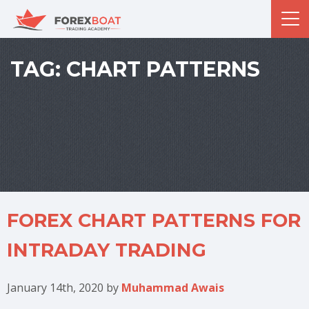
TAG:
CHART PATTERNS
FOREX CHART PATTERNS FOR
INTRADAY TRADING
January 14th, 2020
by
Muhammad Awais