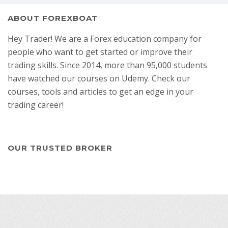
ABOUT FOREXBOAT
Hey Trader! We are a Forex education company for
people who want to get started or improve their
trading skills. Since 2014, more than 95,000 students
have watched our courses on Udemy. Check our
courses, tools and articles to get an edge in your
trading career!
OUR TRUSTED BROKER