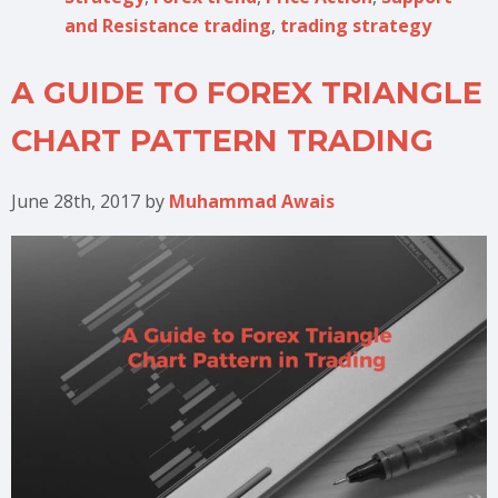
and Resistance trading
,
trading strategy
A GUIDE TO FOREX TRIANGLE
CHART PATTERN TRADING
June 28th, 2017
by
Muhammad Awais