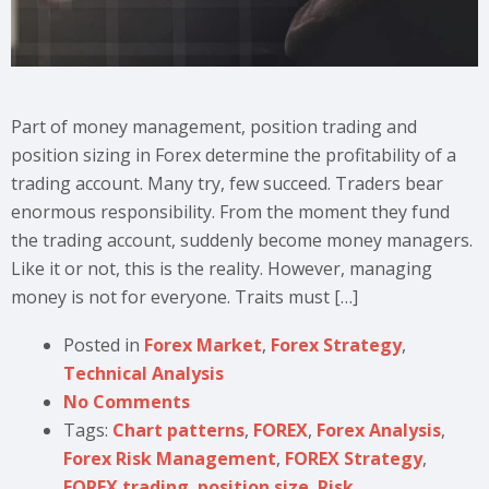
Part of money management, position trading and
position sizing in Forex determine the profitability of a
trading account. Many try, few succeed. Traders bear
enormous responsibility. From the moment they fund
the trading account, suddenly become money managers.
Like it or not, this is the reality. However, managing
money is not for everyone. Traits must […]
Posted in
Forex Market
,
Forex Strategy
,
Technical Analysis
No Comments
Tags:
Chart patterns
,
FOREX
,
Forex Analysis
,
Forex Risk Management
,
FOREX Strategy
,
FOREX trading
,
position size
,
Risk