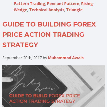
Pattern Trading
,
Pennant Pattern
,
Rising
Wedge
,
Technical Analysis
,
Triangle
GUIDE TO BUILDING FOREX
PRICE ACTION TRADING
STRATEGY
September 20th, 2017
by
Muhammad Awais