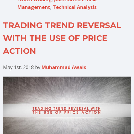
Management
,
Technical Analysis
TRADING TREND REVERSAL
WITH THE USE OF PRICE
ACTION
May 1st, 2018
by
Muhammad Awais