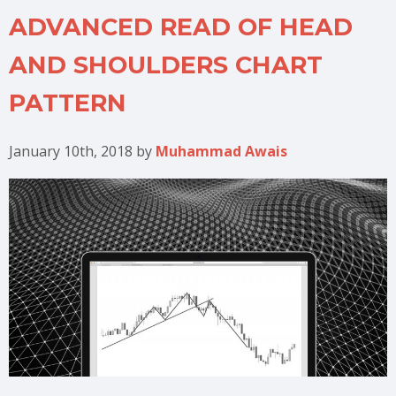
ADVANCED READ OF HEAD
AND SHOULDERS CHART
PATTERN
January 10th, 2018
by
Muhammad Awais