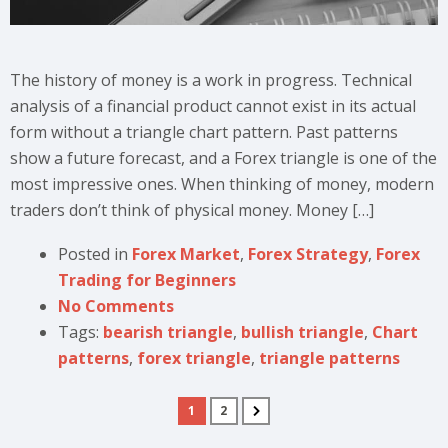
The history of money is a work in progress. Technical
analysis of a financial product cannot exist in its actual
form without a triangle chart pattern. Past patterns
show a future forecast, and a Forex triangle is one of the
most impressive ones. When thinking of money, modern
traders don’t think of physical money. Money […]
Posted in
Forex Market
,
Forex Strategy
,
Forex
Trading for Beginners
No Comments
Tags:
bearish triangle
,
bullish triangle
,
Chart
patterns
,
forex triangle
,
triangle patterns
1
2