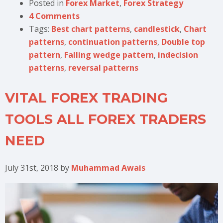
Posted in
Forex Market
,
Forex Strategy
4 Comments
Tags:
Best chart patterns
,
candlestick
,
Chart
patterns
,
continuation patterns
,
Double top
pattern
,
Falling wedge pattern
,
indecision
patterns
,
reversal patterns
VITAL FOREX TRADING
TOOLS ALL FOREX TRADERS
NEED
July 31st, 2018
by
Muhammad Awais