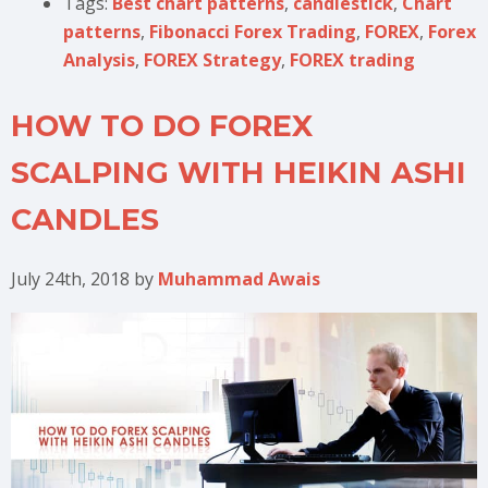
Tags:
Best chart patterns
,
candlestick
,
Chart
patterns
,
Fibonacci Forex Trading
,
FOREX
,
Forex
Analysis
,
FOREX Strategy
,
FOREX trading
HOW TO DO FOREX
SCALPING WITH HEIKIN ASHI
CANDLES
July 24th, 2018
by
Muhammad Awais