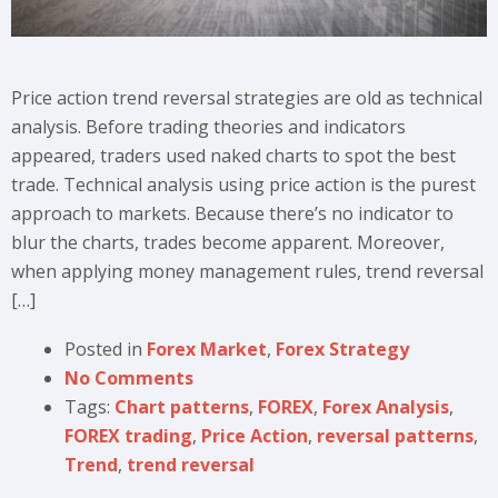
Price action trend reversal strategies are old as technical
analysis. Before trading theories and indicators
appeared, traders used naked charts to spot the best
trade. Technical analysis using price action is the purest
approach to markets. Because there’s no indicator to
blur the charts, trades become apparent. Moreover,
when applying money management rules, trend reversal
[…]
Posted in
Forex Market
,
Forex Strategy
No Comments
Tags:
Chart patterns
,
FOREX
,
Forex Analysis
,
FOREX trading
,
Price Action
,
reversal patterns
,
Trend
,
trend reversal