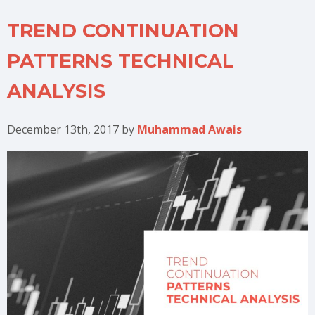
TREND CONTINUATION
PATTERNS TECHNICAL
ANALYSIS
December 13th, 2017
by
Muhammad Awais