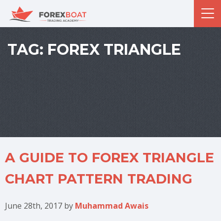
TAG:
FOREX TRIANGLE
A GUIDE TO FOREX TRIANGLE
CHART PATTERN TRADING
June 28th, 2017
by
Muhammad Awais