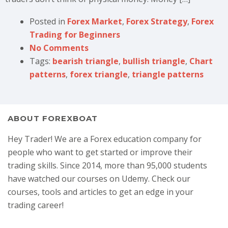
Posted in
Forex Market
,
Forex Strategy
,
Forex
Trading for Beginners
No Comments
Tags:
bearish triangle
,
bullish triangle
,
Chart
patterns
,
forex triangle
,
triangle patterns
ABOUT FOREXBOAT
Hey Trader! We are a Forex education company for
people who want to get started or improve their
trading skills. Since 2014, more than 95,000 students
have watched our courses on Udemy. Check our
courses, tools and articles to get an edge in your
trading career!