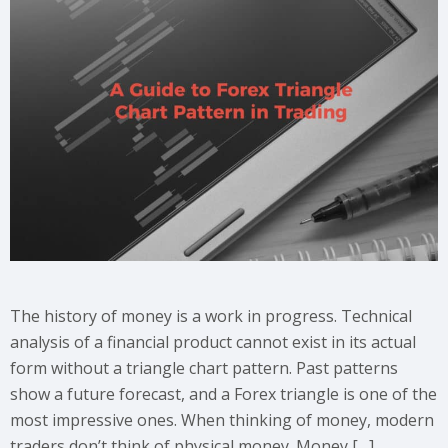
The history of money is a work in progress. Technical
analysis of a financial product cannot exist in its actual
form without a triangle chart pattern. Past patterns
show a future forecast, and a Forex triangle is one of the
most impressive ones. When thinking of money, modern
traders don’t think of physical money. Money […]