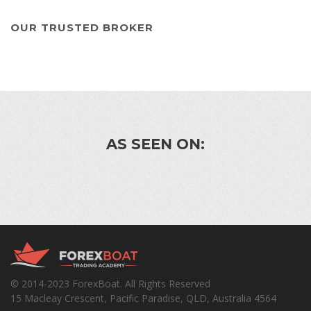
OUR TRUSTED BROKER
AS SEEN ON:
© 2014-2023 ForexBoat. All Rights Reserved
15 Macleay Crescent, Pacific Paradise, QLD, Australia 4564