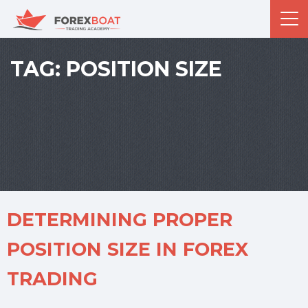
TAG:
POSITION SIZE
DETERMINING PROPER
POSITION SIZE IN FOREX
TRADING