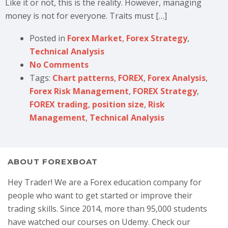
Like it or not, this is the reality. However, managing
money is not for everyone. Traits must […]
Posted in
Forex Market
,
Forex Strategy
,
Technical Analysis
No Comments
Tags:
Chart patterns
,
FOREX
,
Forex Analysis
,
Forex Risk Management
,
FOREX Strategy
,
FOREX trading
,
position size
,
Risk
Management
,
Technical Analysis
ABOUT FOREXBOAT
Hey Trader! We are a Forex education company for
people who want to get started or improve their
trading skills. Since 2014, more than 95,000 students
have watched our courses on Udemy. Check our