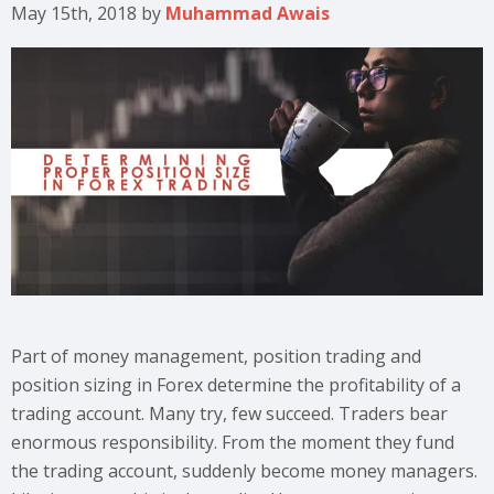
May 15th, 2018
by
Muhammad Awais
Part of money management, position trading and
position sizing in Forex determine the profitability of a
trading account. Many try, few succeed. Traders bear
enormous responsibility. From the moment they fund
the trading account, suddenly become money managers.