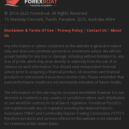
© 2014-2023 ForexBoat. All Rights Reserved
15 Macleay Crescent, Pacific Paradise, QLD, Australia 4564
Disclaimer & Terms Of Use
|
Privacy Policy
|
Contact Us
|
About
Us
Any information or advice contained on this website is general in nature
only and does not constitute personal or investment advice. We will not
accept liability for any loss or damage, including without limitation to, any
loss of profit, which may arise directly or indirectly from the use of or
reliance on such information. You should seek independent financial
advice prior to acquiring a financial product. All securities and financial
products or instruments transactions involve risks. Please remember that
past performance results are not necessarily indicative of future results.
The information on this site may be accessed worldwide however it is not
directed at residents in any country or jurisdiction where such distribution
or use would be contrary to local law or regulation. Forexboat Pty Ltd is
not registered with any US regulator including the National Futures
Association (“NFA”) and Commodity Futures Trading Commission (“CFTC”)
therefore products and services offered on this website is not intended
for residents of the United States.