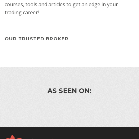
courses, tools and articles to get an edge in your
trading career!
OUR TRUSTED BROKER
AS SEEN ON: