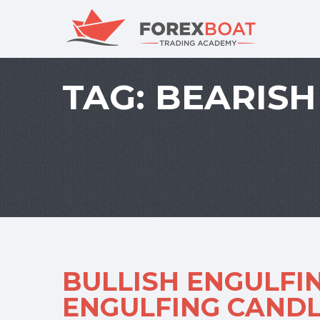
TAG:
BEARISH
BULLISH ENGULFI
ENGULFING CANDL