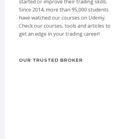
started or improve their trading skills.
Since 2014, more than 95,000 students
have watched our courses on Udemy.
Check our courses, tools and articles to
get an edge in your trading career!
OUR TRUSTED BROKER