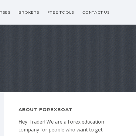
RSES
BROKERS
FREE TOOLS
CONTACT US
ABOUT FOREXBOAT
Hey Trader! We are a Forex education
company for people who want to get