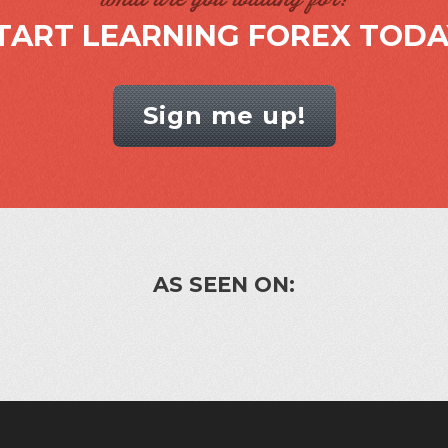
TART LEARNING FOREX TODA
Sign me up!
AS SEEN ON: