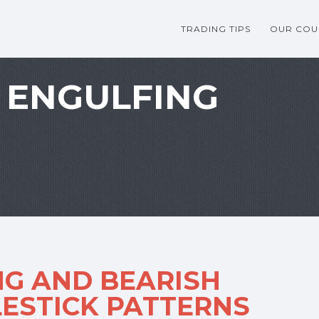
TRADING TIPS
OUR COU
 ENGULFING
NG AND BEARISH
ESTICK PATTERNS