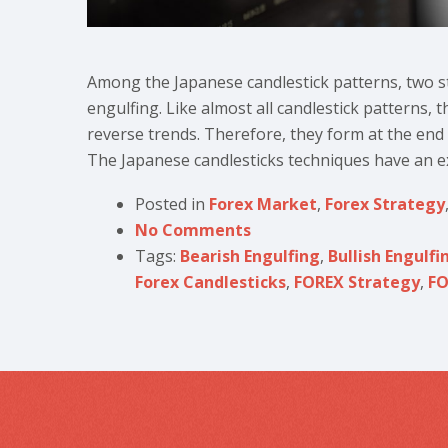
Among the Japanese candlestick patterns, two st
engulfing. Like almost all candlestick patterns, 
reverse trends. Therefore, they form at the end of
The Japanese candlesticks techniques have an exc
Posted in
Forex Market
,
Forex Strategy
No Comments
Tags:
Bearish Engulfing
,
Bullish Engulfi
Forex Candlesticks
,
FOREX Strategy
,
FO