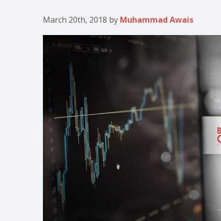
March 20th, 2018
by
Muhammad Awais