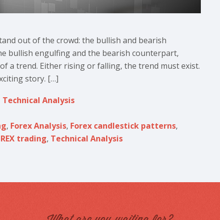
and out of the crowd: the bullish and bearish
the bullish engulfing and the bearish counterpart,
 a trend. Either rising or falling, the trend must exist.
iting story. […]
,
Technical Analysis
ng
,
Forex Analysis
,
Forex candlestick patterns
,
REX trading
,
Technical Analysis
What are you waiting for?