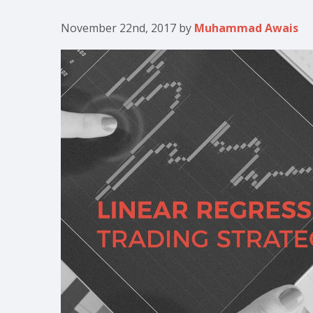
November 22nd, 2017
by
Muhammad Awais