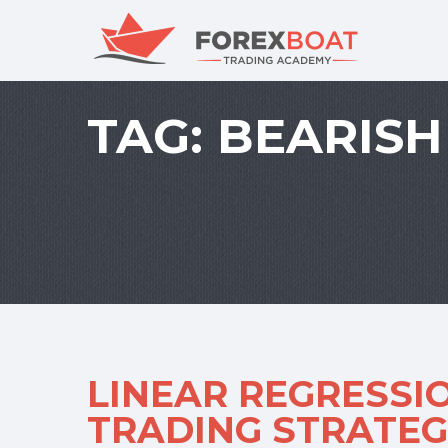
TAG:
BEARISH
LINEAR REGRESSI
TRADING STRATEGI