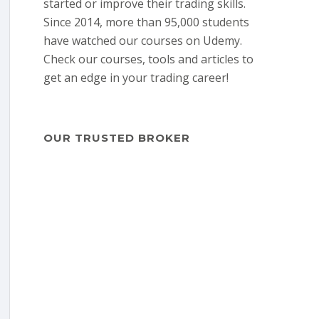
started or improve their trading skills.
Since 2014, more than 95,000 students
have watched our courses on Udemy.
Check our courses, tools and articles to
get an edge in your trading career!
OUR TRUSTED BROKER