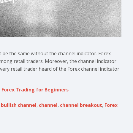
t be the same without the channel indicator. Forex
among retail traders. Moreover, the channel indicator
ery retail trader heard of the Forex channel indicator
,
Forex Trading for Beginners
,
bullish channel
,
channel
,
channel breakout
,
Forex