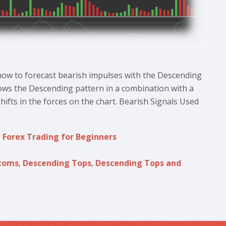
 how to forecast bearish impulses with the Descending
ws the Descending pattern in a combination with a
hifts in the forces on the chart. Bearish Signals Used
,
Forex Trading for Beginners
toms
,
Descending Tops
,
Descending Tops and