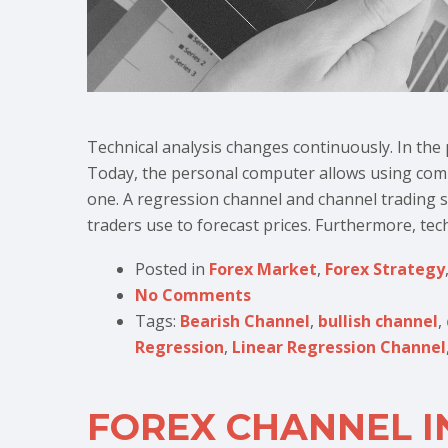
Technical analysis changes continuously. In the 
Today, the personal computer allows using compl
one. A regression channel and channel trading str
traders use to forecast prices. Furthermore, techn
Posted in
Forex Market
,
Forex Strategy
No Comments
Tags:
Bearish Channel
,
bullish channel
,
Regression
,
Linear Regression Channel
FOREX CHANNEL I