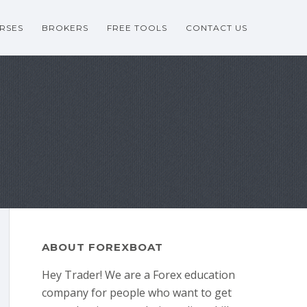
RSES
BROKERS
FREE TOOLS
CONTACT US
ABOUT FOREXBOAT
Hey Trader! We are a Forex education
company for people who want to get