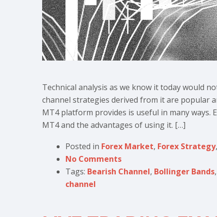
Technical analysis as we know it today would no
channel strategies derived from it are popular 
MT4 platform provides is useful in many ways. Ev
MT4 and the advantages of using it. […]
Posted in
Forex Market
,
Forex Strategy
No Comments
Tags:
Bearish Channel
,
Bollinger Bands
channel