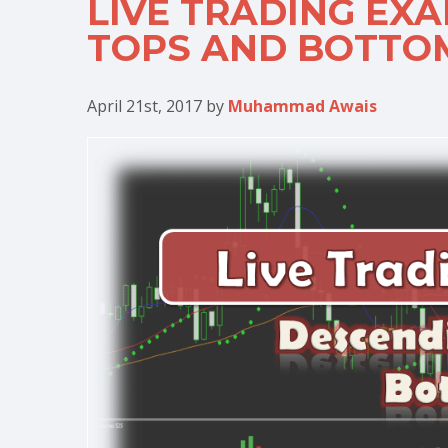
LIVE TRADING EX
TOPS AND BOTTO
April 21st, 2017
by
Muhammad Awais