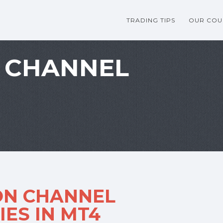
TRADING TIPS
OUR COU
 CHANNEL
ON CHANNEL
ES IN MT4