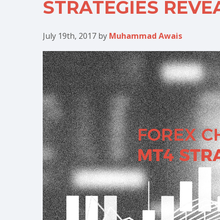
STRATEGIES REVE
July 19th, 2017
by
Muhammad Awais