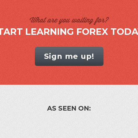
What are you waiting for?
TART LEARNING FOREX TODA
Sign me up!
AS SEEN ON: