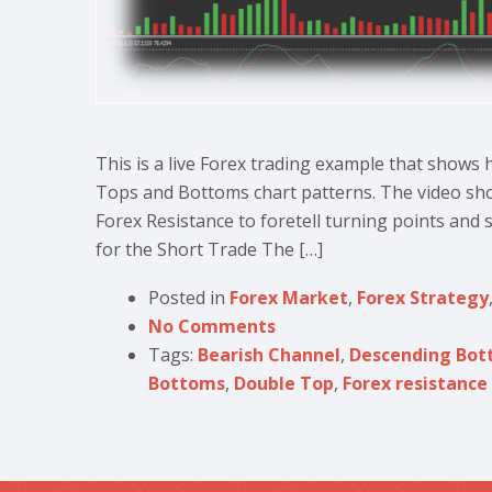
This is a live Forex trading example that shows
Tops and Bottoms chart patterns. The video sho
Forex Resistance to foretell turning points and s
for the Short Trade The […]
Posted in
Forex Market
,
Forex Strategy
No Comments
Tags:
Bearish Channel
,
Descending Bot
Bottoms
,
Double Top
,
Forex resistance