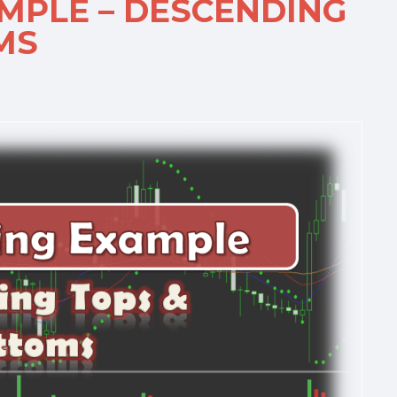
AMPLE – DESCENDING
MS