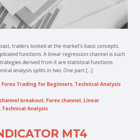
past, traders looked at the market’s basic concepts.
icated functions. A linear regression channel is such
ategies derived from it are statistical functions
ical analysis splits in two. One part […]
,
Forex Trading for Beginners
,
Technical Analysis
channel breakout
,
Forex channel
,
Linear
,
Technical Analysis
NDICATOR MT4