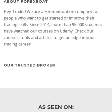
ABOUT FOREXBOAT
Hey Trader! We are a Forex education company for
people who want to get started or improve their
trading skills. Since 2014, more than 95,000 students
have watched our courses on Udemy. Check our
courses, tools and articles to get an edge in your
trading career!
OUR TRUSTED BROKER
AS SEEN ON: