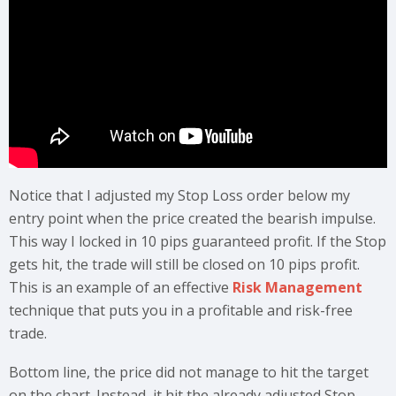
Notice that I adjusted my Stop Loss order below my
entry point when the price created the bearish impulse.
This way I locked in 10 pips guaranteed profit. If the Stop
gets hit, the trade will still be closed on 10 pips profit.
This is an example of an effective
Risk Management
technique that puts you in a profitable and risk-free
trade.
Bottom line, the price did not manage to hit the target
on the chart. Instead, it hit the already adjusted Stop