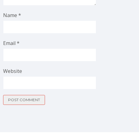
Name
*
Email
*
Website