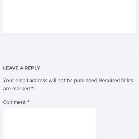
LEAVE A REPLY
Your email address will not be published.
Required fields
are marked
*
Comment
*