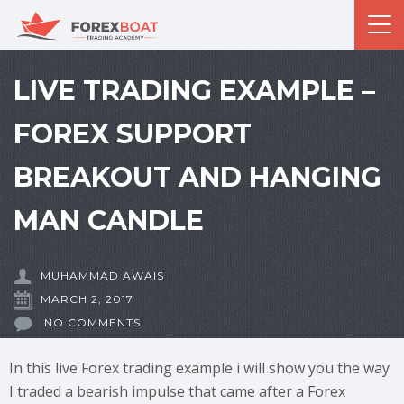
LIVE TRADING EXAMPLE –
FOREX SUPPORT
BREAKOUT AND HANGING
MAN CANDLE
MUHAMMAD AWAIS
MARCH 2, 2017
NO COMMENTS
In this live Forex trading example i will show you the way
I traded a bearish impulse that came after a Forex