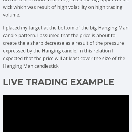
wick which was result of high volatility on high trading
volume.
I placed my target at the bottom of the big Hanging Man
candle pattern. I assumed that the price is about to
create the a sharp decrease as a result of the pressure
expressed by the Hanging candle. In this relation I
expected that the price will at least cover the size of the
Hanging Man candlestick.
LIVE TRADING EXAMPLE