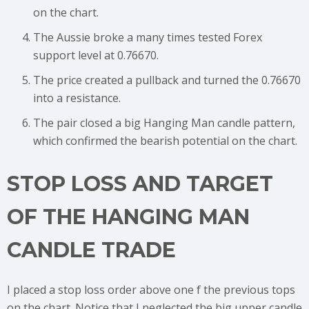
on the chart.
The Aussie broke a many times tested Forex
support level at 0.76670.
The price created a pullback and turned the 0.76670
into a resistance.
The pair closed a big Hanging Man candle pattern,
which confirmed the bearish potential on the chart.
STOP LOSS AND TARGET
OF THE HANGING MAN
CANDLE TRADE
I placed a stop loss order above one f the previous tops
on the chart. Notice that I neglected the big upper candle