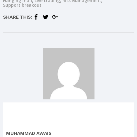
Hanging man
Live trading
Risk Management
Support breakout
SHARE THIS:
MUHAMMAD AWAIS