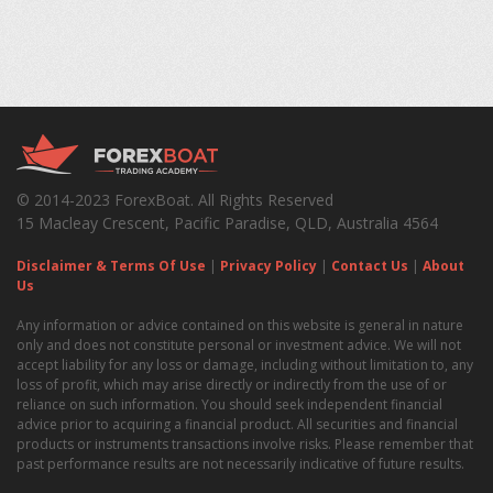
© 2014-2023 ForexBoat. All Rights Reserved
15 Macleay Crescent, Pacific Paradise, QLD, Australia 4564
Disclaimer & Terms Of Use
|
Privacy Policy
|
Contact Us
|
About
Us
Any information or advice contained on this website is general in nature
only and does not constitute personal or investment advice. We will not
accept liability for any loss or damage, including without limitation to, any
loss of profit, which may arise directly or indirectly from the use of or
reliance on such information. You should seek independent financial
advice prior to acquiring a financial product. All securities and financial
products or instruments transactions involve risks. Please remember that
past performance results are not necessarily indicative of future results.