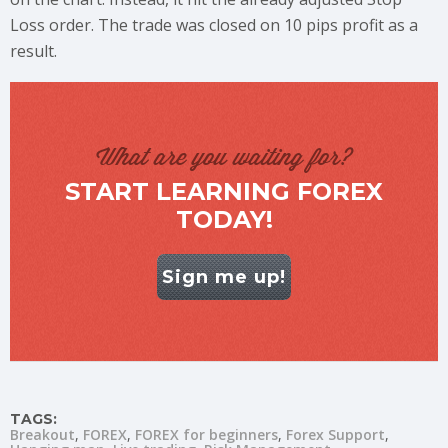
Loss order. The trade was closed on 10 pips profit as a
result.
What are you waiting for?
START LEARNING FOREX
TODAY!
Sign me up!
TAGS:
Breakout
FOREX
FOREX for beginners
Forex Support