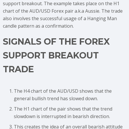
support breakout. The example takes place on the H1
chart of the AUD/USD Forex pair a.k.a Aussie. The trade
also involves the successful usage of a Hanging Man
candle pattern as a confirmation.
SIGNALS OF THE FOREX
SUPPORT BREAKOUT
TRADE
The H4 chart of the AUD/USD shows that the
general bullish trend has slowed down.
The H1 chart of the pair shows that the trend
slowdown is interrupted in bearish direction.
This creates the idea of an overall bearish attitude