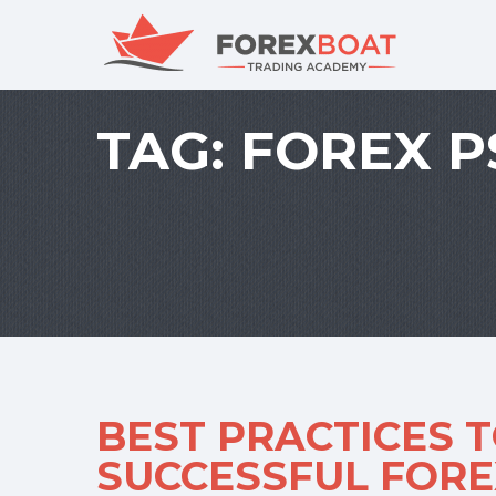
TAG:
FOREX 
BEST PRACTICES 
SUCCESSFUL FORE