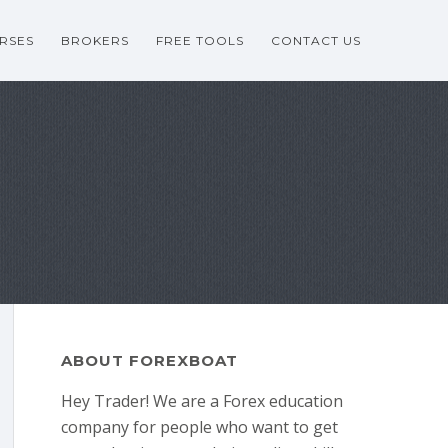
RSES
BROKERS
FREE TOOLS
CONTACT US
ABOUT FOREXBOAT
Hey Trader! We are a Forex education
company for people who want to get