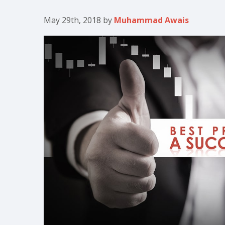
May 29th, 2018
by
Muhammad Awais