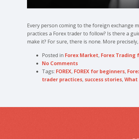
Every person coming to the foreign exchange ma
practices a Forex trader to follow? Is there a gui
make it? For sure, there is none. More precisely, 
Posted in
Forex Market
,
Forex Trading 
No Comments
Tags:
FOREX
,
FOREX for beginners
,
Fore
trader practices
,
success stories
,
What 