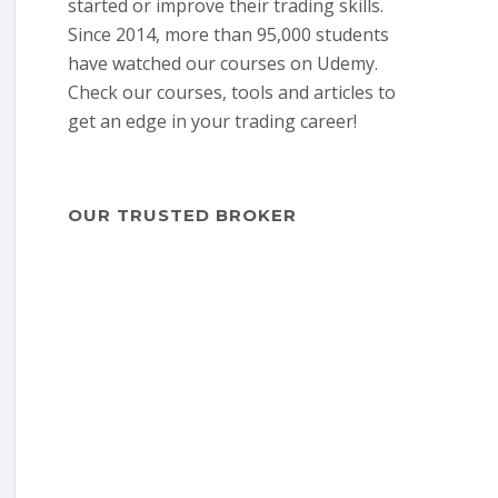
started or improve their trading skills.
Since 2014, more than 95,000 students
have watched our courses on Udemy.
Check our courses, tools and articles to
get an edge in your trading career!
OUR TRUSTED BROKER