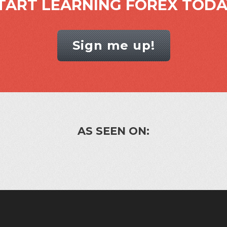
TART LEARNING FOREX TODA
Sign me up!
AS SEEN ON: