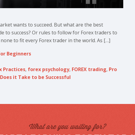
rket wants to succeed. But what are the best
de to success? Or rules to follow for Forex traders to
none to fit every Forex trader in the world. As […]
for Beginners
x Practices
,
forex psychology
,
FOREX trading
,
Pro
Does it Take to be Successful
What are you waiting for?