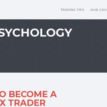
TRADING TIPS
OUR COU
PSYCHOLOGY
TO BECOME A
X TRADER